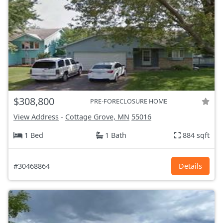
$308,800
PRE-FORECLOSURE HOME
View Address
-
Cottage Grove, MN
55016
1 Bed
1 Bath
884 sqft
#30468864
Details