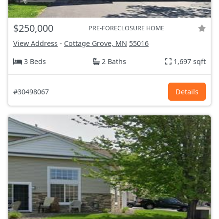
$250,000
PRE-FORECLOSURE HOME
View Address
-
Cottage Grove, MN
55016
3 Beds
2 Baths
1,697 sqft
#30498067
Details