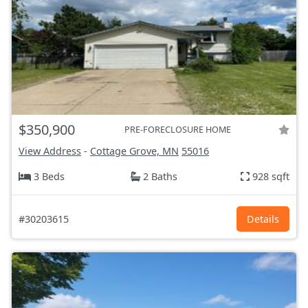
$350,900
PRE-FORECLOSURE HOME
View Address
-
Cottage Grove, MN
55016
3 Beds
2 Baths
928 sqft
#30203615
Details