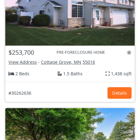
$253,700
PRE-FORECLOSURE HOME
View Address
-
Cottage Grove, MN
55016
2 Beds
1.5 Baths
1,438 sqft
#30262636
Details