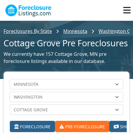
Foreclosures By State
Minnesota
Washington Cou
Cottage Grove Pre Foreclosures
We currently have 157 Cottage Grove, MN pre
foreclosure listings available in our database.
FORECLOSURE
PRE-FORECLOSURE
SHORT