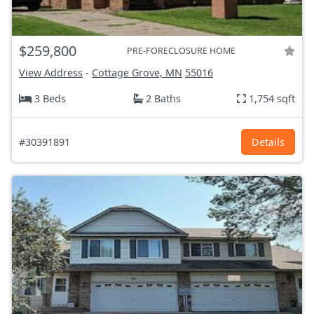
$259,800
PRE-FORECLOSURE HOME
View Address
-
Cottage Grove, MN
55016
3 Beds
2 Baths
1,754 sqft
#30391891
Details