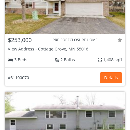
$253,000
PRE-FORECLOSURE HOME
View Address
-
Cottage Grove, MN
55016
3 Beds
2 Baths
1,408 sqft
#31100070
Details