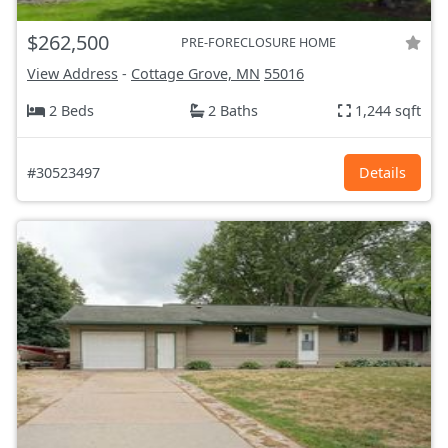
$262,500
PRE-FORECLOSURE HOME
View Address
-
Cottage Grove, MN
55016
2 Beds
2 Baths
1,244 sqft
#30523497
Details