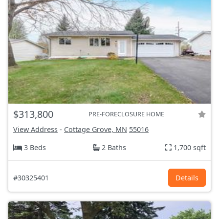
$313,800
PRE-FORECLOSURE HOME
View Address
-
Cottage Grove, MN
55016
3 Beds
2 Baths
1,700 sqft
#30325401
Details