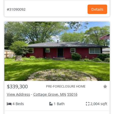
#31090092
Details
$339,300
PRE-FORECLOSURE HOME
View Address
-
Cottage Grove, MN
55016
4 Beds
1 Bath
2,004 sqft