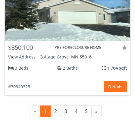
$350,100
PRE-FORECLOSURE HOME
View Address
-
Cottage Grove, MN
55016
3 Beds
2 Baths
1,764 sqft
#30340325
Details
«
1
2
3
4
5
»