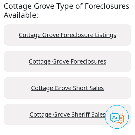
Cottage Grove Type of Foreclosures
Available:
Cottage Grove Foreclosure Listings
Cottage Grove Foreclosures
Cottage Grove Short Sales
Cottage Grove Sheriff Sales