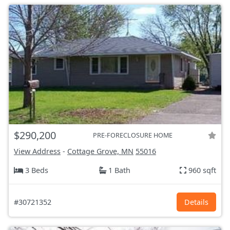
$290,200
PRE-FORECLOSURE HOME
View Address
-
Cottage Grove, MN
55016
3 Beds
1 Bath
960 sqft
#30721352
Details