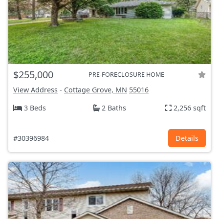
$255,000
PRE-FORECLOSURE HOME
View Address
-
Cottage Grove, MN
55016
3 Beds
2 Baths
2,256 sqft
#30396984
Details