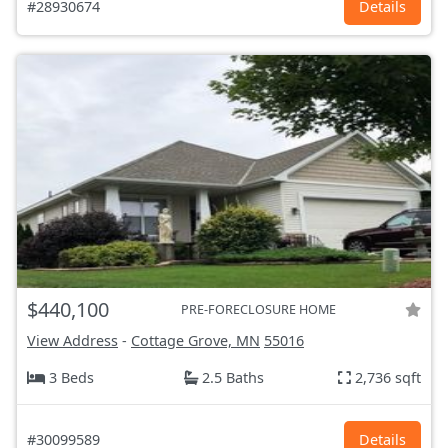
#28930674
Details
$440,100
PRE-FORECLOSURE HOME
View Address
-
Cottage Grove, MN
55016
3 Beds
2.5 Baths
2,736 sqft
#30099589
Details