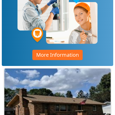
More Information