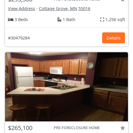
View Address
-
Cottage Grove, MN
55016
3 Beds
1 Bath
1,256 sqft
#30479284
Details
$265,100
PRE-FORECLOSURE HOME