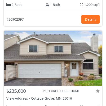
2 Beds
1 Bath
1,200 sqft
#30902397
Details
$235,000
PRE-FORECLOSURE HOME
View Address
-
Cottage Grove, MN
55016