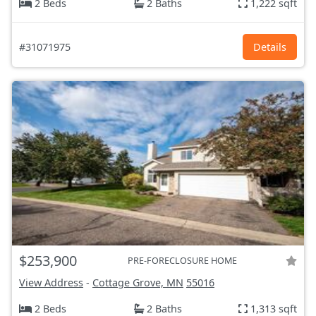
2 Beds
2 Baths
1,222 sqft
#31071975
Details
$253,900
PRE-FORECLOSURE HOME
View Address
-
Cottage Grove, MN
55016
2 Beds
2 Baths
1,313 sqft