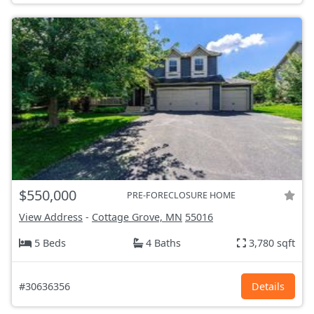
$550,000
PRE-FORECLOSURE HOME
View Address
-
Cottage Grove, MN
55016
5 Beds
4 Baths
3,780 sqft
#30636356
Details