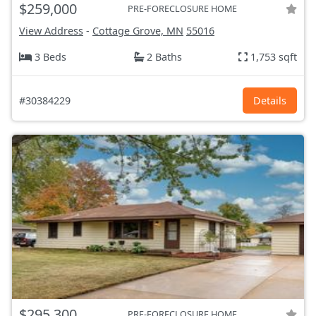
$259,000
PRE-FORECLOSURE HOME
View Address
-
Cottage Grove, MN
55016
3 Beds
2 Baths
1,753 sqft
#30384229
Details
$295,300
PRE-FORECLOSURE HOME