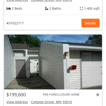
2 Beds
2 Baths
1,400 sqft
#31022717
Details
$199,600
PRE-FORECLOSURE HOME
View Address
-
Cottage Grove, MN
55016