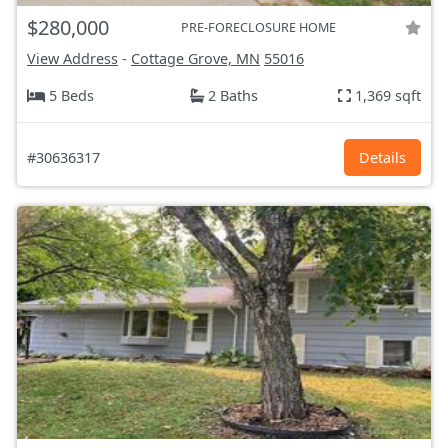
$280,000
PRE-FORECLOSURE HOME
View Address
-
Cottage Grove, MN
55016
5 Beds
2 Baths
1,369 sqft
#30636317
Details