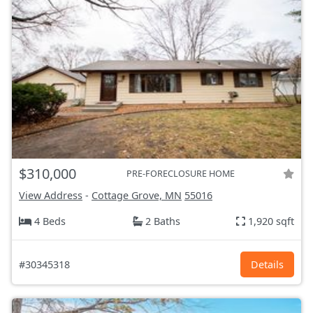
$310,000
PRE-FORECLOSURE HOME
View Address
-
Cottage Grove, MN
55016
4 Beds
2 Baths
1,920 sqft
#30345318
Details