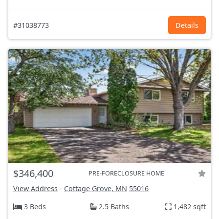
#31038773
Details
$346,400
PRE-FORECLOSURE HOME
View Address
-
Cottage Grove, MN
55016
3 Beds
2.5 Baths
1,482 sqft