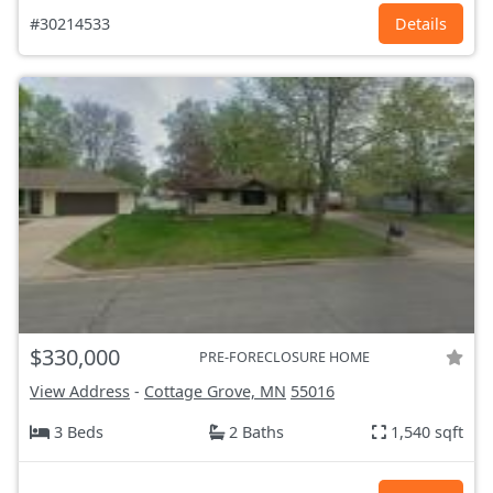
#30214533
Details
$330,000
PRE-FORECLOSURE HOME
View Address
-
Cottage Grove, MN
55016
3 Beds
2 Baths
1,540 sqft