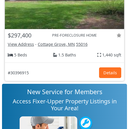
$297,400
PRE-FORECLOSURE HOME
View Address
-
Cottage Grove, MN
55016
5 Beds
1.5 Baths
1,440 sqft
#30396915
Details
New Service for Members
Access Fixer-Upper Property Listings in
Your Area!