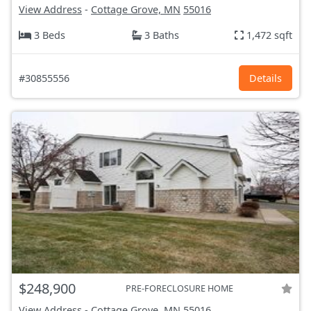
View Address
-
Cottage Grove, MN
55016
3 Beds
3 Baths
1,472 sqft
#30855556
Details
$248,900
PRE-FORECLOSURE HOME
View Address
-
Cottage Grove, MN
55016