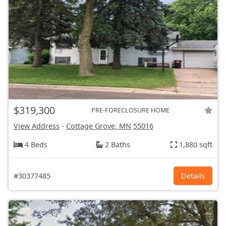
$319,300
PRE-FORECLOSURE HOME
View Address
-
Cottage Grove, MN
55016
4 Beds
2 Baths
1,880 sqft
#30377485
Details