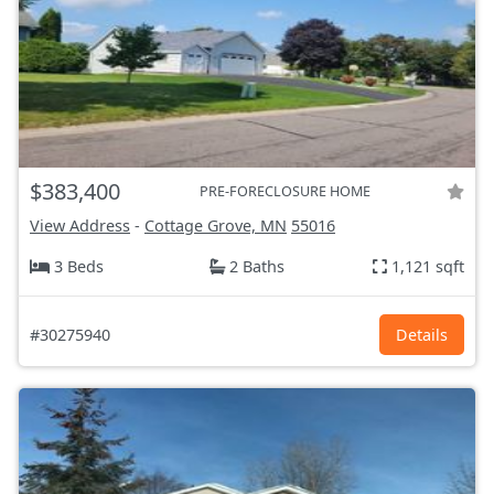
$383,400
PRE-FORECLOSURE HOME
View Address
-
Cottage Grove, MN
55016
3 Beds
2 Baths
1,121 sqft
#30275940
Details