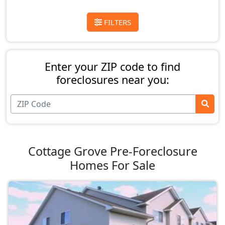
FILTERS
Enter your ZIP code to find
foreclosures near you:
Cottage Grove Pre-Foreclosure
Homes For Sale