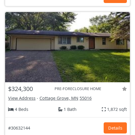
$324,300
PRE-FORECLOSURE HOME
View Address
-
Cottage Grove, MN
55016
4 Beds
1 Bath
1,872 sqft
#30632144
Details