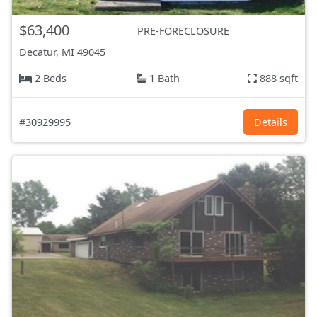
$63,400
PRE-FORECLOSURE
Decatur, MI
49045
2 Beds
1 Bath
888 sqft
#30929995
Details