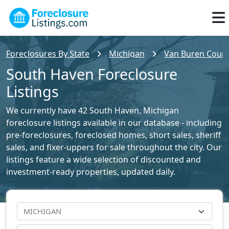
Foreclosures By State
Michigan
Van Buren County
South Haven Foreclosure
Listings
We currently have 42 South Haven, Michigan
foreclosure listings available in our database - including
pre-foreclosures, foreclosed homes, short sales, sheriff
sales, and fixer-uppers for sale throughout the city. Our
listings feature a wide selection of discounted and
investment-ready properties, updated daily.