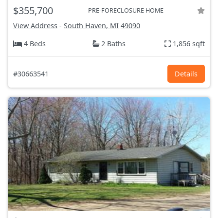
$355,700
PRE-FORECLOSURE HOME
View Address
-
South Haven, MI
49090
4 Beds
2 Baths
1,856 sqft
#30663541
Details