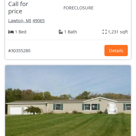
Call for
FORECLOSURE
price
Lawton, MI
49065
1 Bed
1 Bath
1,231 sqft
#30355280
Details