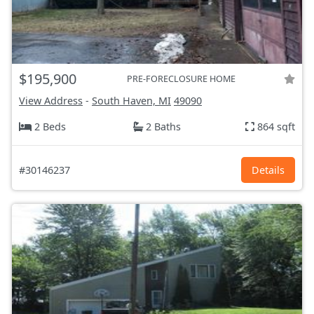
$195,900
PRE-FORECLOSURE HOME
View Address
-
South Haven, MI
49090
2 Beds
2 Baths
864 sqft
#30146237
Details