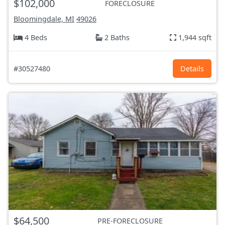
$102,000
FORECLOSURE
Bloomingdale, MI
49026
4 Beds
2 Baths
1,944 sqft
#30527480
Details
$64,500
PRE-FORECLOSURE