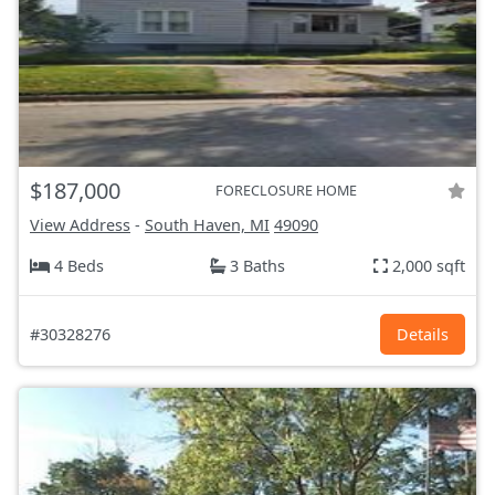
$187,000
FORECLOSURE HOME
View Address
-
South Haven, MI
49090
4 Beds
3 Baths
2,000 sqft
#30328276
Details