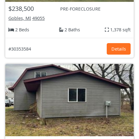
$238,500
PRE-FORECLOSURE
Gobles, MI
49055
2 Beds
2 Baths
1,378 sqft
#30353584
Details