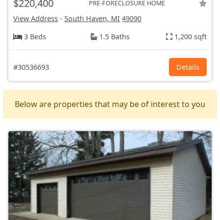
$220,400
PRE-FORECLOSURE HOME
View Address
-
South Haven, MI
49090
3 Beds
1.5 Baths
1,200 sqft
#30536693
Details
Below are properties that may be of interest to you