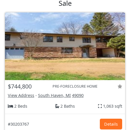
Sale
$744,800
PRE-FORECLOSURE HOME
View Address
-
South Haven, MI
49090
2 Beds
2 Baths
1,063 sqft
#30203767
Details