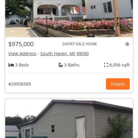
$975,000
SHORT-SALE HOME
View Address
-
South Haven, MI
49090
3 Beds
3 Baths
6,056 sqft
#29956569
Details