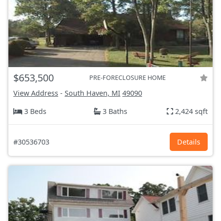
$653,500
PRE-FORECLOSURE HOME
View Address
-
South Haven, MI
49090
3 Beds
3 Baths
2,424 sqft
#30536703
Details