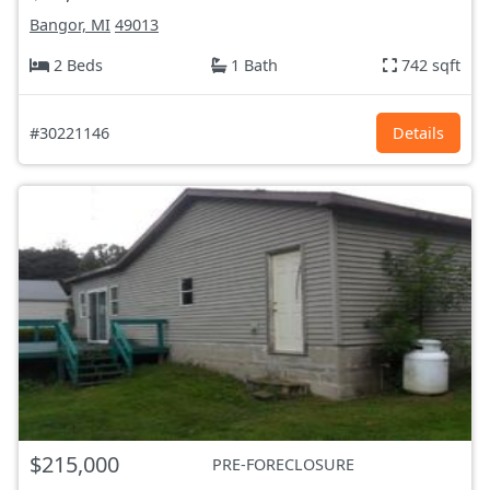
Bangor, MI
49013
2 Beds
1 Bath
742 sqft
#30221146
Details
$215,000
PRE-FORECLOSURE