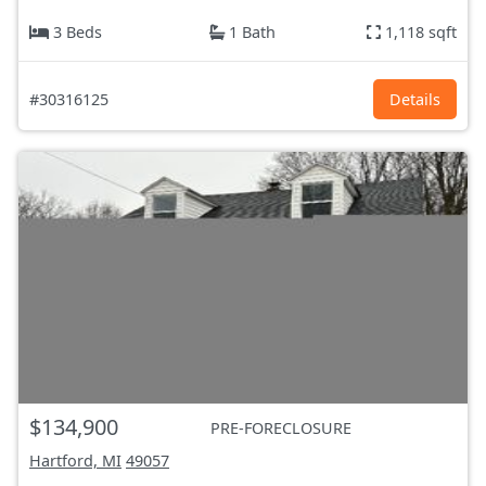
3 Beds
1 Bath
1,118 sqft
#30316125
Details
$134,900
PRE-FORECLOSURE
Hartford, MI
49057