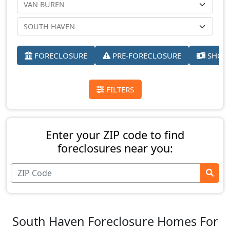
FORECLOSURE
PRE-FORECLOSURE
SHORT
FILTERS
Enter your ZIP code to find
foreclosures near you:
South Haven Foreclosure Homes For