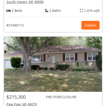
South Haven, MI
49090
2 Beds
2 Baths
1,416 sqft
#31040115
Details
$215,300
PRE-FORECLOSURE
Paw Paw, MI
49079