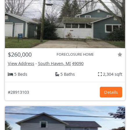
$260,000
FORECLOSURE HOME
View Address
-
South Haven, MI
49090
5 Beds
5 Baths
2,304 sqft
#28913103
Details