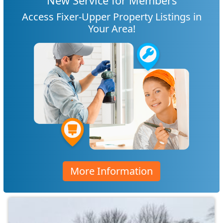
New Service for Members
Access Fixer-Upper Property Listings in
Your Area!
More Information