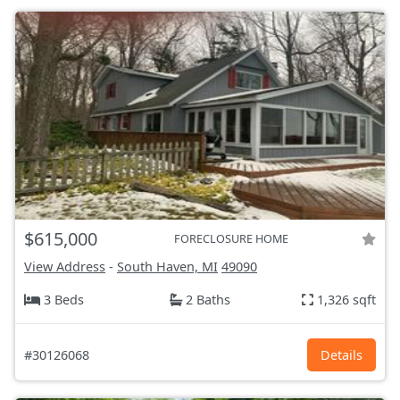
$615,000
FORECLOSURE HOME
View Address
-
South Haven, MI
49090
3 Beds
2 Baths
1,326 sqft
#30126068
Details