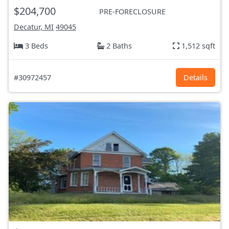
$204,700
PRE-FORECLOSURE
Decatur, MI
49045
3 Beds
2 Baths
1,512 sqft
#30972457
Details