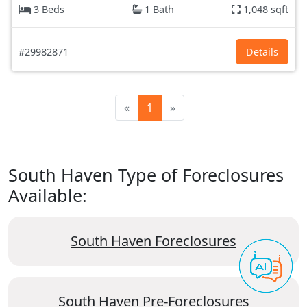
3 Beds
1 Bath
1,048 sqft
#29982871
Details
«
1
»
South Haven Type of Foreclosures
Available:
South Haven Foreclosures
South Haven Pre-Foreclosures