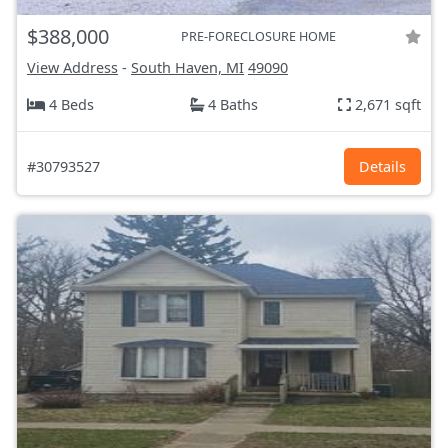
$388,000
PRE-FORECLOSURE HOME
View Address
-
South Haven, MI
49090
4 Beds
4 Baths
2,671 sqft
#30793527
Details