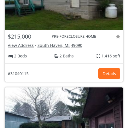
$215,000
PRE-FORECLOSURE HOME
View Address
-
South Haven, MI
49090
2 Beds
2 Baths
1,416 sqft
#31040115
Details