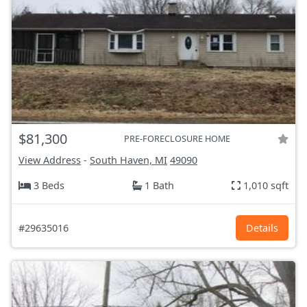
$81,300
PRE-FORECLOSURE HOME
View Address
-
South Haven, MI
49090
3 Beds
1 Bath
1,010 sqft
#29635016
Details