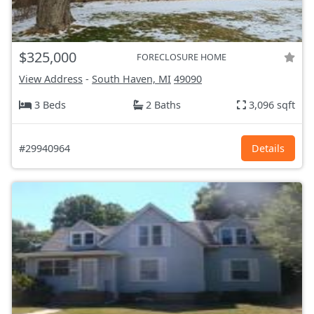
$325,000
FORECLOSURE HOME
View Address
-
South Haven, MI
49090
3 Beds
2 Baths
3,096 sqft
#29940964
Details