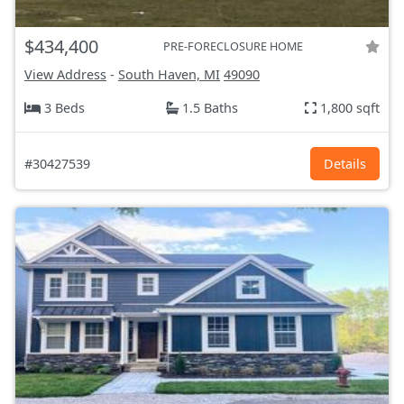
$434,400
PRE-FORECLOSURE HOME
View Address
-
South Haven, MI
49090
3 Beds
1.5 Baths
1,800 sqft
#30427539
Details