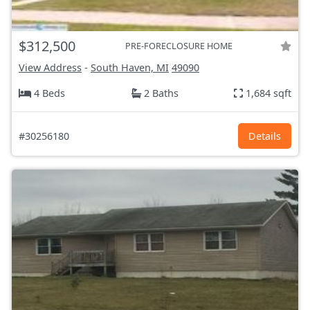
$312,500
PRE-FORECLOSURE HOME
View Address
-
South Haven, MI
49090
4 Beds
2 Baths
1,684 sqft
#30256180
Details