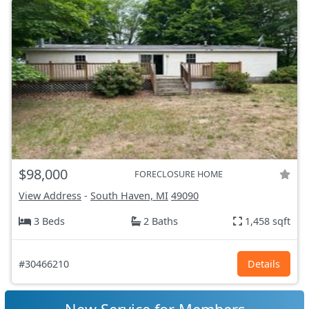
$98,000
FORECLOSURE HOME
View Address
-
South Haven, MI
49090
3 Beds
2 Baths
1,458 sqft
#30466210
Details