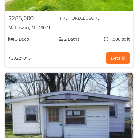
$285,000
PRE-FORECLOSURE
Mattawan, MI
49071
3 Beds
2 Baths
1,586 sqft
#30221016
Details