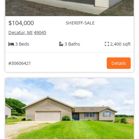
$104,000
SHERIFF-SALE
Decatur, MI
49045
3 Beds
3 Baths
2,400 sqft
#30606421
Details