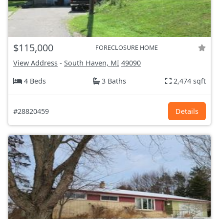
$115,000
FORECLOSURE HOME
View Address
-
South Haven, MI
49090
4 Beds
3 Baths
2,474 sqft
#28820459
Details