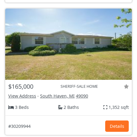
$165,000
SHERIFF-SALE HOME
View Address
-
South Haven, MI
49090
3 Beds
2 Baths
1,352 sqft
#30209944
Details