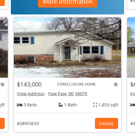
More Information
s
#3
$143,000
$
FORECLOSURE HOME
View Address
-
Paw Paw, MI
49079
Vi
qft
3 Beds
1 Bath
1,853 sqft
s
#28953633
Details
#3