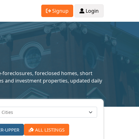
Signup
Login
re-foreclosures, foreclosed homes, short
mes and investment properties, updated daily
ER-UPPER
ALL LISTINGS