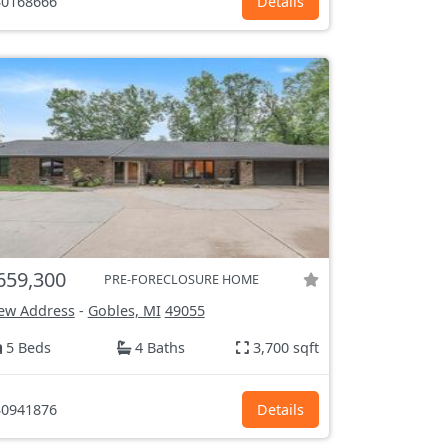
0168666
Details
659,300
PRE-FORECLOSURE HOME
ew Address
-
Gobles, MI
49055
5 Beds
4 Baths
3,700 sqft
0941876
Details