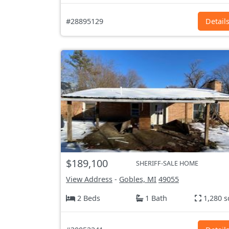
#28895129
Detail
$189,100
SHERIFF-SALE HOME
View Address
-
Gobles, MI
49055
2 Beds
1 Bath
1,280 s