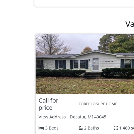
Va
Call for
FORECLOSURE HOME
price
View Address
-
Decatur, MI
49045
3 Beds
2 Baths
1,480 s