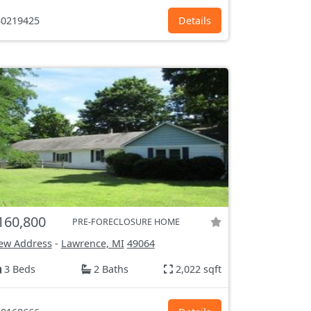
0219425
Details
160,800
PRE-FORECLOSURE HOME
ew Address
-
Lawrence, MI
49064
3 Beds
2 Baths
2,022 sqft