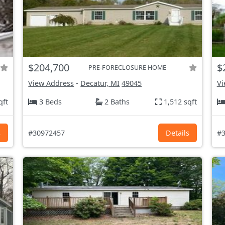
$204,700
$
PRE-FORECLOSURE HOME
View Address
-
Decatur, MI
49045
Vi
qft
3 Beds
2 Baths
1,512 sqft
s
#30972457
Details
#3