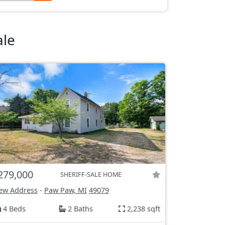
ale
279,000
SHERIFF-SALE HOME
ew Address
-
Paw Paw, MI
49079
4 Beds
2 Baths
2,238 sqft