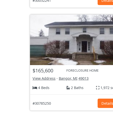
#30052241
Detail
$165,600
FORECLOSURE HOME
View Address
-
Bangor, MI
49013
4 Beds
2 Baths
1,972 s
#30785250
Detail