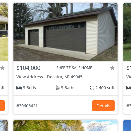
$104,000
$
SHERIFF-SALE HOME
View Address
-
Decatur, MI
49045
Vi
qft
3 Beds
3 Baths
2,400 sqft
s
#30606421
Details
#3