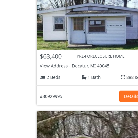
$63,400
PRE-FORECLOSURE HOME
View Address
-
Decatur, MI
49045
2 Beds
1 Bath
888 s
#30929995
Detail