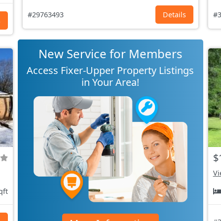
#29763493
Details
#3
s
New Service for Members
Access Fixer-Upper Property Listings
in Your Area!
$
Vi
qft