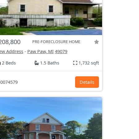
208,800
PRE-FORECLOSURE HOME
ew Address
-
Paw Paw, MI
49079
2 Beds
1.5 Baths
1,732 sqft
0074579
Details