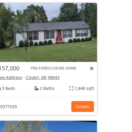
157,000
PRE-FORECLOSURE HOME
ew Address
-
Covert, MI
49043
3 Beds
2 Baths
1,848 sqft
0377529
Details