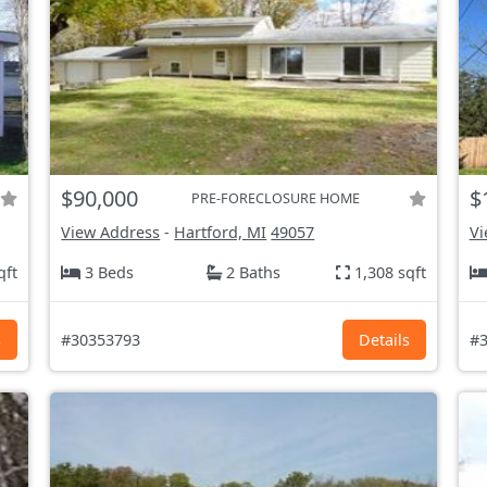
$90,000
$
PRE-FORECLOSURE HOME
View Address
-
Hartford, MI
49057
Vi
qft
3 Beds
2 Baths
1,308 sqft
s
#30353793
Details
#3