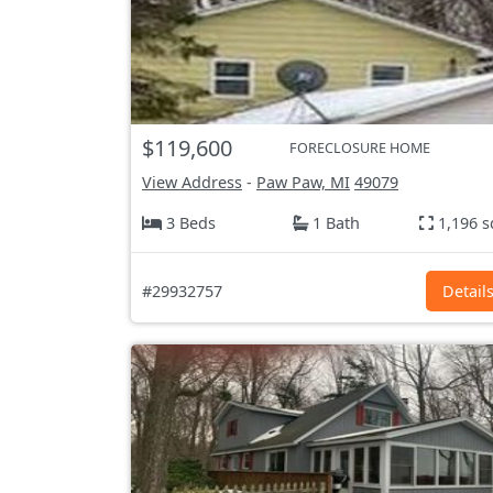
$119,600
FORECLOSURE HOME
View Address
-
Paw Paw, MI
49079
3 Beds
1 Bath
1,196 s
#29932757
Detail