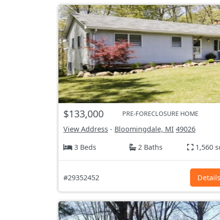
$133,000
PRE-FORECLOSURE HOME
View Address
-
Bloomingdale, MI
49026
3 Beds
2 Baths
1,560 s
#29352452
Detail