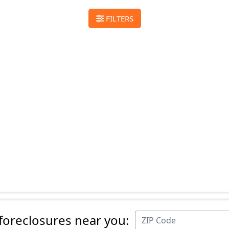
FILTERS
 foreclosures near you: