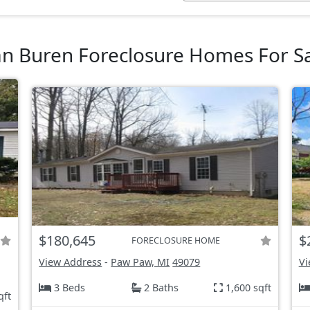
n Buren Foreclosure Homes For S
$180,645
$
FORECLOSURE HOME
View Address
-
Paw Paw, MI
49079
Vi
3 Beds
2 Baths
1,600 sqft
qft