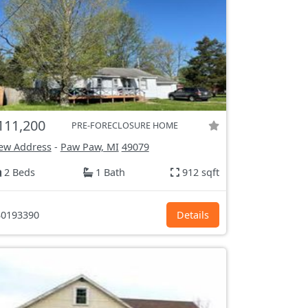
111,200
PRE-FORECLOSURE HOME
ew Address
-
Paw Paw, MI
49079
2 Beds
1 Bath
912 sqft
0193390
Details