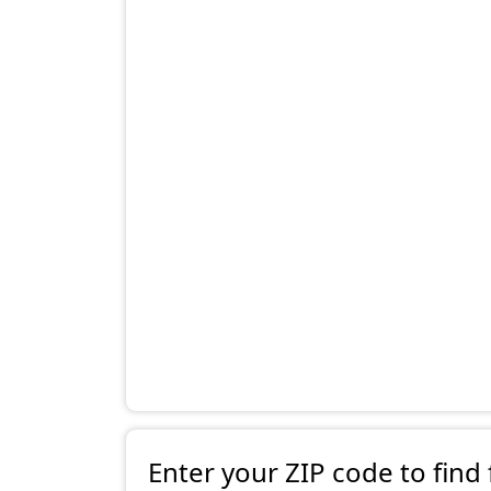
Enter your ZIP code to find