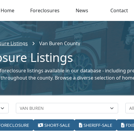
Home
Foreclosures
News
Contact
ure Listings
Van Buren County
sure Listings
oreclosure listings available in our database - including p
ale throughout the county. Browse a diverse selection of ho
FORECLOSURE
SHORT-SALE
SHERIFF-SALE
FIX