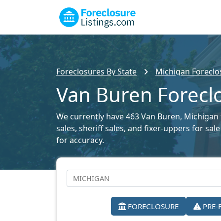
Foreclosures By State
Michigan Foreclos
Van Buren Foreclo
We currently have 463 Van Buren, Michigan f
sales, sheriff sales, and fixer-uppers for s
for accuracy.
FORECLOSURE
PRE-