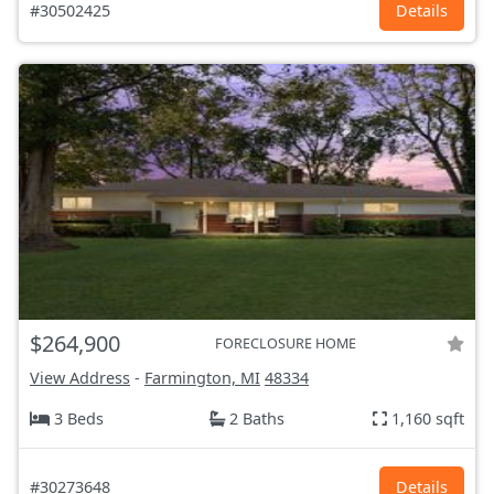
#30502425
Details
$264,900
FORECLOSURE HOME
View Address
-
Farmington, MI
48334
3 Beds
2 Baths
1,160 sqft
#30273648
Details