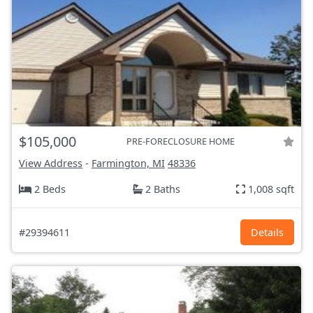
$105,000
PRE-FORECLOSURE HOME
View Address
-
Farmington, MI
48336
2 Beds
2 Baths
1,008 sqft
#29394611
Details