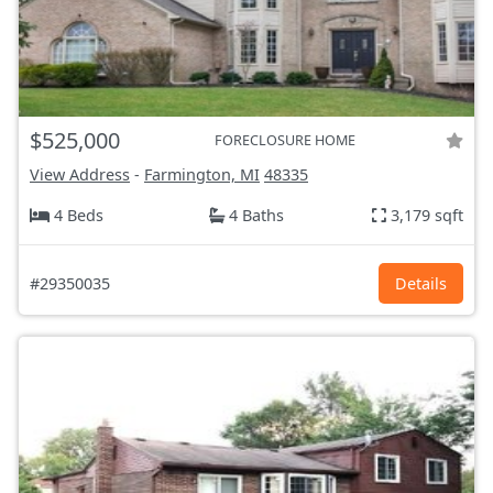
$525,000
FORECLOSURE HOME
View Address
-
Farmington, MI
48335
4 Beds
4 Baths
3,179 sqft
#29350035
Details