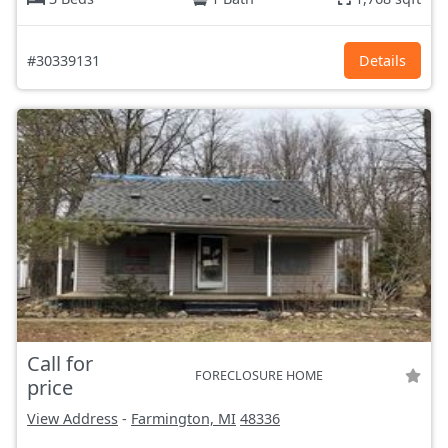
#30339131
Details
Call for
FORECLOSURE HOME
price
View Address
-
Farmington, MI
48336