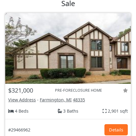
Sale
$321,000
PRE-FORECLOSURE HOME
View Address
-
Farmington, MI
48335
4 Beds
3 Baths
2,901 sqft
#29466962
Details