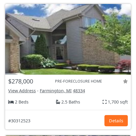
$278,000
PRE-FORECLOSURE HOME
View Address
-
Farmington, MI
48334
2 Beds
2.5 Baths
1,700 sqft
#30312523
Details