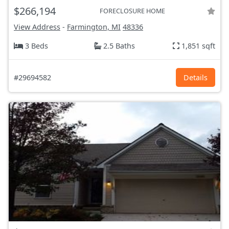
$266,194
FORECLOSURE HOME
View Address
-
Farmington, MI
48336
3 Beds
2.5 Baths
1,851 sqft
#29694582
Details