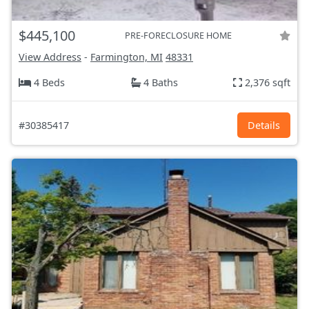
$445,100
PRE-FORECLOSURE HOME
View Address
-
Farmington, MI
48331
4 Beds
4 Baths
2,376 sqft
#30385417
Details