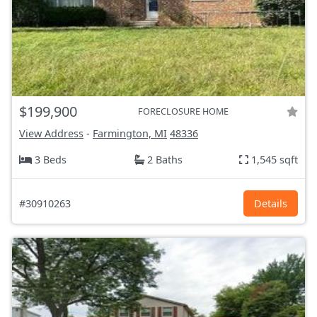
$199,900
FORECLOSURE HOME
View Address
-
Farmington, MI
48336
3 Beds
2 Baths
1,545 sqft
#30910263
Details