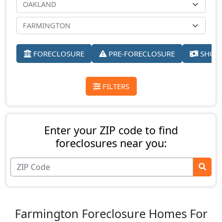
FORECLOSURE
PRE-FORECLOSURE
SHORT
FILTERS
Enter your ZIP code to find
foreclosures near you:
Farmington Foreclosure Homes For