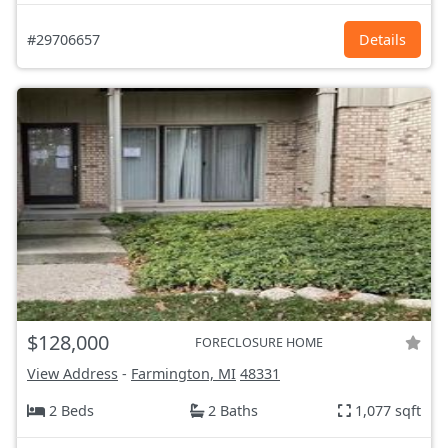
#29706657
Details
$128,000
FORECLOSURE HOME
View Address
-
Farmington, MI
48331
2 Beds
2 Baths
1,077 sqft