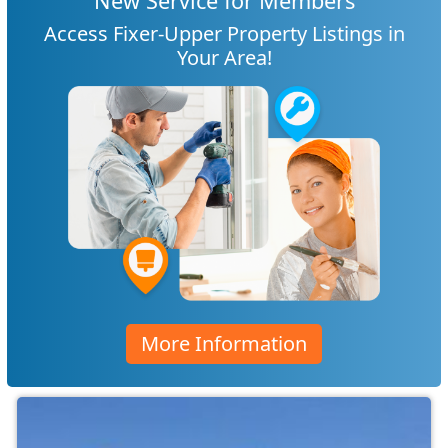
New Service for Members
Access Fixer-Upper Property Listings in
Your Area!
More Information