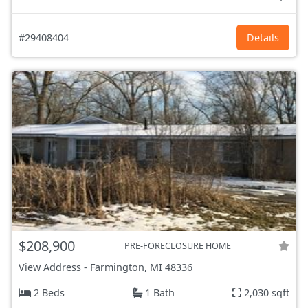
#29408404
Details
$208,900
PRE-FORECLOSURE HOME
View Address
-
Farmington, MI
48336
2 Beds
1 Bath
2,030 sqft