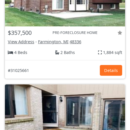
$357,500
PRE-FORECLOSURE HOME
View Address
-
Farmington, MI
48336
4 Beds
2 Baths
1,884 sqft
#31025661
Details