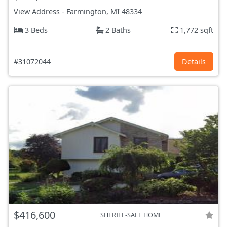
View Address
-
Farmington, MI
48334
3 Beds
2 Baths
1,772 sqft
#31072044
Details
$416,600
SHERIFF-SALE HOME