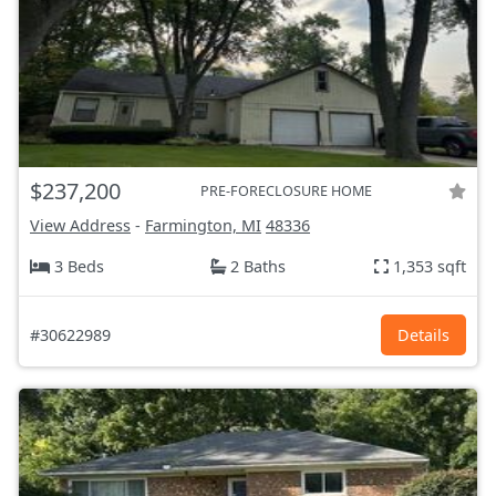
$237,200
PRE-FORECLOSURE HOME
View Address
-
Farmington, MI
48336
3 Beds
2 Baths
1,353 sqft
#30622989
Details