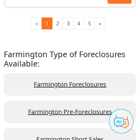
«
1
2
3
4
5
»
Farmington Type of Foreclosures
Available:
Farmington Foreclosures
Farmington Pre-Foreclosures
Farmington Short Sales