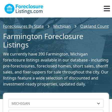
Foreclosures By State
Michigan
Oakland County 
Farmington Foreclosure
Listings
We currently have 390 Farmington, Michigan
foreclosure listings available in our database - including
pre-foreclosures, foreclosed homes, short sales, sheriff
sales, and fixer-uppers for sale throughout the city. Our
listings feature a wide selection of discounted and
investment-ready properties, updated daily.