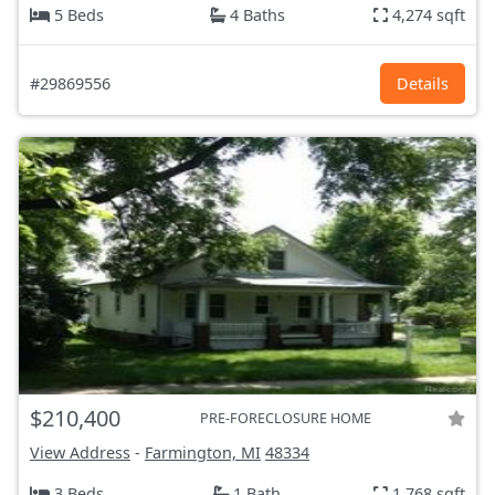
5 Beds
4 Baths
4,274 sqft
#29869556
Details
$210,400
PRE-FORECLOSURE HOME
View Address
-
Farmington, MI
48334
3 Beds
1 Bath
1,768 sqft