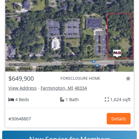
$649,900
FORECLOSURE HOME
View Address
-
Farmington, MI
48334
4 Beds
1 Bath
1,624 sqft
#30648807
Details