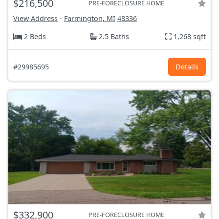
$216,500
PRE-FORECLOSURE HOME
View Address
-
Farmington, MI
48336
2 Beds
2.5 Baths
1,268 sqft
#29985695
Details
$332,900
PRE-FORECLOSURE HOME