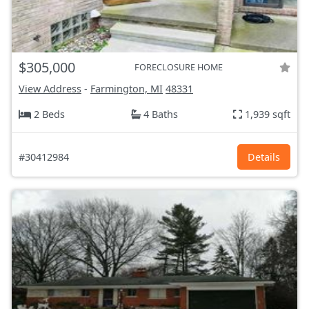
$305,000
FORECLOSURE HOME
View Address
-
Farmington, MI
48331
2 Beds
4 Baths
1,939 sqft
#30412984
Details