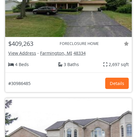
$409,263
FORECLOSURE HOME
View Address
-
Farmington, MI
48334
4 Beds
3 Baths
2,697 sqft
#30986485
Details