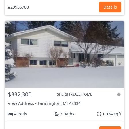
#29936788
Details
$332,300
SHERIFF-SALE HOME
View Address
-
Farmington, MI
48334
4 Beds
3 Baths
1,934 sqft