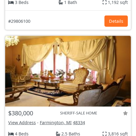
3 Beds
1 Bath
1,192 sqft
#29806100
Details
$380,000
SHERIFF-SALE HOME
View Address
-
Farmington, MI
48334
4 Beds
2.5 Baths
3,816 sqft