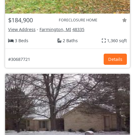
$184,900
FORECLOSURE HOME
View Address
-
Farmington, MI
48335
3 Beds
2 Baths
1,360 sqft
#30687721
Details