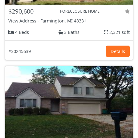
$290,600
FORECLOSURE HOME
View Address
-
Farmington, MI
48331
4 Beds
3 Baths
2,321 sqft
#30245639
Details