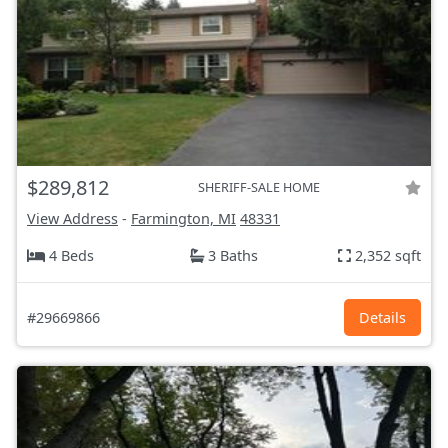
$289,812
SHERIFF-SALE HOME
View Address
-
Farmington, MI
48331
4 Beds
3 Baths
2,352 sqft
#29669866
Details