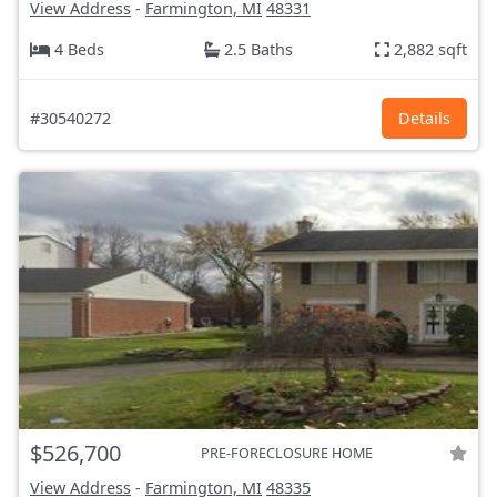
View Address
-
Farmington, MI
48331
4 Beds
2.5 Baths
2,882 sqft
#30540272
Details
$526,700
PRE-FORECLOSURE HOME
View Address
-
Farmington, MI
48335