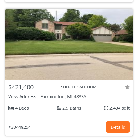
$421,400
SHERIFF-SALE HOME
View Address
-
Farmington, MI
48335
4 Beds
2.5 Baths
2,404 sqft
#30448254
Details