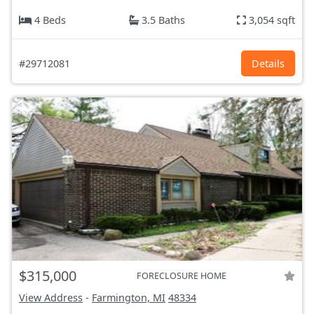
4 Beds
3.5 Baths
3,054 sqft
#29712081
Details
$315,000
FORECLOSURE HOME
View Address
-
Farmington, MI
48334