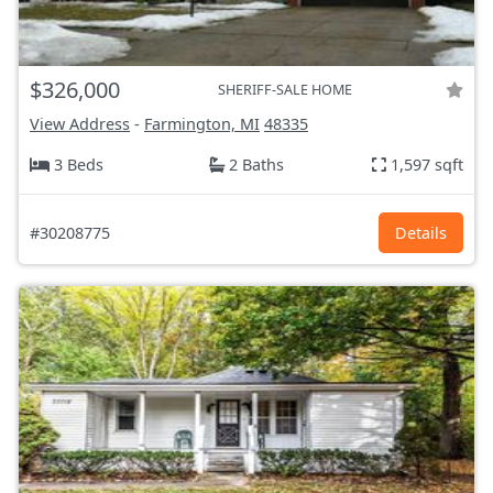
$326,000
SHERIFF-SALE HOME
View Address
-
Farmington, MI
48335
3 Beds
2 Baths
1,597 sqft
#30208775
Details