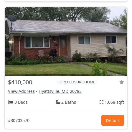
$410,000
FORECLOSURE HOME
View Address
-
Hyattsville, MD
20783
3 Beds
2 Baths
1,068 sqft
#30703570
Details