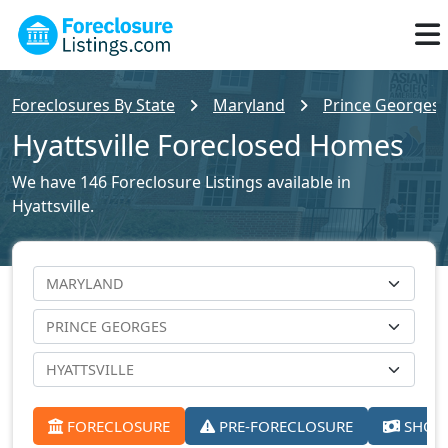
Foreclosures By State
Maryland
Prince Georges 
Hyattsville Foreclosed Homes
We have 146 Foreclosure Listings available in
Hyattsville.
FORECLOSURE
PRE-FORECLOSURE
SHORT