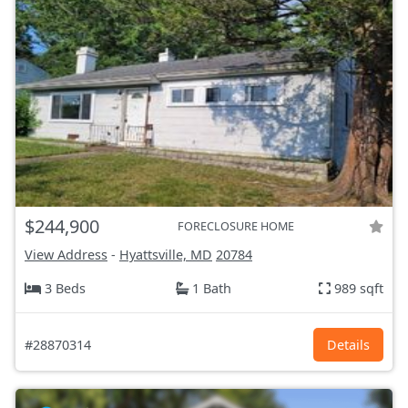
$244,900
FORECLOSURE HOME
View Address
-
Hyattsville, MD
20784
3 Beds
1 Bath
989 sqft
#28870314
Details