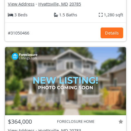
View Address
-
Hyattsville, MD
20785
3 Beds
1.5 Baths
1,280 sqft
#31050466
Details
$364,000
FORECLOSURE HOME
View Address
-
Hyattsville, MD
20783