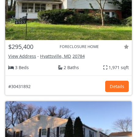
$295,400
FORECLOSURE HOME
View Address
-
Hyattsville, MD
20784
3 Beds
2 Baths
1,971 sqft
#30431892
Details