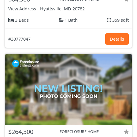
View Address
-
Hyattsville, MD
20782
3 Beds
1 Bath
359 sqft
#30777047
Details
$264,300
FORECLOSURE HOME