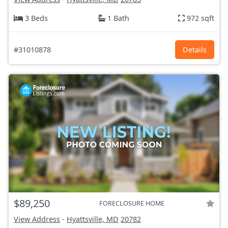
3 Beds
1 Bath
972 sqft
#31010878
Details
$89,250
FORECLOSURE HOME
View Address
-
Hyattsville, MD
20782