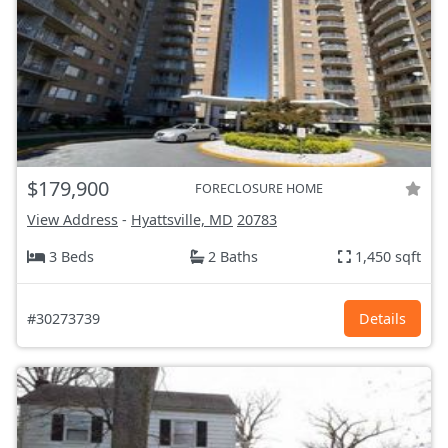
$179,900
FORECLOSURE HOME
View Address
-
Hyattsville, MD
20783
3 Beds
2 Baths
1,450 sqft
#30273739
Details