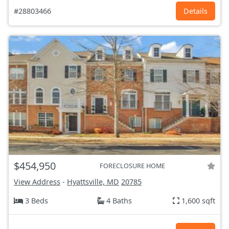
#28803466
Details
$454,950
FORECLOSURE HOME
View Address
-
Hyattsville, MD
20785
3 Beds
4 Baths
1,600 sqft