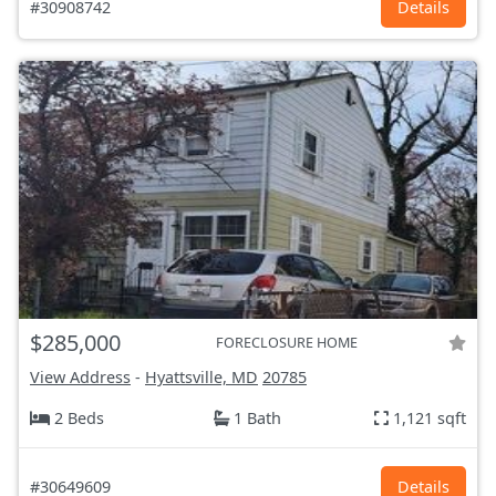
#30908742
Details
$285,000
FORECLOSURE HOME
View Address
-
Hyattsville, MD
20785
2 Beds
1 Bath
1,121 sqft
#30649609
Details