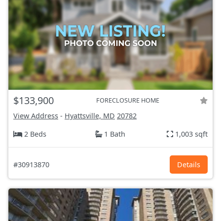
$133,900
FORECLOSURE HOME
View Address
-
Hyattsville, MD
20782
2 Beds
1 Bath
1,003 sqft
#30913870
Details