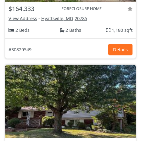
$164,333
FORECLOSURE HOME
View Address
-
Hyattsville, MD
20785
2 Beds
2 Baths
1,180 sqft
#30829549
Details