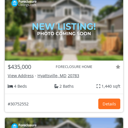
$435,000
FORECLOSURE HOME
View Address
-
Hyattsville, MD
20783
4 Beds
2 Baths
1,440 sqft
#30752552
Details