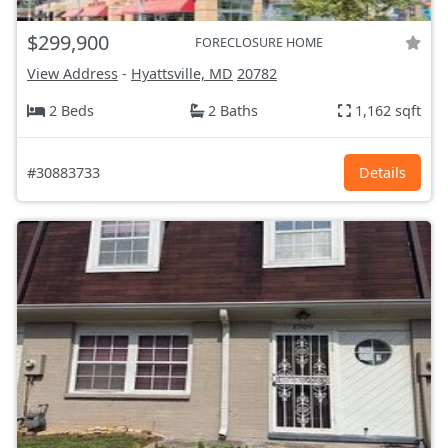
$299,900
FORECLOSURE HOME
View Address
-
Hyattsville, MD
20782
2 Beds
2 Baths
1,162 sqft
#30883733
Details