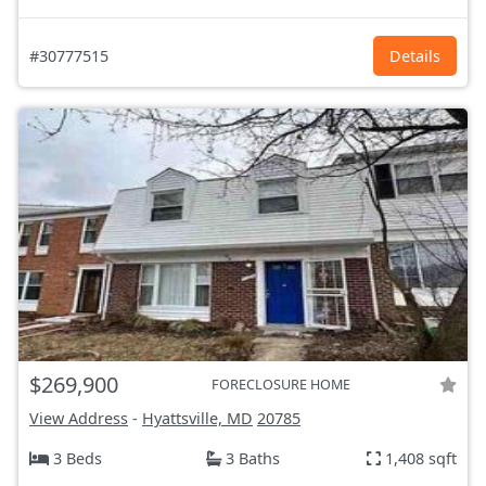
#30777515
Details
$269,900
FORECLOSURE HOME
View Address
-
Hyattsville, MD
20785
3 Beds
3 Baths
1,408 sqft