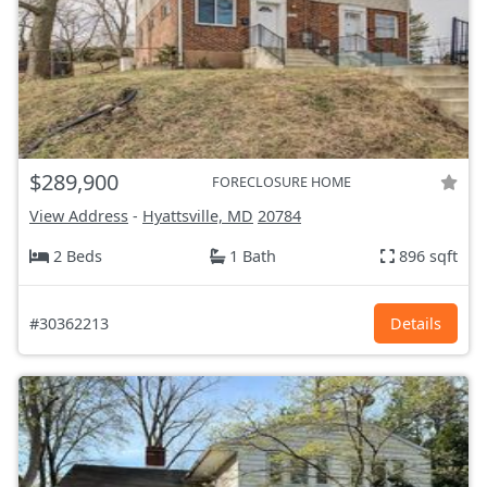
$289,900
FORECLOSURE HOME
View Address
-
Hyattsville, MD
20784
2 Beds
1 Bath
896 sqft
#30362213
Details