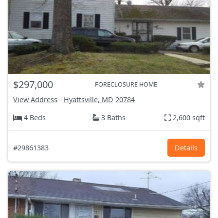
$297,000
FORECLOSURE HOME
View Address
-
Hyattsville, MD
20784
4 Beds
3 Baths
2,600 sqft
#29861383
Details