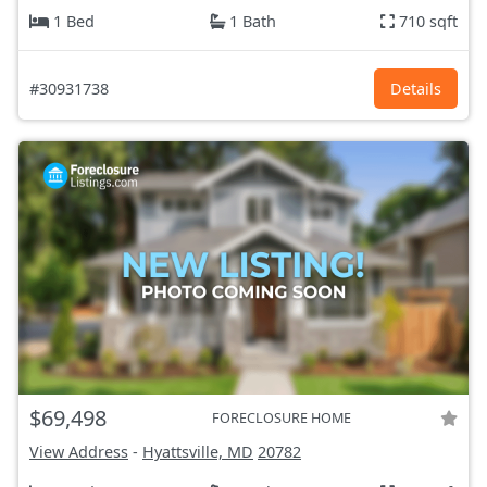
1 Bed
1 Bath
710 sqft
#30931738
Details
$69,498
FORECLOSURE HOME
View Address
-
Hyattsville, MD
20782