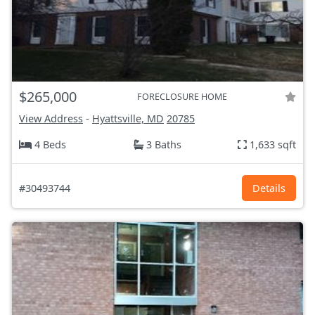
$265,000
FORECLOSURE HOME
View Address
-
Hyattsville, MD
20785
4 Beds
3 Baths
1,633 sqft
#30493744
Details