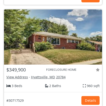
$349,900
FORECLOSURE HOME
View Address
-
Hyattsville, MD
20784
3 Beds
2 Baths
960 sqft
#30717529
Details