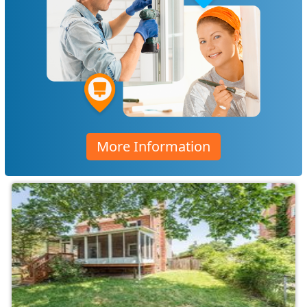
More Information