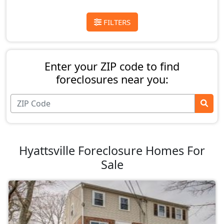
FILTERS
Enter your ZIP code to find
foreclosures near you:
Hyattsville Foreclosure Homes For
Sale