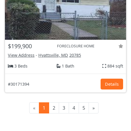
$199,900
FORECLOSURE HOME
View Address
-
Hyattsville, MD
20785
3 Beds
1 Bath
884 sqft
#30171394
Details
«
1
2
3
4
5
»