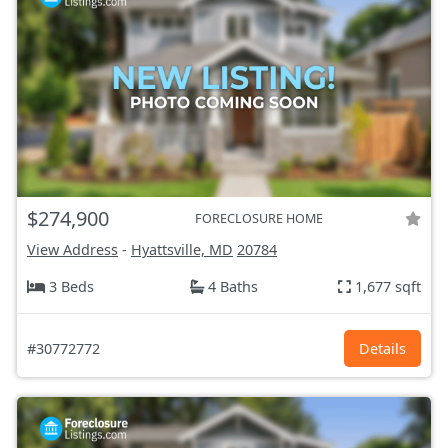
$274,900
FORECLOSURE HOME
View Address
-
Hyattsville, MD
20784
3 Beds
4 Baths
1,677 sqft
#30772772
Details