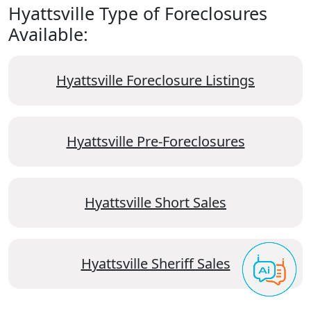
Hyattsville Type of Foreclosures
Available:
Hyattsville Foreclosure Listings
Hyattsville Pre-Foreclosures
Hyattsville Short Sales
Hyattsville Sheriff Sales