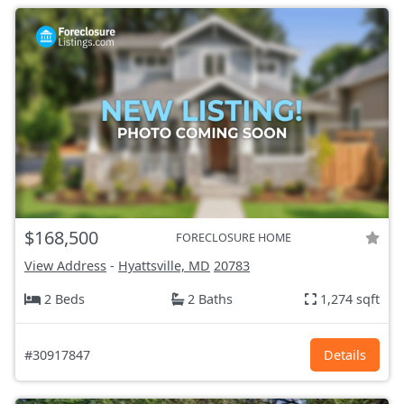
$168,500
FORECLOSURE HOME
View Address
-
Hyattsville, MD
20783
2 Beds
2 Baths
1,274 sqft
#30917847
Details