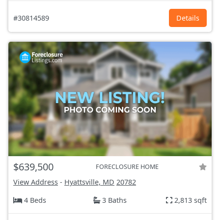
#30814589
Details
$639,500
FORECLOSURE HOME
View Address
-
Hyattsville, MD
20782
4 Beds
3 Baths
2,813 sqft