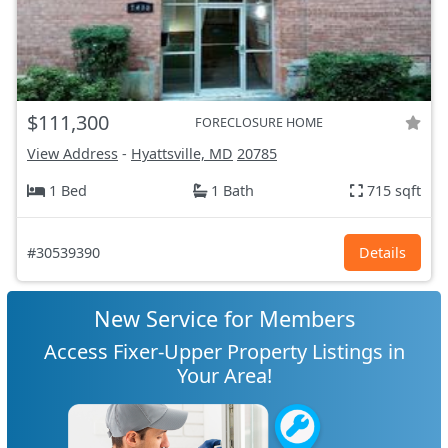
$111,300
FORECLOSURE HOME
View Address
-
Hyattsville, MD
20785
1 Bed
1 Bath
715 sqft
#30539390
Details
New Service for Members
Access Fixer-Upper Property Listings in
Your Area!