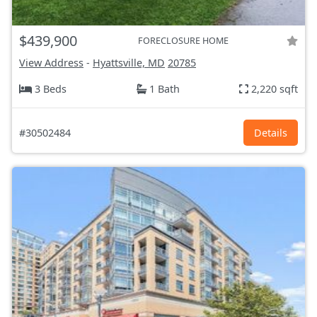
$439,900
FORECLOSURE HOME
View Address
-
Hyattsville, MD
20785
3 Beds
1 Bath
2,220 sqft
#30502484
Details