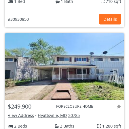
1 Bed
1 Bath
710 sqft
#30930850
Details
$249,900
FORECLOSURE HOME
View Address
-
Hyattsville, MD
20785
2 Beds
2 Baths
1,280 sqft