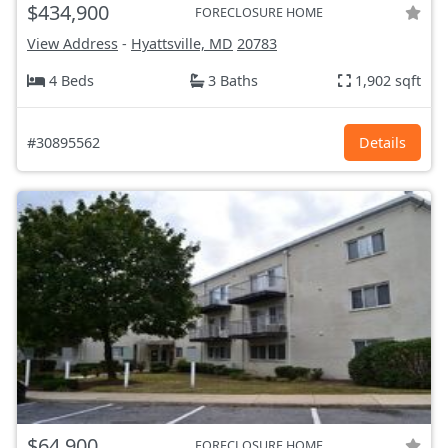
$434,900
FORECLOSURE HOME
View Address
-
Hyattsville, MD
20783
4 Beds
3 Baths
1,902 sqft
#30895562
Details
$64,900
FORECLOSURE HOME