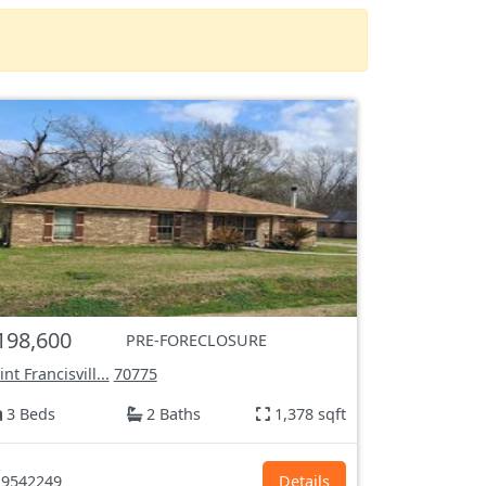
198,600
PRE-FORECLOSURE
int Francisvill...
70775
3 Beds
2 Baths
1,378 sqft
9542249
Details