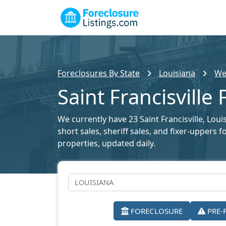
Foreclosures By State
Louisiana
Wes
Saint Francisville
We currently have 23 Saint Francisville, Loui
short sales, sheriff sales, and fixer-uppers 
properties, updated daily.
FORECLOSURE
PRE-