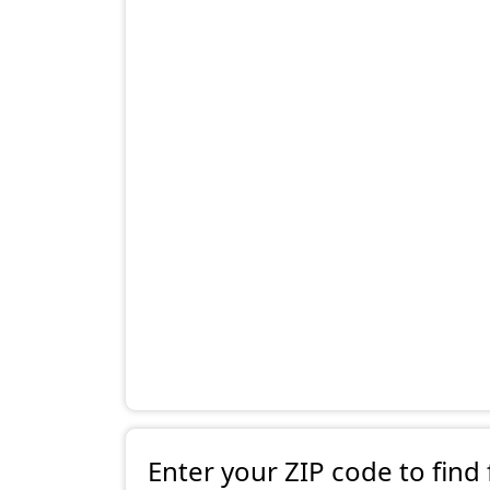
Enter your ZIP code to find