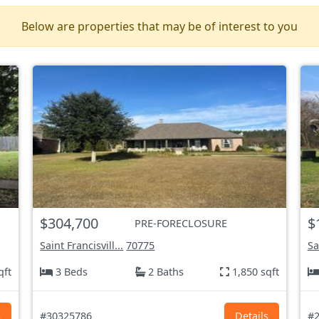
Below are properties that may be of interest to you
$304,700
$
PRE-FORECLOSURE
Saint Francisvill...
70775
Sa
qft
3 Beds
2 Baths
1,850 sqft
s
#30325786
Details
#2