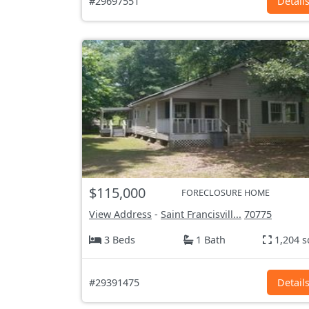
#29697551
Detail
$115,000
FORECLOSURE HOME
View Address
-
Saint Francisvill...
70775
3 Beds
1 Bath
1,204 s
#29391475
Detail