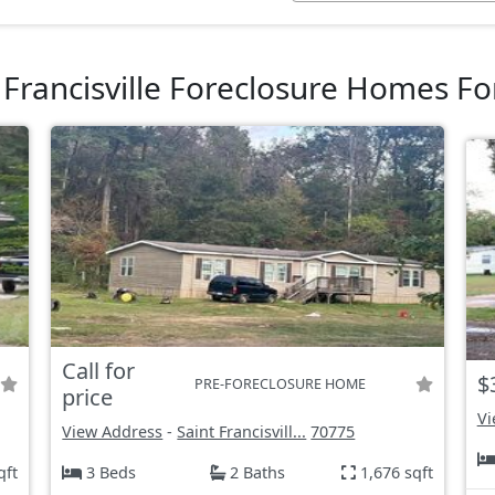
 Francisville Foreclosure Homes Fo
Call for
$
PRE-FORECLOSURE HOME
price
Vi
View Address
-
Saint Francisvill...
70775
qft
3 Beds
2 Baths
1,676 sqft