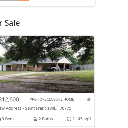
r Sale
312,600
PRE-FORECLOSURE HOME
ew Address
-
Saint Francisvill...
70775
3 Beds
2 Baths
2,145 sqft