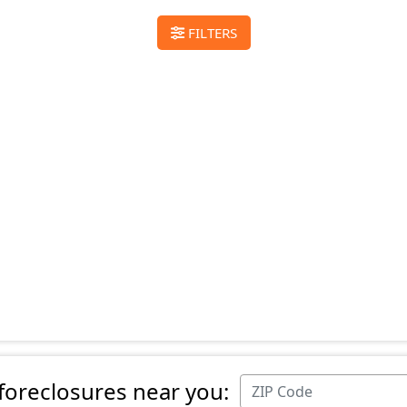
FILTERS
 foreclosures near you: