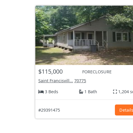
$115,000
FORECLOSURE
Saint Francisvill...
70775
3 Beds
1 Bath
1,204 s
#29391475
Detail