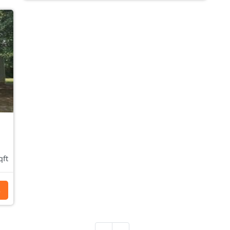
qft
s