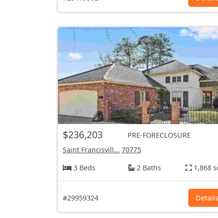
$236,203
PRE-FORECLOSURE
Saint Francisvill...
70775
3 Beds
2 Baths
1,868 s
#29959324
Detail