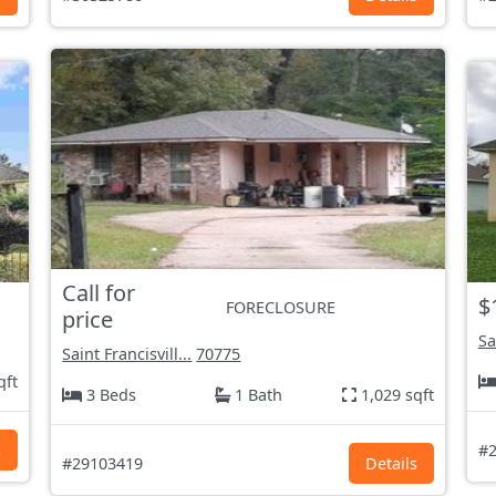
Call for
$
FORECLOSURE
price
Sa
Saint Francisvill...
70775
qft
3 Beds
1 Bath
1,029 sqft
s
#2
#29103419
Details