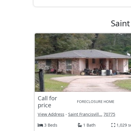
Saint
Call for
FORECLOSURE HOME
price
View Address
-
Saint Francisvill...
70775
3 Beds
1 Bath
1,029 s