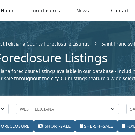
Home
Foreclosures
News
Contact
t Feliciana County Foreclosure Listings
Saint Francisvil
 Foreclosure Listings
siana foreclosure listings available in our database - inclu
for sale throughout the city. Our listings feature a wide se
FORECLOSURE
SHORT-SALE
SHERIFF-SALE
FIX