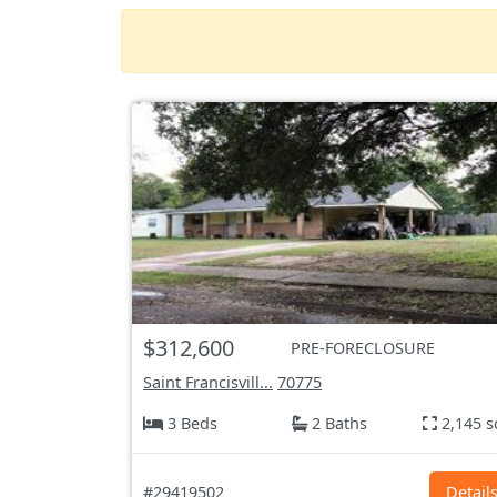
$312,600
PRE-FORECLOSURE
Saint Francisvill...
70775
3 Beds
2 Baths
2,145 s
#29419502
Detail