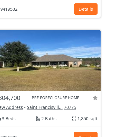
9419502
Details
304,700
PRE-FORECLOSURE HOME
ew Address
-
Saint Francisvill...
70775
3 Beds
2 Baths
1,850 sqft