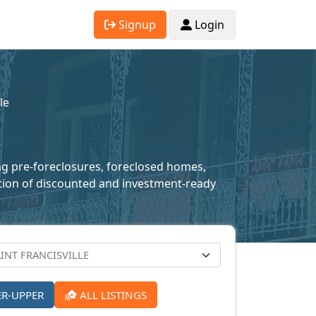
Signup
Login
le
ding pre-foreclosures, foreclosed homes,
lection of discounted and investment-ready
ER-UPPER
ALL LISTINGS