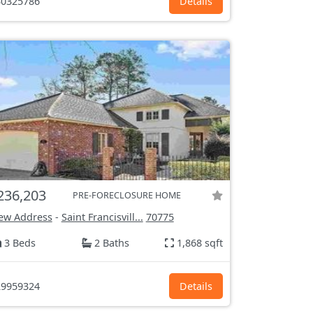
0325786
Details
236,203
PRE-FORECLOSURE HOME
ew Address
-
Saint Francisvill...
70775
3 Beds
2 Baths
1,868 sqft
9959324
Details