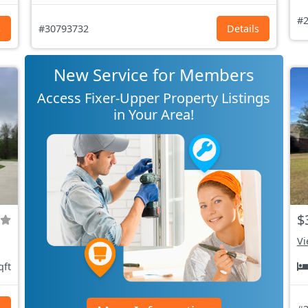
#2
s
#30793732
Details
New Service for Members
Access Fixer-Upper Property Listings
in Your Area!
$
Vi
qft