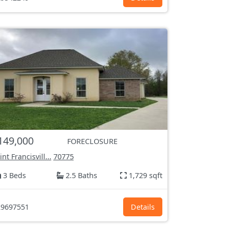
149,000
FORECLOSURE
int Francisvill...
70775
3 Beds
2.5 Baths
1,729 sqft
9697551
Details