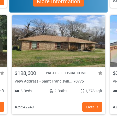
More Information
s
#3
$198,600
$
PRE-FORECLOSURE HOME
View Address
-
Saint Francisvill...
70775
Vi
qft
3 Beds
2 Baths
1,378 sqft
s
#29542249
Details
#2