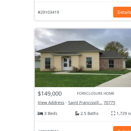
#29103419
Detail
$149,000
FORECLOSURE HOME
View Address
-
Saint Francisvill...
70775
3 Beds
2.5 Baths
1,729 s