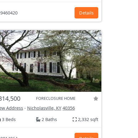
9460420
Details
314,500
FORECLOSURE HOME
ew Address
-
Nicholasville, KY
40356
3 Beds
2 Baths
2,332 sqft