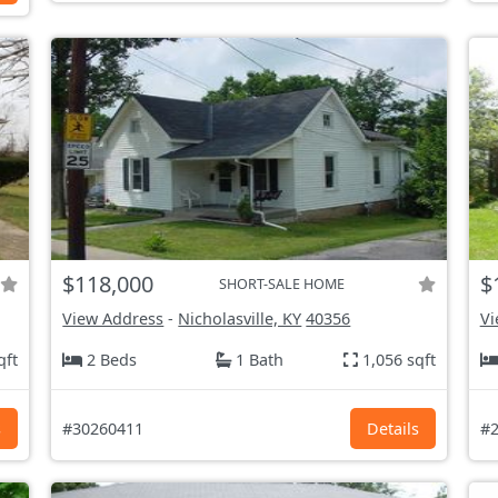
$118,000
$
SHORT-SALE HOME
View Address
-
Nicholasville, KY
40356
Vi
qft
2 Beds
1 Bath
1,056 sqft
s
#30260411
Details
#2