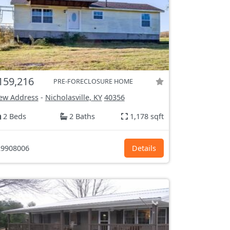
159,216
PRE-FORECLOSURE HOME
ew Address
-
Nicholasville, KY
40356
2 Beds
2 Baths
1,178 sqft
9908006
Details