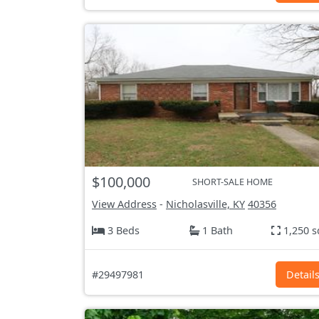
$100,000
SHORT-SALE HOME
View Address
-
Nicholasville, KY
40356
3 Beds
1 Bath
1,250 s
#29497981
Detail