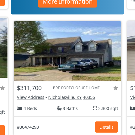
More Information
s
#3
$311,700
$
PRE-FORECLOSURE HOME
View Address
-
Nicholasville, KY
40356
Vi
4 Beds
3 Baths
2,300 sqft
qft
#30474293
Details
#2
s