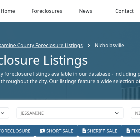
Home
Foreclosures
News
Contact
samine County Foreclosure Listings
Nicholasville
closure Listings
y foreclosure listings available in our database - including
le throughout the city. Our listings feature a wide selectio
FORECLOSURE
SHORT-SALE
SHERIFF-SALE
FIX