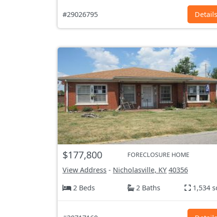
#29026795
Detail
$177,800
FORECLOSURE HOME
View Address
-
Nicholasville, KY
40356
2 Beds
2 Baths
1,534 s