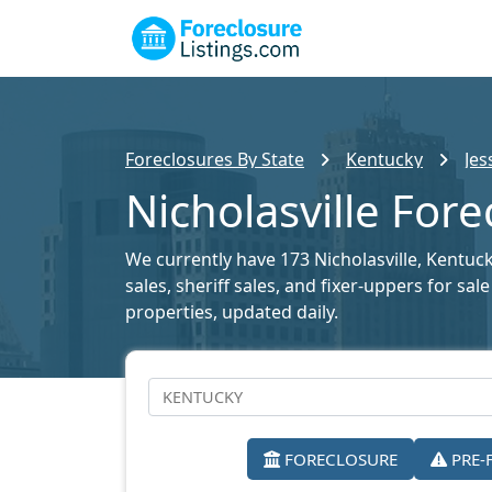
Foreclosures By State
Kentucky
Jes
Nicholasville Fore
We currently have 173 Nicholasville, Kentuck
sales, sheriff sales, and fixer-uppers for sa
properties, updated daily.
FORECLOSURE
PRE-