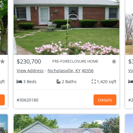
$230,700
$
PRE-FORECLOSURE HOME
View Address
-
Nicholasville, KY
40356
Vi
qft
3 Beds
2 Baths
1,420 sqft
s
#30620180
Details
#2