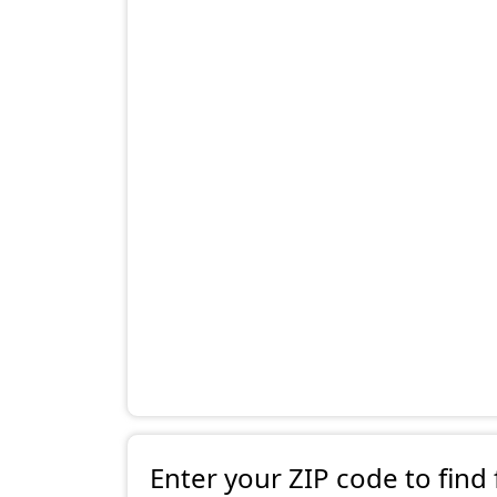
Enter your ZIP code to find