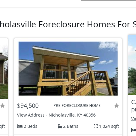
holasville Foreclosure Homes For 
C
$94,500
PRE-FORECLOSURE HOME
p
View Address
-
Nicholasville, KY
40356
Vi
qft
2 Beds
2 Baths
1,024 sqft