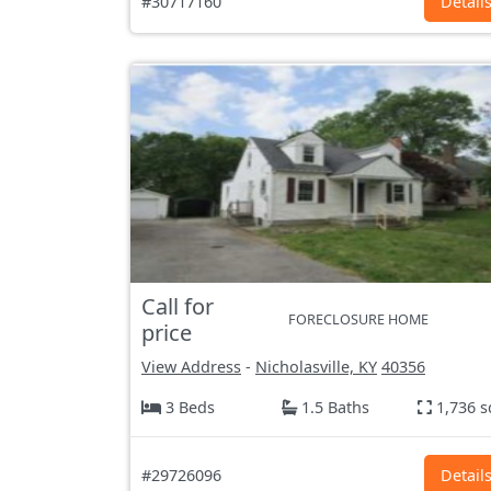
#30717160
Detail
Call for
FORECLOSURE HOME
price
View Address
-
Nicholasville, KY
40356
3 Beds
1.5 Baths
1,736 s
#29726096
Detail