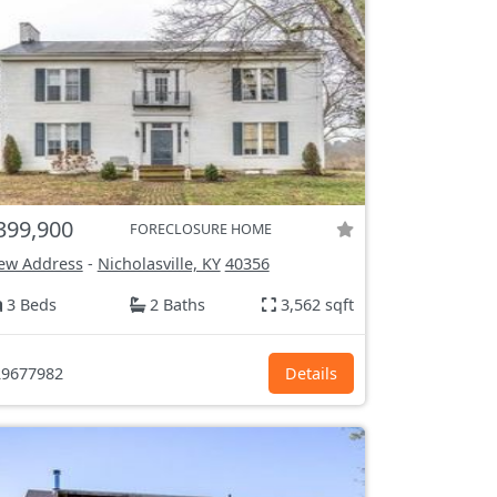
399,900
FORECLOSURE HOME
ew Address
-
Nicholasville, KY
40356
3 Beds
2 Baths
3,562 sqft
9677982
Details