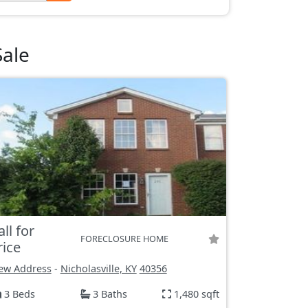
Sale
all for
FORECLOSURE HOME
rice
ew Address
-
Nicholasville, KY
40356
3 Beds
3 Baths
1,480 sqft