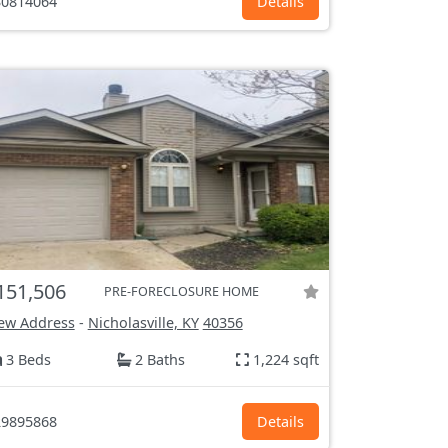
0814064
Details
151,506
PRE-FORECLOSURE HOME
ew Address
-
Nicholasville, KY
40356
3 Beds
2 Baths
1,224 sqft
9895868
Details