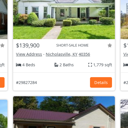
$139,900
$
SHORT-SALE HOME
View Address
-
Nicholasville, KY
40356
Vi
qft
4 Beds
2 Baths
1,779 sqft
s
#29827284
Details
#2