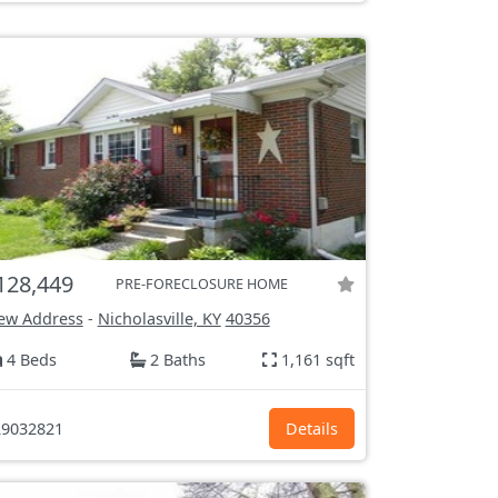
128,449
PRE-FORECLOSURE HOME
ew Address
-
Nicholasville, KY
40356
4 Beds
2 Baths
1,161 sqft
9032821
Details