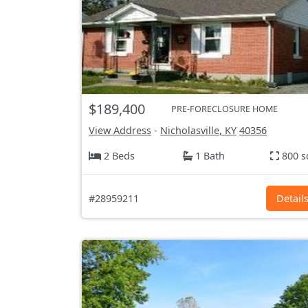
$189,400
PRE-FORECLOSURE HOME
View Address
-
Nicholasville, KY
40356
2 Beds
1 Bath
800 s
#28959211
Detail