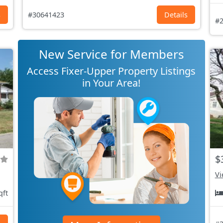
s
#30641423
Details
#2
New Service for Members
Access Fixer-Upper Property Listings
in Your Area!
$
Vi
qft