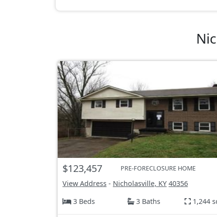
Nic
$123,457
PRE-FORECLOSURE HOME
View Address
-
Nicholasville, KY
40356
3 Beds
3 Baths
1,244 s