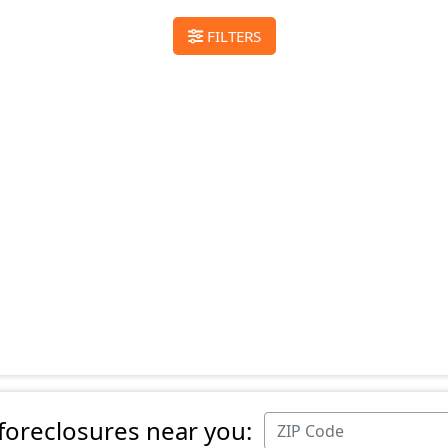
FILTERS
 foreclosures near you: