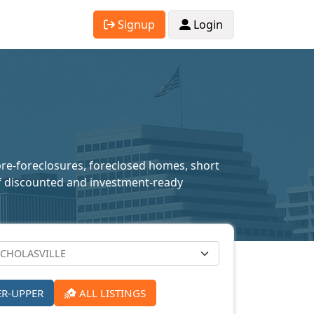
Signup
Login
 pre-foreclosures, foreclosed homes, short
n of discounted and investment-ready
ER-UPPER
ALL LISTINGS