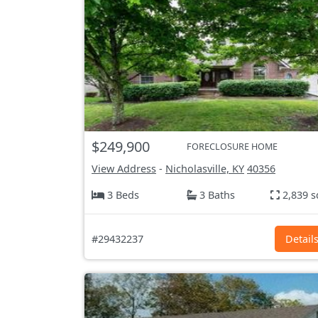
$249,900
FORECLOSURE HOME
View Address
-
Nicholasville, KY
40356
3 Beds
3 Baths
2,839 s
#29432237
Detail