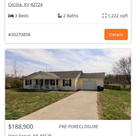
Cecilia, KY
42724
3 Beds
2 Baths
1,222 sqft
#30270858
Details
$188,900
PRE-FORECLOSURE
Vine Grove, KY
40175