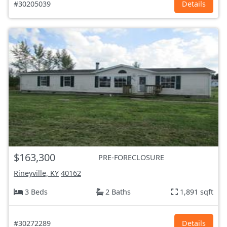
#30205039
Details
$163,300
PRE-FORECLOSURE
Rineyville, KY
40162
3 Beds
2 Baths
1,891 sqft
#30272289
Details