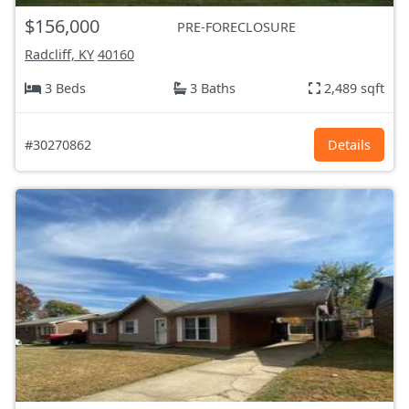
$156,000
PRE-FORECLOSURE
Radcliff, KY
40160
3 Beds
3 Baths
2,489 sqft
#30270862
Details