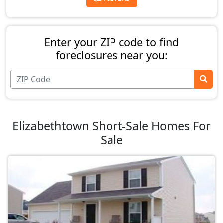
Enter your ZIP code to find
foreclosures near you:
Elizabethtown Short-Sale Homes For
Sale