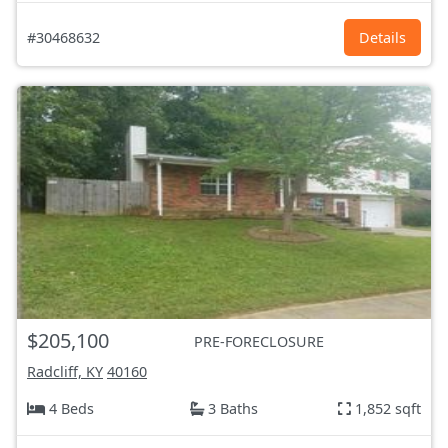
#30468632
Details
$205,100
PRE-FORECLOSURE
Radcliff, KY
40160
4 Beds
3 Baths
1,852 sqft