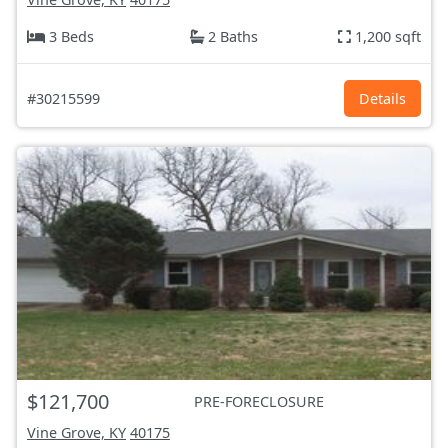
3 Beds
2 Baths
1,200 sqft
#30215599
Details
$121,700
PRE-FORECLOSURE
Vine Grove, KY
40175