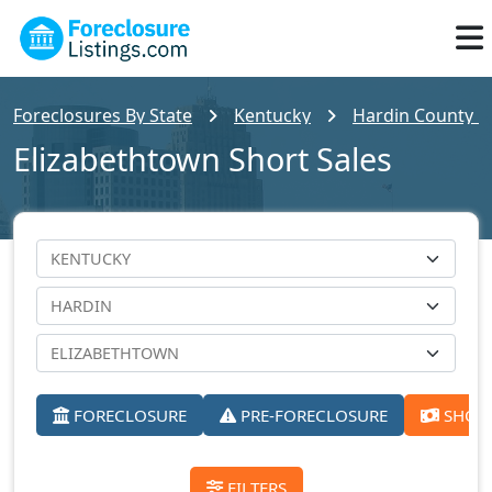
Foreclosures By State
Kentucky
Hardin County Fo
Elizabethtown Short Sales
FORECLOSURE
PRE-FORECLOSURE
SHORT
FILTERS