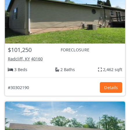
$101,250
FORECLOSURE
Radcliff, KY
40160
3 Beds
2 Baths
2,462 sqft
#30302190
Details