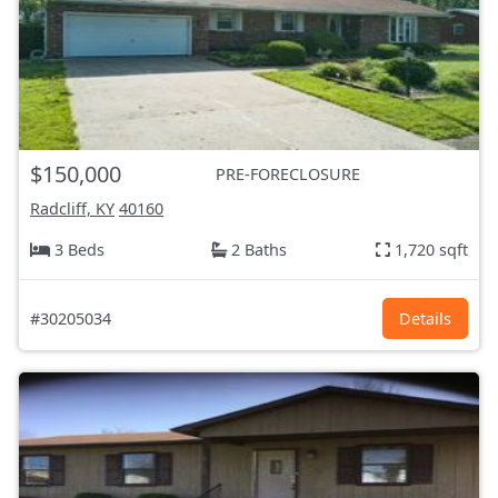
$150,000
PRE-FORECLOSURE
Radcliff, KY
40160
3 Beds
2 Baths
1,720 sqft
#30205034
Details