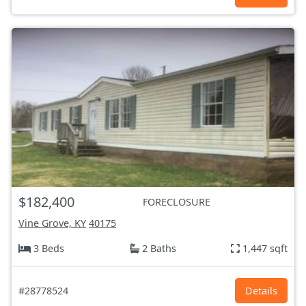
$182,400
FORECLOSURE
Vine Grove, KY
40175
3 Beds
2 Baths
1,447 sqft
#28778524
Details