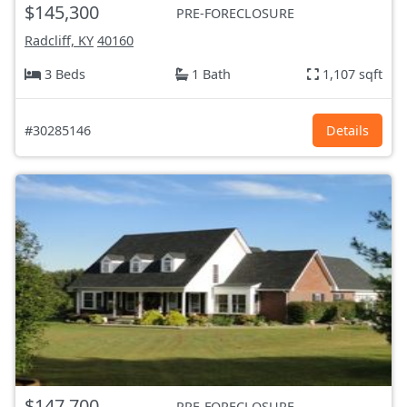
$145,300
PRE-FORECLOSURE
Radcliff, KY
40160
3 Beds
1 Bath
1,107 sqft
#30285146
Details
$147,700
PRE-FORECLOSURE