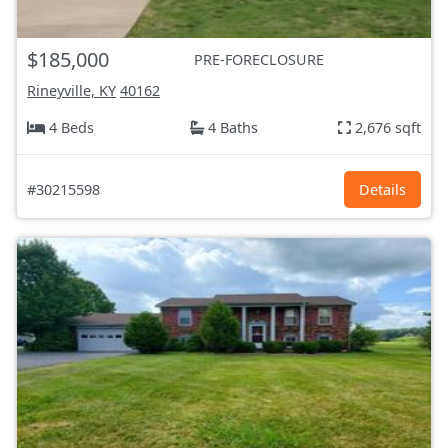
$185,000
PRE-FORECLOSURE
Rineyville, KY
40162
4 Beds
4 Baths
2,676 sqft
#30215598
Details