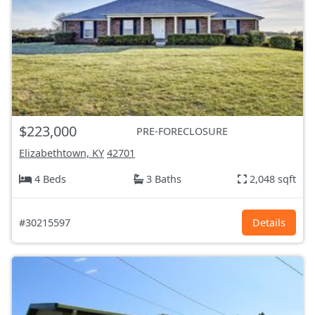
$223,000
PRE-FORECLOSURE
Elizabethtown, KY
42701
4 Beds
3 Baths
2,048 sqft
#30215597
Details