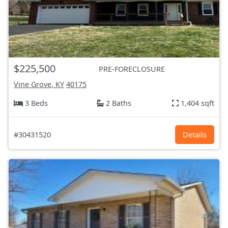
$225,500
PRE-FORECLOSURE
Vine Grove, KY
40175
3 Beds
2 Baths
1,404 sqft
#30431520
Details