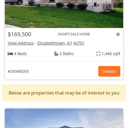
$169,500
SHORT-SALE HOME
View Address
-
Elizabethtown, KY
42701
4 Beds
3 Baths
1,440 sqft
#29349293
Details
Below are properties that may be of interest to you