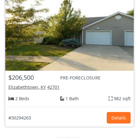
$206,500
PRE-FORECLOSURE
Elizabethtown, KY
42701
2 Beds
1 Bath
982 sqft
#30294263
Details