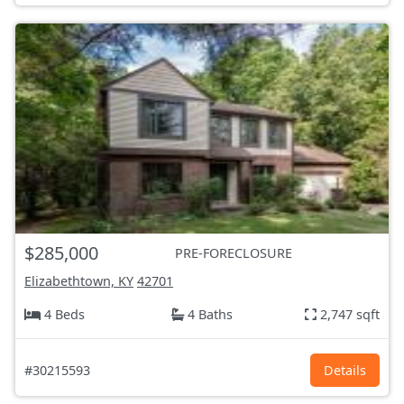
$285,000
PRE-FORECLOSURE
Elizabethtown, KY
42701
4 Beds
4 Baths
2,747 sqft
#30215593
Details