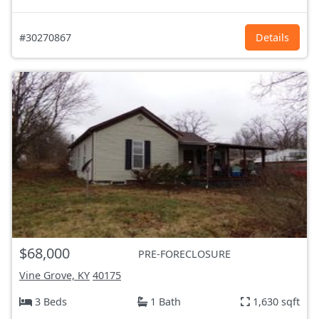
#30270867
Details
$68,000
PRE-FORECLOSURE
Vine Grove, KY
40175
3 Beds
1 Bath
1,630 sqft