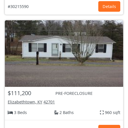
#30215590
Details
$111,200
PRE-FORECLOSURE
Elizabethtown, KY
42701
3 Beds
2 Baths
960 sqft