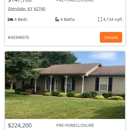
Glendale, KY
42740
4 Beds
4 Baths
4,134 sqft
#30346070
Details
$224,200
PRE-FORECLOSURE