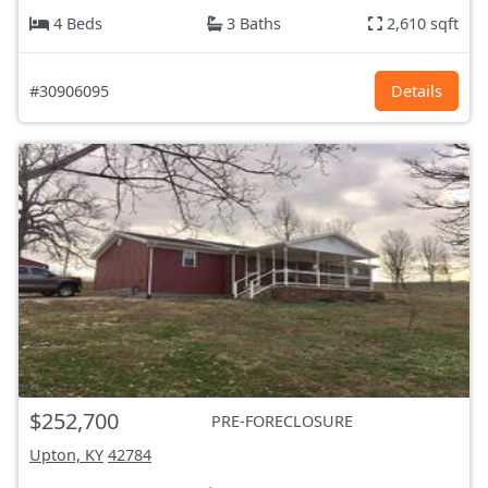
4 Beds
3 Baths
2,610 sqft
#30906095
Details
$252,700
PRE-FORECLOSURE
Upton, KY
42784