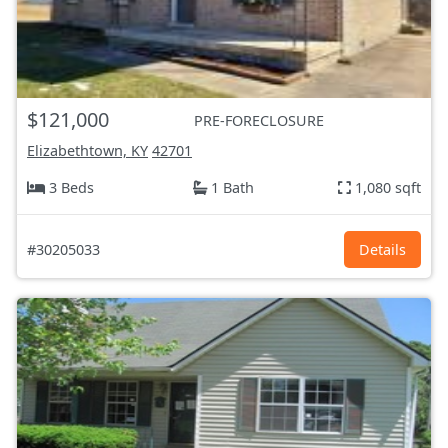
$121,000
PRE-FORECLOSURE
Elizabethtown, KY
42701
3 Beds
1 Bath
1,080 sqft
#30205033
Details