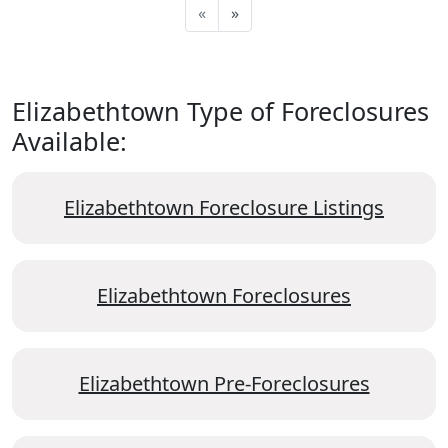
«
»
Elizabethtown Type of Foreclosures
Available:
Elizabethtown Foreclosure Listings
Elizabethtown Foreclosures
Elizabethtown Pre-Foreclosures