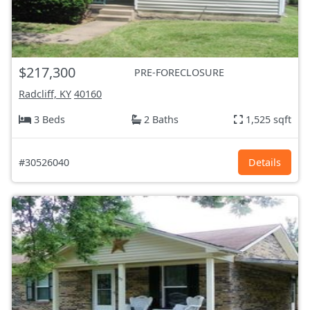
$217,300
PRE-FORECLOSURE
Radcliff, KY
40160
3 Beds
2 Baths
1,525 sqft
#30526040
Details