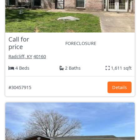
Call for
FORECLOSURE
price
Radcliff, KY
40160
4 Beds
2 Baths
1,611 sqft
#30457915
Details