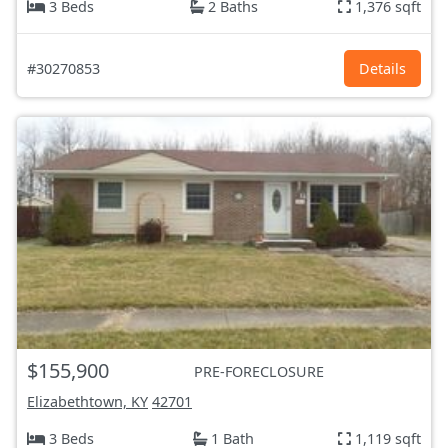
3 Beds
2 Baths
1,376 sqft
#30270853
Details
$155,900
PRE-FORECLOSURE
Elizabethtown, KY
42701
3 Beds
1 Bath
1,119 sqft