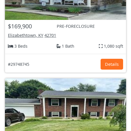
$169,900
PRE-FORECLOSURE
Elizabethtown, KY
42701
3 Beds
1 Bath
1,080 sqft
#29748745
Details