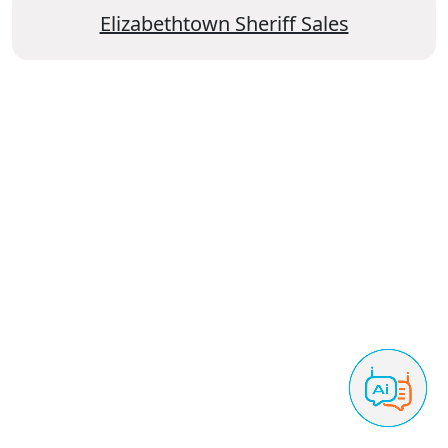
Elizabethtown Sheriff Sales