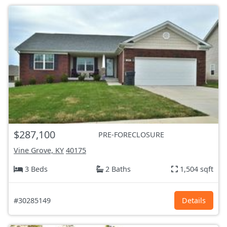
$287,100
PRE-FORECLOSURE
Vine Grove, KY
40175
3 Beds
2 Baths
1,504 sqft
#30285149
Details