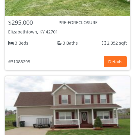
$295,000
PRE-FORECLOSURE
Elizabethtown, KY
42701
3 Beds
3 Baths
2,352 sqft
#31088298
Details