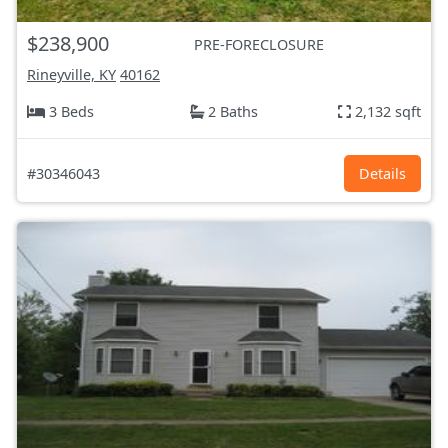
$238,900
PRE-FORECLOSURE
Rineyville, KY
40162
3 Beds
2 Baths
2,132 sqft
#30346043
Details