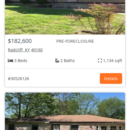
$182,600
PRE-FORECLOSURE
Radcliff, KY
40160
3 Beds
2 Baths
1,134 sqft
#30526126
Details