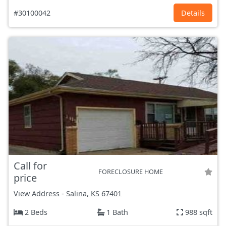
#30100042
Details
Call for
FORECLOSURE HOME
price
View Address
-
Salina, KS
67401
2 Beds
1 Bath
988 sqft