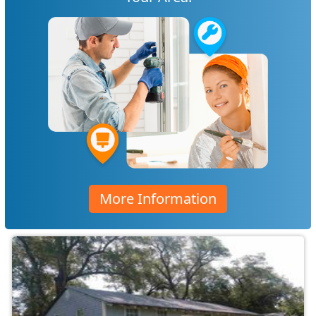
More Information