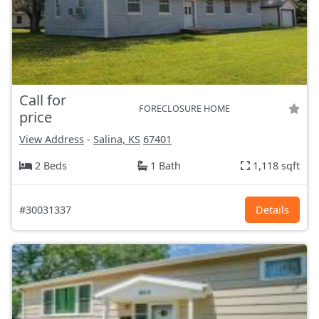
Call for
FORECLOSURE HOME
price
View Address
-
Salina, KS
67401
2 Beds
1 Bath
1,118 sqft
#30031337
Details