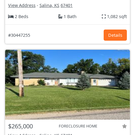
View Address
-
Salina, KS
67401
2 Beds
1 Bath
1,082 sqft
#30447255
Details
$265,000
FORECLOSURE HOME