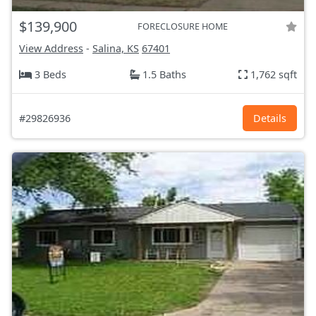
$139,900
FORECLOSURE HOME
View Address
-
Salina, KS
67401
3 Beds
1.5 Baths
1,762 sqft
#29826936
Details