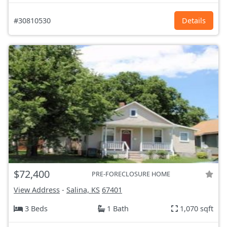
#30810530
Details
$72,400
PRE-FORECLOSURE HOME
View Address
-
Salina, KS
67401
3 Beds
1 Bath
1,070 sqft