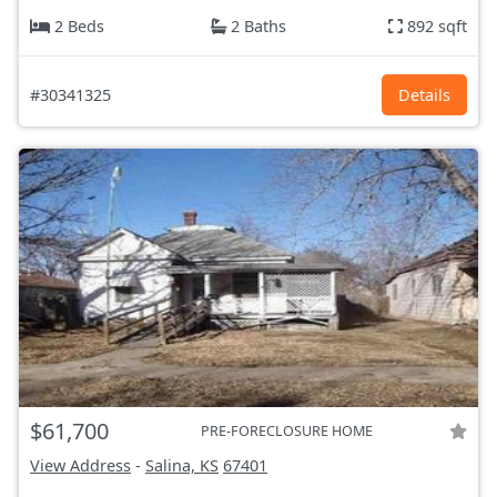
2 Beds
2 Baths
892 sqft
#30341325
Details
$61,700
PRE-FORECLOSURE HOME
View Address
-
Salina, KS
67401