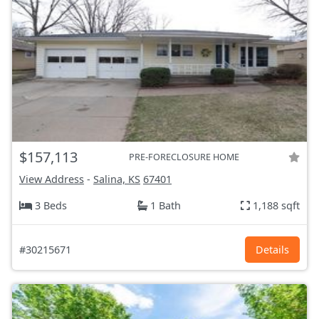
$157,113
PRE-FORECLOSURE HOME
View Address
-
Salina, KS
67401
3 Beds
1 Bath
1,188 sqft
#30215671
Details