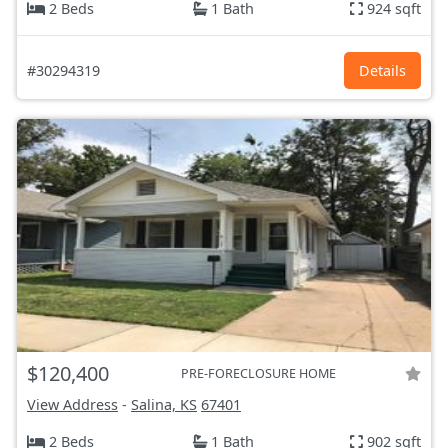
2 Beds
1 Bath
924 sqft
#30294319
Details
$120,400
PRE-FORECLOSURE HOME
View Address
-
Salina, KS
67401
2 Beds
1 Bath
902 sqft