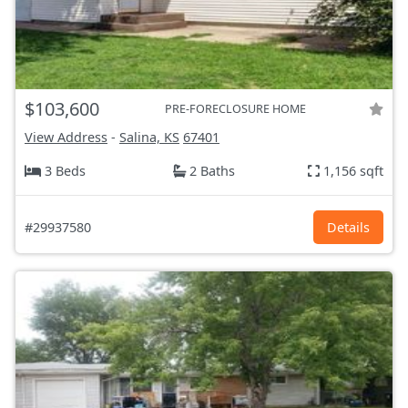
$103,600
PRE-FORECLOSURE HOME
View Address
-
Salina, KS
67401
3 Beds
2 Baths
1,156 sqft
#29937580
Details