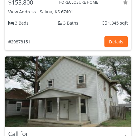
$153,800
FORECLOSURE HOME
View Address
-
Salina, KS
67401
3 Beds
3 Baths
1,345 sqft
#29878151
Details
Call for