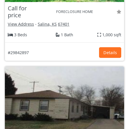
Call for
FORECLOSURE HOME
price
View Address
-
Salina, KS
67401
3 Beds
1 Bath
1,000 sqft
#29842897
Details