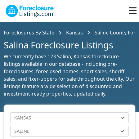
Foreclosures By State
Kansas
Saline County Fore
Salina Foreclosure Listings
We currently have 123 Salina, Kansas foreclosure
listings available in our database - including pre-
foreclosures, foreclosed homes, short sales, sheriff
sales, and fixer-uppers for sale throughout the city. Our
listings feature a wide selection of discounted and
investment-ready properties, updated daily.