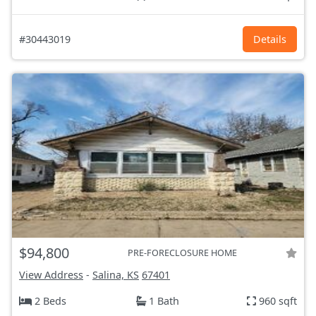
#30443019
Details
$94,800
PRE-FORECLOSURE HOME
View Address
-
Salina, KS
67401
2 Beds
1 Bath
960 sqft