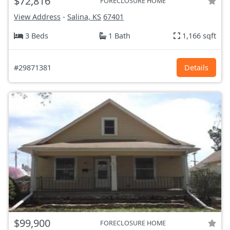
$72,816
FORECLOSURE HOME
View Address
-
Salina, KS
67401
3 Beds
1 Bath
1,166 sqft
#29871381
Details
$99,900
FORECLOSURE HOME