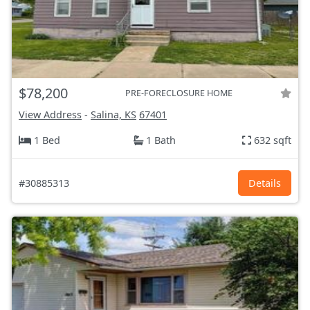
$78,200
PRE-FORECLOSURE HOME
View Address
-
Salina, KS
67401
1 Bed
1 Bath
632 sqft
#30885313
Details