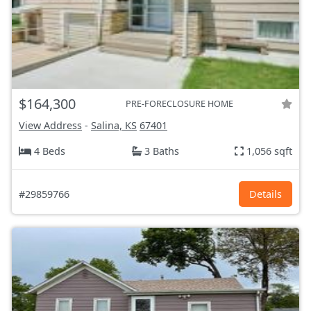
$164,300
PRE-FORECLOSURE HOME
View Address
-
Salina, KS
67401
4 Beds
3 Baths
1,056 sqft
#29859766
Details