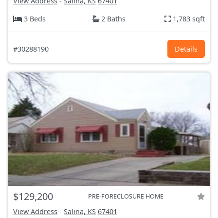
View Address
-
Salina, KS
67401
3 Beds
2 Baths
1,783 sqft
#30288190
Details
$129,200
PRE-FORECLOSURE HOME
View Address
-
Salina, KS
67401