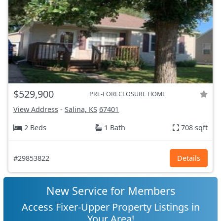
$529,900
PRE-FORECLOSURE HOME
View Address
-
Salina, KS
67401
2 Beds
1 Bath
708 sqft
#29853822
Details
New Service for Members
Access Fixer-Upper Property Listings in
Your Area!