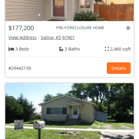
$177,200
PRE-FORECLOSURE HOME
View Address
-
Salina, KS
67401
3 Beds
3 Baths
2,460 sqft
#29442139
Details