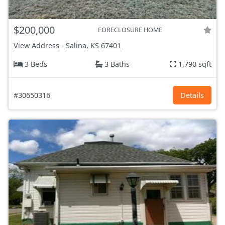
$200,000
FORECLOSURE HOME
View Address
-
Salina, KS
67401
3 Beds
3 Baths
1,790 sqft
#30650316
Details