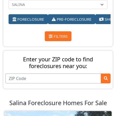
FORECLOSURE
PRE-FORECLOSURE
SHORT
FILTERS
Enter your ZIP code to find
foreclosures near you:
Salina Foreclosure Homes For Sale