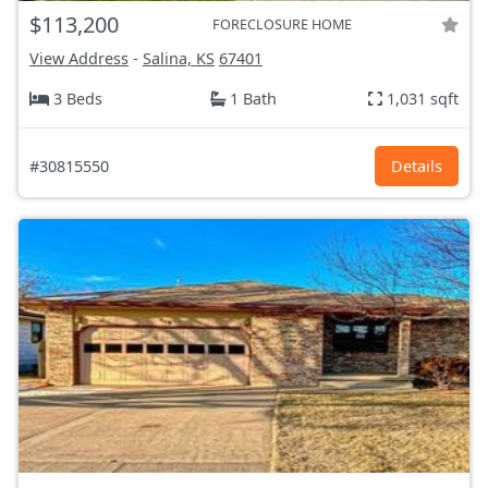
$113,200
FORECLOSURE HOME
View Address
-
Salina, KS
67401
3 Beds
1 Bath
1,031 sqft
#30815550
Details