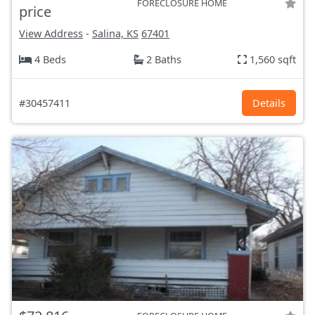
FORECLOSURE HOME
price
View Address
-
Salina, KS
67401
4 Beds
2 Baths
1,560 sqft
#30457411
Details