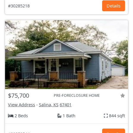
#30285218
Details
$75,700
PRE-FORECLOSURE HOME
View Address
-
Salina, KS
67401
2 Beds
1 Bath
844 sqft