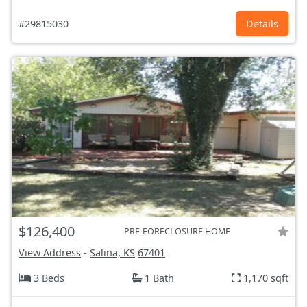
#29815030
Details
$126,400
PRE-FORECLOSURE HOME
View Address
-
Salina, KS
67401
3 Beds
1 Bath
1,170 sqft