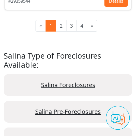
#29359544
Details
«
1
2
3
4
»
Salina Type of Foreclosures
Available:
Salina Foreclosures
Salina Pre-Foreclosures