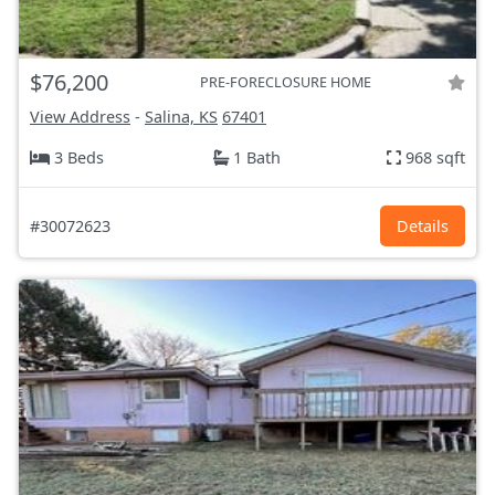
$76,200
PRE-FORECLOSURE HOME
View Address
-
Salina, KS
67401
3 Beds
1 Bath
968 sqft
#30072623
Details