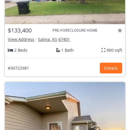
$133,400
PRE-FORECLOSURE HOME
View Address
-
Salina, KS
67401
2 Beds
1 Bath
960 sqft
#30722981
Details