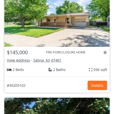
$145,000
PRE-FORECLOSURE HOME
View Address
-
Salina, KS
67401
2 Beds
2 Baths
936 sqft
#30205102
Details