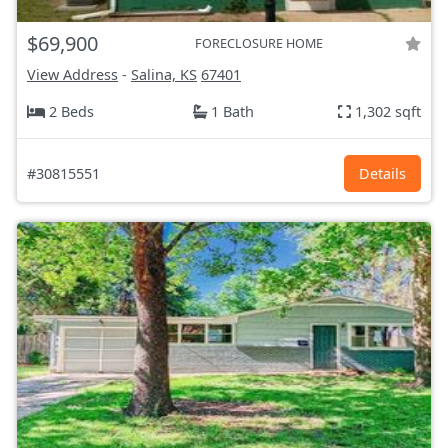
$69,900
FORECLOSURE HOME
View Address
-
Salina, KS
67401
2 Beds
1 Bath
1,302 sqft
#30815551
Details