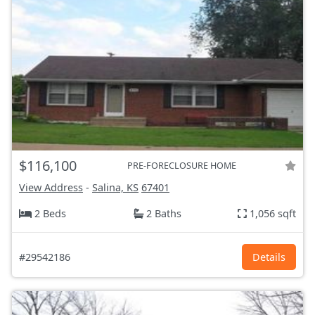
$116,100
PRE-FORECLOSURE HOME
View Address
-
Salina, KS
67401
2 Beds
2 Baths
1,056 sqft
#29542186
Details