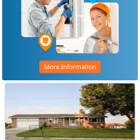
More Information