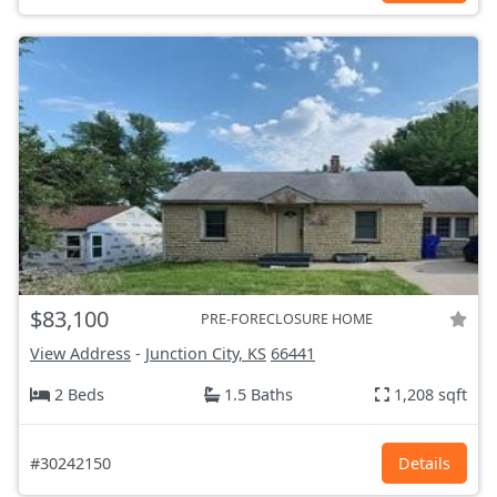
$83,100
PRE-FORECLOSURE HOME
View Address
-
Junction City, KS
66441
2 Beds
1.5 Baths
1,208 sqft
#30242150
Details