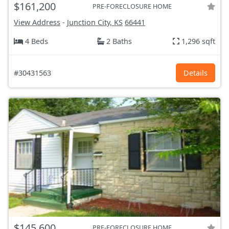
$161,200
PRE-FORECLOSURE HOME
View Address
-
Junction City, KS
66441
4 Beds
2 Baths
1,296 sqft
#30431563
Details
$145,600
PRE-FORECLOSURE HOME