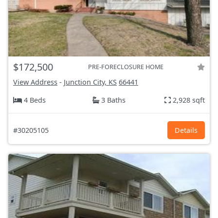
$172,500
PRE-FORECLOSURE HOME
View Address
-
Junction City, KS
66441
4 Beds
3 Baths
2,928 sqft
#30205105
Details