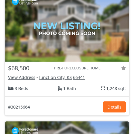
$68,500
PRE-FORECLOSURE HOME
View Address
-
Junction City, KS
66441
3 Beds
1 Bath
1,248 sqft
#30215664
Details