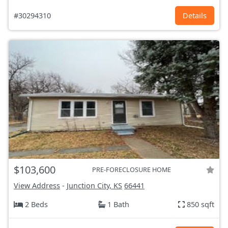
#30294310
Details
$103,600
PRE-FORECLOSURE HOME
View Address
-
Junction City, KS
66441
2 Beds
1 Bath
850 sqft