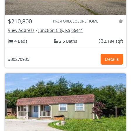
$210,800
PRE-FORECLOSURE HOME
View Address
-
Junction City, KS
66441
4 Beds
2.5 Baths
2,184 sqft
#30270935
Details