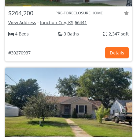
$264,200
PRE-FORECLOSURE HOME
View Address
-
Junction City, KS
66441
4 Beds
3 Baths
2,347 sqft
#30270937
Details