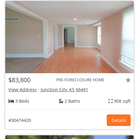
$83,800
PRE-FORECLOSURE HOME
View Address
-
Junction City, KS
66441
3 Beds
2 Baths
908 sqft
#30474420
Details