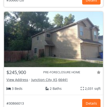
#30660126
Details
$245,900
PRE-FORECLOSURE HOME
View Address
-
Junction City, KS
66441
3 Beds
2 Baths
2,031 sqft
#30866013
Details