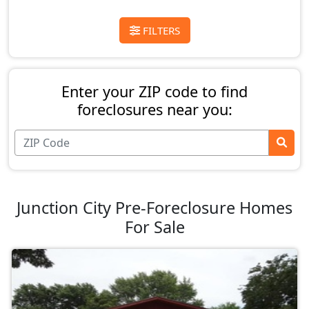
FILTERS
Enter your ZIP code to find
foreclosures near you:
Junction City Pre-Foreclosure Homes
For Sale