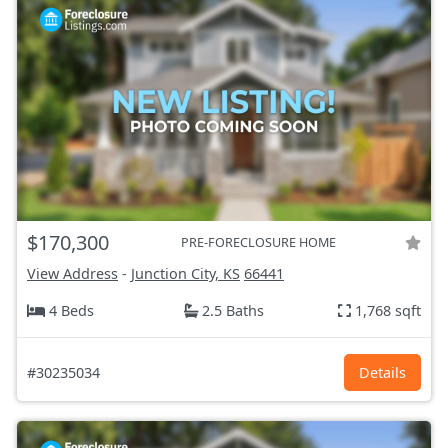
$170,300
PRE-FORECLOSURE HOME
View Address
-
Junction City, KS
66441
4 Beds
2.5 Baths
1,768 sqft
#30235034
Details