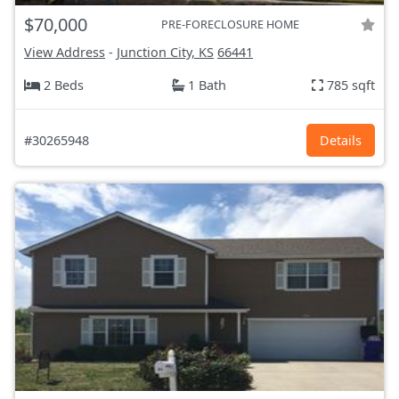
$70,000
PRE-FORECLOSURE HOME
View Address
-
Junction City, KS
66441
2 Beds
1 Bath
785 sqft
#30265948
Details