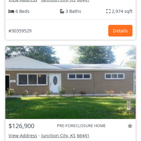
6 Beds
3 Baths
2,974 sqft
#30359529
Details
$126,900
PRE-FORECLOSURE HOME
View Address
-
Junction City, KS
66441