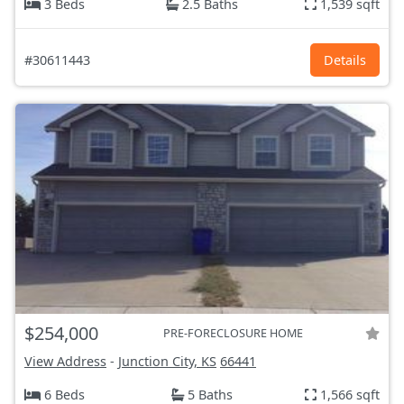
3 Beds
2.5 Baths
1,539 sqft
#30611443
Details
$254,000
PRE-FORECLOSURE HOME
View Address
-
Junction City, KS
66441
6 Beds
5 Baths
1,566 sqft