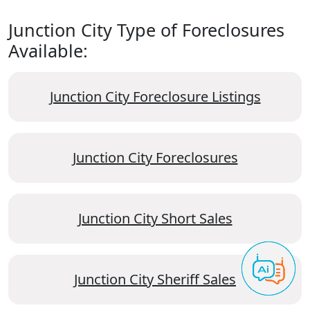
Junction City Type of Foreclosures
Available:
Junction City Foreclosure Listings
Junction City Foreclosures
Junction City Short Sales
Junction City Sheriff Sales