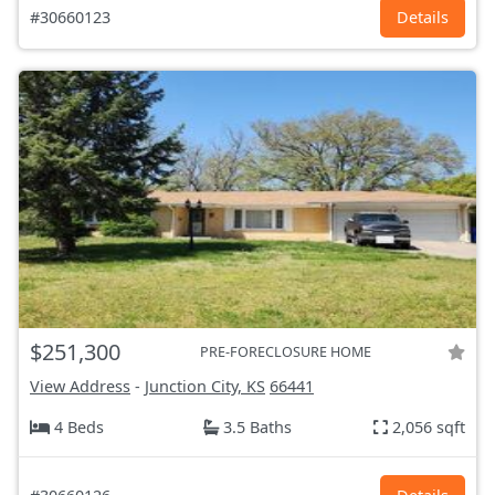
#30660123
Details
$251,300
PRE-FORECLOSURE HOME
View Address
-
Junction City, KS
66441
4 Beds
3.5 Baths
2,056 sqft