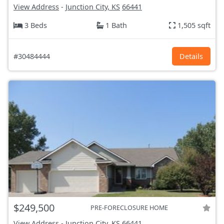
View Address
-
Junction City, KS
66441
3 Beds
1 Bath
1,505 sqft
#30484444
Details
$249,500
PRE-FORECLOSURE HOME
View Address
-
Junction City, KS
66441