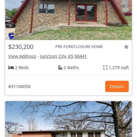
$230,200
PRE-FORECLOSURE HOME
View Address
-
Junction City, KS
66441
2 Beds
2 Baths
1,279 sqft
#31100050
Details