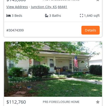
View Address
-
Junction City, KS
66441
3 Beds
3 Baths
1,640 sqft
#30474399
Details
$112,760
PRE-FORECLOSURE HOME