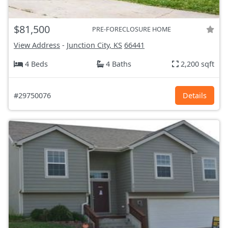
$81,500
PRE-FORECLOSURE HOME
View Address
-
Junction City, KS
66441
4 Beds
4 Baths
2,200 sqft
#29750076
Details