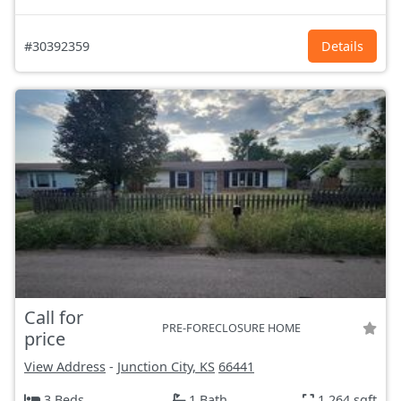
#30392359
Details
Call for
PRE-FORECLOSURE HOME
price
View Address
-
Junction City, KS
66441
3 Beds
1 Bath
1,264 sqft