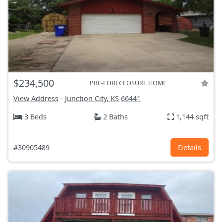
$234,500
PRE-FORECLOSURE HOME
View Address
-
Junction City, KS
66441
3 Beds
2 Baths
1,144 sqft
#30905489
Details