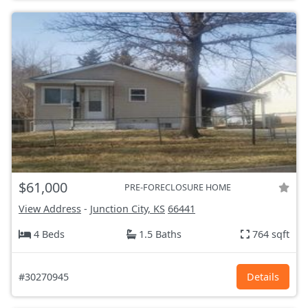
$61,000
PRE-FORECLOSURE HOME
View Address
-
Junction City, KS
66441
4 Beds
1.5 Baths
764 sqft
#30270945
Details