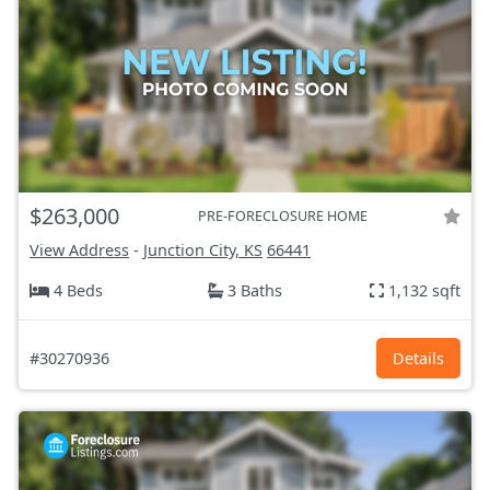
$263,000
PRE-FORECLOSURE HOME
View Address
-
Junction City, KS
66441
4 Beds
3 Baths
1,132 sqft
#30270936
Details