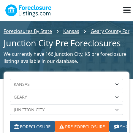
Foreclosures By State
Kansas
Geary County Forec
Junction City Pre Foreclosures
We currently have 166 Junction City, KS pre foreclosure
listings available in our database.
FORECLOSURE
PRE-FORECLOSURE
SHORT