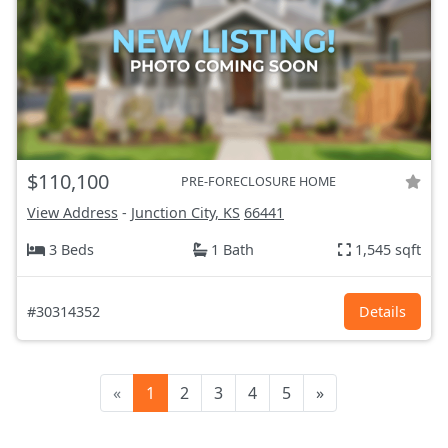
$110,100
PRE-FORECLOSURE HOME
View Address
-
Junction City, KS
66441
3 Beds
1 Bath
1,545 sqft
#30314352
Details
«
1
2
3
4
5
»