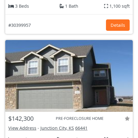
3 Beds
1 Bath
1,100 sqft
#30399957
Details
$142,300
PRE-FORECLOSURE HOME
View Address
-
Junction City, KS
66441