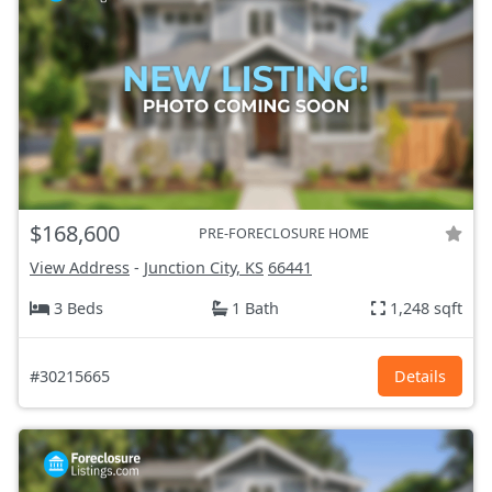
$168,600
PRE-FORECLOSURE HOME
View Address
-
Junction City, KS
66441
3 Beds
1 Bath
1,248 sqft
#30215665
Details