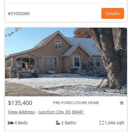
#31092066
Details
$135,400
PRE-FORECLOSURE HOME
View Address
-
Junction City, KS
66441
4 Beds
2 Baths
1,044 sqft