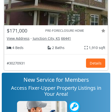
$171,000
PRE-FORECLOSURE HOME
View Address
-
Junction City, KS
66441
4 Beds
2 Baths
1,910 sqft
#30270931
Details
New Service for Members
Access Fixer-Upper Property Listings in
Your Area!