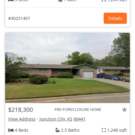
#30251407
Details
$218,300
PRE-FORECLOSURE HOME
View Address
-
Junction City, KS
66441
4 Beds
2.5 Baths
1,248 sqft