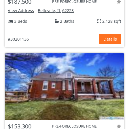
$187,500
PRE-FORECLOSURE HOME
View Address
-
Belleville, IL
62223
3 Beds
2 Baths
2,128 sqft
#30201136
Details
$153,300
PRE-FORECLOSURE HOME