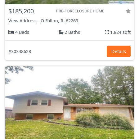
$185,200
PRE-FORECLOSURE HOME
View Address
-
O Fallon, IL
62269
4 Beds
2 Baths
1,824 sqft
#30348628
Details