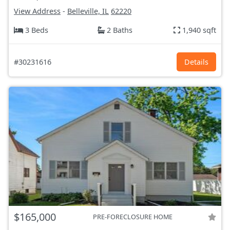
View Address
-
Belleville, IL
62220
3 Beds
2 Baths
1,940 sqft
#30231616
Details
$165,000
PRE-FORECLOSURE HOME