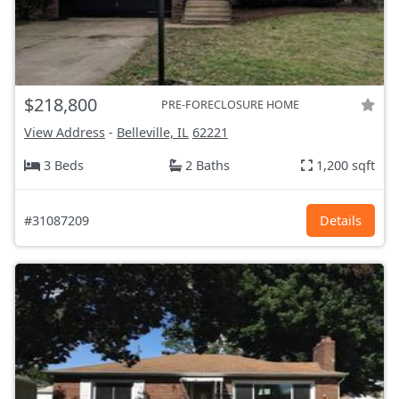
$218,800
PRE-FORECLOSURE HOME
View Address
-
Belleville, IL
62221
3 Beds
2 Baths
1,200 sqft
#31087209
Details