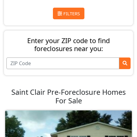
FILTERS
Enter your ZIP code to find
foreclosures near you:
Saint Clair Pre-Foreclosure Homes
For Sale