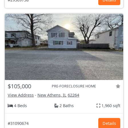
$105,000
PRE-FORECLOSURE HOME
View Address
-
New Athens, IL
62264
4 Beds
2 Baths
1,960 sqft
#31090674
Details