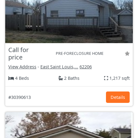
Call for
PRE-FORECLOSURE HOME
price
View Address
-
East Saint Louis,...
62206
4 Beds
2 Baths
1,217 sqft
#30390613
Details