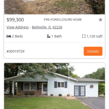
$99,300
PRE-FORECLOSURE HOME
View Address
-
Belleville, IL
62226
2 Beds
1 Bath
1,120 sqft
#30319729
Details