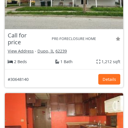
Call for
PRE-FORECLOSURE HOME
price
View Address
-
Dupo, IL
62239
2 Beds
1 Bath
1,212 sqft
#30648140
Details