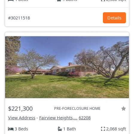
#30211518
Details
$221,300
PRE-FORECLOSURE HOME
View Address
-
Fairview Heights,...
62208
3 Beds
1 Bath
2,068 sqft