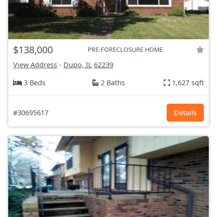
$138,000
PRE-FORECLOSURE HOME
View Address
-
Dupo, IL
62239
3 Beds
2 Baths
1,627 sqft
#30695617
Details