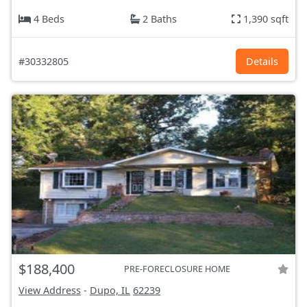
4 Beds
2 Baths
1,390 sqft
#30332805
Details
$188,400
PRE-FORECLOSURE HOME
View Address
-
Dupo, IL
62239