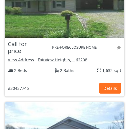
Call for
PRE-FORECLOSURE HOME
price
View Address
-
Fairview Heights,...
62208
2 Beds
2 Baths
1,632 sqft
#30437746
Details