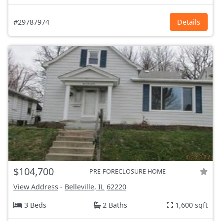
#29787974
Details
$104,700
PRE-FORECLOSURE HOME
View Address
-
Belleville, IL
62220
3 Beds
2 Baths
1,600 sqft