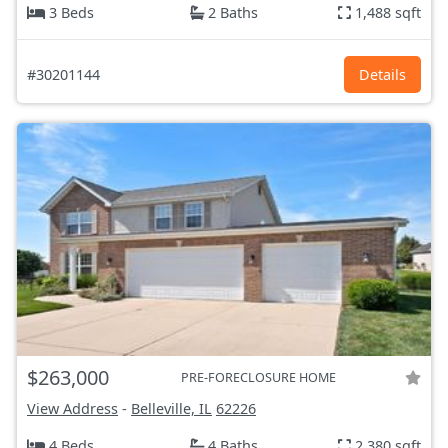
3 Beds
2 Baths
1,488 sqft
#30201144
Details
$263,000
PRE-FORECLOSURE HOME
View Address
-
Belleville, IL
62226
4 Beds
4 Baths
2,380 sqft