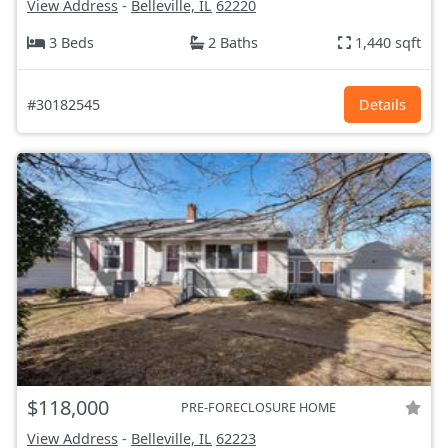
View Address
-
Belleville, IL
62220
3 Beds
2 Baths
1,440 sqft
#30182545
Details
$118,000
PRE-FORECLOSURE HOME
View Address
-
Belleville, IL
62223