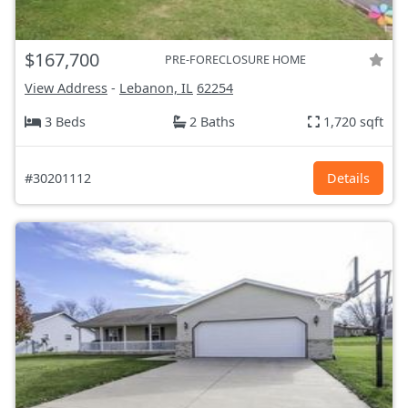
$167,700
PRE-FORECLOSURE HOME
View Address
-
Lebanon, IL
62254
3 Beds
2 Baths
1,720 sqft
#30201112
Details