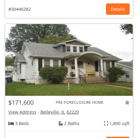
#30446282
Details
$171,600
PRE-FORECLOSURE HOME
View Address
-
Belleville, IL
62220
3 Beds
2 Baths
1,800 sqft