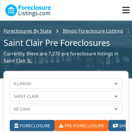
Foreclosures By State
Illinois Foreclosure Listings
Saint Clair Pre Foreclosures
Currently, there are 7,270 pre foreclosure listings in
Saint Clair, IL.
FORECLOSURE
PRE-FORECLOSURE
SHORT