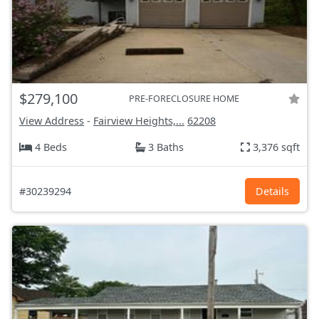
$279,100
PRE-FORECLOSURE HOME
View Address
-
Fairview Heights,...
62208
4 Beds
3 Baths
3,376 sqft
#30239294
Details