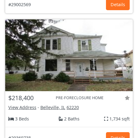
#29002569
Details
$218,400
PRE-FORECLOSURE HOME
View Address
-
Belleville, IL
62220
3 Beds
2 Baths
1,734 sqft
#29369738
Details