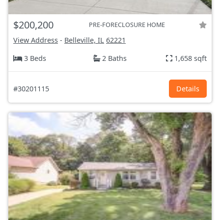
$200,200
PRE-FORECLOSURE HOME
View Address
-
Belleville, IL
62221
3 Beds
2 Baths
1,658 sqft
#30201115
Details