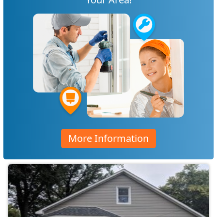
More Information