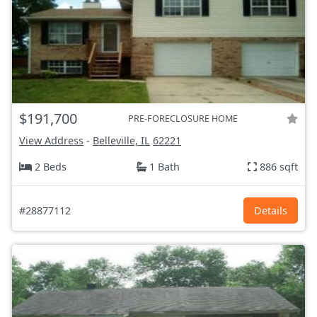
$191,700
PRE-FORECLOSURE HOME
View Address
-
Belleville, IL
62221
2 Beds
1 Bath
886 sqft
#28877112
Details