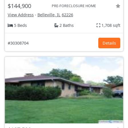
$144,900
PRE-FORECLOSURE HOME
View Address
-
Belleville, IL
62226
5 Beds
2 Baths
1,708 sqft
#30308704
Details