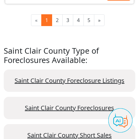
«
1
2
3
4
5
»
Saint Clair County Type of
Foreclosures Available:
Saint Clair County Foreclosure Listings
Saint Clair County Foreclosures
Saint Clair County Short Sales