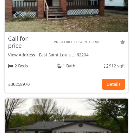
Call for
PRE-FORECLOSURE HOME
price
View Address
-
East Saint Louis,...
62204
2 Beds
1 Bath
912 sqft
#30258970
Details