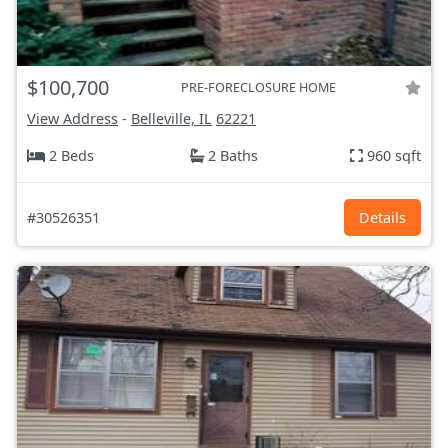
$100,700
PRE-FORECLOSURE HOME
View Address
-
Belleville, IL
62221
2 Beds
2 Baths
960 sqft
#30526351
Details