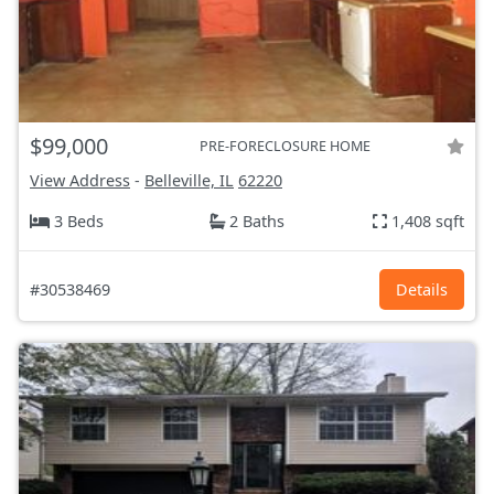
$99,000
PRE-FORECLOSURE HOME
View Address
-
Belleville, IL
62220
3 Beds
2 Baths
1,408 sqft
#30538469
Details