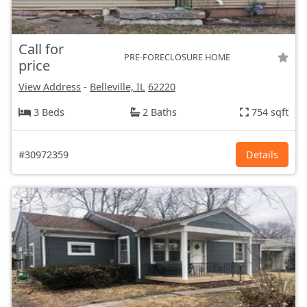
Call for
PRE-FORECLOSURE HOME
price
View Address
-
Belleville, IL
62220
3 Beds
2 Baths
754 sqft
#30972359
Details