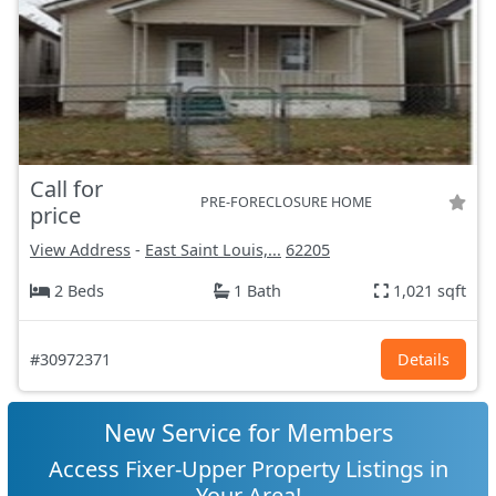
Call for
PRE-FORECLOSURE HOME
price
View Address
-
East Saint Louis,...
62205
2 Beds
1 Bath
1,021 sqft
#30972371
Details
New Service for Members
Access Fixer-Upper Property Listings in
Your Area!