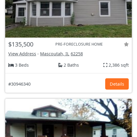
$135,500
PRE-FORECLOSURE HOME
View Address
-
Mascoutah, IL
62258
3 Beds
2 Baths
2,386 sqft
#30946340
Details