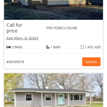
Call for
PRE-FORECLOSURE
price
East Alton, IL
62024
3 Beds
1 Bath
1,452 sqft
#30299578
Details