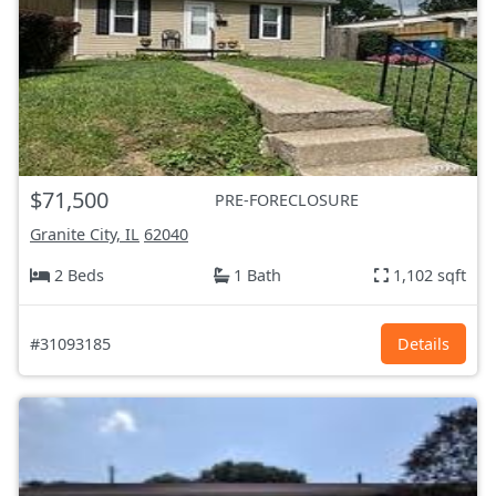
$71,500
PRE-FORECLOSURE
Granite City, IL
62040
2 Beds
1 Bath
1,102 sqft
#31093185
Details