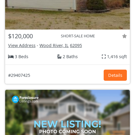
$120,000
SHORT-SALE HOME
View Address
-
Wood River, IL
62095
3 Beds
2 Baths
1,416 sqft
#29407425
Details