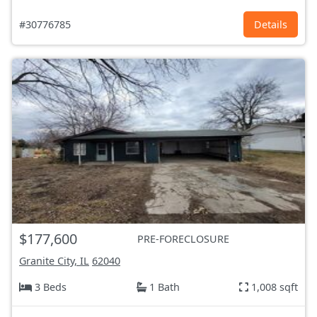
#30776785
Details
$177,600
PRE-FORECLOSURE
Granite City, IL
62040
3 Beds
1 Bath
1,008 sqft