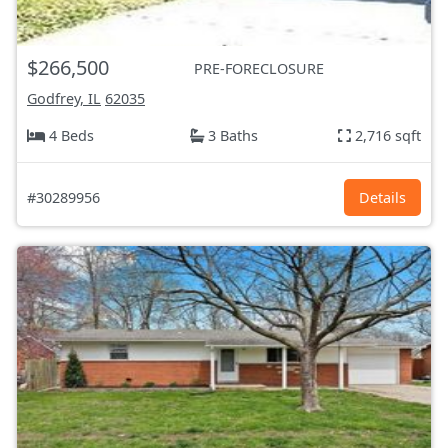
$266,500
PRE-FORECLOSURE
Godfrey, IL
62035
4 Beds
3 Baths
2,716 sqft
#30289956
Details