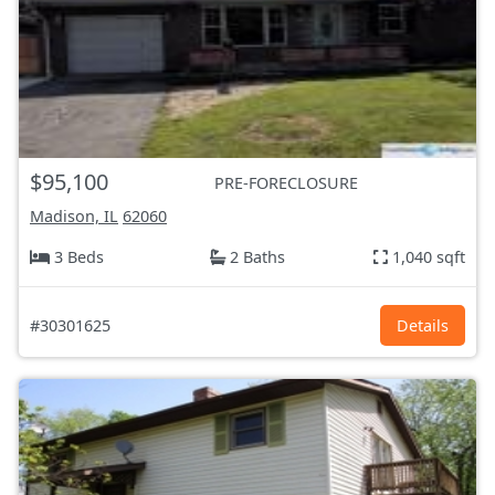
$95,100
PRE-FORECLOSURE
Madison, IL
62060
3 Beds
2 Baths
1,040 sqft
#30301625
Details