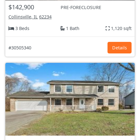
$142,900
PRE-FORECLOSURE
Collinsville, IL
62234
3 Beds
1 Bath
1,120 sqft
#30505340
Details