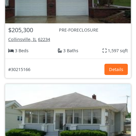
$205,300
PRE-FORECLOSURE
Collinsville, IL
62234
3 Beds
3 Baths
1,597 sqft
#30215166
Details