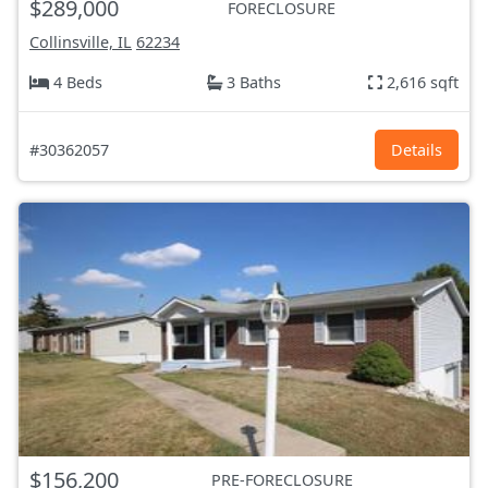
$289,000
FORECLOSURE
Collinsville, IL
62234
4 Beds
3 Baths
2,616 sqft
#30362057
Details
$156,200
PRE-FORECLOSURE