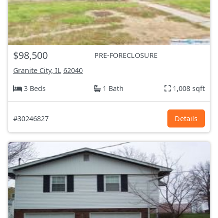
$98,500
PRE-FORECLOSURE
Granite City, IL
62040
3 Beds
1 Bath
1,008 sqft
#30246827
Details