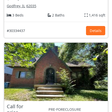
Godfrey, IL
62035
3 Beds
2 Baths
1,416 sqft
#30334437
Details
Call for
PRE-FORECLOSURE