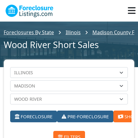
Foreclosures By State
Illinois
Madison County For
Wood River Short Sales
FORECLOSURE
PRE-FORECLOSURE
SHORT
FILTERS