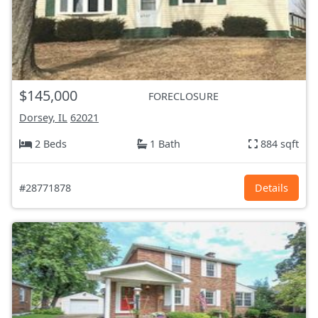
$145,000
FORECLOSURE
Dorsey, IL
62021
2 Beds
1 Bath
884 sqft
#28771878
Details