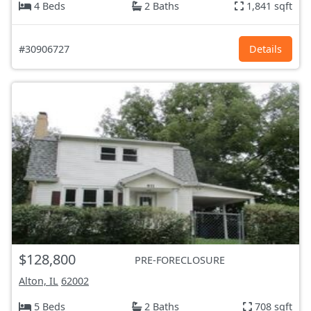
4 Beds
2 Baths
1,841 sqft
#30906727
Details
$128,800
PRE-FORECLOSURE
Alton, IL
62002
5 Beds
2 Baths
708 sqft