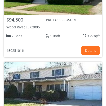
$94,500
PRE-FORECLOSURE
Wood River, IL
62095
2 Beds
1 Bath
936 sqft
#30251016
Details