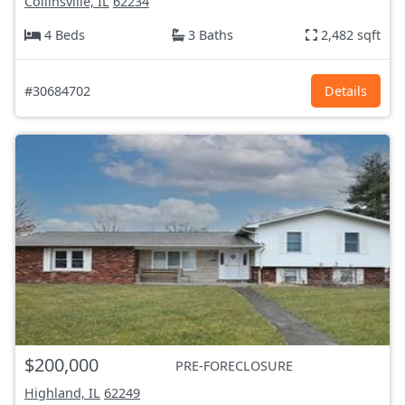
Collinsville, IL
62234
4 Beds
3 Baths
2,482 sqft
#30684702
Details
$200,000
PRE-FORECLOSURE
Highland, IL
62249