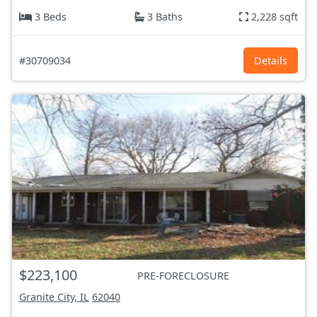
3 Beds
3 Baths
2,228 sqft
#30709034
Details
$223,100
PRE-FORECLOSURE
Granite City, IL
62040