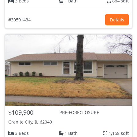
3 Beds
1 Bath
864 sqft
#30591434
Details
$109,900
PRE-FORECLOSURE
Granite City, IL
62040
3 Beds
1 Bath
1,158 sqft