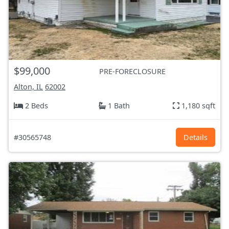
$99,000
PRE-FORECLOSURE
Alton, IL
62002
2 Beds
1 Bath
1,180 sqft
#30565748
Details