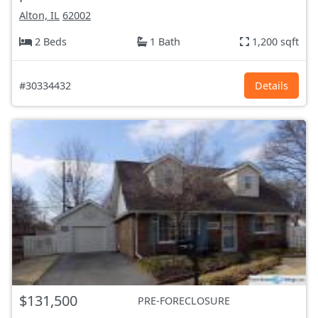
Alton, IL
62002
2 Beds
1 Bath
1,200 sqft
#30334432
Details
$131,500
PRE-FORECLOSURE