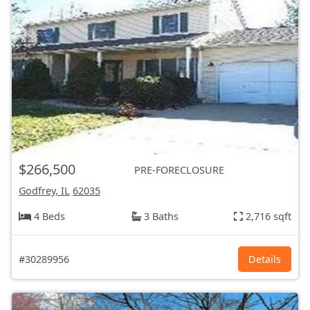
$266,500
PRE-FORECLOSURE
Godfrey, IL
62035
4 Beds
3 Baths
2,716 sqft
#30289956
Details