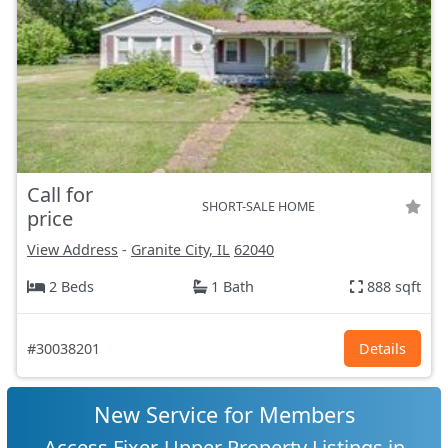
Call for
SHORT-SALE HOME
price
View Address
-
Granite City, IL
62040
2 Beds
1 Bath
888 sqft
#30038201
Details
New Service for Members
Access Fixer-Upper Property Listings in