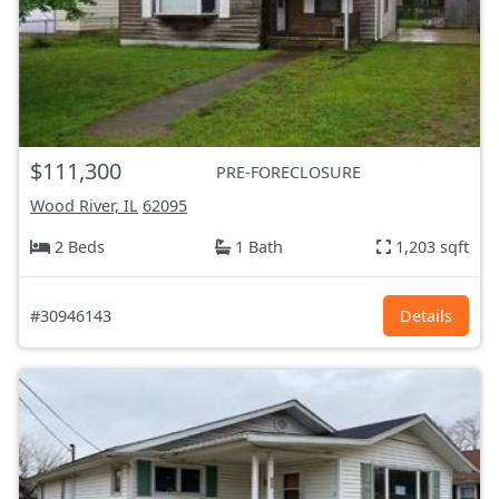
$111,300
PRE-FORECLOSURE
Wood River, IL
62095
2 Beds
1 Bath
1,203 sqft
#30946143
Details