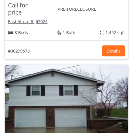
Call for
PRE-FORECLOSURE
price
East Alton, IL
62024
3 Beds
1 Bath
1,452 sqft
#30299578
Details