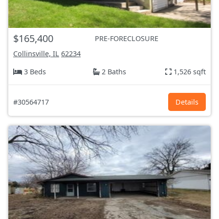
$165,400
PRE-FORECLOSURE
Collinsville, IL
62234
3 Beds
2 Baths
1,526 sqft
#30564717
Details