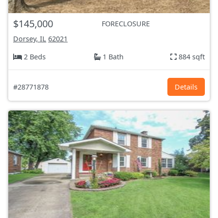
$145,000
FORECLOSURE
Dorsey, IL
62021
2 Beds
1 Bath
884 sqft
#28771878
Details