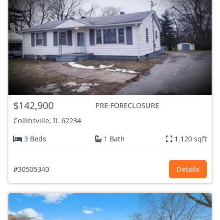
$142,900
PRE-FORECLOSURE
Collinsville, IL
62234
3 Beds
1 Bath
1,120 sqft
#30505340
Details