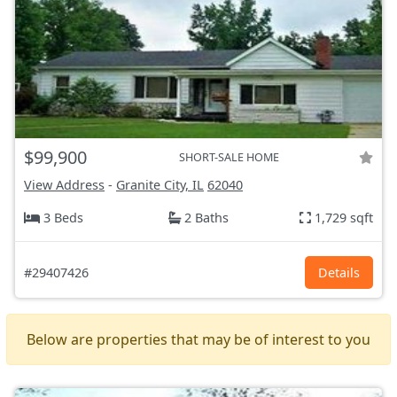
$99,900
SHORT-SALE HOME
View Address
-
Granite City, IL
62040
3 Beds
2 Baths
1,729 sqft
#29407426
Details
Below are properties that may be of interest to you