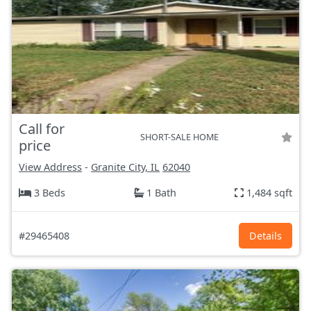
Call for
SHORT-SALE HOME
price
View Address
-
Granite City, IL
62040
3 Beds
1 Bath
1,484 sqft
#29465408
Details