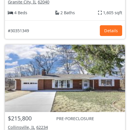
Granite City, IL
62040
4 Beds
2 Baths
1,605 sqft
#30351349
Details
$215,800
PRE-FORECLOSURE
Collinsville, IL
62234