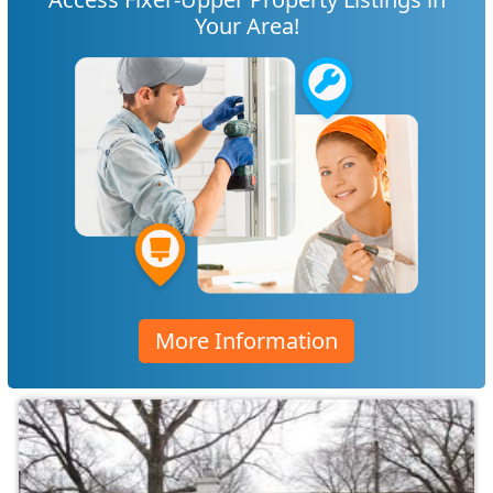
Your Area!
More Information