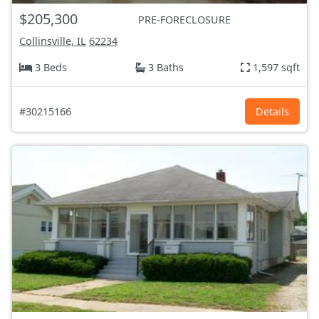
$205,300
PRE-FORECLOSURE
Collinsville, IL
62234
3 Beds
3 Baths
1,597 sqft
#30215166
Details