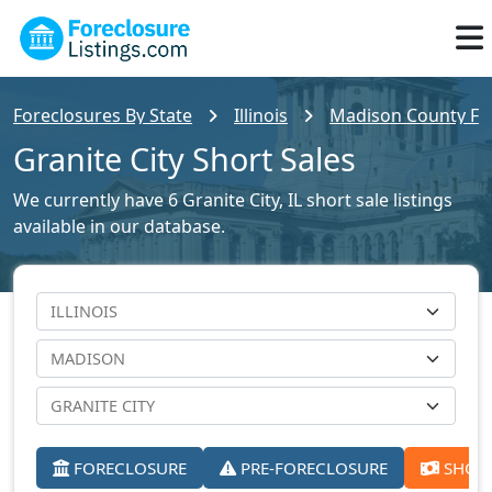
Foreclosures By State
Illinois
Madison County For
Granite City Short Sales
We currently have 6 Granite City, IL short sale listings
available in our database.
FORECLOSURE
PRE-FORECLOSURE
SHORT