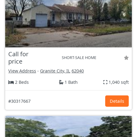
Call for
SHORT-SALE HOME
price
View Address
-
Granite City, IL
62040
2 Beds
1 Bath
1,040 sqft
#30317667
Details