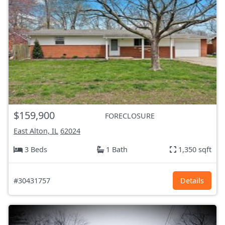
$159,900
FORECLOSURE
East Alton, IL
62024
3 Beds
1 Bath
1,350 sqft
#30431757
Details