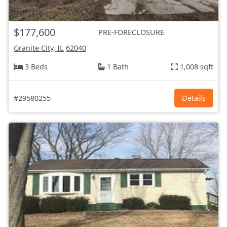
$177,600
PRE-FORECLOSURE
Granite City, IL
62040
3 Beds
1 Bath
1,008 sqft
#29580255
Details