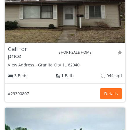
Call for
SHORT-SALE HOME
price
View Address
-
Granite City, IL
62040
3 Beds
1 Bath
944 sqft
#29390807
Details