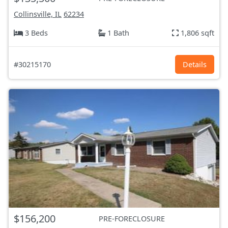
Collinsville, IL
62234
3 Beds
1 Bath
1,806 sqft
#30215170
Details
$156,200
PRE-FORECLOSURE