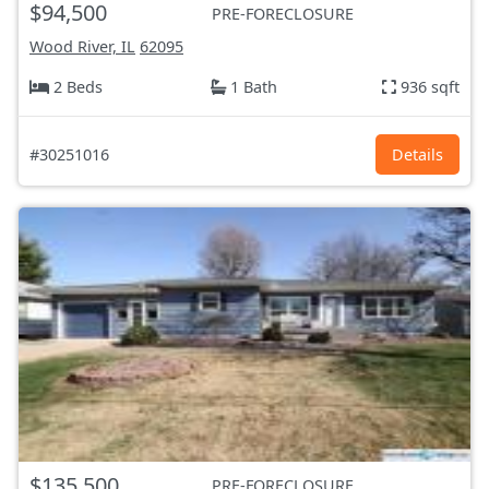
$94,500
PRE-FORECLOSURE
Wood River, IL
62095
2 Beds
1 Bath
936 sqft
#30251016
Details
$135,500
PRE-FORECLOSURE