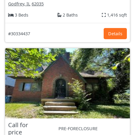
Godfrey, IL
62035
3 Beds
2 Baths
1,416 sqft
#30334437
Details
Call for
PRE-FORECLOSURE
price