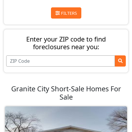
FILTERS
Enter your ZIP code to find
foreclosures near you:
Granite City Short-Sale Homes For
Sale