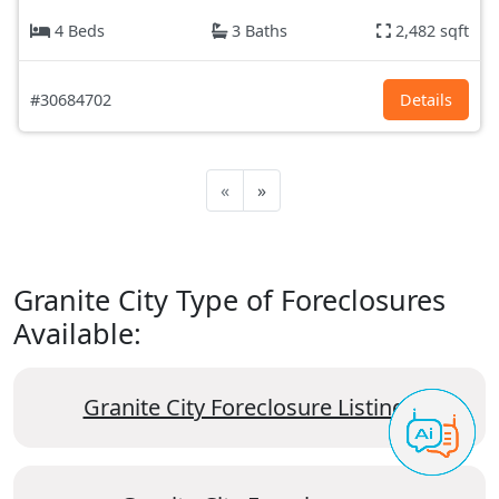
4 Beds
3 Baths
2,482 sqft
#30684702
Details
«
»
Granite City Type of Foreclosures
Available:
Granite City Foreclosure Listings