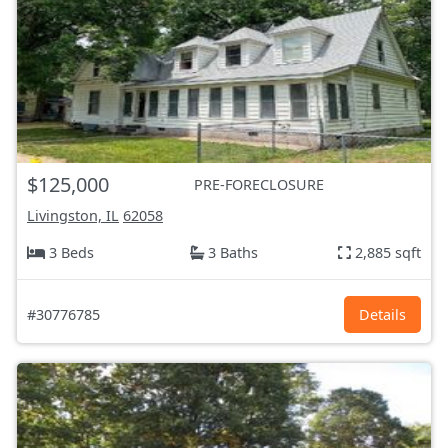
$125,000
PRE-FORECLOSURE
Livingston, IL
62058
3 Beds
3 Baths
2,885 sqft
#30776785
Details