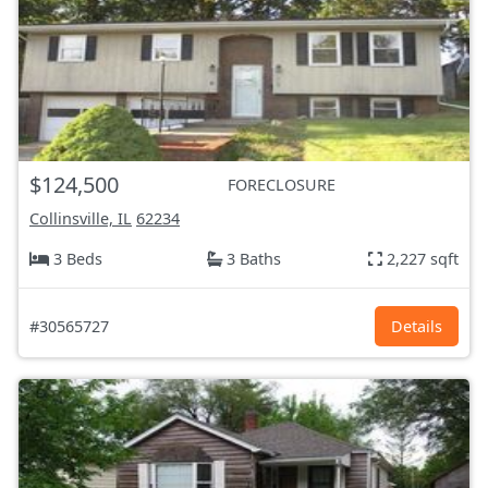
$124,500
FORECLOSURE
Collinsville, IL
62234
3 Beds
3 Baths
2,227 sqft
#30565727
Details