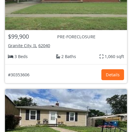
$99,900
PRE-FORECLOSURE
Granite City, IL
62040
3 Beds
2 Baths
1,060 sqft
#30353606
Details