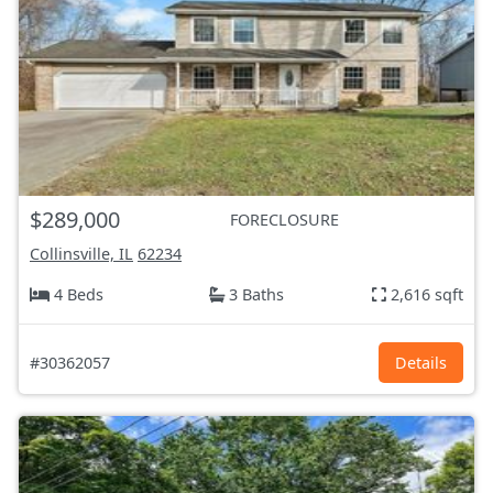
$289,000
FORECLOSURE
Collinsville, IL
62234
4 Beds
3 Baths
2,616 sqft
#30362057
Details