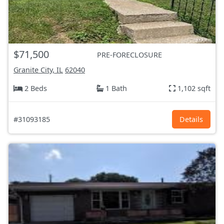
$71,500
PRE-FORECLOSURE
Granite City, IL
62040
2 Beds
1 Bath
1,102 sqft
#31093185
Details