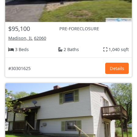
$95,100
PRE-FORECLOSURE
Madison, IL
62060
3 Beds
2 Baths
1,040 sqft
#30301625
Details