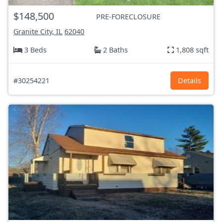
$148,500
PRE-FORECLOSURE
Granite City, IL
62040
3 Beds
2 Baths
1,808 sqft
#30254221
Details