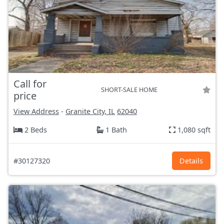
Call for
SHORT-SALE HOME
price
View Address
-
Granite City, IL
62040
2 Beds
1 Bath
1,080 sqft
#30127320
Details