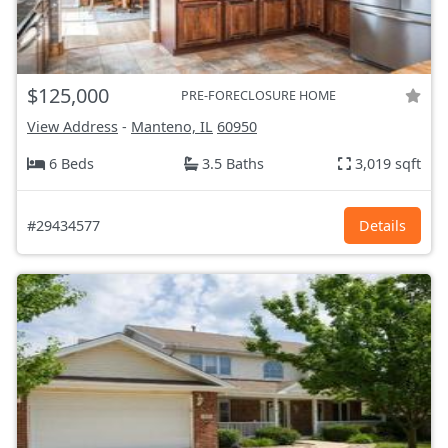
$125,000
PRE-FORECLOSURE HOME
View Address
-
Manteno, IL
60950
6 Beds
3.5 Baths
3,019 sqft
#29434577
Details