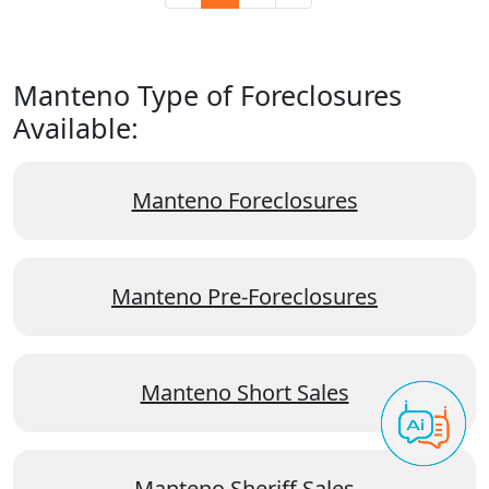
Manteno Type of Foreclosures
Available:
Manteno Foreclosures
Manteno Pre-Foreclosures
Manteno Short Sales
Manteno Sheriff Sales