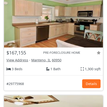
$167,155
PRE-FORECLOSURE HOME
View Address
-
Manteno, IL
60950
3 Beds
1 Bath
1,300 sqft
#29775968
Details