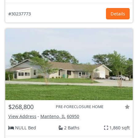
#30237773
Details
$268,800
PRE-FORECLOSURE HOME
View Address
-
Manteno, IL
60950
NULL Bed
2 Baths
1,860 sqft