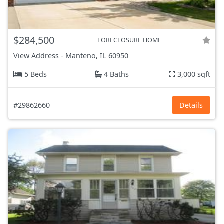
$284,500
FORECLOSURE HOME
View Address
-
Manteno, IL
60950
5 Beds
4 Baths
3,000 sqft
#29862660
Details