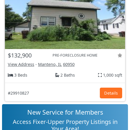
$132,900
PRE-FORECLOSURE HOME
View Address
-
Manteno, IL
60950
3 Beds
2 Baths
1,000 sqft
#29910827
Details
New Service for Members
Access Fixer-Upper Property Listings in
Your Area!