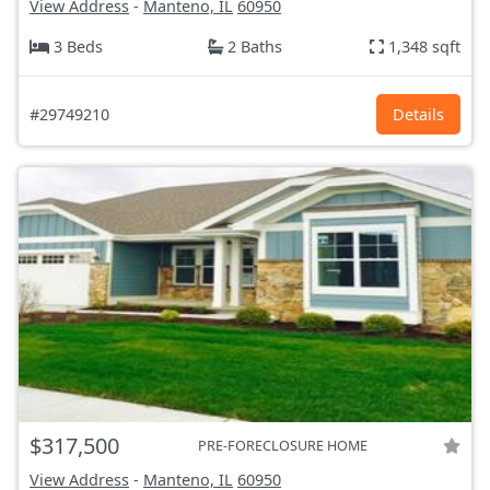
View Address
-
Manteno, IL
60950
3 Beds
2 Baths
1,348 sqft
#29749210
Details
$317,500
PRE-FORECLOSURE HOME
View Address
-
Manteno, IL
60950