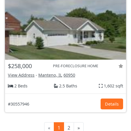
$258,000
PRE-FORECLOSURE HOME
View Address
-
Manteno, IL
60950
2 Beds
2.5 Baths
1,602 sqft
#30557946
Details
«
1
2
»