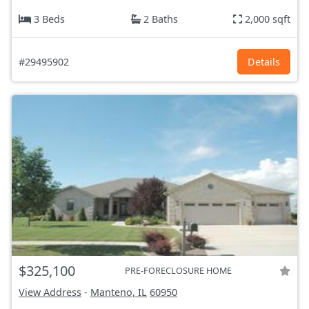
3 Beds
2 Baths
2,000 sqft
#29495902
Details
$325,100
PRE-FORECLOSURE HOME
View Address
-
Manteno, IL
60950