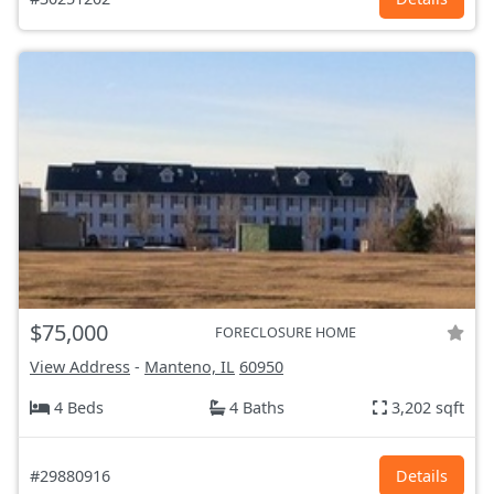
$75,000
FORECLOSURE HOME
View Address
-
Manteno, IL
60950
4 Beds
4 Baths
3,202 sqft
#29880916
Details