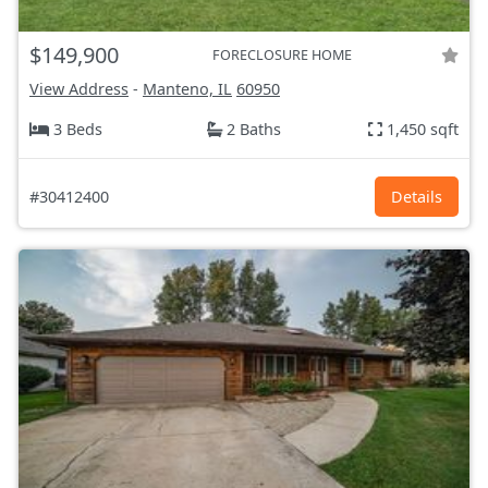
$149,900
FORECLOSURE HOME
View Address
-
Manteno, IL
60950
3 Beds
2 Baths
1,450 sqft
#30412400
Details