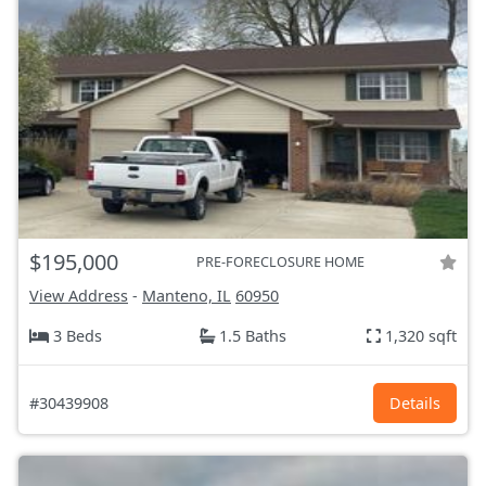
$195,000
PRE-FORECLOSURE HOME
View Address
-
Manteno, IL
60950
3 Beds
1.5 Baths
1,320 sqft
#30439908
Details