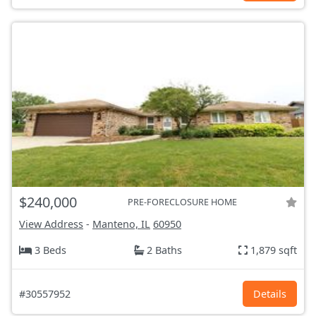
$240,000
PRE-FORECLOSURE HOME
View Address
-
Manteno, IL
60950
3 Beds
2 Baths
1,879 sqft
#30557952
Details