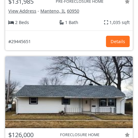
$131,985
PRE-FORECLOSURE HOME
View Address
-
Manteno, IL
60950
2 Beds
1 Bath
1,035 sqft
#29445651
Details
$126,000
FORECLOSURE HOME