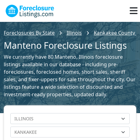
Foreclosures By State
Illinois
Kankakee County Fo
Manteno Foreclosure Listings
We currently have 80 Manteno, Illinois foreclosure
listings available in our database - including pre-
foreclosures, foreclosed homes, short sales, sheriff
sales, and fixer-uppers for sale throughout the city. Our
listings feature a wide selection of discounted and
investment-ready properties, updated daily.