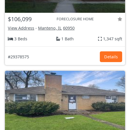
$106,099
FORECLOSURE HOME
View Address
-
Manteno, IL
60950
3 Beds
1 Bath
1,347 sqft
#29378575
Details