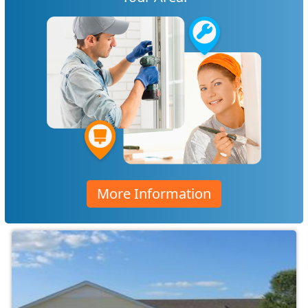
More Information