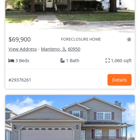
$69,900
FORECLOSURE HOME
View Address
-
Manteno, IL
60950
3 Beds
1 Bath
1,060 sqft
#29376261
Details