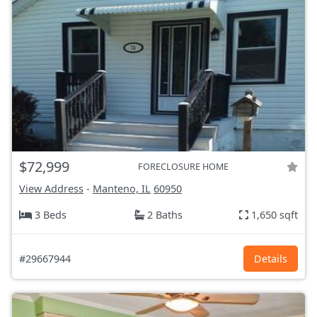
$72,999
FORECLOSURE HOME
View Address
-
Manteno, IL
60950
3 Beds
2 Baths
1,650 sqft
#29667944
Details