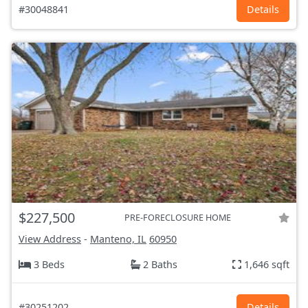
#30048841
Details
$227,500
PRE-FORECLOSURE HOME
View Address
-
Manteno, IL
60950
3 Beds
2 Baths
1,646 sqft
#30251202
Details