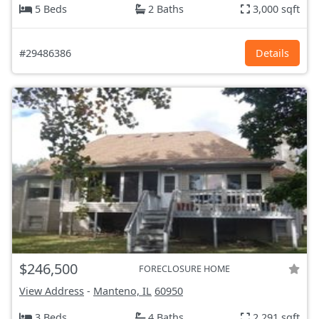
5 Beds
2 Baths
3,000 sqft
#29486386
Details
$246,500
FORECLOSURE HOME
View Address
-
Manteno, IL
60950
3 Beds
4 Baths
2,291 sqft