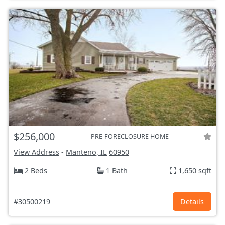
$256,000
PRE-FORECLOSURE HOME
View Address
-
Manteno, IL
60950
2 Beds
1 Bath
1,650 sqft
#30500219
Details