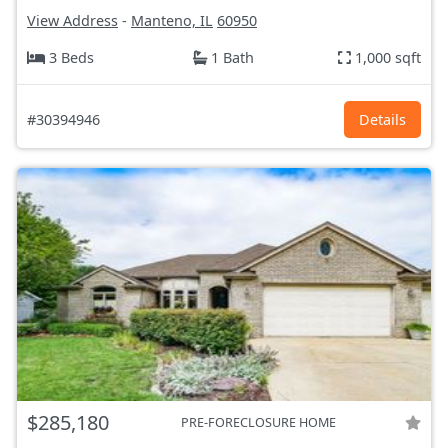
View Address
-
Manteno, IL
60950
3 Beds
1 Bath
1,000 sqft
#30394946
Details
$285,180
PRE-FORECLOSURE HOME