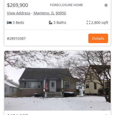
$269,900
FORECLOSURE HOME
View Address
-
Manteno, IL
60950
5 Beds
3 Baths
2,800 sqft
#28910387
Details