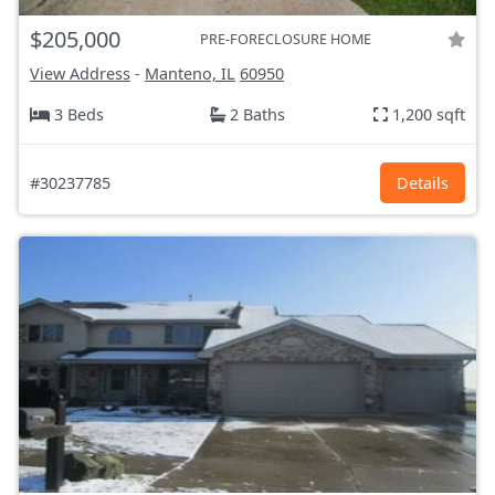
$205,000
PRE-FORECLOSURE HOME
View Address
-
Manteno, IL
60950
3 Beds
2 Baths
1,200 sqft
#30237785
Details