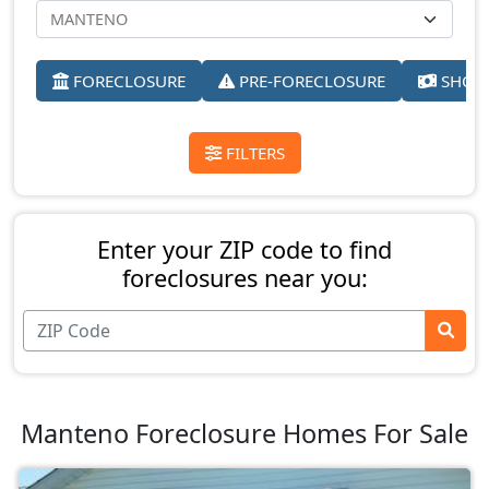
FORECLOSURE
PRE-FORECLOSURE
SHORT
FILTERS
Enter your ZIP code to find
foreclosures near you:
Manteno Foreclosure Homes For Sale