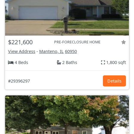
$221,600
PRE-FORECLOSURE HOME
View Address
-
Manteno, IL
60950
4 Beds
2 Baths
1,800 sqft
#29396297
Details