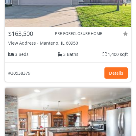
$163,500
PRE-FORECLOSURE HOME
View Address
-
Manteno, IL
60950
3 Beds
3 Baths
1,400 sqft
#30538379
Details