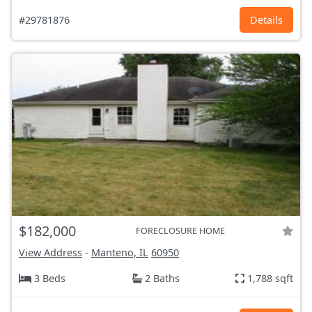
#29781876
Details
$182,000
FORECLOSURE HOME
View Address
-
Manteno, IL
60950
3 Beds
2 Baths
1,788 sqft