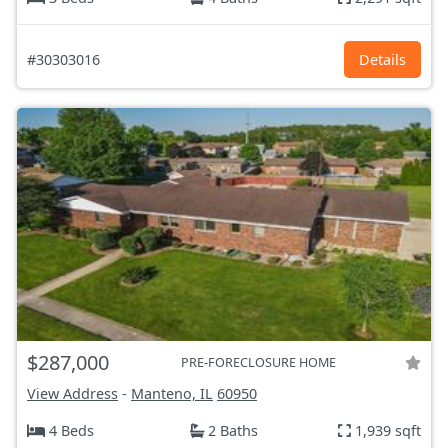
#30303016
Details
$287,000
PRE-FORECLOSURE HOME
View Address
-
Manteno, IL
60950
4 Beds
2 Baths
1,939 sqft