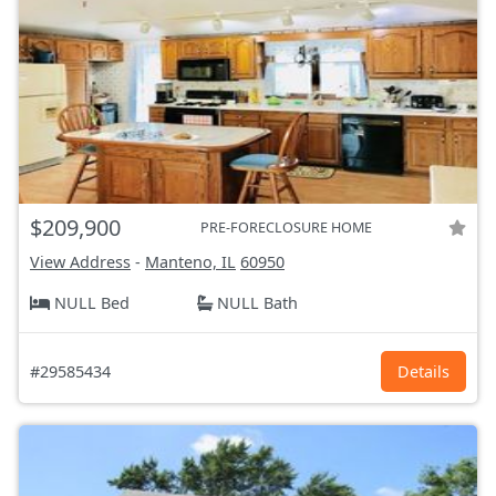
$209,900
PRE-FORECLOSURE HOME
View Address
-
Manteno, IL
60950
NULL Bed
NULL Bath
#29585434
Details