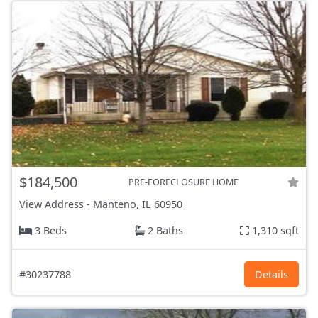
$184,500
PRE-FORECLOSURE HOME
View Address
-
Manteno, IL
60950
3 Beds
2 Baths
1,310 sqft
#30237788
Details