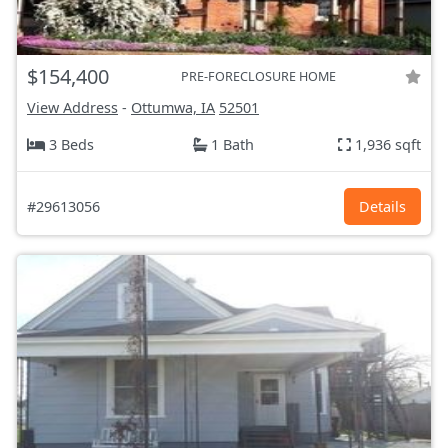
$154,400
PRE-FORECLOSURE HOME
View Address
-
Ottumwa, IA
52501
3 Beds
1 Bath
1,936 sqft
#29613056
Details