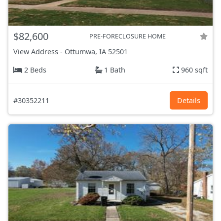
$82,600
PRE-FORECLOSURE HOME
View Address
-
Ottumwa, IA
52501
2 Beds
1 Bath
960 sqft
#30352211
Details