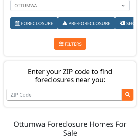
FORECLOSURE
PRE-FORECLOSURE
SHORT
FILTERS
Enter your ZIP code to find
foreclosures near you:
Ottumwa Foreclosure Homes For
Sale