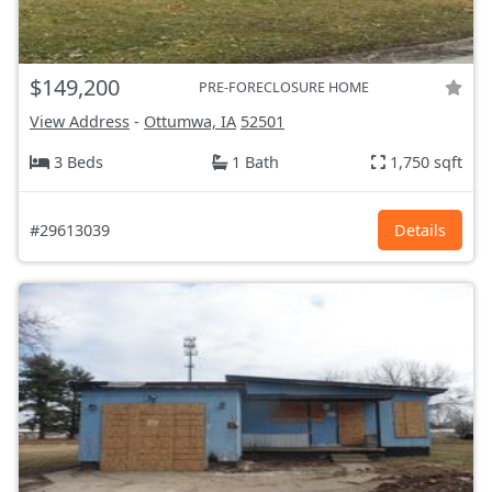
$149,200
PRE-FORECLOSURE HOME
View Address
-
Ottumwa, IA
52501
3 Beds
1 Bath
1,750 sqft
#29613039
Details