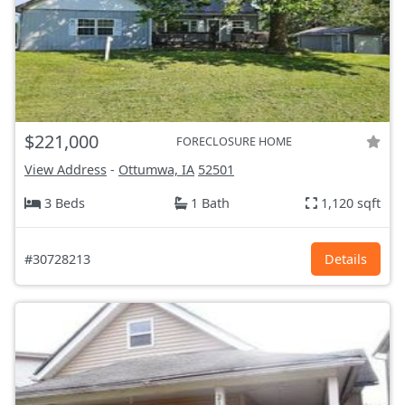
$221,000
FORECLOSURE HOME
View Address
-
Ottumwa, IA
52501
3 Beds
1 Bath
1,120 sqft
#30728213
Details