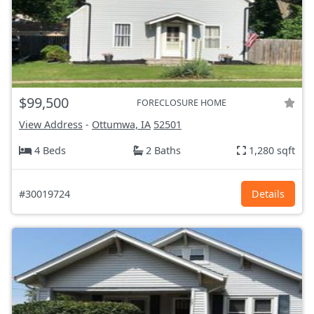
$99,500
FORECLOSURE HOME
View Address
-
Ottumwa, IA
52501
4 Beds
2 Baths
1,280 sqft
#30019724
Details