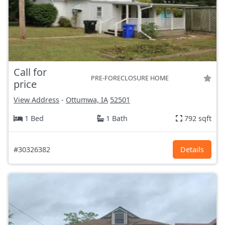
Call for
PRE-FORECLOSURE HOME
price
View Address
-
Ottumwa, IA
52501
1 Bed
1 Bath
792 sqft
#30326382
Details