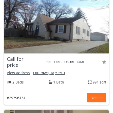
Call for
PRE-FORECLOSURE HOME
price
View Address
-
Ottumwa, IA
52501
2 Beds
1 Bath
991 sqft
#29396434
Details