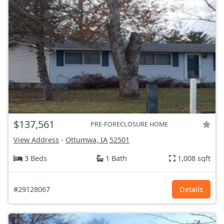
$137,561
PRE-FORECLOSURE HOME
View Address
-
Ottumwa, IA
52501
3 Beds
1 Bath
1,008 sqft
#29128067
Details