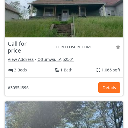
Call for
FORECLOSURE HOME
price
View Address
-
Ottumwa, IA
52501
3 Beds
1 Bath
1,065 sqft
#30354896
Details