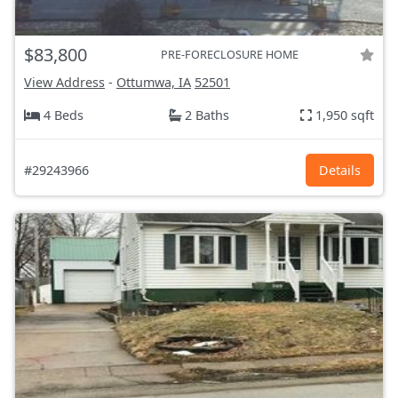
$83,800
PRE-FORECLOSURE HOME
View Address
-
Ottumwa, IA
52501
4 Beds
2 Baths
1,950 sqft
#29243966
Details