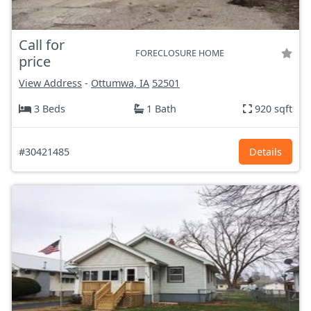
Call for
FORECLOSURE HOME
price
View Address
-
Ottumwa, IA
52501
3 Beds
1 Bath
920 sqft
#30421485
Details