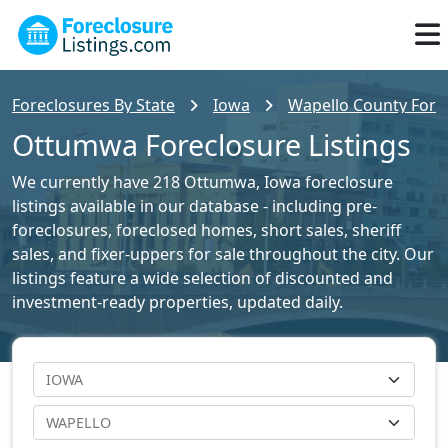
Foreclosures By State
Iowa
Wapello County Forec
Ottumwa Foreclosure Listings
We currently have 218 Ottumwa, Iowa foreclosure
listings available in our database - including pre-
foreclosures, foreclosed homes, short sales, sheriff
sales, and fixer-uppers for sale throughout the city. Our
listings feature a wide selection of discounted and
investment-ready properties, updated daily.