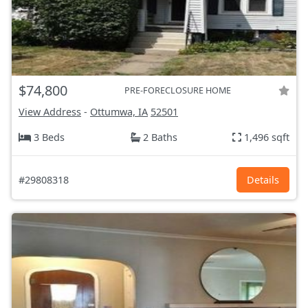
$74,800
PRE-FORECLOSURE HOME
View Address
-
Ottumwa, IA
52501
3 Beds
2 Baths
1,496 sqft
#29808318
Details