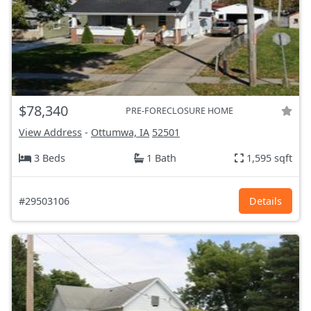
$78,340
PRE-FORECLOSURE HOME
View Address
-
Ottumwa, IA
52501
3 Beds
1 Bath
1,595 sqft
#29503106
Details