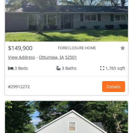
$149,900
FORECLOSURE HOME
View Address
-
Ottumwa, IA
52501
3 Beds
3 Baths
1,765 sqft
#29912272
Details