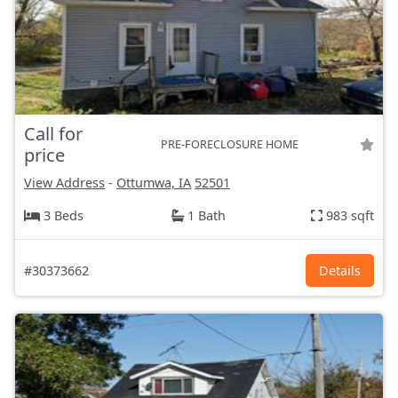
Call for
PRE-FORECLOSURE HOME
price
View Address
-
Ottumwa, IA
52501
3 Beds
1 Bath
983 sqft
#30373662
Details