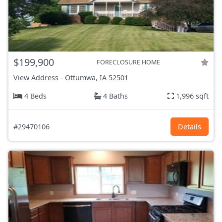
$199,900
FORECLOSURE HOME
View Address
-
Ottumwa, IA
52501
4 Beds
4 Baths
1,996 sqft
#29470106
Details