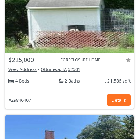
$225,000
FORECLOSURE HOME
View Address
-
Ottumwa, IA
52501
4 Beds
2 Baths
1,586 sqft
#29846407
Details