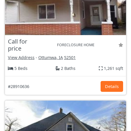
Call for
FORECLOSURE HOME
price
View Address
-
Ottumwa, IA
52501
5 Beds
2 Baths
1,261 sqft
#28910636
Details