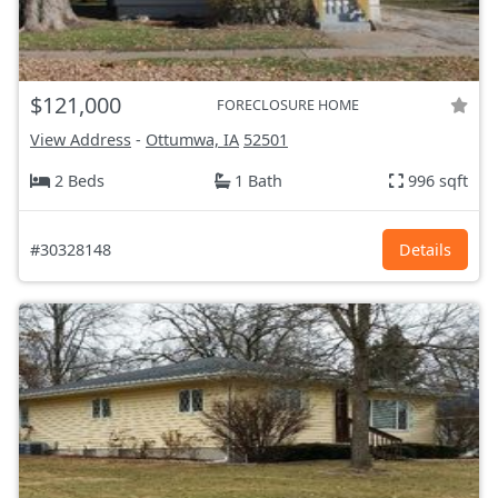
$121,000
FORECLOSURE HOME
View Address
-
Ottumwa, IA
52501
2 Beds
1 Bath
996 sqft
#30328148
Details