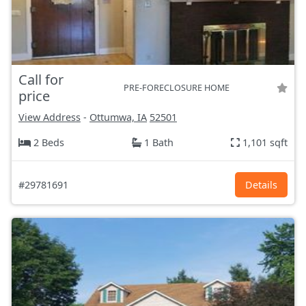
Call for
PRE-FORECLOSURE HOME
price
View Address
-
Ottumwa, IA
52501
2 Beds
1 Bath
1,101 sqft
#29781691
Details