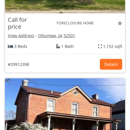
Call for
FORECLOSURE HOME
price
View Address
-
Ottumwa, IA
52501
3 Beds
1 Bath
1,152 sqft
#29912398
Details