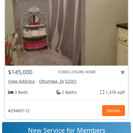
$145,000
FORECLOSURE HOME
View Address
-
Ottumwa, IA
52501
3 Beds
2 Baths
1,376 sqft
#29465112
Details
New Service for Members