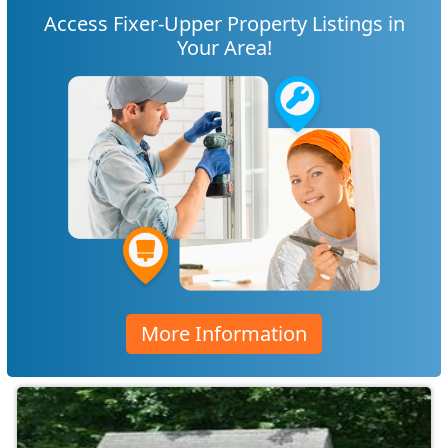
Access Fixer-Upper Property Listings in
Your Area!
More Information