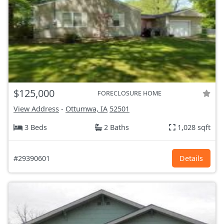
$125,000
FORECLOSURE HOME
View Address
-
Ottumwa, IA
52501
3 Beds
2 Baths
1,028 sqft
#29390601
Details