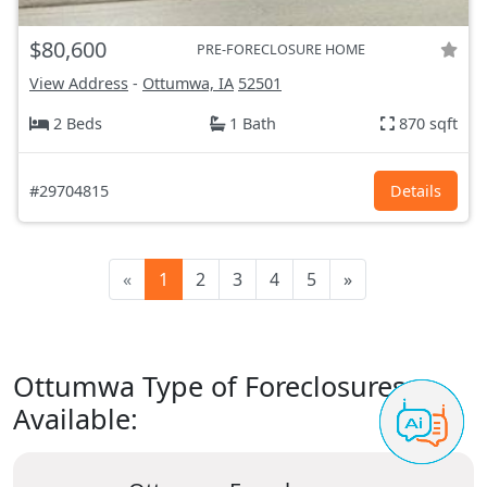
$80,600
PRE-FORECLOSURE HOME
View Address
-
Ottumwa, IA
52501
2 Beds
1 Bath
870 sqft
#29704815
Details
«
1
2
3
4
5
»
Ottumwa Type of Foreclosures
Available: