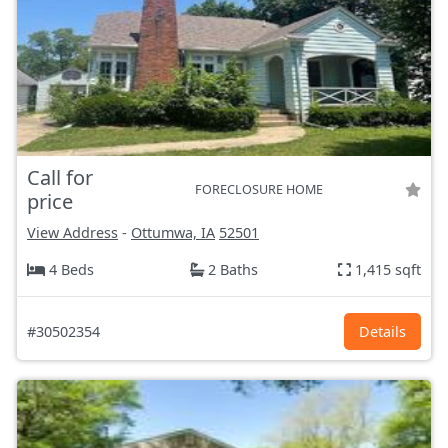
Call for
FORECLOSURE HOME
price
View Address
-
Ottumwa, IA
52501
4 Beds
2 Baths
1,415 sqft
#30502354
Details