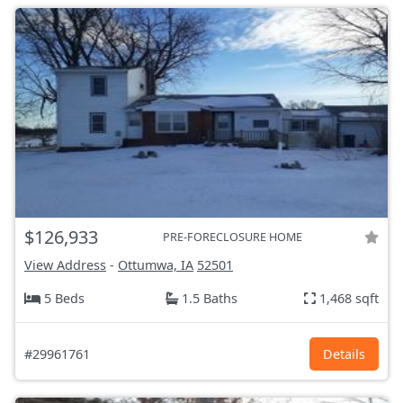
$126,933
PRE-FORECLOSURE HOME
View Address
-
Ottumwa, IA
52501
5 Beds
1.5 Baths
1,468 sqft
#29961761
Details