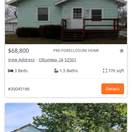
$68,800
PRE-FORECLOSURE HOME
View Address
-
Ottumwa, IA
52501
3 Beds
1.5 Baths
776 sqft
#30045186
Details