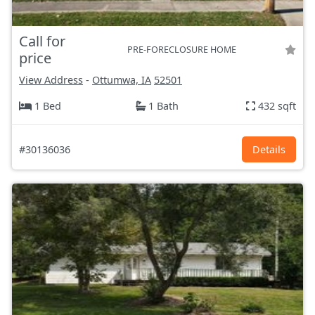
Call for
PRE-FORECLOSURE HOME
price
View Address
-
Ottumwa, IA
52501
1 Bed
1 Bath
432 sqft
#30136036
Details