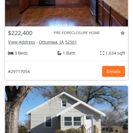
$222,400
PRE-FORECLOSURE HOME
View Address
-
Ottumwa, IA
52501
3 Beds
1 Bath
1,634 sqft
#29717054
Details