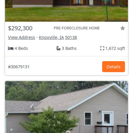
$292,300
PRE-FORECLOSURE HOME
View Address
-
Knoxville, IA
50138
4 Beds
3 Baths
1,672 sqft
#30679131
Details