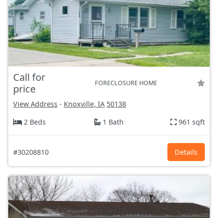
Call for
FORECLOSURE HOME
price
View Address
-
Knoxville, IA
50138
2 Beds
1 Bath
961 sqft
#30208810
Details