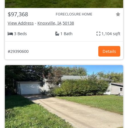
$97,368
FORECLOSURE HOME
View Address
-
Knoxville, IA
50138
3 Beds
1 Bath
1,104 sqft
#29390600
Details