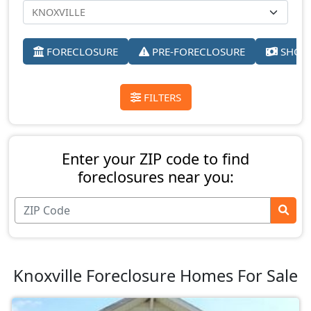
FORECLOSURE
PRE-FORECLOSURE
SHORT
FILTERS
Enter your ZIP code to find
foreclosures near you:
Knoxville Foreclosure Homes For Sale