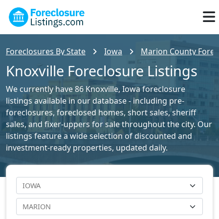
Foreclosures By State
Iowa
Marion County Forecl
Knoxville Foreclosure Listings
We currently have 86 Knoxville, Iowa foreclosure
listings available in our database - including pre-
foreclosures, foreclosed homes, short sales, sheriff
sales, and fixer-uppers for sale throughout the city. Our
listings feature a wide selection of discounted and
investment-ready properties, updated daily.