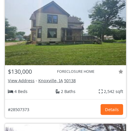
$130,000
FORECLOSURE HOME
View Address
-
Knoxville, IA
50138
4 Beds
2 Baths
2,542 sqft
#28507373
Details