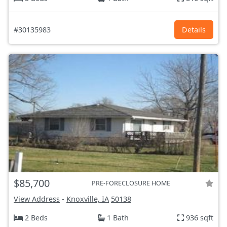
#30135983
Details
$85,700
PRE-FORECLOSURE HOME
View Address
-
Knoxville, IA
50138
2 Beds
1 Bath
936 sqft