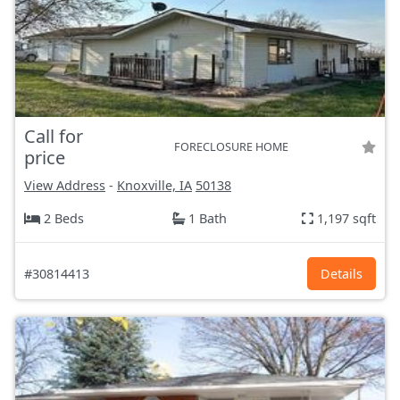
Call for
FORECLOSURE HOME
price
View Address
-
Knoxville, IA
50138
2 Beds
1 Bath
1,197 sqft
#30814413
Details