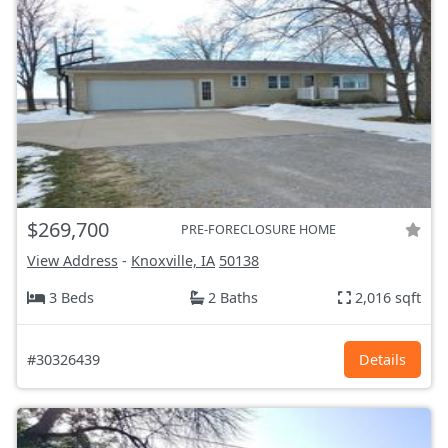
$269,700
PRE-FORECLOSURE HOME
View Address
-
Knoxville, IA
50138
3 Beds
2 Baths
2,016 sqft
#30326439
Details