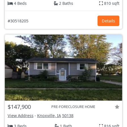
4 Beds
2 Baths
810 sqft
#30518205
Details
$147,900
PRE-FORECLOSURE HOME
View Address
-
Knoxville, IA
50138
3 Beds
1 Bath
816 sqft