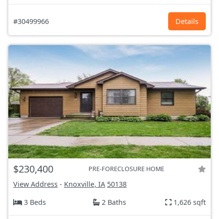
#30499966
Details
$230,400
PRE-FORECLOSURE HOME
View Address
-
Knoxville, IA
50138
3 Beds
2 Baths
1,626 sqft