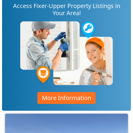
Access Fixer-Upper Property Listings in
Your Area!
More Information