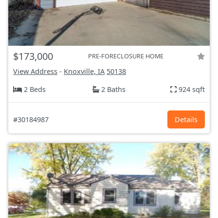
$173,000
PRE-FORECLOSURE HOME
View Address
-
Knoxville, IA
50138
2 Beds
2 Baths
924 sqft
#30184987
Details