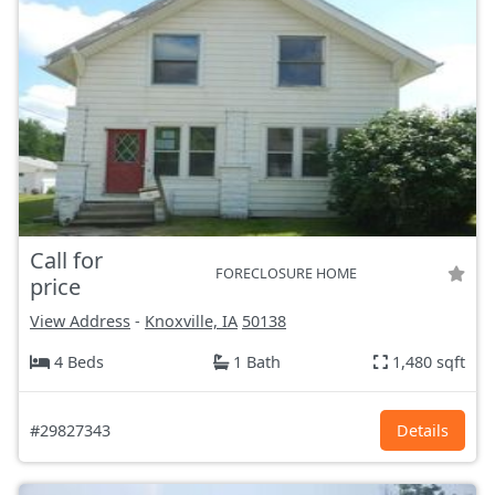
Call for
FORECLOSURE HOME
price
View Address
-
Knoxville, IA
50138
4 Beds
1 Bath
1,480 sqft
#29827343
Details