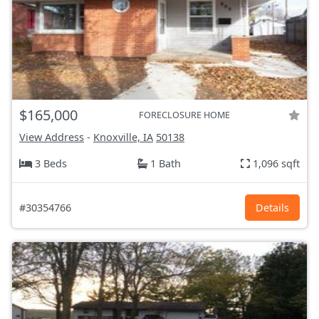
$165,000
FORECLOSURE HOME
View Address
-
Knoxville, IA
50138
3 Beds
1 Bath
1,096 sqft
#30354766
Details