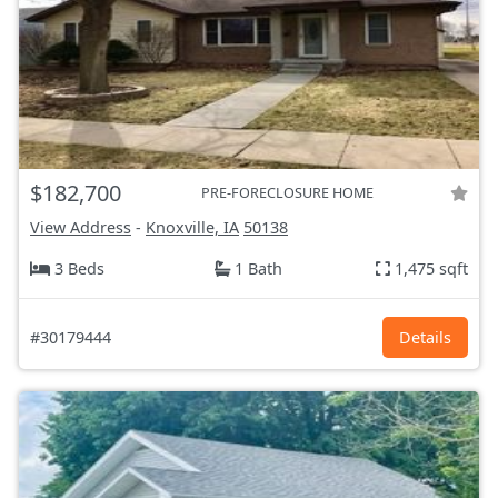
$182,700
PRE-FORECLOSURE HOME
View Address
-
Knoxville, IA
50138
3 Beds
1 Bath
1,475 sqft
#30179444
Details