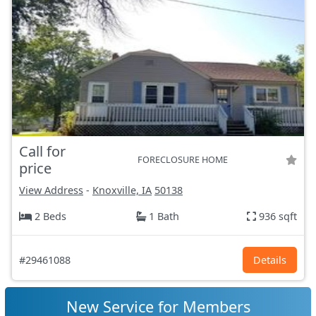
Call for
FORECLOSURE HOME
price
View Address
-
Knoxville, IA
50138
2 Beds
1 Bath
936 sqft
#29461088
Details
New Service for Members