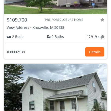
$109,700
PRE-FORECLOSURE HOME
View Address
-
Knoxville, IA
50138
2 Beds
2 Baths
919 sqft
#30002138
Details