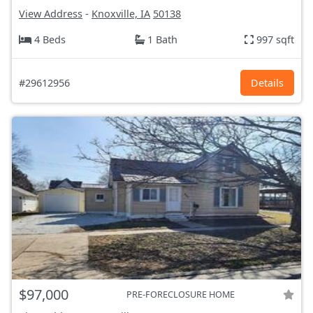
View Address
-
Knoxville, IA
50138
4 Beds
1 Bath
997 sqft
#29612956
Details
$97,000
PRE-FORECLOSURE HOME