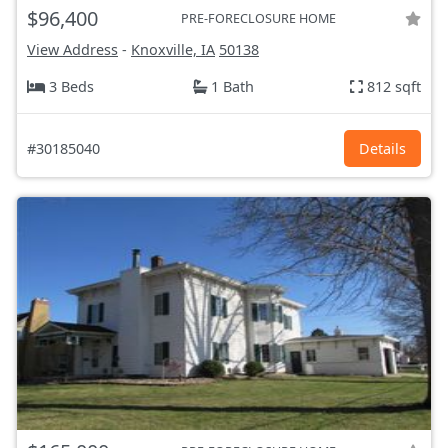
$96,400
PRE-FORECLOSURE HOME
View Address
-
Knoxville, IA
50138
3 Beds
1 Bath
812 sqft
#30185040
Details