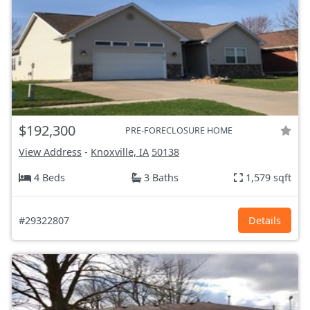
$192,300
PRE-FORECLOSURE HOME
View Address
-
Knoxville, IA
50138
4 Beds
3 Baths
1,579 sqft
#29322807
Details