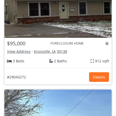
$95,000
FORECLOSURE HOME
View Address
-
Knoxville, IA
50138
3 Beds
2 Baths
912 sqft
#29043272
Details