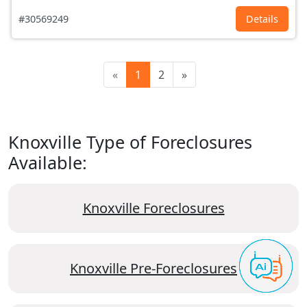
#30569249
Details
«
1
2
»
Knoxville Type of Foreclosures
Available:
Knoxville Foreclosures
Knoxville Pre-Foreclosures