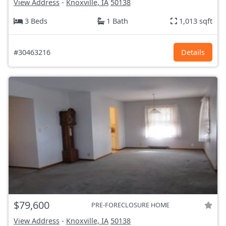
View Address
-
Knoxville, IA
50138
3 Beds
1 Bath
1,013 sqft
#30463216
Details
$79,600
PRE-FORECLOSURE HOME
View Address
-
Knoxville, IA
50138