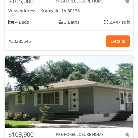
$165,000
PRE-FORECLOSURE HOME
View Address
-
Knoxville, IA
50138
4 Beds
3 Baths
2,447 sqft
#30285546
Details
$103,900
PRE-FORECLOSURE HOME