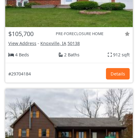
$105,700
PRE-FORECLOSURE HOME
View Address
-
Knoxville, IA
50138
4 Beds
2 Baths
912 sqft
#29704184
Details