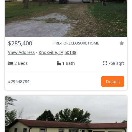
$285,400
PRE-FORECLOSURE HOME
View Address
-
Knoxville, IA
50138
2 Beds
1 Bath
768 sqft
#29548784
Details