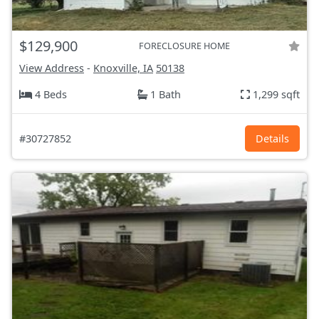
$129,900
FORECLOSURE HOME
View Address
-
Knoxville, IA
50138
4 Beds
1 Bath
1,299 sqft
#30727852
Details