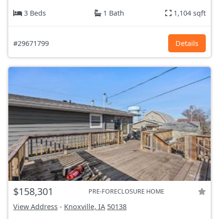
3 Beds
1 Bath
1,104 sqft
#29671799
Details
$158,301
PRE-FORECLOSURE HOME
View Address
-
Knoxville, IA
50138