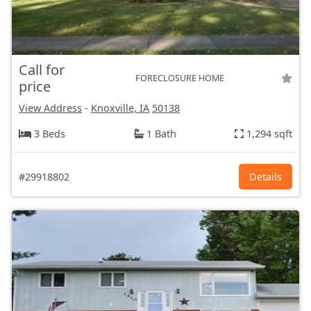
Call for
FORECLOSURE HOME
price
View Address
-
Knoxville, IA
50138
3 Beds
1 Bath
1,294 sqft
#29918802
Details