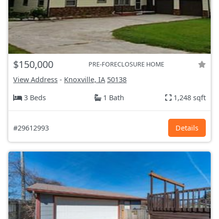
$150,000
PRE-FORECLOSURE HOME
View Address
-
Knoxville, IA
50138
3 Beds
1 Bath
1,248 sqft
#29612993
Details