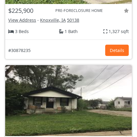
$225,900
PRE-FORECLOSURE HOME
View Address
-
Knoxville, IA
50138
3 Beds
1 Bath
1,327 sqft
#30878235
Details