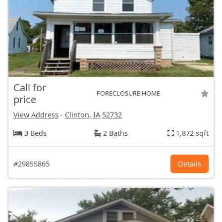
Call for
FORECLOSURE HOME
price
View Address
-
Clinton, IA
52732
3 Beds
2 Baths
1,872 sqft
#29855865
Details