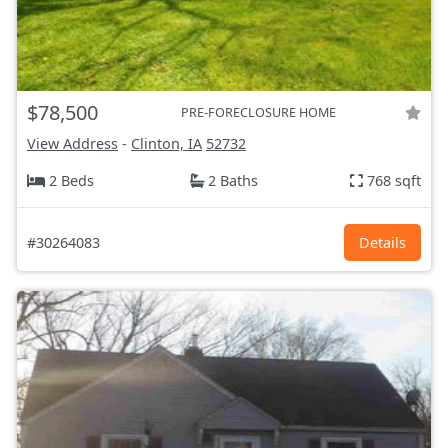
$78,500
PRE-FORECLOSURE HOME
View Address
-
Clinton, IA
52732
2 Beds
2 Baths
768 sqft
#30264083
Details