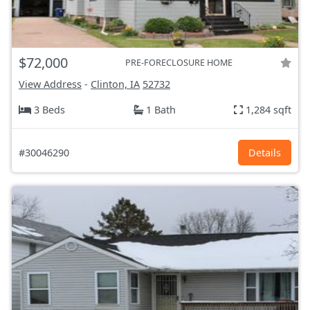
$72,000
PRE-FORECLOSURE HOME
View Address
-
Clinton, IA
52732
3 Beds
1 Bath
1,284 sqft
#30046290
Details