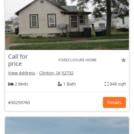
Call for
FORECLOSURE HOME
price
View Address
-
Clinton, IA
52732
2 Beds
1 Bath
846 sqft
#30259760
Details