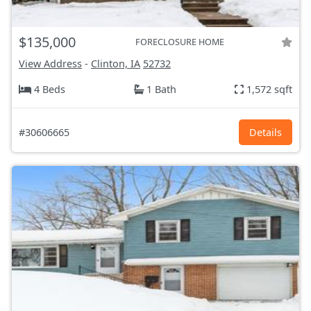
$135,000
FORECLOSURE HOME
View Address
-
Clinton, IA
52732
4 Beds
1 Bath
1,572 sqft
#30606665
Details