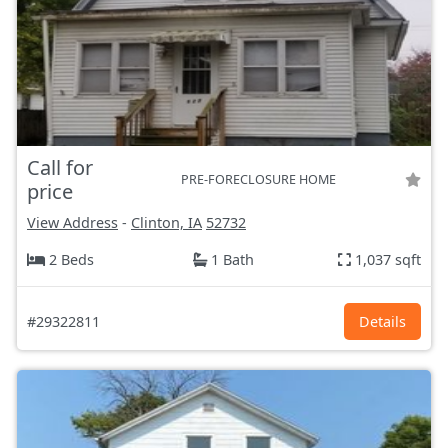
Call for
PRE-FORECLOSURE HOME
price
View Address
-
Clinton, IA
52732
2 Beds
1 Bath
1,037 sqft
#29322811
Details