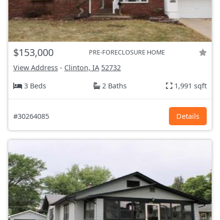
$153,000
PRE-FORECLOSURE HOME
View Address
-
Clinton, IA
52732
3 Beds
2 Baths
1,991 sqft
#30264085
Details