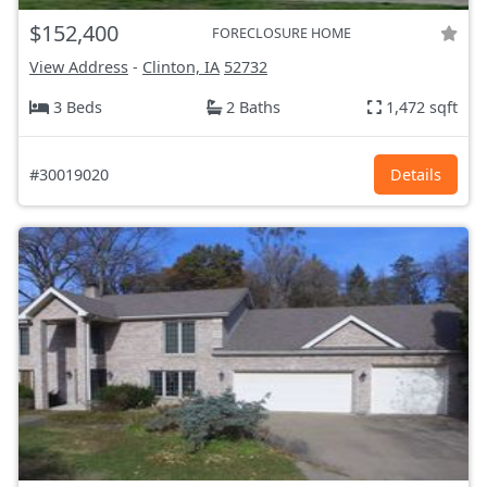
$152,400
FORECLOSURE HOME
View Address
-
Clinton, IA
52732
3 Beds
2 Baths
1,472 sqft
#30019020
Details