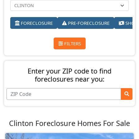
FORECLOSURE
PRE-FORECLOSURE
SHORT
FILTERS
Enter your ZIP code to find
foreclosures near you:
Clinton Foreclosure Homes For Sale