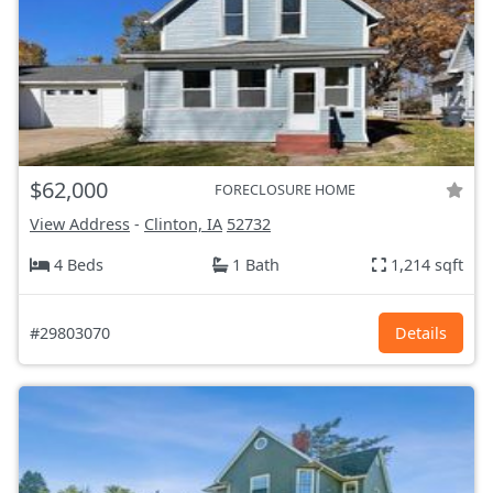
$62,000
FORECLOSURE HOME
View Address
-
Clinton, IA
52732
4 Beds
1 Bath
1,214 sqft
#29803070
Details