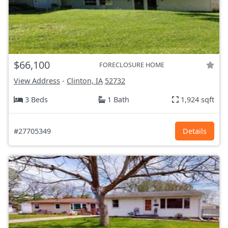
$66,100
FORECLOSURE HOME
View Address
-
Clinton, IA
52732
3 Beds
1 Bath
1,924 sqft
#27705349
Details