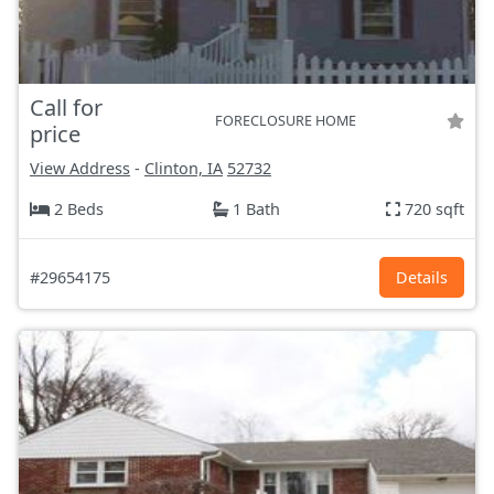
Call for
FORECLOSURE HOME
price
View Address
-
Clinton, IA
52732
2 Beds
1 Bath
720 sqft
#29654175
Details