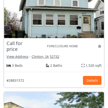
Call for
FORECLOSURE HOME
price
View Address
-
Clinton, IA
52732
3 Beds
2 Baths
1,520 sqft
#28831572
Details