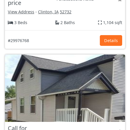
price
View Address
-
Clinton, IA
52732
3 Beds
2 Baths
1,104 sqft
#29976768
Details
Call for