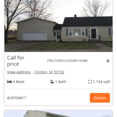
Call for
PRE-FORECLOSURE HOME
price
View Address
-
Clinton, IA
52732
4 Beds
1 Bath
1,134 sqft
#29704817
Details