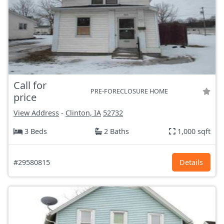
Call for
PRE-FORECLOSURE HOME
price
View Address
-
Clinton, IA
52732
3 Beds
2 Baths
1,000 sqft
#29580815
Details