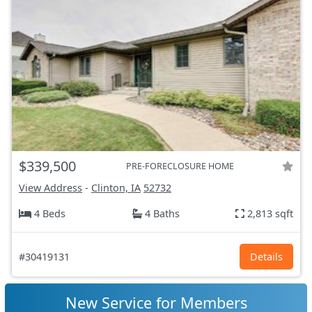
$339,500
PRE-FORECLOSURE HOME
View Address
-
Clinton, IA
52732
4 Beds
4 Baths
2,813 sqft
#30419131
Details
New Service for Members