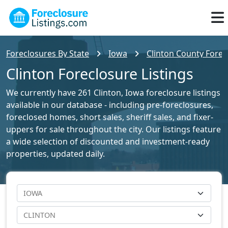
Foreclosures By State
Iowa
Clinton County Forec
Clinton Foreclosure Listings
We currently have 261 Clinton, Iowa foreclosure listings
available in our database - including pre-foreclosures,
foreclosed homes, short sales, sheriff sales, and fixer-
uppers for sale throughout the city. Our listings feature
a wide selection of discounted and investment-ready
properties, updated daily.