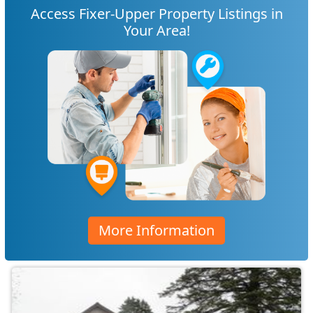
Access Fixer-Upper Property Listings in
Your Area!
More Information