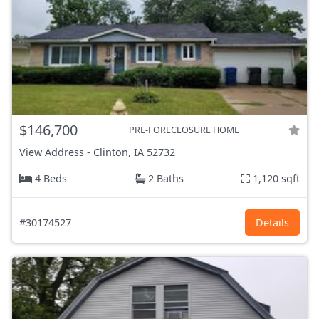
$146,700
PRE-FORECLOSURE HOME
View Address
-
Clinton, IA
52732
4 Beds
2 Baths
1,120 sqft
#30174527
Details