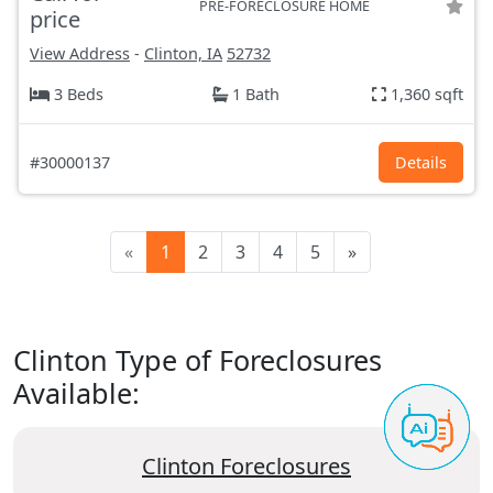
PRE-FORECLOSURE HOME
price
View Address
-
Clinton, IA
52732
3 Beds
1 Bath
1,360 sqft
#30000137
Details
«
1
2
3
4
5
»
Clinton Type of Foreclosures
Available:
Clinton Foreclosures