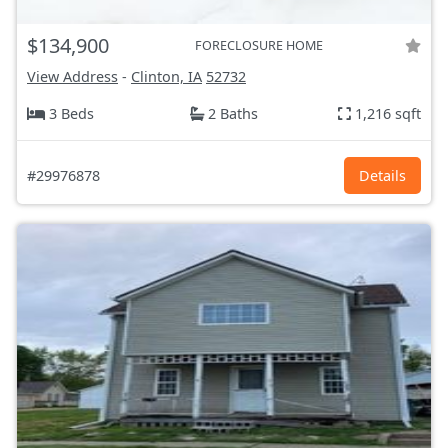
$134,900
FORECLOSURE HOME
View Address
-
Clinton, IA
52732
3 Beds
2 Baths
1,216 sqft
#29976878
Details