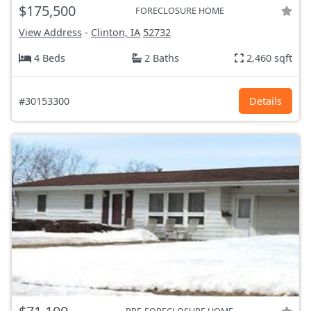
$175,500
FORECLOSURE HOME
View Address
-
Clinton, IA
52732
4 Beds
2 Baths
2,460 sqft
#30153300
Details