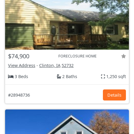
$74,900
FORECLOSURE HOME
View Address
-
Clinton, IA
52732
3 Beds
2 Baths
1,250 sqft
#28948736
Details