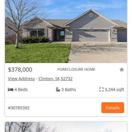
$378,000
FORECLOSURE HOME
View Address
-
Clinton, IA
52732
4 Beds
3 Baths
3,244 sqft
#30785392
Details