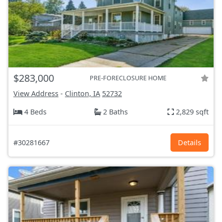
$283,000
PRE-FORECLOSURE HOME
View Address
-
Clinton, IA
52732
4 Beds
2 Baths
2,829 sqft
#30281667
Details