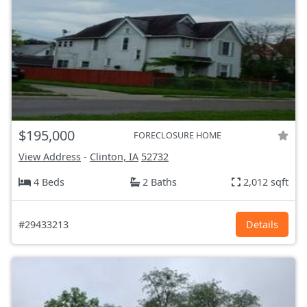
$195,000
FORECLOSURE HOME
View Address
-
Clinton, IA
52732
4 Beds
2 Baths
2,012 sqft
#29433213
Details