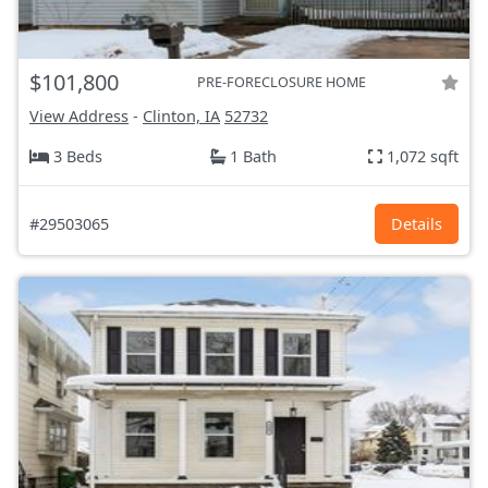
$101,800
PRE-FORECLOSURE HOME
View Address
-
Clinton, IA
52732
3 Beds
1 Bath
1,072 sqft
#29503065
Details