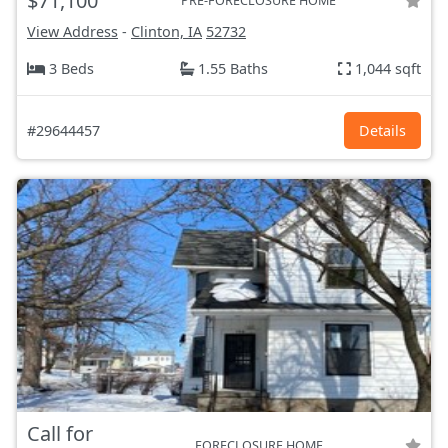
$71,100
PRE-FORECLOSURE HOME
View Address
-
Clinton, IA
52732
3 Beds
1.55 Baths
1,044 sqft
#29644457
Details
Call for
FORECLOSURE HOME