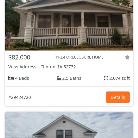
$82,000
PRE-FORECLOSURE HOME
View Address
-
Clinton, IA
52732
4 Beds
2.5 Baths
2,074 sqft
#29424720
Details