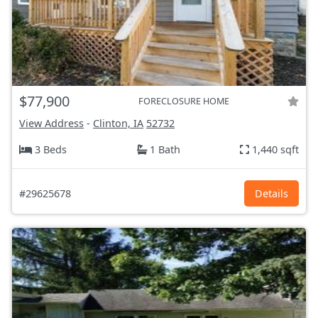
$77,900
FORECLOSURE HOME
View Address
-
Clinton, IA
52732
3 Beds
1 Bath
1,440 sqft
#29625678
Details