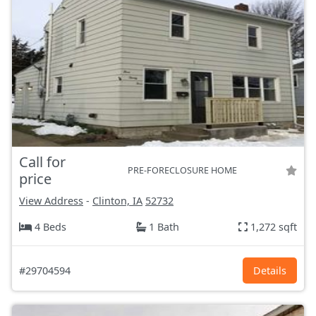
Call for
PRE-FORECLOSURE HOME
price
View Address
-
Clinton, IA
52732
4 Beds
1 Bath
1,272 sqft
#29704594
Details