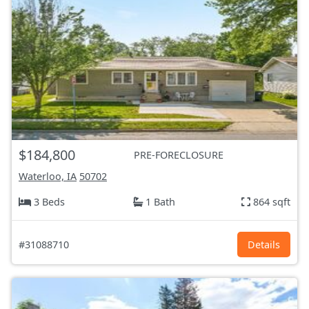
$184,800
PRE-FORECLOSURE
Waterloo, IA
50702
3 Beds
1 Bath
864 sqft
#31088710
Details