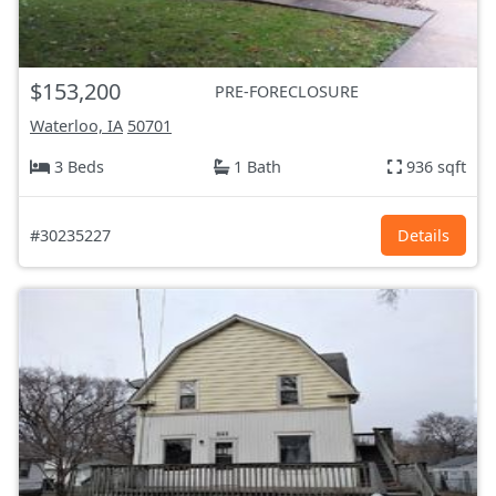
$153,200
PRE-FORECLOSURE
Waterloo, IA
50701
3 Beds
1 Bath
936 sqft
#30235227
Details