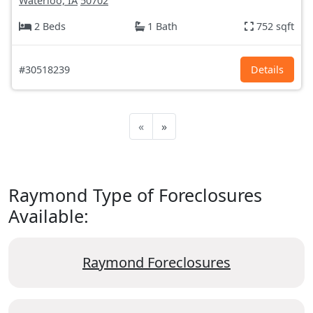
Waterloo, IA
50702
2 Beds
1 Bath
752 sqft
#30518239
Details
«
»
Raymond Type of Foreclosures
Available:
Raymond Foreclosures