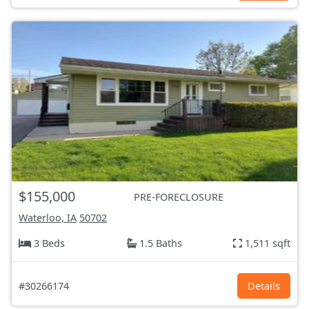
$155,000
PRE-FORECLOSURE
Waterloo, IA
50702
3 Beds
1.5 Baths
1,511 sqft
#30266174
Details