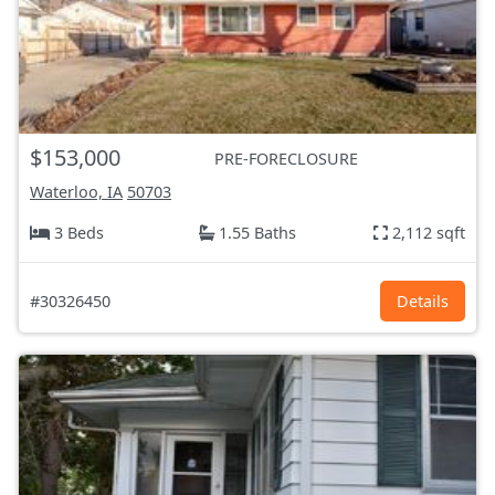
$153,000
PRE-FORECLOSURE
Waterloo, IA
50703
3 Beds
1.55 Baths
2,112 sqft
#30326450
Details