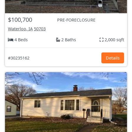
$100,700
PRE-FORECLOSURE
Waterloo, IA
50703
4 Beds
2 Baths
2,000 sqft
#30235162
Details