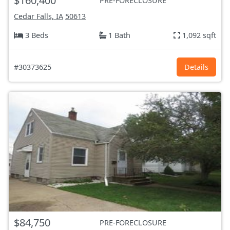
$160,400
PRE-FORECLOSURE
Cedar Falls, IA
50613
3 Beds
1 Bath
1,092 sqft
#30373625
Details
$84,750
PRE-FORECLOSURE