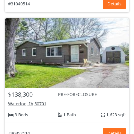
#31040514
Details
$138,300
PRE-FORECLOSURE
Waterloo, IA
50701
3 Beds
1 Bath
1,623 sqft
#30352114
Details