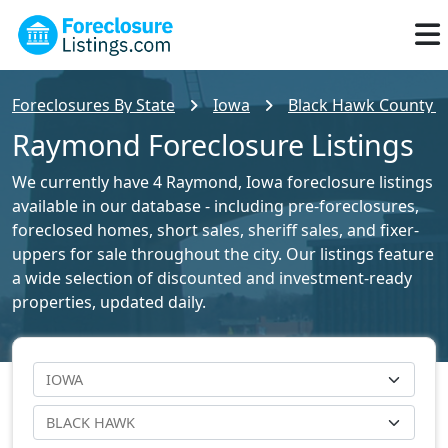
Foreclosures By State
Iowa
Black Hawk County Fo
Raymond Foreclosure Listings
We currently have 4 Raymond, Iowa foreclosure listings
available in our database - including pre-foreclosures,
foreclosed homes, short sales, sheriff sales, and fixer-
uppers for sale throughout the city. Our listings feature
a wide selection of discounted and investment-ready
properties, updated daily.