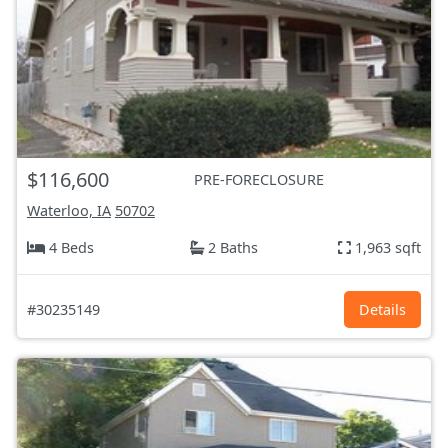
$116,600
PRE-FORECLOSURE
Waterloo, IA
50702
4 Beds
2 Baths
1,963 sqft
#30235149
Details