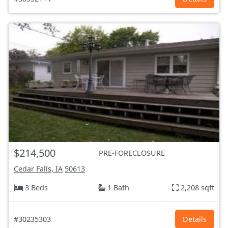
$214,500
PRE-FORECLOSURE
Cedar Falls, IA
50613
3 Beds
1 Bath
2,208 sqft
#30235303
Details