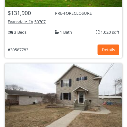
$131,900
PRE-FORECLOSURE
Evansdale, IA
50707
3 Beds
1 Bath
1,020 sqft
#30587783
Details