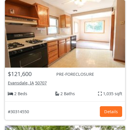
$121,600
PRE-FORECLOSURE
Evansdale, IA
50707
2 Beds
2 Baths
1,035 sqft
#30314550
Details