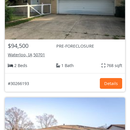
$94,500
PRE-FORECLOSURE
Waterloo, IA
50701
2 Beds
1 Bath
768 sqft
#30266193
Details