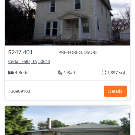
$247,401
PRE-FORECLOSURE
Cedar Falls, IA
50613
4 Beds
1 Bath
1,897 sqft
#30909103
Details