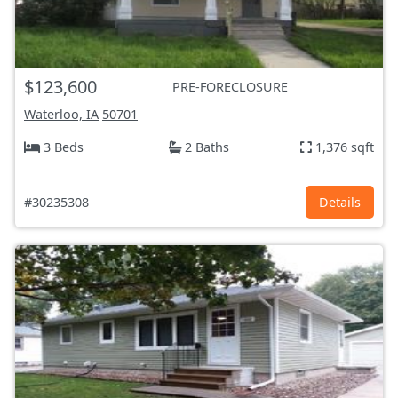
$123,600
PRE-FORECLOSURE
Waterloo, IA
50701
3 Beds
2 Baths
1,376 sqft
#30235308
Details