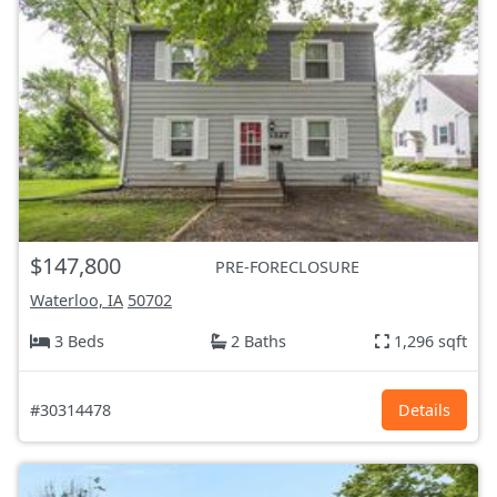
$147,800
PRE-FORECLOSURE
Waterloo, IA
50702
3 Beds
2 Baths
1,296 sqft
#30314478
Details