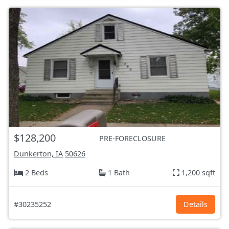
$128,200
PRE-FORECLOSURE
Dunkerton, IA
50626
2 Beds
1 Bath
1,200 sqft
#30235252
Details