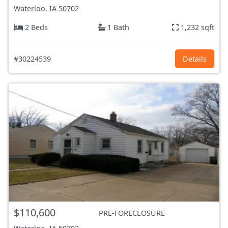
Waterloo, IA
50702
2 Beds
1 Bath
1,232 sqft
#30224539
Details
$110,600
PRE-FORECLOSURE