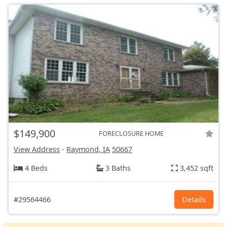
$149,900
FORECLOSURE HOME
View Address
-
Raymond, IA
50667
4 Beds
3 Baths
3,452 sqft
#29564466
Details