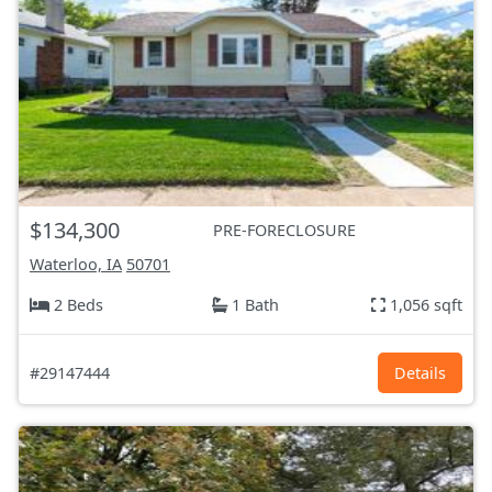
$134,300
PRE-FORECLOSURE
Waterloo, IA
50701
2 Beds
1 Bath
1,056 sqft
#29147444
Details