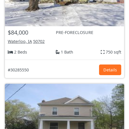
$84,000
PRE-FORECLOSURE
Waterloo, IA
50702
2 Beds
1 Bath
750 sqft
#30285550
Details