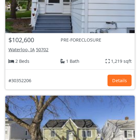
$102,600
PRE-FORECLOSURE
Waterloo, IA
50702
2 Beds
1 Bath
1,219 sqft
#30352206
Details