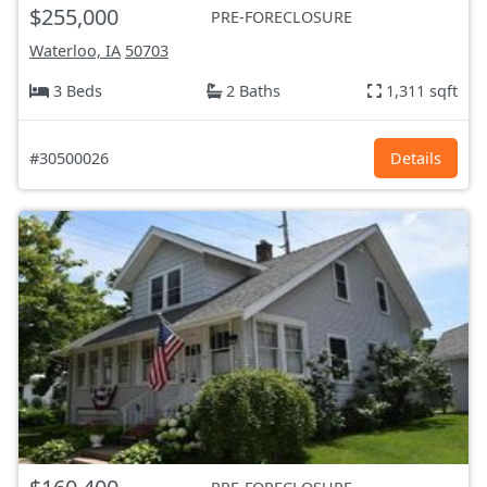
$255,000
PRE-FORECLOSURE
Waterloo, IA
50703
3 Beds
2 Baths
1,311 sqft
#30500026
Details