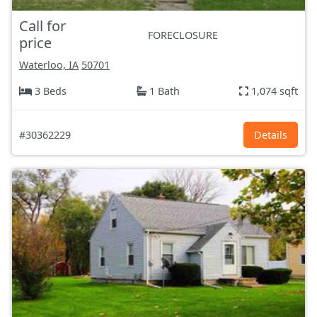
Call for
FORECLOSURE
price
Waterloo, IA
50701
3 Beds
1 Bath
1,074 sqft
#30362229
Details