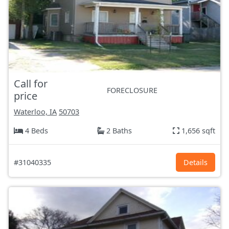
Call for
FORECLOSURE
price
Waterloo, IA
50703
4 Beds
2 Baths
1,656 sqft
#31040335
Details