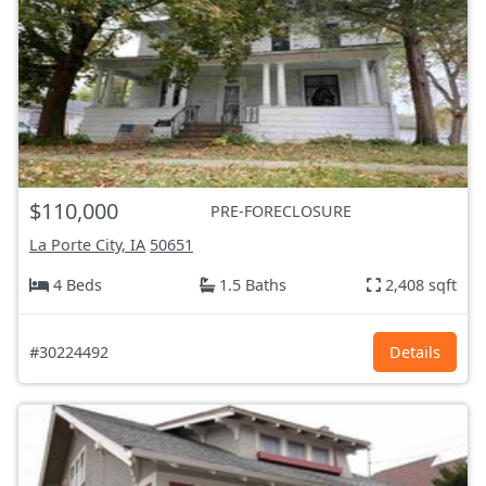
$110,000
PRE-FORECLOSURE
La Porte City, IA
50651
4 Beds
1.5 Baths
2,408 sqft
#30224492
Details