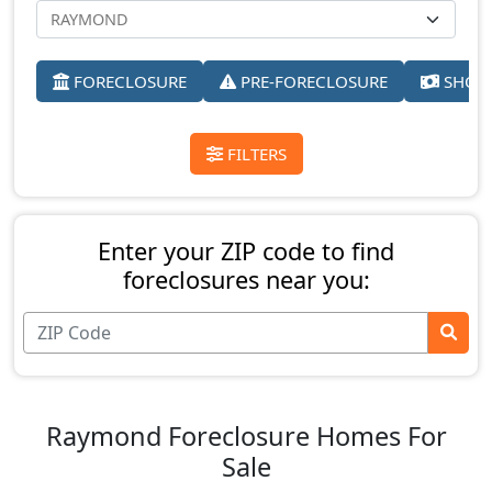
FORECLOSURE
PRE-FORECLOSURE
SHORT
FILTERS
Enter your ZIP code to find
foreclosures near you:
Raymond Foreclosure Homes For
Sale