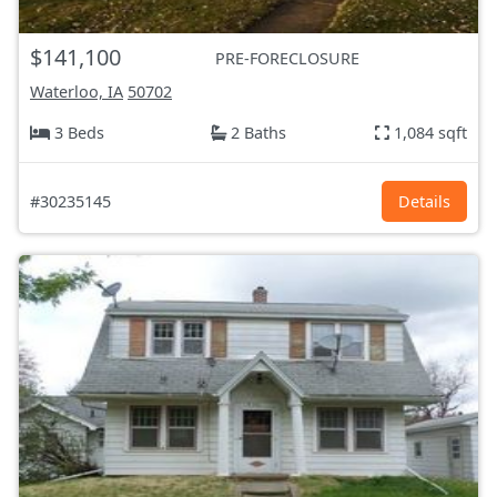
$141,100
PRE-FORECLOSURE
Waterloo, IA
50702
3 Beds
2 Baths
1,084 sqft
#30235145
Details