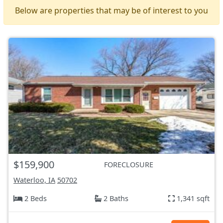
Below are properties that may be of interest to you
$159,900
FORECLOSURE
Waterloo, IA
50702
2 Beds
2 Baths
1,341 sqft