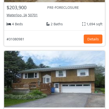
$203,900
PRE-FORECLOSURE
Waterloo, IA
50701
4 Beds
2 Baths
1,694 sqft
#31080981
Details