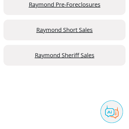
Raymond Pre-Foreclosures
Raymond Short Sales
Raymond Sheriff Sales