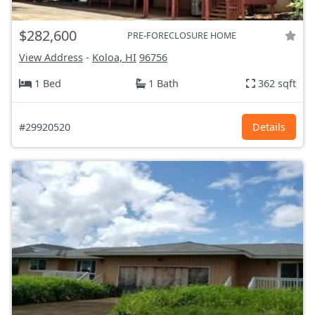
$282,600
PRE-FORECLOSURE HOME
View Address
-
Koloa, HI
96756
1 Bed
1 Bath
362 sqft
#29920520
Details