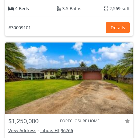
4 Beds
3.5 Baths
2,569 sqft
#30009101
Details
$1,250,000
FORECLOSURE HOME
View Address
-
Lihue, HI
96766