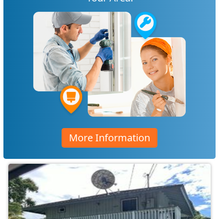
More Information