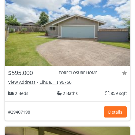
$595,000
FORECLOSURE HOME
View Address
-
Lihue, HI
96766
2 Beds
2 Baths
859 sqft
#29407198
Details