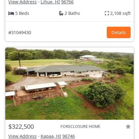
View Address
-
Lihue, HI
96766
5 Beds
2 Baths
2,108 sqft
#31049430
Details
$322,500
FORECLOSURE HOME
View Address
-
Kapaa, HI
96746