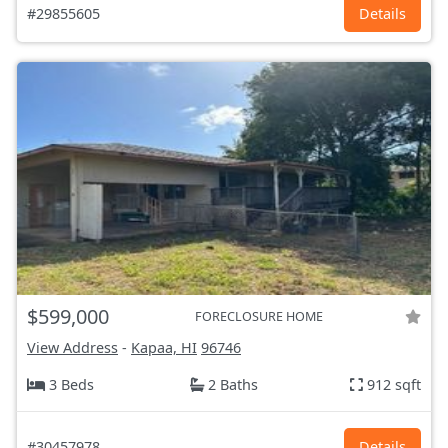
#29855605
Details
$599,000
FORECLOSURE HOME
View Address
-
Kapaa, HI
96746
3 Beds
2 Baths
912 sqft
#30457978
Details