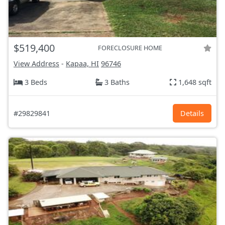
$519,400
FORECLOSURE HOME
View Address
-
Kapaa, HI
96746
3 Beds
3 Baths
1,648 sqft
#29829841
Details