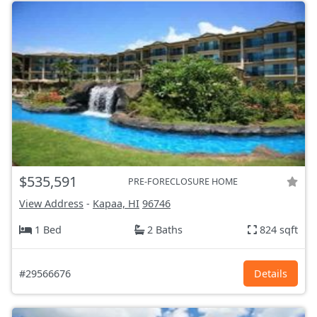
$535,591
PRE-FORECLOSURE HOME
View Address
-
Kapaa, HI
96746
1 Bed
2 Baths
824 sqft
#29566676
Details