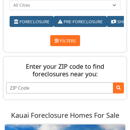
FORECLOSURE
PRE-FORECLOSURE
SHORT
FILTERS
Enter your ZIP code to find
foreclosures near you:
Kauai Foreclosure Homes For Sale