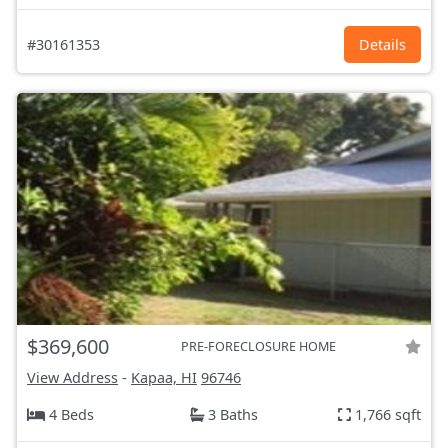
#30161353
Details
$369,600
PRE-FORECLOSURE HOME
View Address
-
Kapaa, HI
96746
4 Beds
3 Baths
1,766 sqft