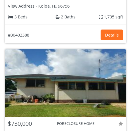
View Address
-
Koloa, HI
96756
3 Beds
2 Baths
1,735 sqft
#30402388
Details
$730,000
FORECLOSURE HOME