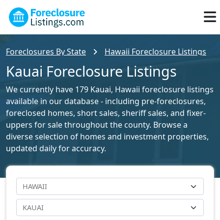
Foreclosures By State
Hawaii Foreclosure Listings
Kauai Foreclosure Listings
We currently have 179 Kauai, Hawaii foreclosure listings
available in our database - including pre-foreclosures,
foreclosed homes, short sales, sheriff sales, and fixer-
uppers for sale throughout the county. Browse a
diverse selection of homes and investment properties,
updated daily for accuracy.