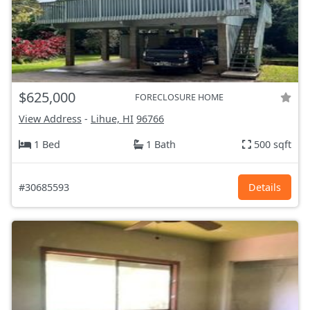
$625,000
FORECLOSURE HOME
View Address
-
Lihue, HI
96766
1 Bed
1 Bath
500 sqft
#30685593
Details