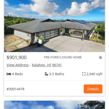
$901,900
PRE-FORECLOSURE HOME
View Address
-
Kalaheo, HI
96741
4 Beds
3.5 Baths
2,040 sqft
#30014478
Details