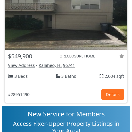
$549,900
FORECLOSURE HOME
View Address
-
Kalaheo, HI
96741
3 Beds
3 Baths
2,004 sqft
#28951490
Details
New Service for Members
Access Fixer-Upper Property Listings in
Your Area!