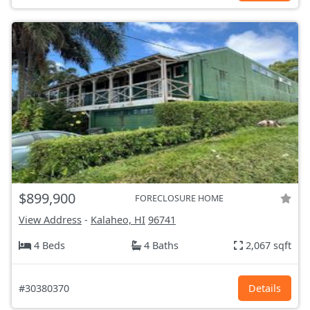
$899,900
FORECLOSURE HOME
View Address
-
Kalaheo, HI
96741
4 Beds
4 Baths
2,067 sqft
#30380370
Details