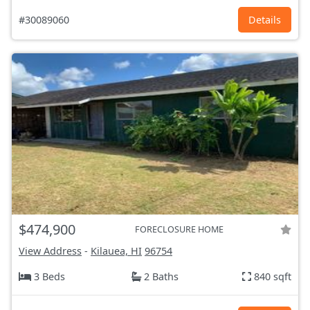
#30089060
Details
$474,900
FORECLOSURE HOME
View Address
-
Kilauea, HI
96754
3 Beds
2 Baths
840 sqft