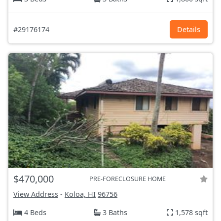
#29176174
Details
$470,000
PRE-FORECLOSURE HOME
View Address
-
Koloa, HI
96756
4 Beds
3 Baths
1,578 sqft