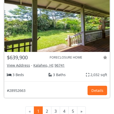
$639,900
FORECLOSURE HOME
View Address
-
Kalaheo, HI
96741
3 Beds
3 Baths
2,032 sqft
#28952663
Details
«
1
2
3
4
5
»