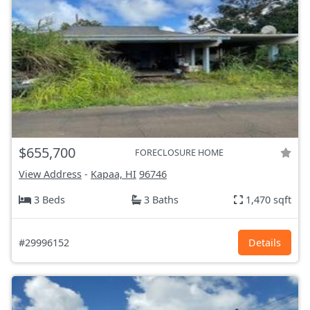
$655,700
FORECLOSURE HOME
View Address
-
Kapaa, HI
96746
3 Beds
3 Baths
1,470 sqft
#29996152
Details