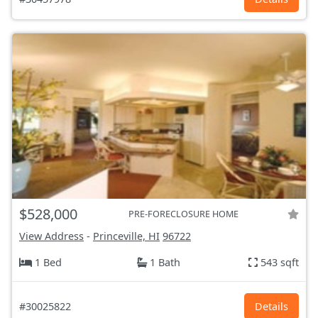
$528,000
PRE-FORECLOSURE HOME
View Address
-
Princeville, HI
96722
1 Bed
1 Bath
543 sqft
#30025822
Details