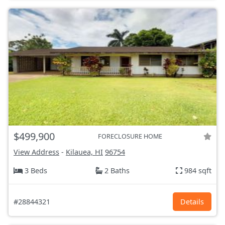
$499,900
FORECLOSURE HOME
View Address
-
Kilauea, HI
96754
3 Beds
2 Baths
984 sqft
#28844321
Details