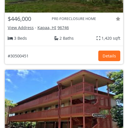
$446,000
PRE-FORECLOSURE HOME
View Address
-
Kapaa, HI
96746
3 Beds
2 Baths
1,420 sqft
#30500451
Details