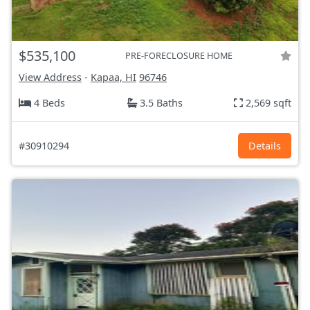
$535,100
PRE-FORECLOSURE HOME
View Address
-
Kapaa, HI
96746
4 Beds
3.5 Baths
2,569 sqft
#30910294
Details