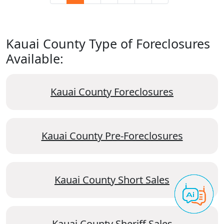
Kauai County Type of Foreclosures
Available:
Kauai County Foreclosures
Kauai County Pre-Foreclosures
Kauai County Short Sales
Kauai County Sheriff Sales