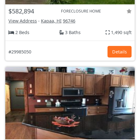
$582,894
FORECLOSURE HOME
View Address
-
Kapaa, HI
96746
2 Beds
3 Baths
1,490 sqft
#29985050
Details