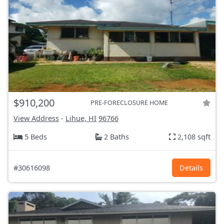
$910,200
PRE-FORECLOSURE HOME
View Address
-
Lihue, HI
96766
5 Beds
2 Baths
2,108 sqft
#30616098
Details