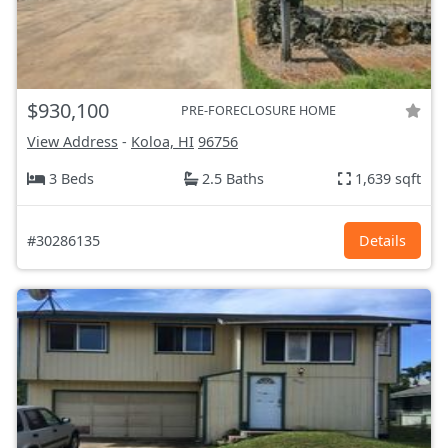
$930,100
PRE-FORECLOSURE HOME
View Address
-
Koloa, HI
96756
3 Beds
2.5 Baths
1,639 sqft
#30286135
Details