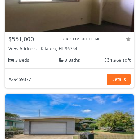
$551,000
FORECLOSURE HOME
View Address
-
Kilauea, HI
96754
3 Beds
3 Baths
1,968 sqft
#29459377
Details