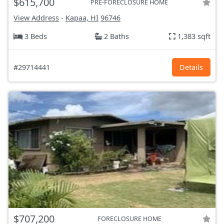
$615,700
PRE-FORECLOSURE HOME
View Address
-
Kapaa, HI
96746
3 Beds
2 Baths
1,383 sqft
#29714441
Details
$707,200
FORECLOSURE HOME