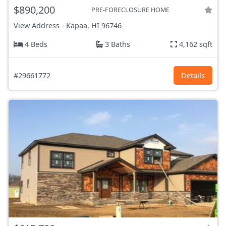
$890,200
PRE-FORECLOSURE HOME
View Address
-
Kapaa, HI
96746
4 Beds
3 Baths
4,162 sqft
#29661772
Details