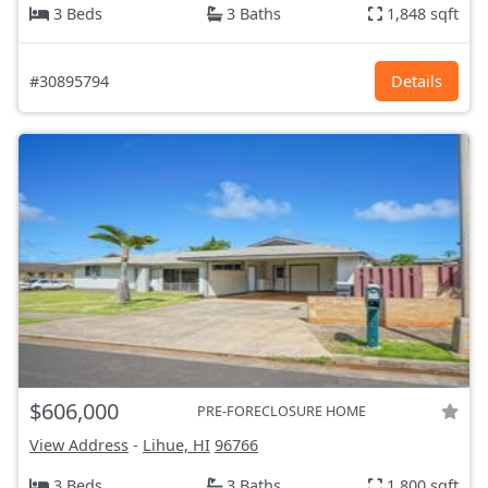
3 Beds
3 Baths
1,848 sqft
#30895794
Details
$606,000
PRE-FORECLOSURE HOME
View Address
-
Lihue, HI
96766
3 Beds
3 Baths
1,800 sqft