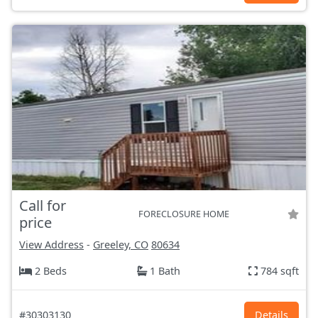
Call for
FORECLOSURE HOME
price
View Address
-
Greeley, CO
80634
2 Beds
1 Bath
784 sqft
#30303130
Details