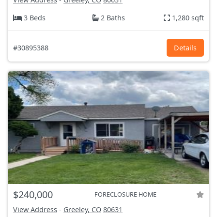
3 Beds
2 Baths
1,280 sqft
#30895388
Details
$240,000
FORECLOSURE HOME
View Address
-
Greeley, CO
80631