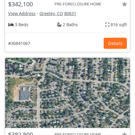
$342,100
PRE-FORECLOSURE HOME
View Address
-
Greeley, CO
80631
3 Beds
2 Baths
816 sqft
#30841067
Details
$382,800
PRE-FORECLOSURE HOME