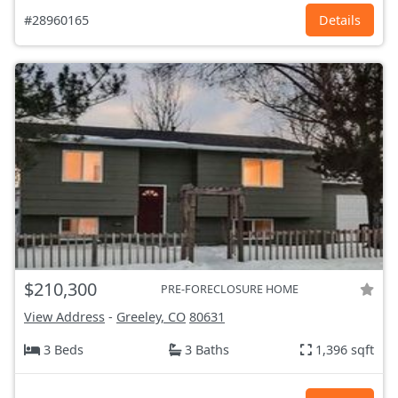
#28960165
Details
$210,300
PRE-FORECLOSURE HOME
View Address
-
Greeley, CO
80631
3 Beds
3 Baths
1,396 sqft