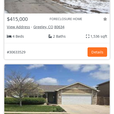
$415,000
FORECLOSURE HOME
View Address
-
Greeley, CO
80634
4 Beds
2 Baths
1,536 sqft
#30633529
Details