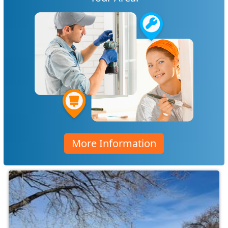
More Information