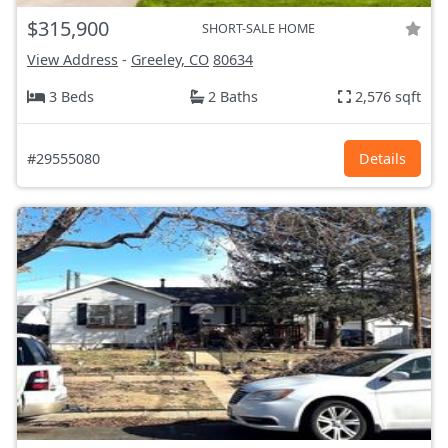
$315,900
SHORT-SALE HOME
View Address
-
Greeley, CO
80634
3 Beds
2 Baths
2,576 sqft
#29555080
Details