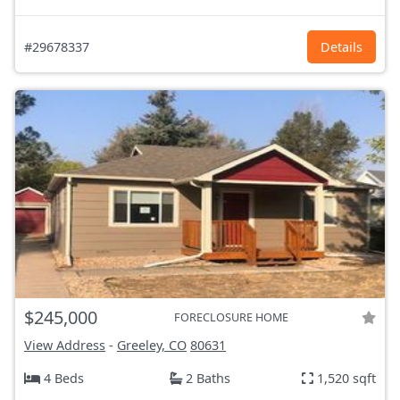
#29678337
Details
$245,000
FORECLOSURE HOME
View Address
-
Greeley, CO
80631
4 Beds
2 Baths
1,520 sqft