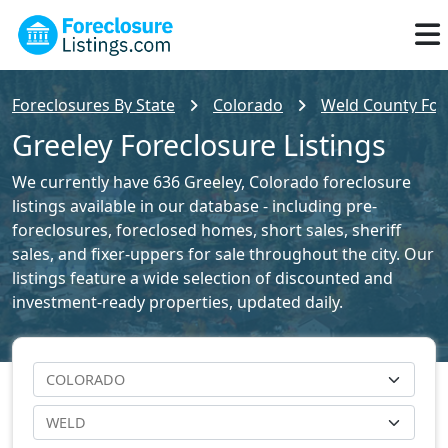
Foreclosures By State
Colorado
Weld County Fore
Greeley Foreclosure Listings
We currently have 636 Greeley, Colorado foreclosure
listings available in our database - including pre-
foreclosures, foreclosed homes, short sales, sheriff
sales, and fixer-uppers for sale throughout the city. Our
listings feature a wide selection of discounted and
investment-ready properties, updated daily.