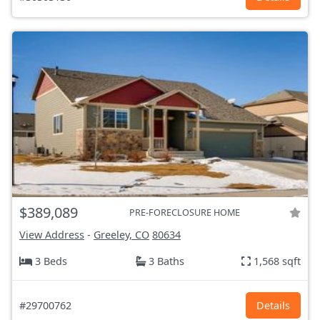
$389,089
PRE-FORECLOSURE HOME
View Address
-
Greeley, CO
80634
3 Beds
3 Baths
1,568 sqft
#29700762
Details