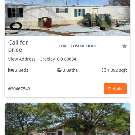
Call for
FORECLOSURE HOME
price
View Address
-
Greeley, CO
80634
3 Beds
3 Baths
1,092 sqft
#30467543
Details