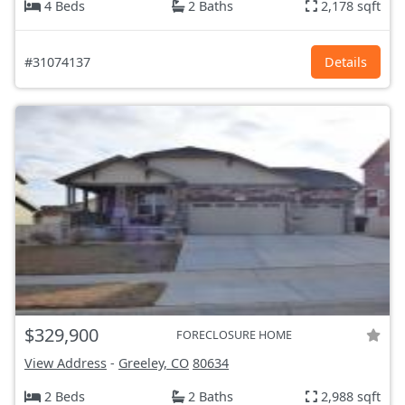
4 Beds
2 Baths
2,178 sqft
#31074137
Details
$329,900
FORECLOSURE HOME
View Address
-
Greeley, CO
80634
2 Beds
2 Baths
2,988 sqft