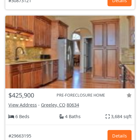
#30873121
Details
$425,900
PRE-FORECLOSURE HOME
View Address
-
Greeley, CO
80634
6 Beds
4 Baths
3,684 sqft
#29663195
Details