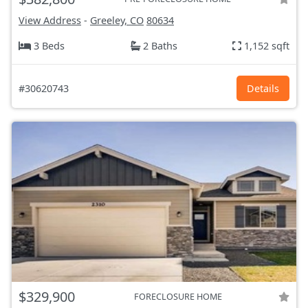
View Address
-
Greeley, CO
80634
3 Beds
2 Baths
1,152 sqft
#30620743
Details
$329,900
FORECLOSURE HOME