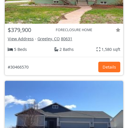
$379,900
FORECLOSURE HOME
View Address
-
Greeley, CO
80631
5 Beds
2 Baths
1,580 sqft
#30466570
Details