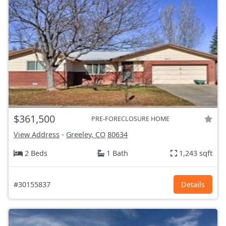
$361,500
PRE-FORECLOSURE HOME
View Address
-
Greeley, CO
80634
2 Beds
1 Bath
1,243 sqft
#30155837
Details