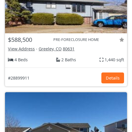
$588,500
PRE-FORECLOSURE HOME
View Address
-
Greeley, CO
80631
4 Beds
2 Baths
1,440 sqft
#28899911
Details