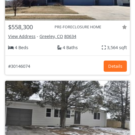
$558,300
PRE-FORECLOSURE HOME
View Address
-
Greeley, CO
80634
4 Beds
4 Baths
3,564 sqft
#30146074
Details