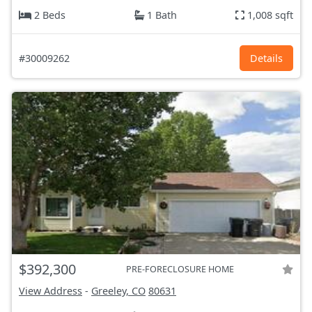
2 Beds
1 Bath
1,008 sqft
#30009262
Details
$392,300
PRE-FORECLOSURE HOME
View Address
-
Greeley, CO
80631