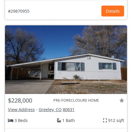
#29870955
Details
$228,000
PRE-FORECLOSURE HOME
View Address
-
Greeley, CO
80631
3 Beds
1 Bath
912 sqft