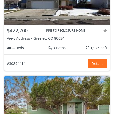
$422,700
PRE-FORECLOSURE HOME
View Address
-
Greeley, CO
80634
4 Beds
3 Baths
1,976 sqft
#30894414
Details