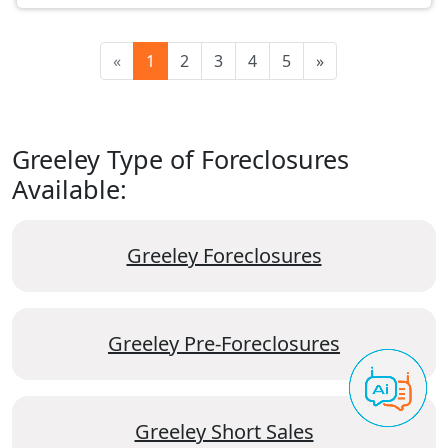
«
1
2
3
4
5
»
Greeley Type of Foreclosures
Available:
Greeley Foreclosures
Greeley Pre-Foreclosures
Greeley Short Sales