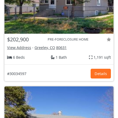
$202,900
PRE-FORECLOSURE HOME
View Address
-
Greeley, CO
80631
6 Beds
1 Bath
1,191 sqft
#30034597
Details