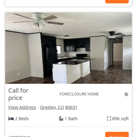
Call for
FORECLOSURE HOME
price
View Address
-
Greeley, CO
80631
2 Beds
1 Bath
896 sqft