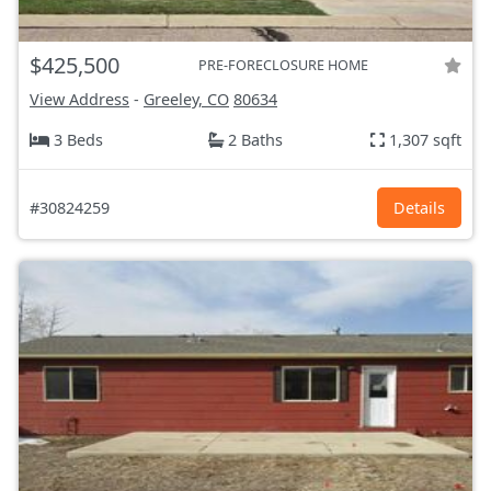
$425,500
PRE-FORECLOSURE HOME
View Address
-
Greeley, CO
80634
3 Beds
2 Baths
1,307 sqft
#30824259
Details