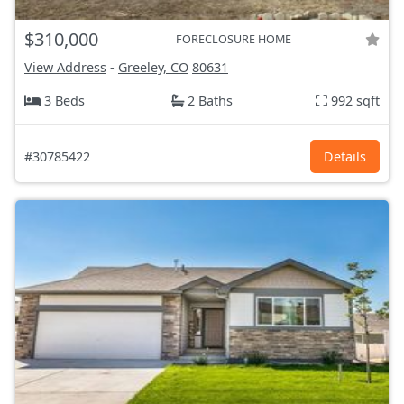
$310,000
FORECLOSURE HOME
View Address
-
Greeley, CO
80631
3 Beds
2 Baths
992 sqft
#30785422
Details