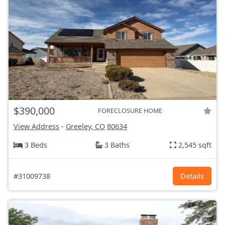
$390,000
FORECLOSURE HOME
View Address
-
Greeley, CO
80634
3 Beds
3 Baths
2,545 sqft
#31009738
Details