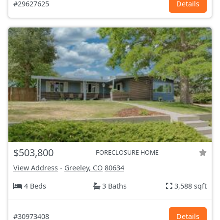
#29627625
Details
$503,800
FORECLOSURE HOME
View Address
-
Greeley, CO
80634
4 Beds
3 Baths
3,588 sqft
#30973408
Details