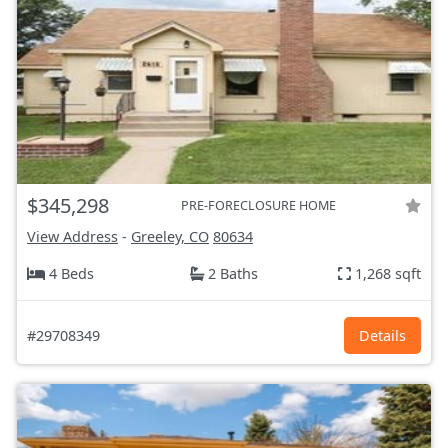
$345,298
PRE-FORECLOSURE HOME
View Address
-
Greeley, CO
80634
4 Beds
2 Baths
1,268 sqft
#29708349
Details