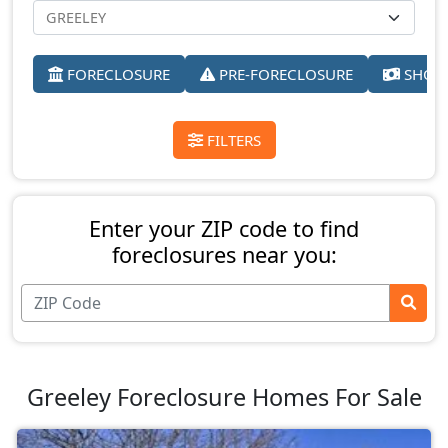
FORECLOSURE
PRE-FORECLOSURE
SHORT
FILTERS
Enter your ZIP code to find
foreclosures near you:
Greeley Foreclosure Homes For Sale