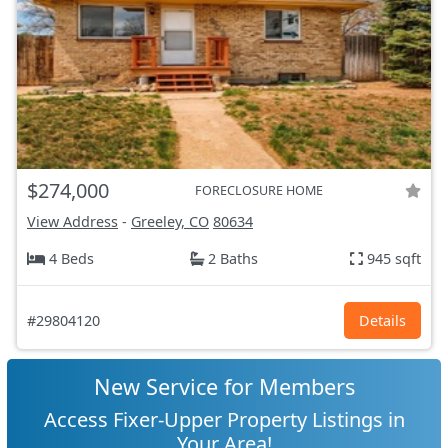
$274,000
FORECLOSURE HOME
View Address
-
Greeley, CO
80634
4 Beds
2 Baths
945 sqft
#29804120
Details
New Service for Members
Access Fixer-Upper Property Listings in
Your Area!