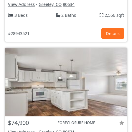
View Address
-
Greeley, CO
80634
3 Beds
2 Baths
2,556 sqft
#28943521
Details
$74,900
FORECLOSURE HOME
View Address
-
Greeley, CO
80631