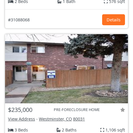
2 Beds
1 Bath
576 sqft
#31088068
Details
$235,000
PRE-FORECLOSURE HOME
View Address
-
Westminster, CO
80031
3 Beds
2 Baths
1,106 sqft