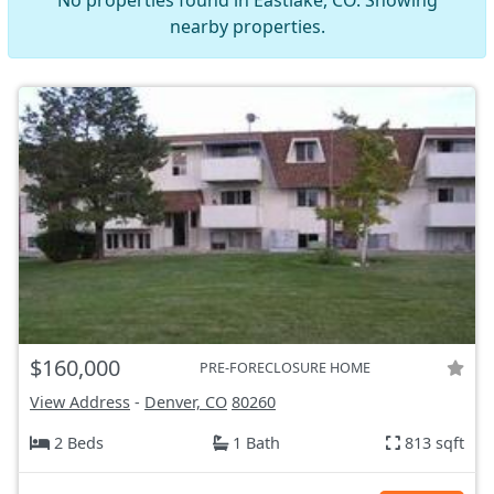
No properties found in Eastlake, CO. Showing
nearby properties.
$160,000
PRE-FORECLOSURE HOME
View Address
-
Denver, CO
80260
2 Beds
1 Bath
813 sqft