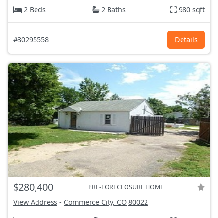
2 Beds
2 Baths
980 sqft
#30295558
Details
$280,400
PRE-FORECLOSURE HOME
View Address
-
Commerce City, CO
80022