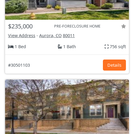
$235,000
PRE-FORECLOSURE HOME
View Address
-
Aurora, CO
80011
1 Bed
1 Bath
756 sqft
#30501103
Details