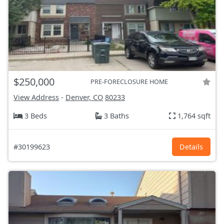
$250,000
PRE-FORECLOSURE HOME
View Address
-
Denver, CO
80233
3 Beds
3 Baths
1,764 sqft
#30199623
Details