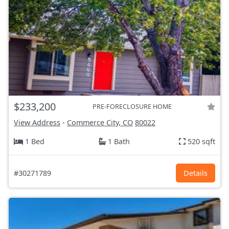
$233,200
PRE-FORECLOSURE HOME
View Address
-
Commerce City, CO
80022
1 Bed
1 Bath
520 sqft
#30271789
Details