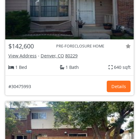
$142,600
PRE-FORECLOSURE HOME
View Address
-
Denver, CO
80229
1 Bed
1 Bath
640 sqft
#30475993
Details