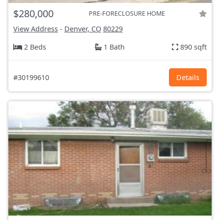
$280,000
PRE-FORECLOSURE HOME
View Address
-
Denver, CO
80229
2 Beds
1 Bath
890 sqft
#30199610
Details