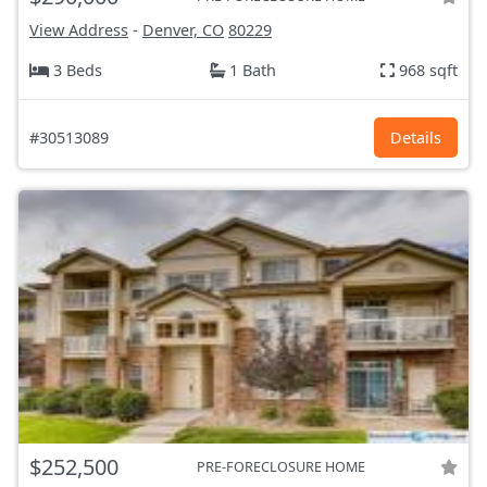
View Address
-
Denver, CO
80229
3 Beds
1 Bath
968 sqft
#30513089
Details
$252,500
PRE-FORECLOSURE HOME