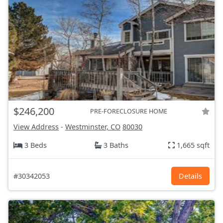
$246,200
PRE-FORECLOSURE HOME
View Address
-
Westminster, CO
80030
3 Beds
3 Baths
1,665 sqft
#30342053
Details