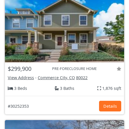
$299,900
PRE-FORECLOSURE HOME
View Address
-
Commerce City, CO
80022
3 Beds
3 Baths
1,876 sqft
#30252353
Details