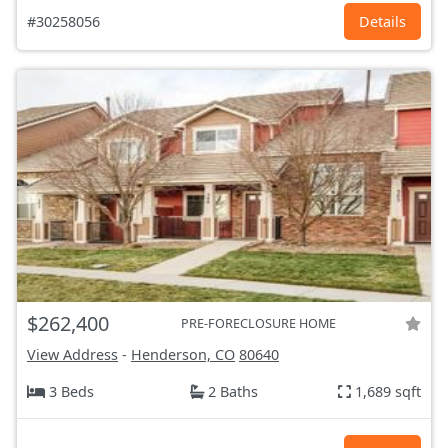
#30258056
Details
$262,400
PRE-FORECLOSURE HOME
View Address
-
Henderson, CO
80640
3 Beds
2 Baths
1,689 sqft