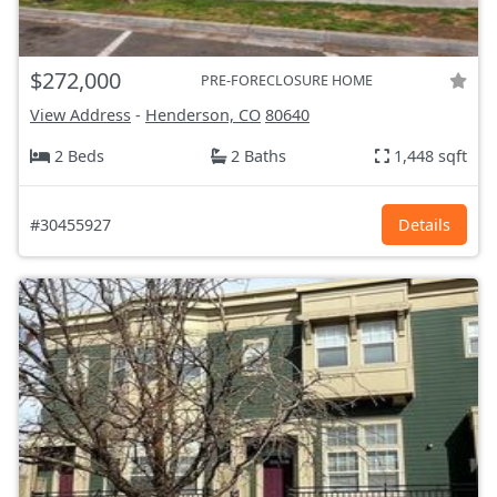
$272,000
PRE-FORECLOSURE HOME
View Address
-
Henderson, CO
80640
2 Beds
2 Baths
1,448 sqft
#30455927
Details