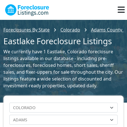
Foreclosures By State
Colorado
Adams County Fo
Eastlake Foreclosure Listings
We currently have 1 Eastlake, Colorado foreclosure
listings available in our database - including pre-
foreclosures, foreclosed homes, short sales, sheriff
sales, and fixer-uppers for sale throughout the city. Our
listings feature a wide selection of discounted and
investment-ready properties, updated daily.