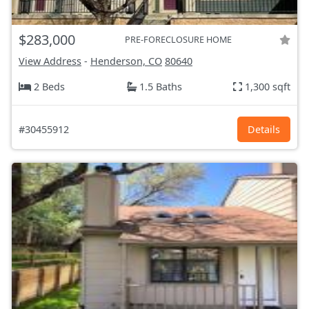
$283,000
PRE-FORECLOSURE HOME
View Address
-
Henderson, CO
80640
2 Beds
1.5 Baths
1,300 sqft
#30455912
Details