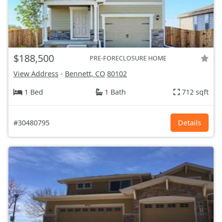
$188,500
PRE-FORECLOSURE HOME
View Address
-
Bennett, CO
80102
1 Bed
1 Bath
712 sqft
#30480795
Details