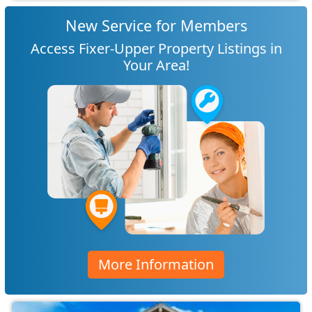
New Service for Members
Access Fixer-Upper Property Listings in
Your Area!
More Information