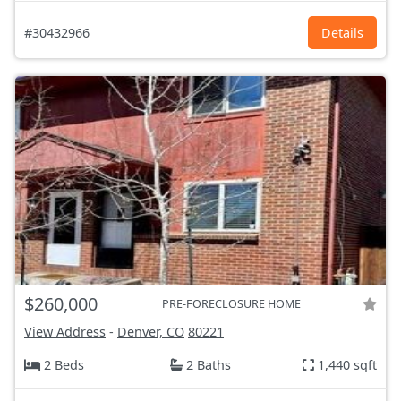
#30432966
Details
$260,000
PRE-FORECLOSURE HOME
View Address
-
Denver, CO
80221
2 Beds
2 Baths
1,440 sqft