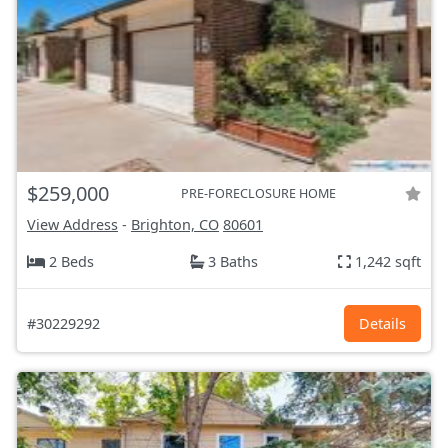
$259,000
PRE-FORECLOSURE HOME
View Address
-
Brighton, CO
80601
2 Beds
3 Baths
1,242 sqft
#30229292
Details