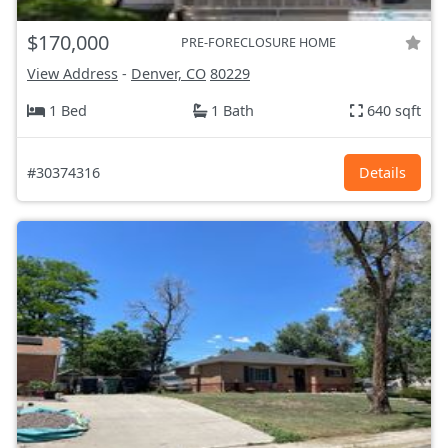
$170,000
PRE-FORECLOSURE HOME
View Address
-
Denver, CO
80229
1 Bed
1 Bath
640 sqft
#30374316
Details