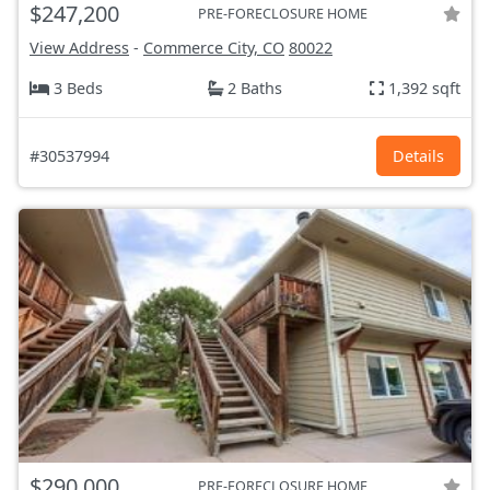
$247,200
PRE-FORECLOSURE HOME
View Address
-
Commerce City, CO
80022
3 Beds
2 Baths
1,392 sqft
#30537994
Details
$290,000
PRE-FORECLOSURE HOME