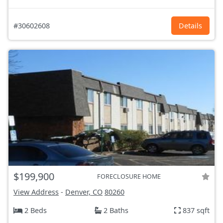
#30602608
Details
$199,900
FORECLOSURE HOME
View Address
-
Denver, CO
80260
2 Beds
2 Baths
837 sqft