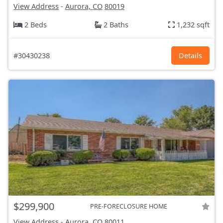
View Address
-
Aurora, CO
80019
2 Beds
2 Baths
1,232 sqft
#30430238
Details
$299,900
PRE-FORECLOSURE HOME
View Address
-
Aurora, CO
80011