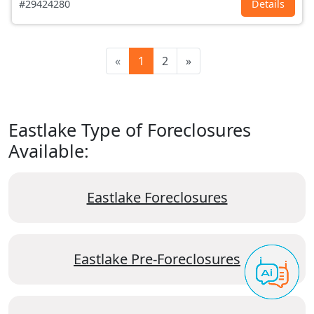
#29424280
Details
«
1
2
»
Eastlake Type of Foreclosures
Available:
Eastlake Foreclosures
Eastlake Pre-Foreclosures