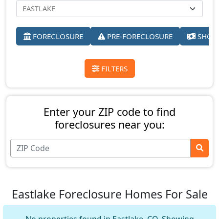
FORECLOSURE
PRE-FORECLOSURE
SHORT
FILTERS
Enter your ZIP code to find
foreclosures near you:
Eastlake Foreclosure Homes For Sale