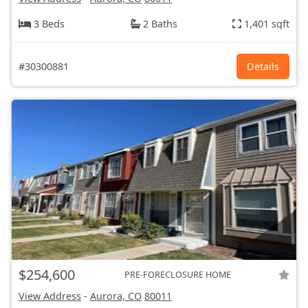
3 Beds
2 Baths
1,401 sqft
#30300881
Details
$254,600
PRE-FORECLOSURE HOME
View Address
-
Aurora, CO
80011