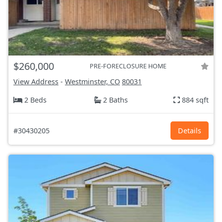
$260,000
PRE-FORECLOSURE HOME
View Address
-
Westminster, CO
80031
2 Beds
2 Baths
884 sqft
#30430205
Details