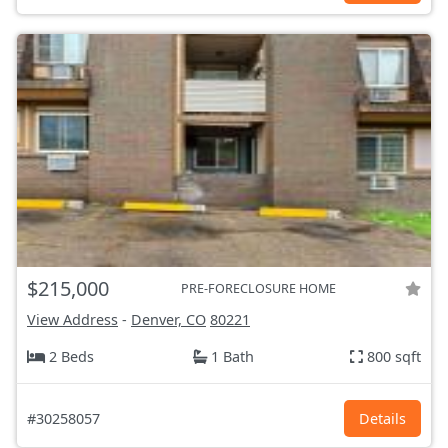
$215,000
PRE-FORECLOSURE HOME
View Address
-
Denver, CO
80221
2 Beds
1 Bath
800 sqft
#30258057
Details