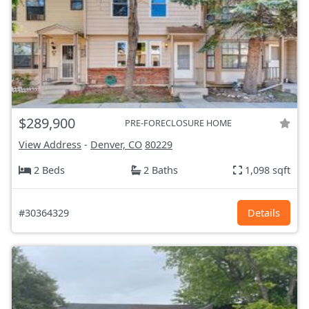
$289,900
PRE-FORECLOSURE HOME
View Address
-
Denver, CO
80229
2 Beds
2 Baths
1,098 sqft
#30364329
Details