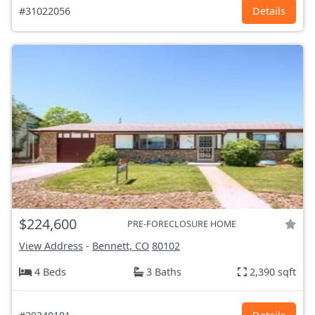
#31022056
Details
$224,600
PRE-FORECLOSURE HOME
View Address
-
Bennett, CO
80102
4 Beds
3 Baths
2,390 sqft