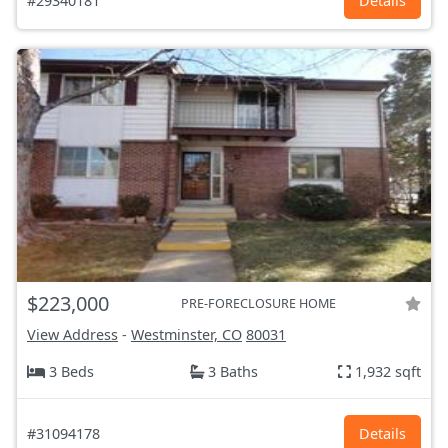
#29340181
Details
$223,000
PRE-FORECLOSURE HOME
View Address
-
Westminster, CO
80031
3 Beds
3 Baths
1,932 sqft
#31094178
Details