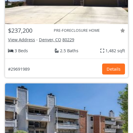
$237,200
PRE-FORECLOSURE HOME
View Address
-
Denver, CO
80229
3 Beds
2.5 Baths
1,482 sqft
#29691989
Details