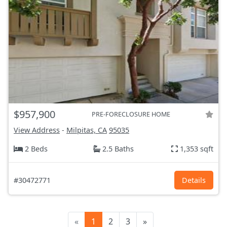
$957,900
PRE-FORECLOSURE HOME
View Address
-
Milpitas, CA
95035
2 Beds
2.5 Baths
1,353 sqft
#30472771
Details
«
1
2
3
»