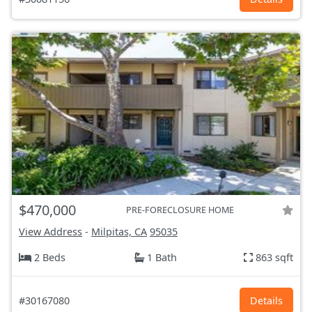
$470,000
PRE-FORECLOSURE HOME
View Address
-
Milpitas, CA
95035
2 Beds
1 Bath
863 sqft
#30167080
Details