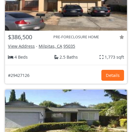
$386,500
PRE-FORECLOSURE HOME
View Address
-
Milpitas, CA
95035
4 Beds
2.5 Baths
1,773 sqft
#29427126
Details