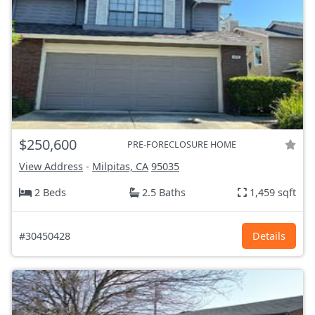
$250,600
PRE-FORECLOSURE HOME
View Address
-
Milpitas, CA
95035
2 Beds
2.5 Baths
1,459 sqft
#30450428
Details