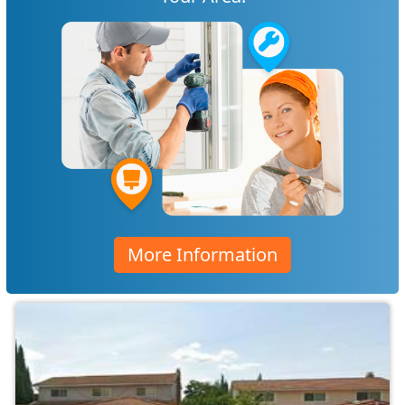
More Information