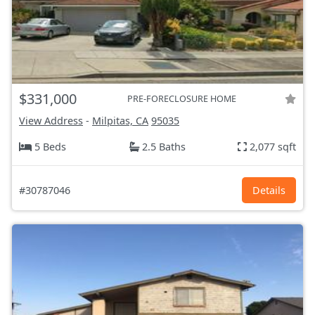
$331,000
PRE-FORECLOSURE HOME
View Address
-
Milpitas, CA
95035
5 Beds
2.5 Baths
2,077 sqft
#30787046
Details