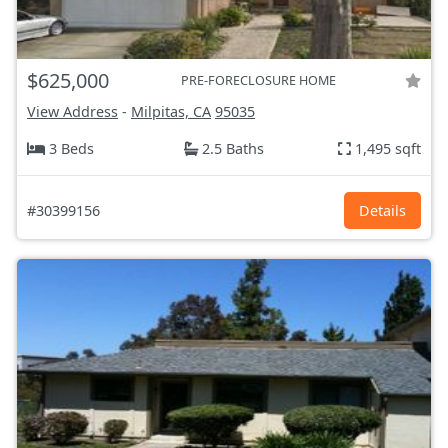
$625,000
PRE-FORECLOSURE HOME
View Address
-
Milpitas, CA
95035
3 Beds
2.5 Baths
1,495 sqft
#30399156
Details