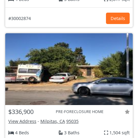
#30002874
Details
$336,900
PRE-FORECLOSURE HOME
View Address
-
Milpitas, CA
95035
4 Beds
3 Baths
1,504 sqft