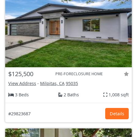
$125,500
PRE-FORECLOSURE HOME
View Address
-
Milpitas, CA
95035
3 Beds
2 Baths
1,008 sqft
#29823687
Details