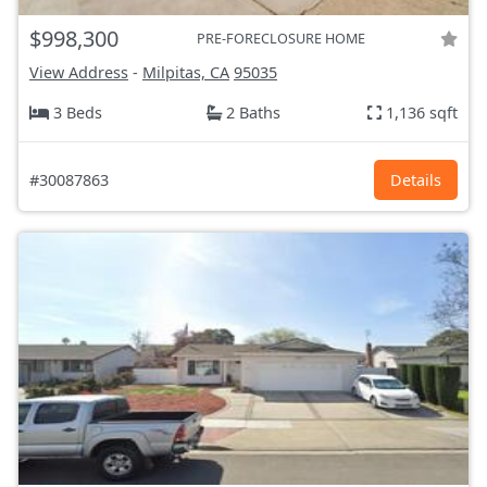
$998,300
PRE-FORECLOSURE HOME
View Address
-
Milpitas, CA
95035
3 Beds
2 Baths
1,136 sqft
#30087863
Details