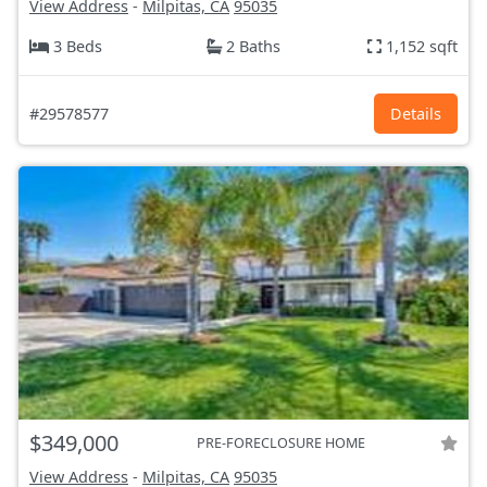
View Address
-
Milpitas, CA
95035
3 Beds
2 Baths
1,152 sqft
#29578577
Details
$349,000
PRE-FORECLOSURE HOME
View Address
-
Milpitas, CA
95035