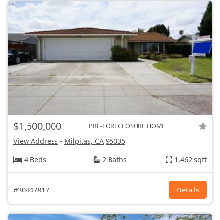
$1,500,000
PRE-FORECLOSURE HOME
View Address
-
Milpitas, CA
95035
4 Beds
2 Baths
1,462 sqft
#30447817
Details