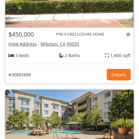
$450,000
PRE-FORECLOSURE HOME
View Address
-
Milpitas, CA
95035
3 Beds
2 Baths
1,400 sqft
#30885884
Details