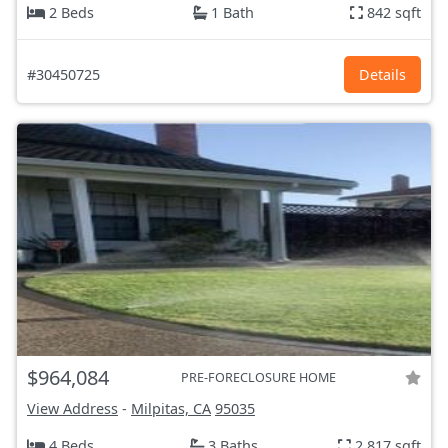
2 Beds
1 Bath
842 sqft
#30450725
Details
$964,084
PRE-FORECLOSURE HOME
View Address
-
Milpitas, CA
95035
4 Beds
3 Baths
2,817 sqft