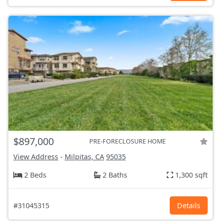
$897,000
PRE-FORECLOSURE HOME
View Address
-
Milpitas, CA
95035
2 Beds
2 Baths
1,300 sqft
#31045315
Details