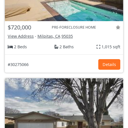
$720,000
PRE-FORECLOSURE HOME
View Address
-
Milpitas, CA
95035
2 Beds
2 Baths
1,015 sqft
#30275066
Details