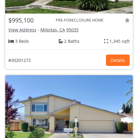
$995,100
PRE-FORECLOSURE HOME
View Address
-
Milpitas, CA
95035
3 Beds
2 Baths
1,345 sqft
#30201272
Details