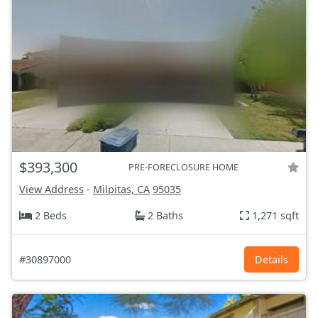
$393,300
PRE-FORECLOSURE HOME
View Address
-
Milpitas, CA
95035
2 Beds
2 Baths
1,271 sqft
#30897000
Details