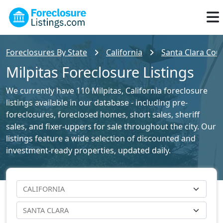
Foreclosures By State
California
Santa Clara Coun
Milpitas Foreclosure Listings
We currently have 110 Milpitas, California foreclosure
listings available in our database - including pre-
foreclosures, foreclosed homes, short sales, sheriff
sales, and fixer-uppers for sale throughout the city. Our
listings feature a wide selection of discounted and
investment-ready properties, updated daily.