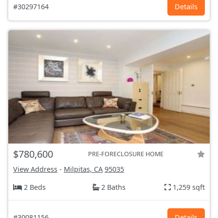
#30297164
Details
$780,600
PRE-FORECLOSURE HOME
View Address
-
Milpitas, CA
95035
2 Beds
2 Baths
1,259 sqft
#30081156
Details