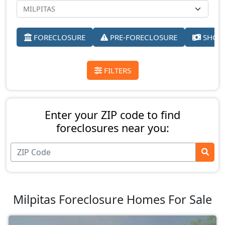
FORECLOSURE
PRE-FORECLOSURE
SHORT
FILTERS
Enter your ZIP code to find
foreclosures near you:
Milpitas Foreclosure Homes For Sale