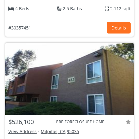
4 Beds
2.5 Baths
2,112 sqft
#30357451
Details
$526,100
PRE-FORECLOSURE HOME
View Address
-
Milpitas, CA
95035