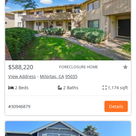
$588,220
FORECLOSURE HOME
View Address
-
Milpitas, CA
95035
2 Beds
2 Baths
1,174 sqft
#30946879
Details