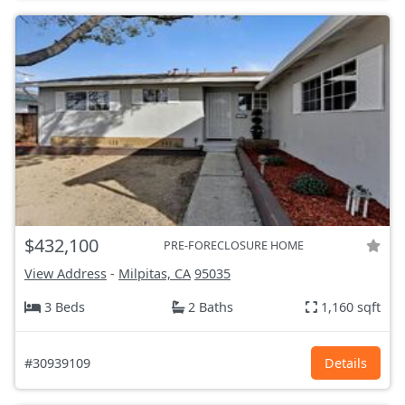
$432,100
PRE-FORECLOSURE HOME
View Address
-
Milpitas, CA
95035
3 Beds
2 Baths
1,160 sqft
#30939109
Details