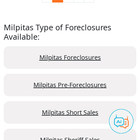
Milpitas Type of Foreclosures
Available:
Milpitas Foreclosures
Milpitas Pre-Foreclosures
Milpitas Short Sales
Milpitas Sheriff Sales