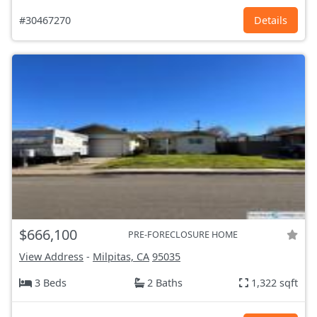
#30467270
Details
$666,100
PRE-FORECLOSURE HOME
View Address
-
Milpitas, CA
95035
3 Beds
2 Baths
1,322 sqft