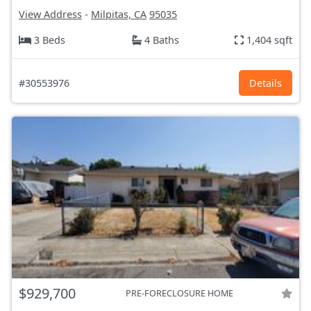
View Address
-
Milpitas, CA
95035
3 Beds
4 Baths
1,404 sqft
#30553976
Details
$929,700
PRE-FORECLOSURE HOME