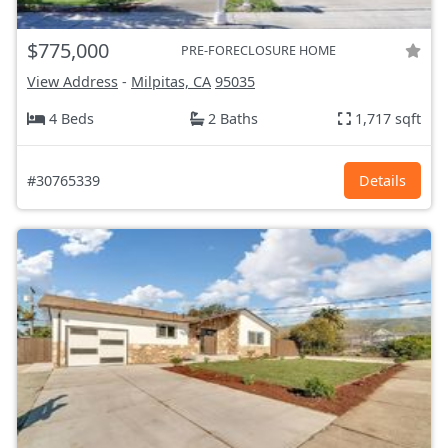
$775,000
PRE-FORECLOSURE HOME
View Address
-
Milpitas, CA
95035
4 Beds
2 Baths
1,717 sqft
#30765339
Details