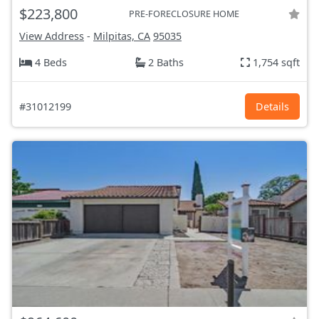
$223,800
PRE-FORECLOSURE HOME
View Address
-
Milpitas, CA
95035
4 Beds
2 Baths
1,754 sqft
#31012199
Details