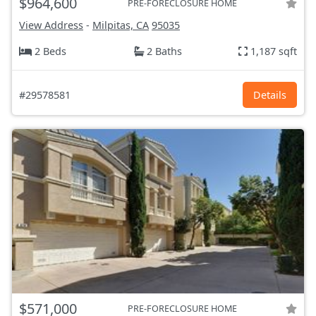
$964,600
PRE-FORECLOSURE HOME
View Address
-
Milpitas, CA
95035
2 Beds
2 Baths
1,187 sqft
#29578581
Details
$571,000
PRE-FORECLOSURE HOME