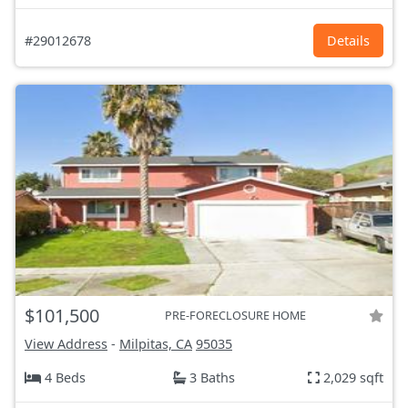
#29012678
Details
$101,500
PRE-FORECLOSURE HOME
View Address
-
Milpitas, CA
95035
4 Beds
3 Baths
2,029 sqft