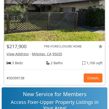
$217,900
PRE-FORECLOSURE HOME
View Address
-
Milpitas, CA
95035
3 Beds
2 Baths
1,100 sqft
#30399138
Details
New Service for Members
Access Fixer-Upper Property Listings in
Your Area!