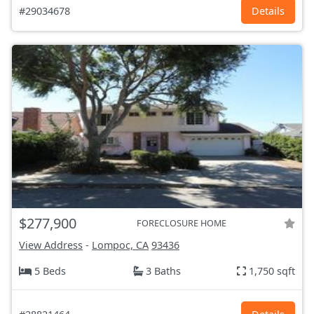
#29034678
Details
$277,900
FORECLOSURE HOME
View Address
-
Lompoc, CA
93436
5 Beds
3 Baths
1,750 sqft