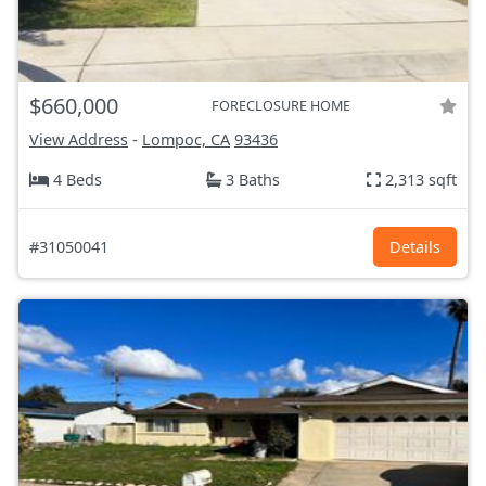
$660,000
FORECLOSURE HOME
View Address
-
Lompoc, CA
93436
4 Beds
3 Baths
2,313 sqft
#31050041
Details