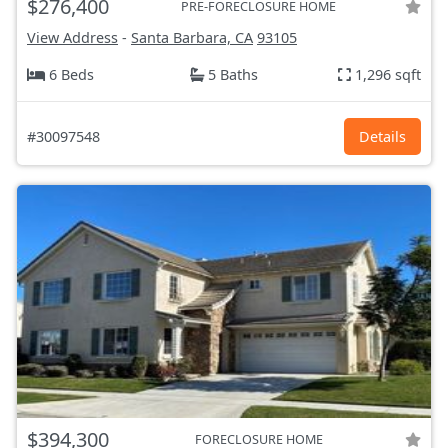
$276,400
PRE-FORECLOSURE HOME
View Address
-
Santa Barbara, CA
93105
6 Beds
5 Baths
1,296 sqft
#30097548
Details
$394,300
FORECLOSURE HOME