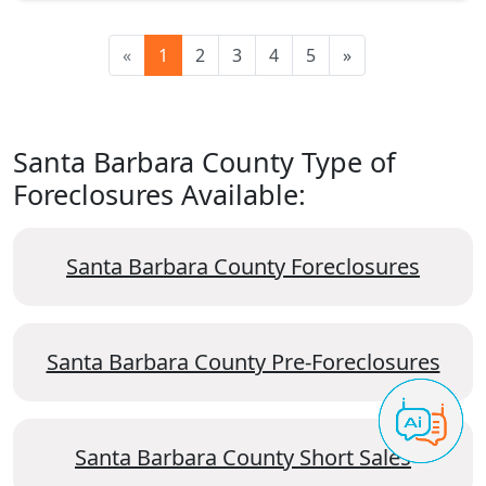
«
1
2
3
4
5
»
Santa Barbara County Type of
Foreclosures Available:
Santa Barbara County Foreclosures
Santa Barbara County Pre-Foreclosures
Santa Barbara County Short Sales