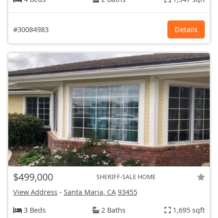
#30084983
Details
$499,000
SHERIFF-SALE HOME
View Address
-
Santa Maria, CA
93455
3 Beds
2 Baths
1,695 sqft