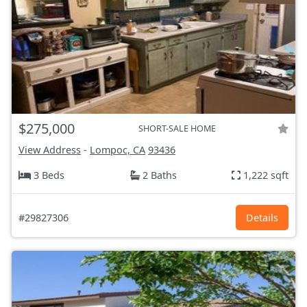
$275,000
SHORT-SALE HOME
View Address
-
Lompoc, CA
93436
3 Beds
2 Baths
1,222 sqft
#29827306
Details