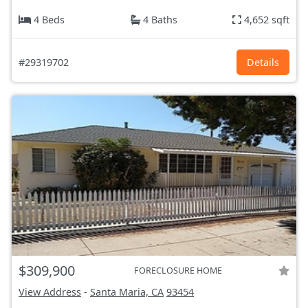
4 Beds
4 Baths
4,652 sqft
#29319702
Details
$309,900
FORECLOSURE HOME
View Address
-
Santa Maria, CA
93454