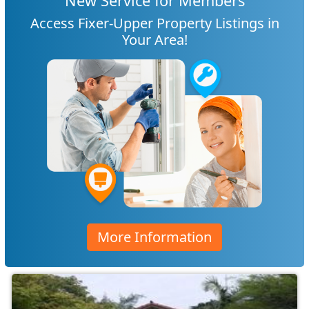
New Service for Members
Access Fixer-Upper Property Listings in
Your Area!
More Information