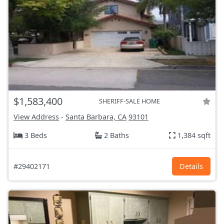
$1,583,400
SHERIFF-SALE HOME
View Address
-
Santa Barbara, CA
93101
3 Beds
2 Baths
1,384 sqft
#29402171
Details