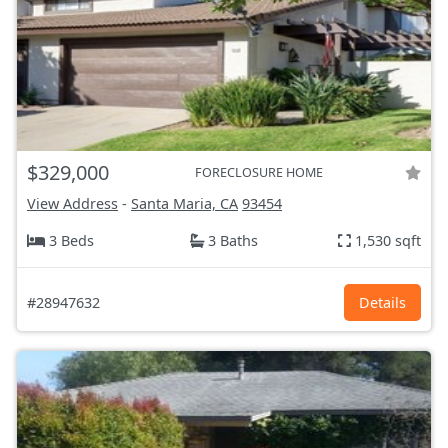
$329,000
FORECLOSURE HOME
View Address
-
Santa Maria, CA
93454
3 Beds
3 Baths
1,530 sqft
#28947632
Details