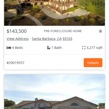
$143,500
PRE-FORECLOSURE HOME
View Address
-
Santa Barbara, CA
93103
4 Beds
1 Bath
3,277 sqft
#29019557
Details