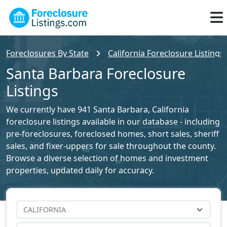
Foreclosures By State
California Foreclosure Listings
Santa Barbara Foreclosure
Listings
We currently have 941 Santa Barbara, California
foreclosure listings available in our database - including
pre-foreclosures, foreclosed homes, short sales, sheriff
sales, and fixer-uppers for sale throughout the county.
Browse a diverse selection of homes and investment
properties, updated daily for accuracy.