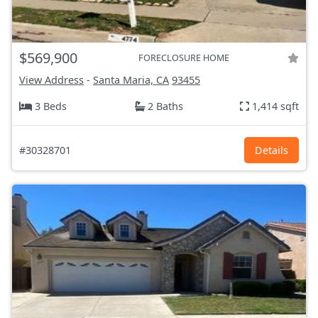
$569,900
FORECLOSURE HOME
View Address
-
Santa Maria, CA
93455
3 Beds
2 Baths
1,414 sqft
#30328701
Details