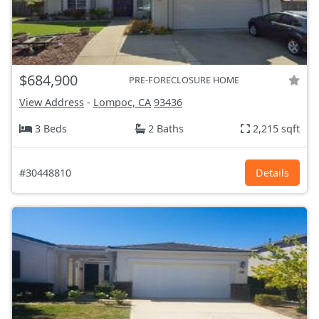
$684,900
PRE-FORECLOSURE HOME
View Address
-
Lompoc, CA
93436
3 Beds
2 Baths
2,215 sqft
#30448810
Details