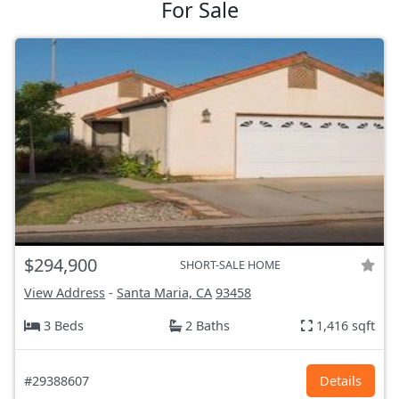
For Sale
$294,900
SHORT-SALE HOME
View Address
-
Santa Maria, CA
93458
3 Beds
2 Baths
1,416 sqft
#29388607
Details