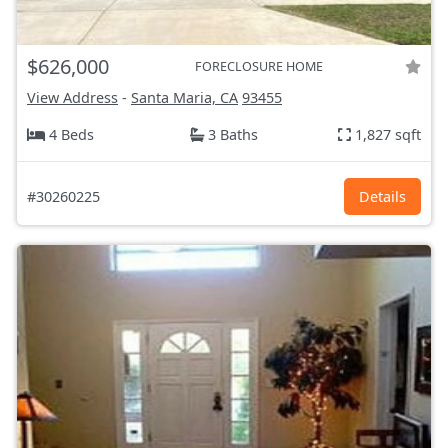
$626,000
FORECLOSURE HOME
View Address
-
Santa Maria, CA
93455
4 Beds
3 Baths
1,827 sqft
#30260225
Details