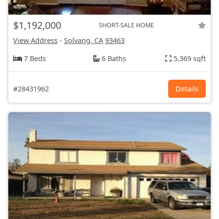
$1,192,000
SHORT-SALE HOME
View Address
-
Solvang, CA
93463
7 Beds
6 Baths
5,369 sqft
#28431962
Details