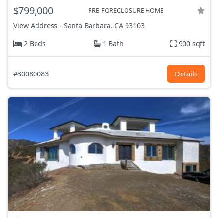
$799,000
PRE-FORECLOSURE HOME
View Address
-
Santa Barbara, CA
93103
2 Beds
1 Bath
900 sqft
#30080083
Details