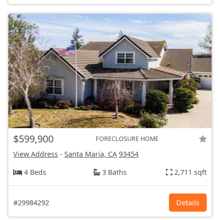
$599,900
FORECLOSURE HOME
View Address
-
Santa Maria, CA
93454
4 Beds
3 Baths
2,711 sqft
#29984292
Details