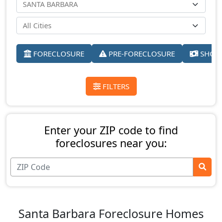
FORECLOSURE
PRE-FORECLOSURE
SHORT
FILTERS
Enter your ZIP code to find
foreclosures near you:
Santa Barbara Foreclosure Homes