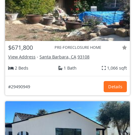
$671,800
PRE-FORECLOSURE HOME
View Address
-
Santa Barbara, CA
93108
2 Beds
1 Bath
1,066 sqft
#29490949
Details