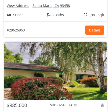
View Address
-
Santa Maria, CA
93458
3 Beds
3 Baths
1,941 sqft
#29626963
Details
$985,000
SHORT-SALE HOME