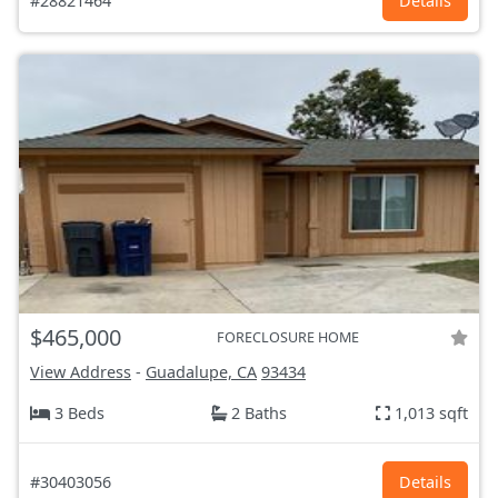
#28821464
Details
$465,000
FORECLOSURE HOME
View Address
-
Guadalupe, CA
93434
3 Beds
2 Baths
1,013 sqft
#30403056
Details