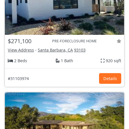
$271,100
PRE-FORECLOSURE HOME
View Address
-
Santa Barbara, CA
93103
2 Beds
1 Bath
920 sqft
#31103974
Details