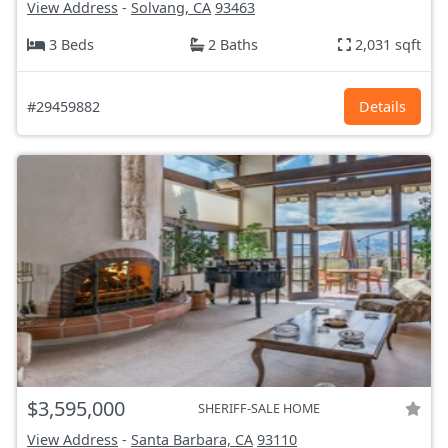
View Address
-
Solvang, CA
93463
3 Beds
2 Baths
2,031 sqft
#29459882
Details
$3,595,000
SHERIFF-SALE HOME
View Address
-
Santa Barbara, CA
93110