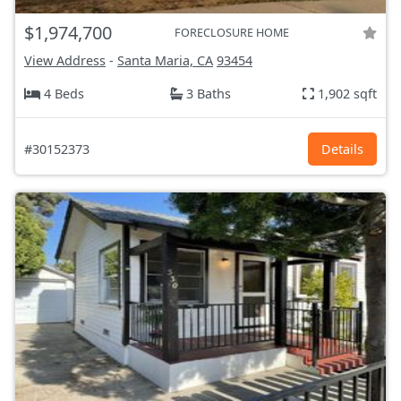
$1,974,700
FORECLOSURE HOME
View Address
-
Santa Maria, CA
93454
4 Beds
3 Baths
1,902 sqft
#30152373
Details