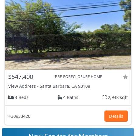
$547,400
PRE-FORECLOSURE HOME
View Address
-
Santa Barbara, CA
93108
4 Beds
4 Baths
2,948 sqft
#30933420
Details