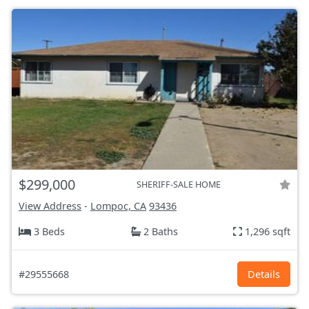
$299,000
SHERIFF-SALE HOME
View Address
-
Lompoc, CA
93436
3 Beds
2 Baths
1,296 sqft
#29555668
Details