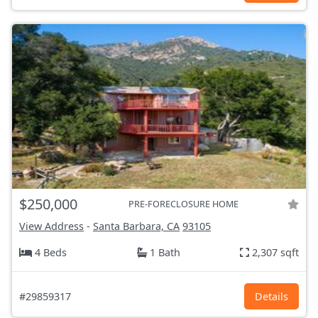
$250,000
PRE-FORECLOSURE HOME
View Address
-
Santa Barbara, CA
93105
4 Beds
1 Bath
2,307 sqft
#29859317
Details