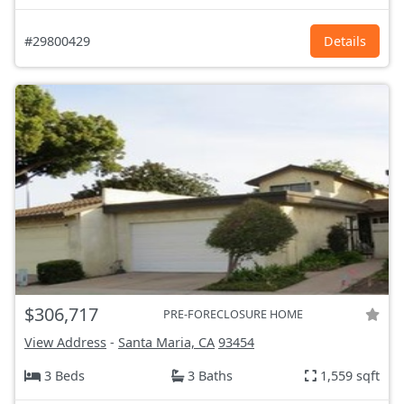
#29800429
Details
$306,717
PRE-FORECLOSURE HOME
View Address
-
Santa Maria, CA
93454
3 Beds
3 Baths
1,559 sqft