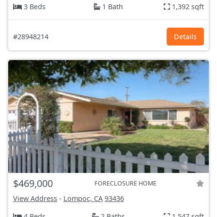
3 Beds
1 Bath
1,392 sqft
#28948214
Details
$469,000
FORECLOSURE HOME
View Address
-
Lompoc, CA
93436
4 Beds
2 Baths
1,547 sqft