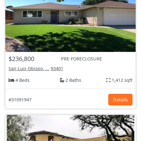
$236,800
PRE-FORECLOSURE
San Luis Obispo, ...
93401
4 Beds
2 Baths
1,412 sqft
#31091947
Details