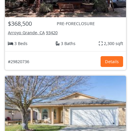
$368,500
PRE-FORECLOSURE
Arroyo Grande, CA
93420
3 Beds
3 Baths
2,300 sqft
#29820736
Details