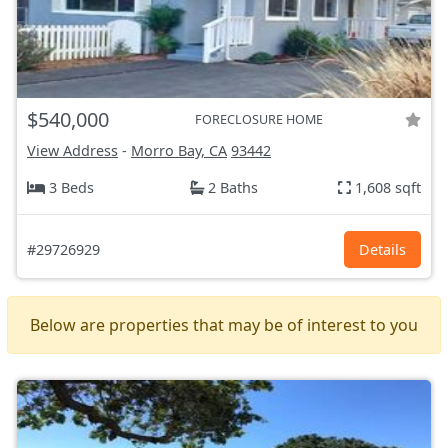
$540,000
FORECLOSURE HOME
View Address
-
Morro Bay, CA
93442
3 Beds
2 Baths
1,608 sqft
#29726929
Details
Below are properties that may be of interest to you