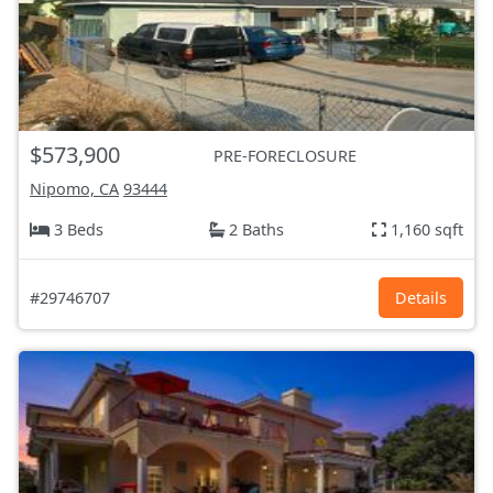
$573,900
PRE-FORECLOSURE
Nipomo, CA
93444
3 Beds
2 Baths
1,160 sqft
#29746707
Details