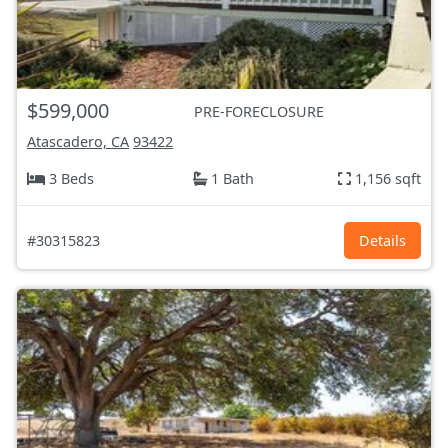
$599,000
PRE-FORECLOSURE
Atascadero, CA
93422
3 Beds
1 Bath
1,156 sqft
#30315823
Details