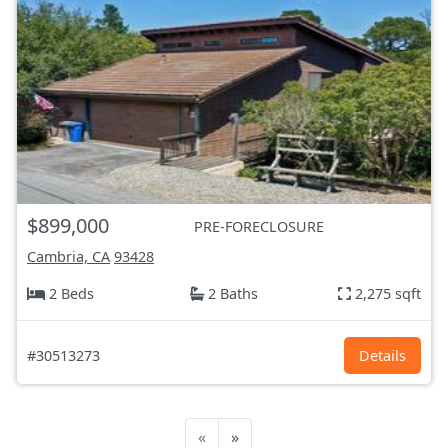
$899,000
PRE-FORECLOSURE
Cambria, CA
93428
2 Beds
2 Baths
2,275 sqft
#30513273
Details
«
»