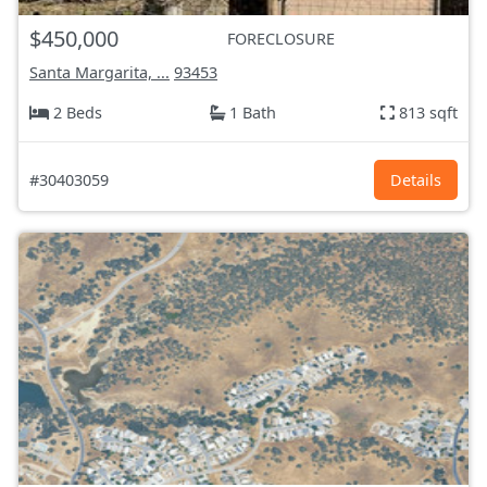
$450,000
FORECLOSURE
Santa Margarita, ...
93453
2 Beds
1 Bath
813 sqft
#30403059
Details