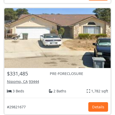
$331,485
PRE-FORECLOSURE
Nipomo, CA
93444
3 Beds
2 Baths
1,782 sqft
#29821677
Details