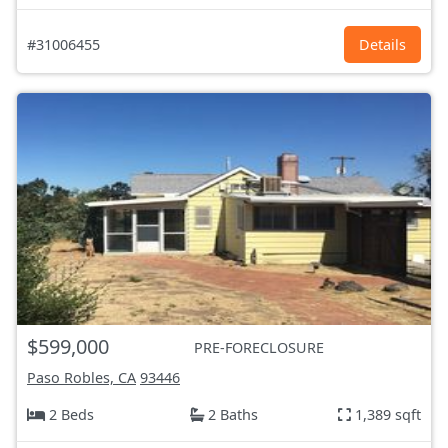
#31006455
Details
$599,000
PRE-FORECLOSURE
Paso Robles, CA
93446
2 Beds
2 Baths
1,389 sqft