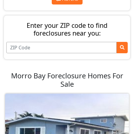
Enter your ZIP code to find
foreclosures near you:
Morro Bay Foreclosure Homes For
Sale