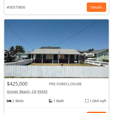
#30575850
Details
$425,000
PRE-FORECLOSURE
Grover Beach, CA
93433
2 Beds
1 Bath
1,064 sqft