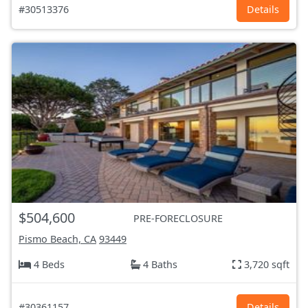
#30513376
Details
$504,600
PRE-FORECLOSURE
Pismo Beach, CA
93449
4 Beds
4 Baths
3,720 sqft
#30361157
Details