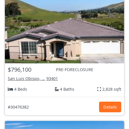
$796,100
PRE-FORECLOSURE
San Luis Obispo, ...
93401
4 Beds
4 Baths
2,828 sqft
#30476382
Details