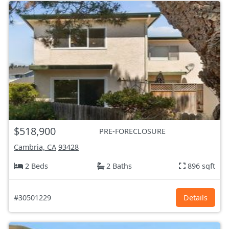
$518,900
PRE-FORECLOSURE
Cambria, CA
93428
2 Beds
2 Baths
896 sqft
#30501229
Details