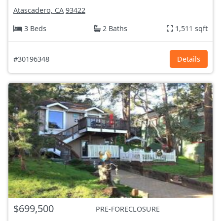
Atascadero, CA
93422
3 Beds
2 Baths
1,511 sqft
#30196348
Details
$699,500
PRE-FORECLOSURE