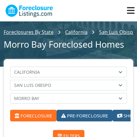
Foreclosures By State
California
San Luis Obispo
Morro Bay Foreclosed Homes
FORECLOSURE
PRE-FORECLOSURE
SHORT
FILTERS