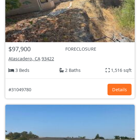
$97,900
FORECLOSURE
Atascadero, CA
93422
3 Beds
2 Baths
1,516 sqft
#31049780
Details