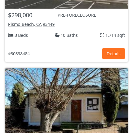
$298,000
PRE-FORECLOSURE
Pismo Beach, CA
93449
3 Beds
10 Baths
1,714 sqft
#30898484
Details