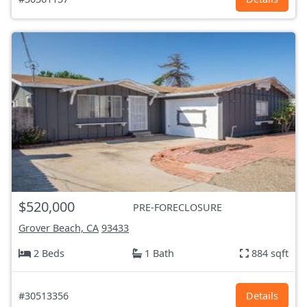
$520,000
PRE-FORECLOSURE
Grover Beach, CA
93433
2 Beds
1 Bath
884 sqft
#30513356
Details