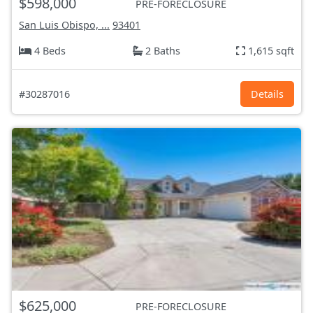
$598,000
PRE-FORECLOSURE
San Luis Obispo, ...
93401
4 Beds
2 Baths
1,615 sqft
#30287016
Details
$625,000
PRE-FORECLOSURE