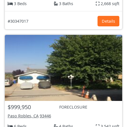
3 Beds
3 Baths
2,668 sqft
#30347017
Details
$999,950
FORECLOSURE
Paso Robles, CA
93446
6 Beds
4 Baths
3,542 sqft