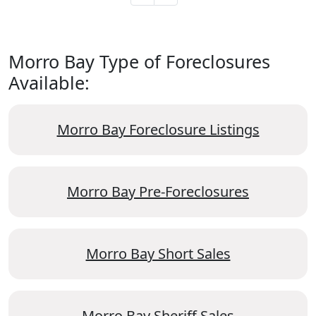
Morro Bay Type of Foreclosures
Available:
Morro Bay Foreclosure Listings
Morro Bay Pre-Foreclosures
Morro Bay Short Sales
Morro Bay Sheriff Sales