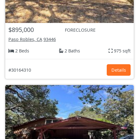
$895,000
FORECLOSURE
Paso Robles, CA
93446
2 Beds
2 Baths
975 sqft
#30164310
Details