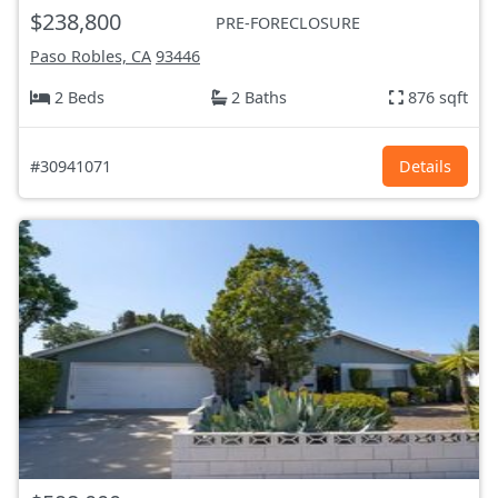
$238,800
PRE-FORECLOSURE
Paso Robles, CA
93446
2 Beds
2 Baths
876 sqft
#30941071
Details