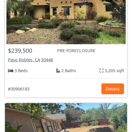
$239,500
PRE-FORECLOSURE
Paso Robles, CA
93446
3 Beds
2 Baths
3,205 sqft
#30906183
Details