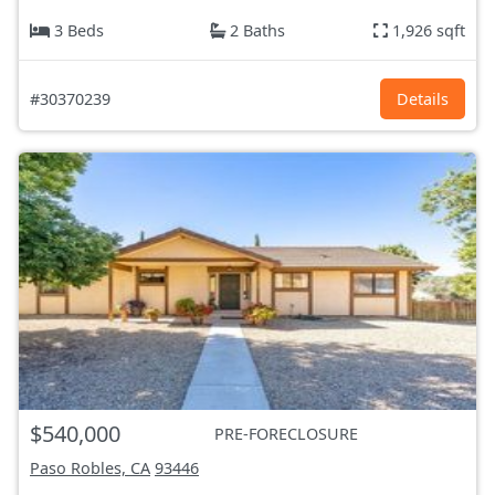
3 Beds
2 Baths
1,926 sqft
#30370239
Details
$540,000
PRE-FORECLOSURE
Paso Robles, CA
93446