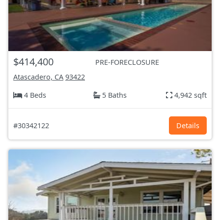
$414,400
PRE-FORECLOSURE
Atascadero, CA
93422
4 Beds
5 Baths
4,942 sqft
#30342122
Details