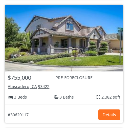
$755,000
PRE-FORECLOSURE
Atascadero, CA
93422
3 Beds
3 Baths
2,382 sqft
#30620117
Details