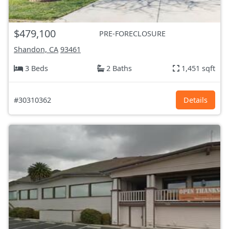
$479,100
PRE-FORECLOSURE
Shandon, CA
93461
3 Beds
2 Baths
1,451 sqft
#30310362
Details