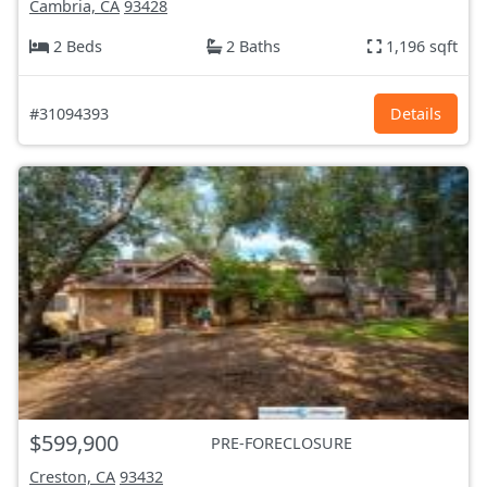
Cambria, CA
93428
2 Beds
2 Baths
1,196 sqft
#31094393
Details
$599,900
PRE-FORECLOSURE
Creston, CA
93432