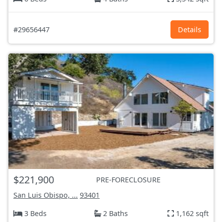
#29656447
Details
$221,900
PRE-FORECLOSURE
San Luis Obispo, ...
93401
3 Beds
2 Baths
1,162 sqft