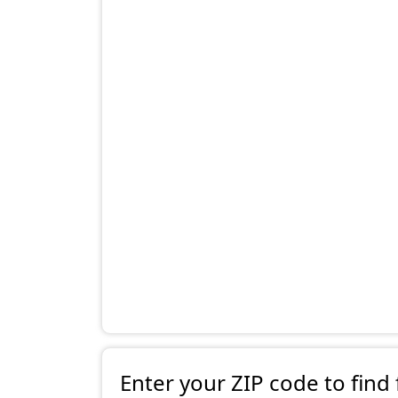
Enter your ZIP code to find