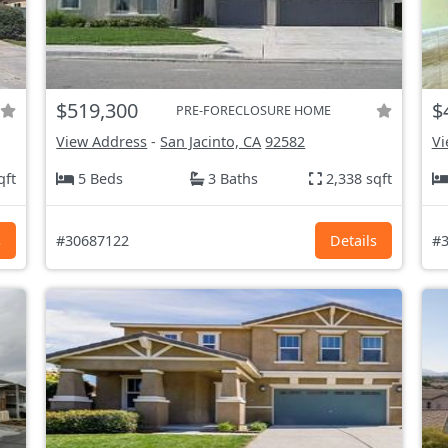
$519,300
$
PRE-FORECLOSURE HOME
View Address
-
San Jacinto, CA
92582
Vi
qft
5 Beds
3 Baths
2,338 sqft
s
#30687122
Details
#3