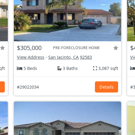
$305,000
$
PRE-FORECLOSURE HOME
View Address
-
San Jacinto, CA
92583
Vi
qft
5 Beds
3 Baths
3,087 sqft
s
#29022034
Details
#3