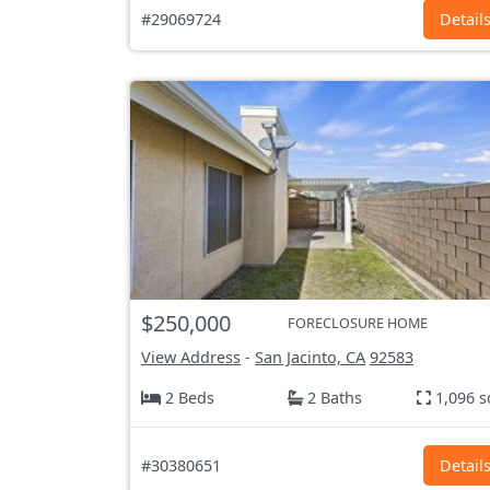
#29069724
Detail
$250,000
FORECLOSURE HOME
View Address
-
San Jacinto, CA
92583
2 Beds
2 Baths
1,096 s
#30380651
Detail