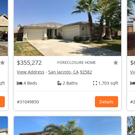
$355,272
$
FORECLOSURE HOME
View Address
-
San Jacinto, CA
92582
Vi
qft
4 Beds
2 Baths
1,703 sqft
s
#31049850
Details
#2