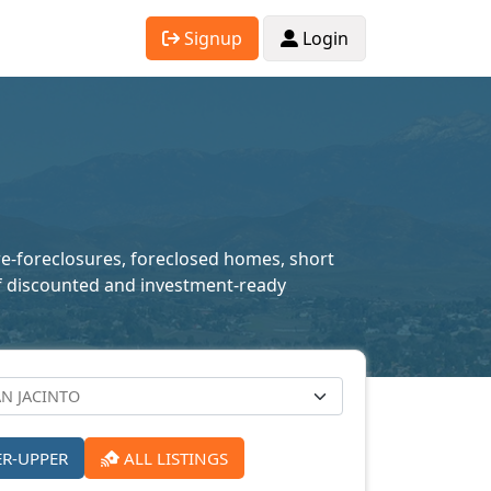
Signup
Login
pre-foreclosures, foreclosed homes, short
n of discounted and investment-ready
ER-UPPER
ALL LISTINGS