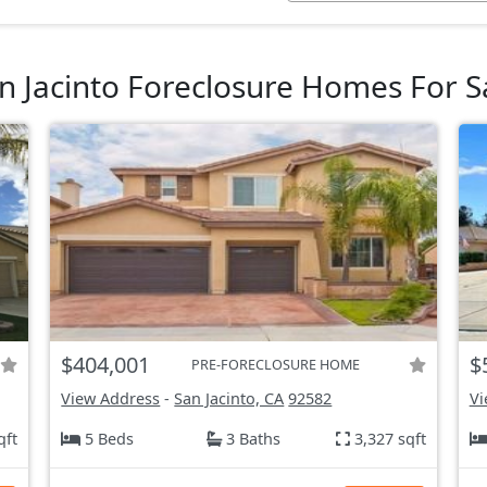
n Jacinto Foreclosure Homes For S
$404,001
$
PRE-FORECLOSURE HOME
View Address
-
San Jacinto, CA
92582
Vi
qft
5 Beds
3 Baths
3,327 sqft