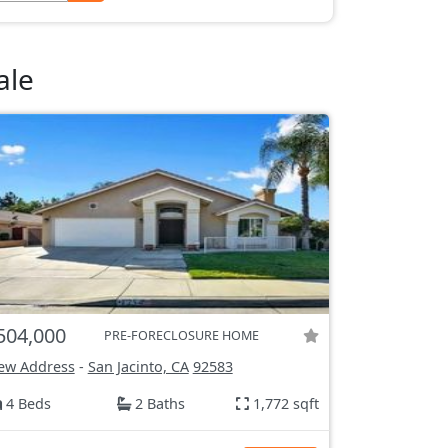
ale
504,000
PRE-FORECLOSURE HOME
ew Address
-
San Jacinto, CA
92583
4 Beds
2 Baths
1,772 sqft