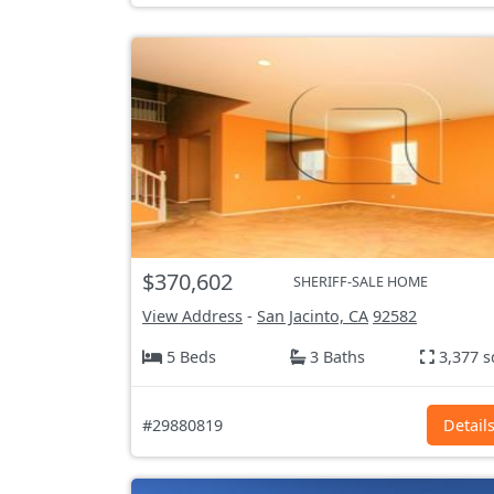
$370,602
SHERIFF-SALE HOME
View Address
-
San Jacinto, CA
92582
5 Beds
3 Baths
3,377 s
#29880819
Detail