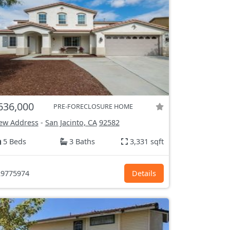
636,000
PRE-FORECLOSURE HOME
ew Address
-
San Jacinto, CA
92582
5 Beds
3 Baths
3,331 sqft
9775974
Details