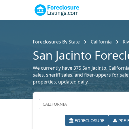
Foreclosures By State
California
Ri
San Jacinto Forecl
We currently have 375 San Jacinto, Californi
sales, sheriff sales, and fixer-uppers for sa
properties, updated daily.
FORECLOSURE
PRE-