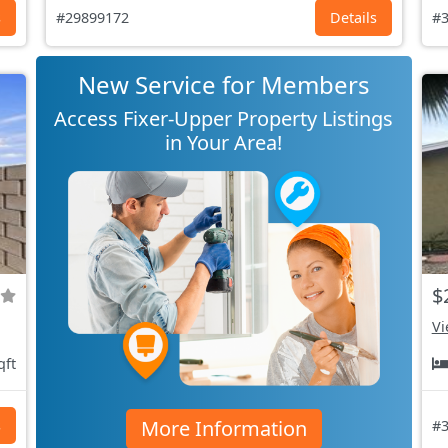
s
#29899172
Details
#3
New Service for Members
Access Fixer-Upper Property Listings
in Your Area!
$
Vi
qft
More Information
s
#3