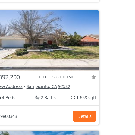
392,200
FORECLOSURE HOME
ew Address
-
San Jacinto, CA
92582
4 Beds
2 Baths
1,658 sqft
9800343
Details