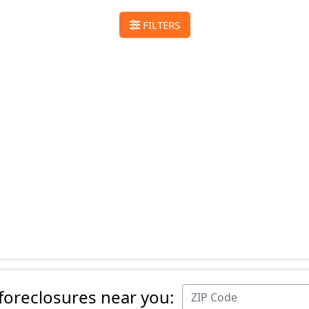
FILTERS
 foreclosures near you: