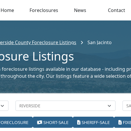
Home
Foreclosures
News
Contact
verside County Foreclosure Listings
San Jacinto
osure Listings
a foreclosure listings available in our database - including 
le throughout the city. Our listings feature a wide selectio
FORECLOSURE
SHORT-SALE
SHERIFF-SALE
FIX