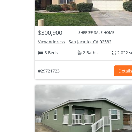
$300,900
SHERIFF-SALE HOME
View Address
-
San Jacinto, CA
92582
3 Beds
2 Baths
2,022 s
#29721723
Detail