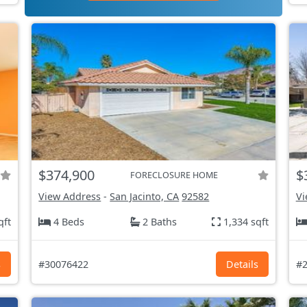
$374,900
$
FORECLOSURE HOME
View Address
-
San Jacinto, CA
92582
Vi
qft
4 Beds
2 Baths
1,334 sqft
s
#30076422
Details
#2