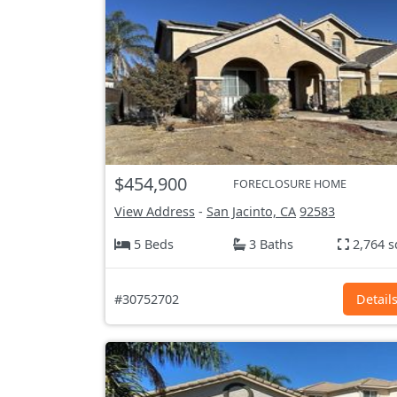
$454,900
FORECLOSURE HOME
View Address
-
San Jacinto, CA
92583
5 Beds
3 Baths
2,764 s
#30752702
Detail