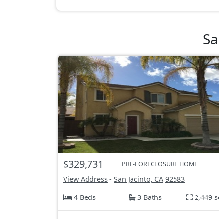
Sa
$329,731
PRE-FORECLOSURE HOME
View Address
-
San Jacinto, CA
92583
4 Beds
3 Baths
2,449 s