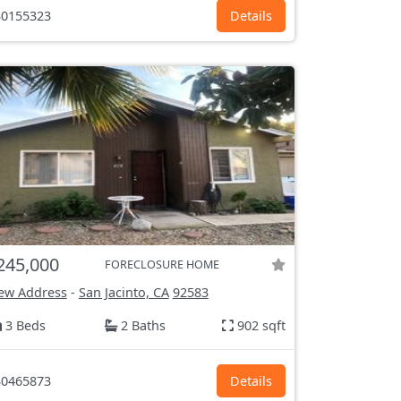
0155323
Details
245,000
FORECLOSURE HOME
ew Address
-
San Jacinto, CA
92583
3 Beds
2 Baths
902 sqft
0465873
Details