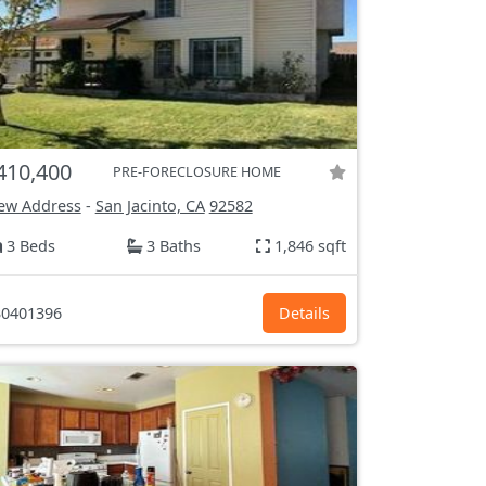
410,400
PRE-FORECLOSURE HOME
ew Address
-
San Jacinto, CA
92582
3 Beds
3 Baths
1,846 sqft
0401396
Details