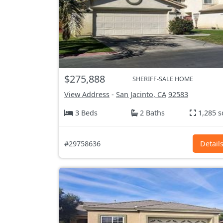
$275,888
SHERIFF-SALE HOME
View Address
-
San Jacinto, CA
92583
3 Beds
2 Baths
1,285 s
#29758636
Detail