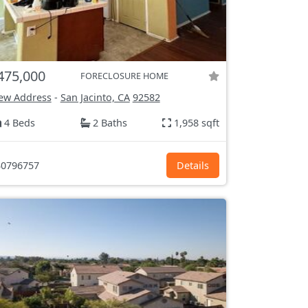
475,000
FORECLOSURE HOME
ew Address
-
San Jacinto, CA
92582
4 Beds
2 Baths
1,958 sqft
0796757
Details