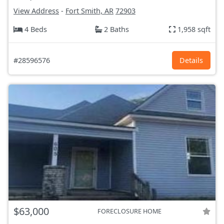
View Address
-
Fort Smith, AR
72903
4 Beds
2 Baths
1,958 sqft
#28596576
Details
$63,000
FORECLOSURE HOME