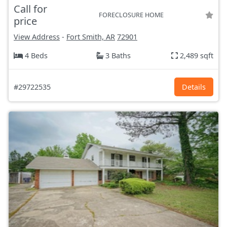
Call for
FORECLOSURE HOME
price
View Address
-
Fort Smith, AR
72901
4 Beds
3 Baths
2,489 sqft
#29722535
Details