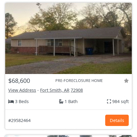
$68,600
PRE-FORECLOSURE HOME
View Address
-
Fort Smith, AR
72908
3 Beds
1 Bath
984 sqft
#29582464
Details