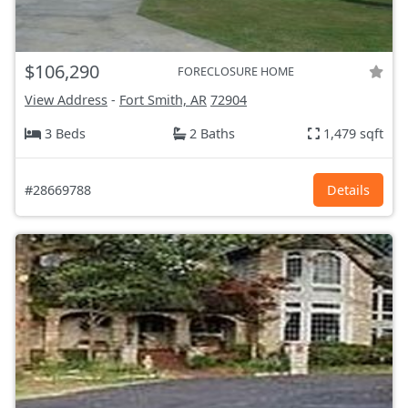
$106,290
FORECLOSURE HOME
View Address
-
Fort Smith, AR
72904
3 Beds
2 Baths
1,479 sqft
#28669788
Details