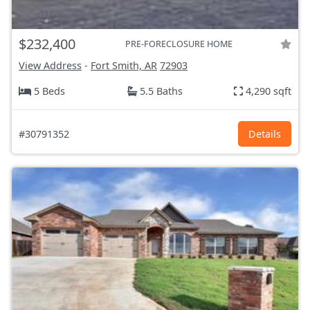
$232,400
PRE-FORECLOSURE HOME
View Address
-
Fort Smith, AR
72903
5 Beds
5.5 Baths
4,290 sqft
#30791352
Details