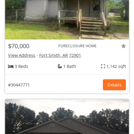
$70,000
FORECLOSURE HOME
View Address
-
Fort Smith, AR
72901
3 Beds
1 Bath
1,142 sqft
#30447771
Details