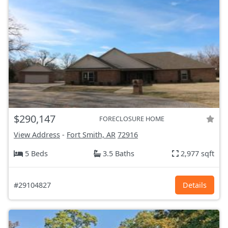
$290,147
FORECLOSURE HOME
View Address
-
Fort Smith, AR
72916
5 Beds
3.5 Baths
2,977 sqft
#29104827
Details