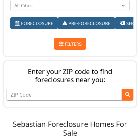
FORECLOSURE
PRE-FORECLOSURE
SHORT
FILTERS
Enter your ZIP code to find
foreclosures near you:
Sebastian Foreclosure Homes For
Sale