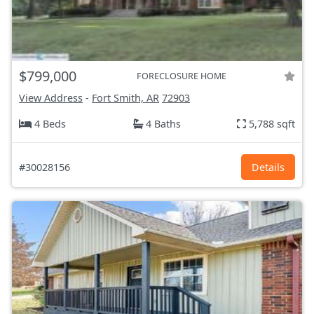
$799,000
FORECLOSURE HOME
View Address
-
Fort Smith, AR
72903
4 Beds
4 Baths
5,788 sqft
#30028156
Details