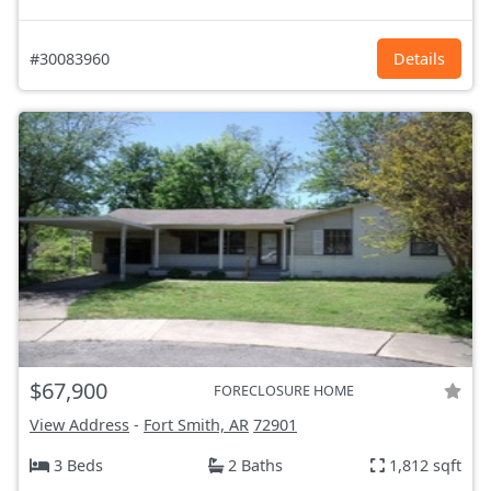
#30083960
Details
$67,900
FORECLOSURE HOME
View Address
-
Fort Smith, AR
72901
3 Beds
2 Baths
1,812 sqft