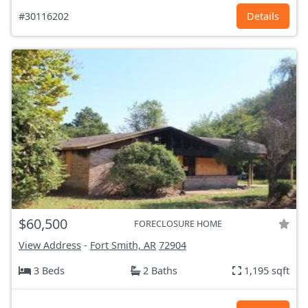
#30116202
Details
$60,500
FORECLOSURE HOME
View Address
-
Fort Smith, AR
72904
3 Beds
2 Baths
1,195 sqft