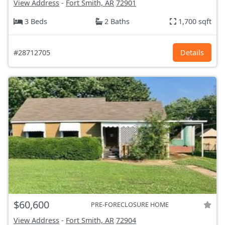
View Address
-
Fort Smith, AR
72901
3 Beds
2 Baths
1,700 sqft
#28712705
Details
$60,600
PRE-FORECLOSURE HOME
View Address
-
Fort Smith, AR
72904