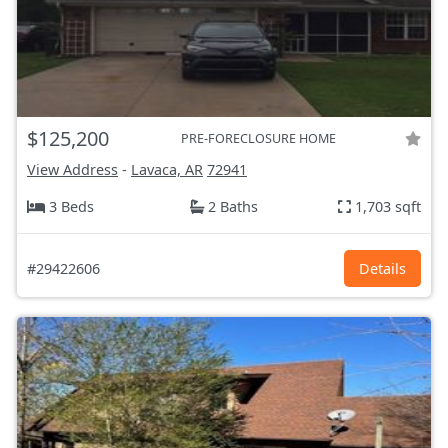
$125,200
PRE-FORECLOSURE HOME
View Address
-
Lavaca, AR
72941
3 Beds
2 Baths
1,703 sqft
#29422606
Details