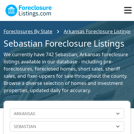
Foreclosures By State
Arkansas Foreclosure Listings
Sebastian Foreclosure Listings
We currently have 742 Sebastian, Arkansas foreclosure
listings available in our database - including pre-
foreclosures, foreclosed homes, short sales, sheriff
sales, and fixer-uppers for sale throughout the county.
Browse a diverse selection of homes and investment
properties, updated daily for accuracy.