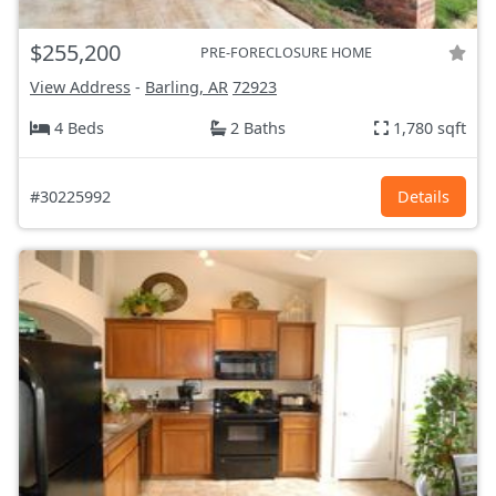
$255,200
PRE-FORECLOSURE HOME
View Address
-
Barling, AR
72923
4 Beds
2 Baths
1,780 sqft
#30225992
Details