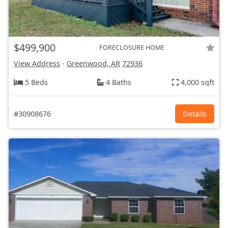
$499,900
FORECLOSURE HOME
View Address
-
Greenwood, AR
72936
5 Beds
4 Baths
4,000 sqft
#30908676
Details