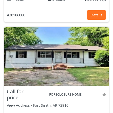
#30186080
Details
Call for
FORECLOSURE HOME
price
View Address
-
Fort Smith, AR
72916