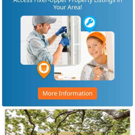
Your Area!
More Information