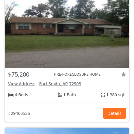
$75,200
PRE-FORECLOSURE HOME
View Address
-
Fort Smith, AR
72908
4 Beds
1 Bath
1,380 sqft
#29466536
Details