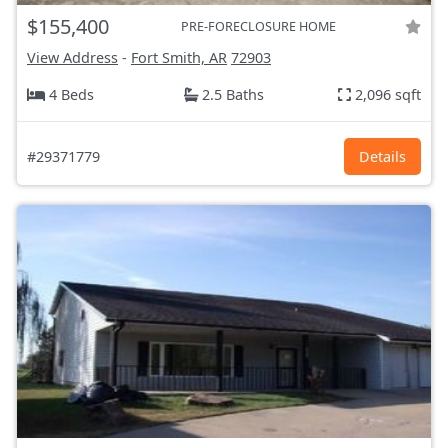
$155,400
PRE-FORECLOSURE HOME
View Address
-
Fort Smith, AR
72903
4 Beds
2.5 Baths
2,096 sqft
#29371779
Details