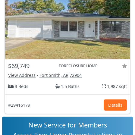
$69,749
FORECLOSURE HOME
View Address
-
Fort Smith, AR
72904
3 Beds
1.5 Baths
1,987 sqft
#29416179
Details
New Service for Members
Access Fixer-Upper Property Listings in