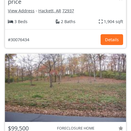
price
View Address
-
Hackett, AR
72937
3 Beds
2 Baths
1,904 sqft
#30076434
Details
$99,500
FORECLOSURE HOME