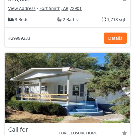
View Address
-
Fort Smith, AR
72901
3 Beds
2 Baths
1,718 sqft
#29989233
Details
Call for
FORECLOSURE HOME