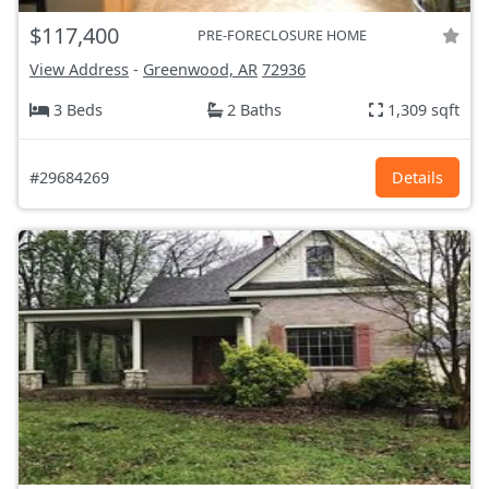
$117,400
PRE-FORECLOSURE HOME
View Address
-
Greenwood, AR
72936
3 Beds
2 Baths
1,309 sqft
#29684269
Details