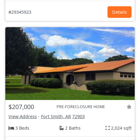
#29345923
Details
$207,000
PRE-FORECLOSURE HOME
View Address
-
Fort Smith, AR
72903
3 Beds
2 Baths
2,024 sqft