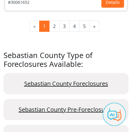
#30061652
Details
«
1
2
3
4
5
»
Sebastian County Type of
Foreclosures Available:
Sebastian County Foreclosures
Sebastian County Pre-Foreclosures