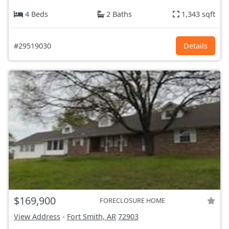
4 Beds
2 Baths
1,343 sqft
#29519030
Details
$169,900
FORECLOSURE HOME
View Address
-
Fort Smith, AR
72903