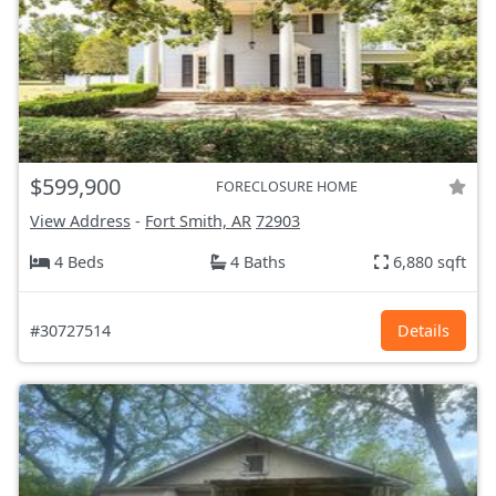
$599,900
FORECLOSURE HOME
View Address
-
Fort Smith, AR
72903
4 Beds
4 Baths
6,880 sqft
#30727514
Details