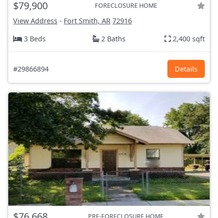
$79,900
FORECLOSURE HOME
View Address
-
Fort Smith, AR
72916
3 Beds
2 Baths
2,400 sqft
#29866894
Details
$76,668
PRE-FORECLOSURE HOME