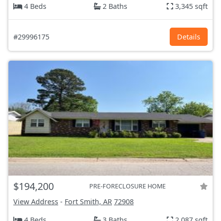
4 Beds
2 Baths
3,345 sqft
#29996175
Details
$194,200
PRE-FORECLOSURE HOME
View Address
-
Fort Smith, AR
72908
4 Beds
3 Baths
2,087 sqft