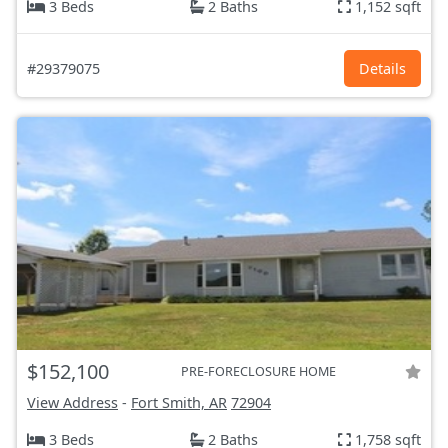
3 Beds
2 Baths
1,152 sqft
#29379075
Details
$152,100
PRE-FORECLOSURE HOME
View Address
-
Fort Smith, AR
72904
3 Beds
2 Baths
1,758 sqft