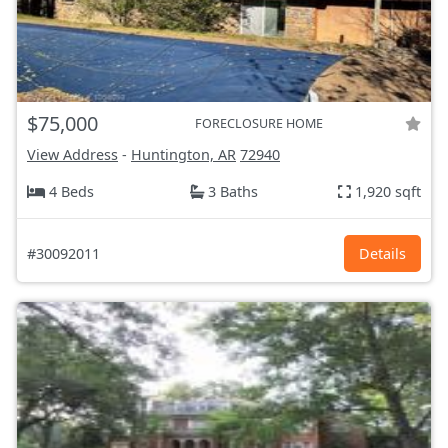
$75,000
FORECLOSURE HOME
View Address
-
Huntington, AR
72940
4 Beds
3 Baths
1,920 sqft
#30092011
Details