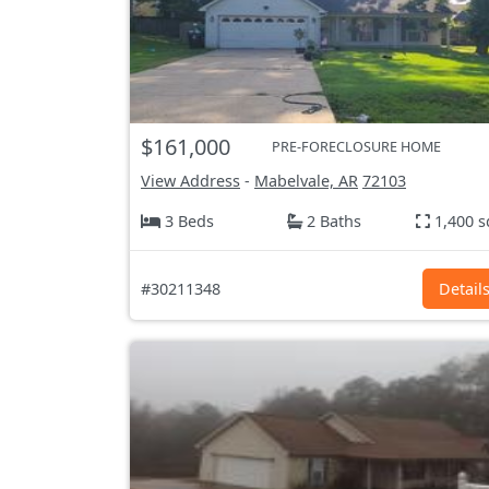
$161,000
PRE-FORECLOSURE HOME
View Address
-
Mabelvale, AR
72103
3 Beds
2 Baths
1,400 s
#30211348
Detail