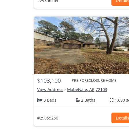
#29356564
Detail
$103,100
PRE-FORECLOSURE HOME
View Address
-
Mabelvale, AR
72103
3 Beds
2 Baths
1,680 s
#29955260
Detail