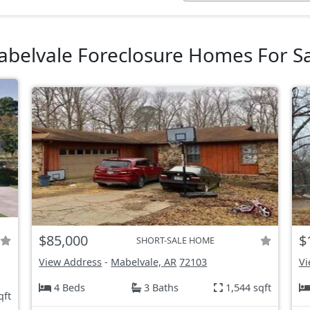
belvale Foreclosure Homes For S
$85,000
$
SHORT-SALE HOME
View Address
-
Mabelvale, AR
72103
Vi
4 Beds
3 Baths
1,544 sqft
qft