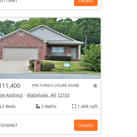
0113441
Details
111,400
PRE-FORECLOSURE HOME
ew Address
-
Mabelvale, AR
72103
3 Beds
2 Baths
1,468 sqft
9330967
Details