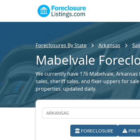
Foreclosures By State
Arkansas
Sal
Mabelvale Foreclo
We currently have 176 Mabelvale, Arkansas f
sales, sheriff sales, and fixer-uppers for sa
properties, updated daily.
FORECLOSURE
PRE-