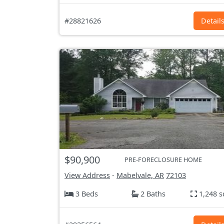
#28821626
Detail
$90,900
PRE-FORECLOSURE HOME
View Address
-
Mabelvale, AR
72103
3 Beds
2 Baths
1,248 s