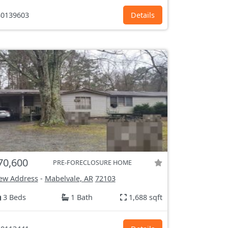
0139603
Details
70,600
PRE-FORECLOSURE HOME
ew Address
-
Mabelvale, AR
72103
3 Beds
1 Bath
1,688 sqft