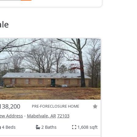
ale
138,200
PRE-FORECLOSURE HOME
ew Address
-
Mabelvale, AR
72103
4 Beds
2 Baths
1,608 sqft