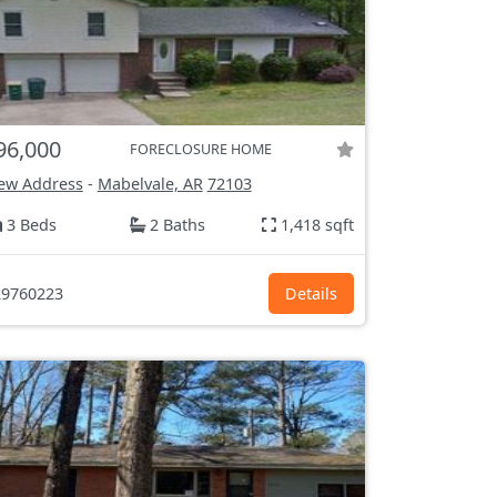
96,000
FORECLOSURE HOME
ew Address
-
Mabelvale, AR
72103
3 Beds
2 Baths
1,418 sqft
9760223
Details