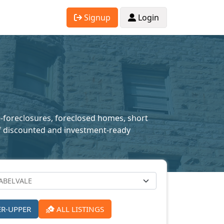
Signup
Login
e-foreclosures, foreclosed homes, short
n of discounted and investment-ready
ER-UPPER
ALL LISTINGS