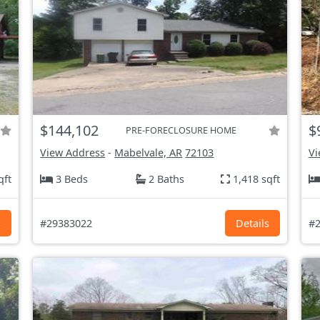
$144,102
$
PRE-FORECLOSURE HOME
View Address
-
Mabelvale, AR
72103
Vi
qft
3 Beds
2 Baths
1,418 sqft
s
#29383022
Details
#2