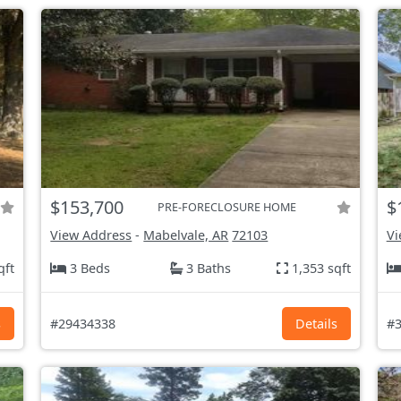
$153,700
$
PRE-FORECLOSURE HOME
View Address
-
Mabelvale, AR
72103
Vi
qft
3 Beds
3 Baths
1,353 sqft
s
#29434338
Details
#3