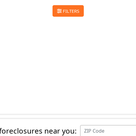
FILTERS
 foreclosures near you: