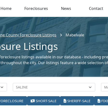
Home
Foreclosures
News
Contact
ine County Foreclosure Listings
Mabelvale
sure Listings
oreclosure listings available in our database - including pr
le throughout the city. Our listings feature a wide selectio
FORECLOSURE
SHORT-SALE
SHERIFF-SALE
FIX