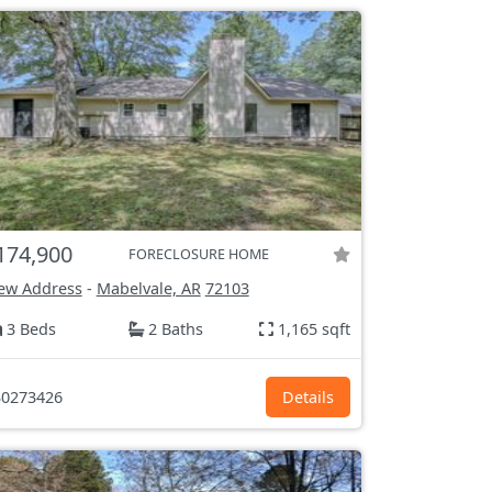
174,900
FORECLOSURE HOME
ew Address
-
Mabelvale, AR
72103
3 Beds
2 Baths
1,165 sqft
0273426
Details