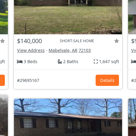
$140,000
$
SHORT-SALE HOME
View Address
-
Mabelvale, AR
72103
Vi
qft
3 Beds
2 Baths
1,647 sqft
s
#29695167
Details
#2