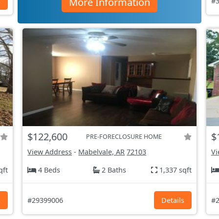
More Information
s
#3
$122,600
$
PRE-FORECLOSURE HOME
View Address
-
Mabelvale, AR
72103
Vi
qft
4 Beds
2 Baths
1,337 sqft
s
#29399006
Details
#2