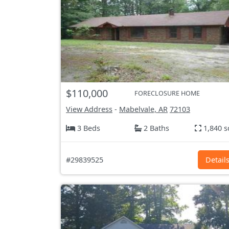
$110,000
FORECLOSURE HOME
View Address
-
Mabelvale, AR
72103
3 Beds
2 Baths
1,840 s
#29839525
Detail