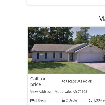
Ma
Call for
FORECLOSURE HOME
price
View Address
-
Mabelvale, AR
72103
3 Beds
2 Baths
1,334 s