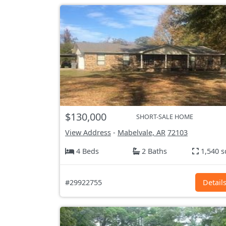
$130,000
SHORT-SALE HOME
View Address
-
Mabelvale, AR
72103
4 Beds
2 Baths
1,540 s
#29922755
Detail