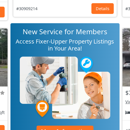
#30909214
Details
#3
s
New Service for Members
Access Fixer-Upper Property Listings
in Your Area!
$
Vi
qft