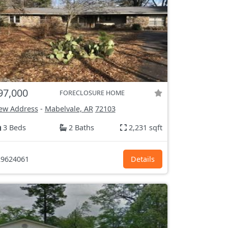
97,000
FORECLOSURE HOME
ew Address
-
Mabelvale, AR
72103
3 Beds
2 Baths
2,231 sqft
9624061
Details