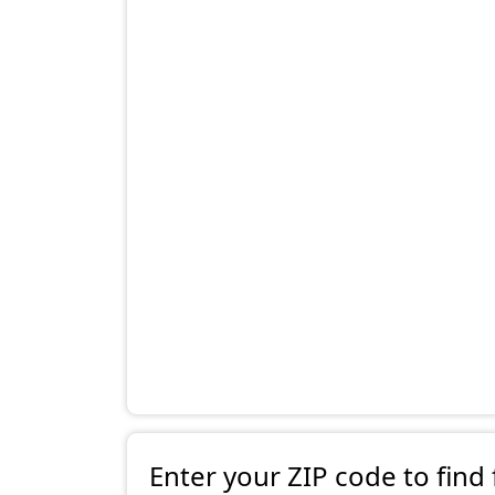
Enter your ZIP code to find