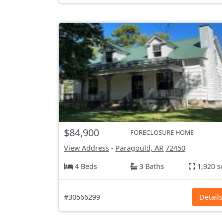
$84,900
FORECLOSURE HOME
View Address
-
Paragould, AR
72450
4 Beds
3 Baths
1,920 s
#30566299
Detail