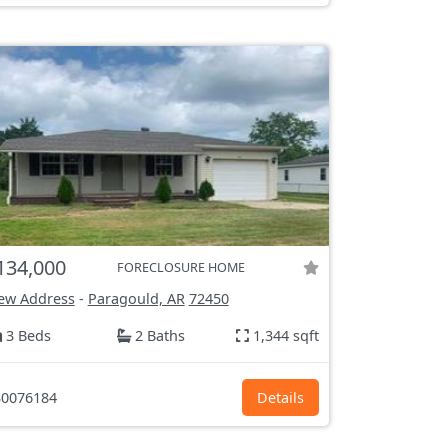
134,000
FORECLOSURE HOME
ew Address
-
Paragould, AR
72450
3 Beds
2 Baths
1,344 sqft
0076184
Details