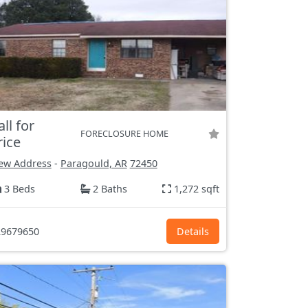
all for
FORECLOSURE HOME
rice
ew Address
-
Paragould, AR
72450
3 Beds
2 Baths
1,272 sqft
9679650
Details