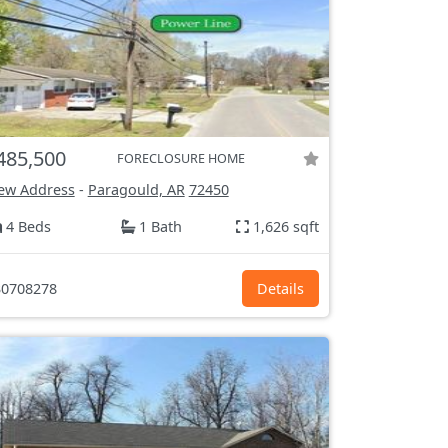
485,500
FORECLOSURE HOME
ew Address
-
Paragould, AR
72450
4 Beds
1 Bath
1,626 sqft
0708278
Details