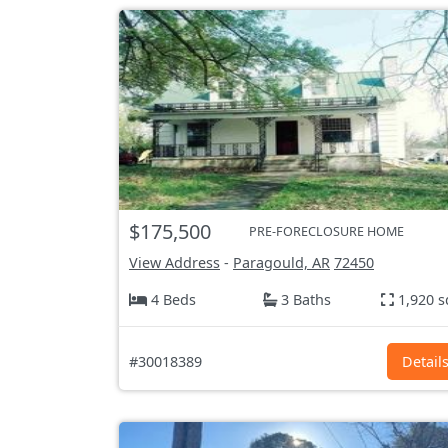
$175,500
PRE-FORECLOSURE HOME
View Address
-
Paragould, AR
72450
4 Beds
3 Baths
1,920 s
#30018389
Detail