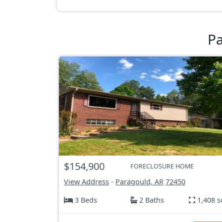
Pa
$154,900
FORECLOSURE HOME
View Address
-
Paragould, AR
72450
3 Beds
2 Baths
1,408 s