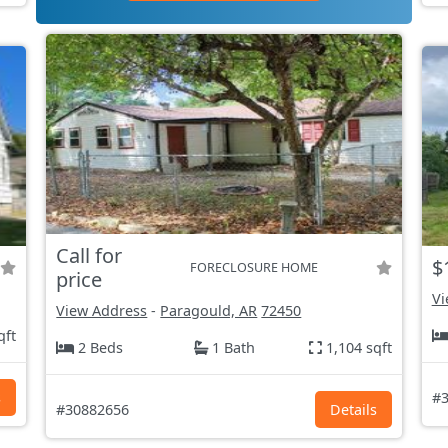
Call for
$
FORECLOSURE HOME
price
Vi
View Address
-
Paragould, AR
72450
qft
2 Beds
1 Bath
1,104 sqft
s
#3
#30882656
Details