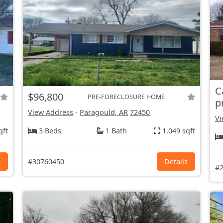
C
$96,800
PRE-FORECLOSURE HOME
p
View Address
-
Paragould, AR
72450
Vi
qft
3 Beds
1 Bath
1,049 sqft
s
#30760450
Details
#2