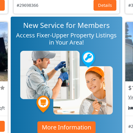
s
#29698366
Details
#3
New Service for Members
Access Fixer-Upper Property Listings
in Your Area!
$
Vi
qft
More Information
s
#2