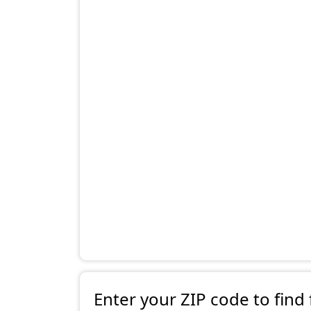
Enter your ZIP code to find