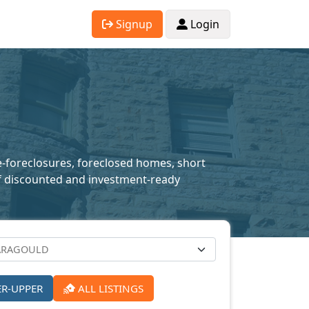
Signup
Login
re-foreclosures, foreclosed homes, short
n of discounted and investment-ready
ER-UPPER
ALL LISTINGS