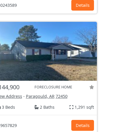
0243589
Details
144,900
FORECLOSURE HOME
ew Address
-
Paragould, AR
72450
3 Beds
2 Baths
1,291 sqft
9657829
Details