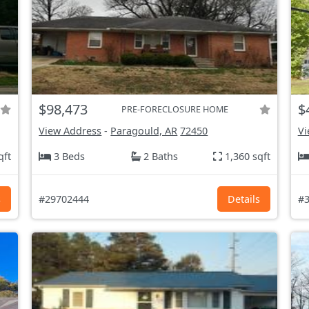
$98,473
$
PRE-FORECLOSURE HOME
View Address
-
Paragould, AR
72450
Vi
qft
3 Beds
2 Baths
1,360 sqft
s
#29702444
Details
#3