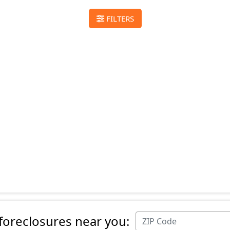
FILTERS
 foreclosures near you: