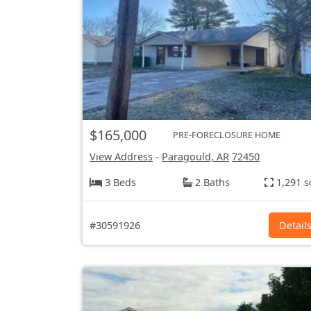
$165,000
PRE-FORECLOSURE HOME
View Address
-
Paragould, AR
72450
3 Beds
2 Baths
1,291 s
#30591926
Detail