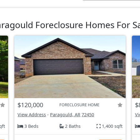
ragould Foreclosure Homes For S
$120,000
$
FORECLOSURE HOME
View Address
-
Paragould, AR
72450
Vi
qft
3 Beds
2 Baths
1,400 sqft