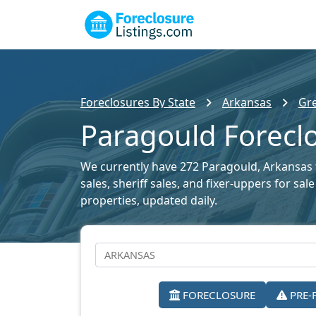
Foreclosures By State
Arkansas
Gre
Paragould Foreclo
We currently have 272 Paragould, Arkansas f
sales, sheriff sales, and fixer-uppers for sa
properties, updated daily.
FORECLOSURE
PRE-