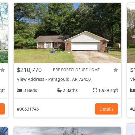
$210,770
$
PRE-FORECLOSURE HOME
View Address
-
Paragould, AR
72450
Vi
qft
3 Beds
2 Baths
1,929 sqft
s
#30531746
Details
#2