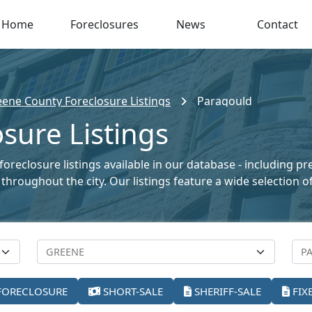
Home
Foreclosures
News
Contact
ene County Foreclosure Listings
Paragould
sure Listings
oreclosure listings available in our database - including p
le throughout the city. Our listings feature a wide selectio
FORECLOSURE
SHORT-SALE
SHERIFF-SALE
FIX