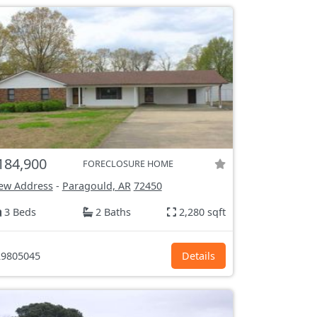
184,900
FORECLOSURE HOME
ew Address
-
Paragould, AR
72450
3 Beds
2 Baths
2,280 sqft
9805045
Details