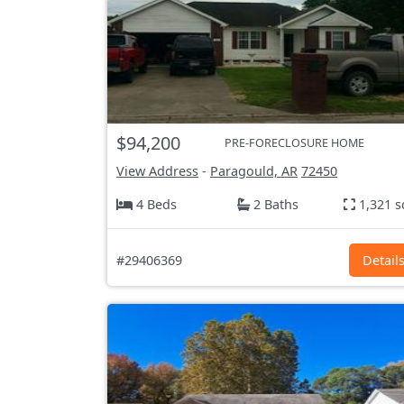
$94,200
PRE-FORECLOSURE HOME
View Address
-
Paragould, AR
72450
4 Beds
2 Baths
1,321 s
#29406369
Detail