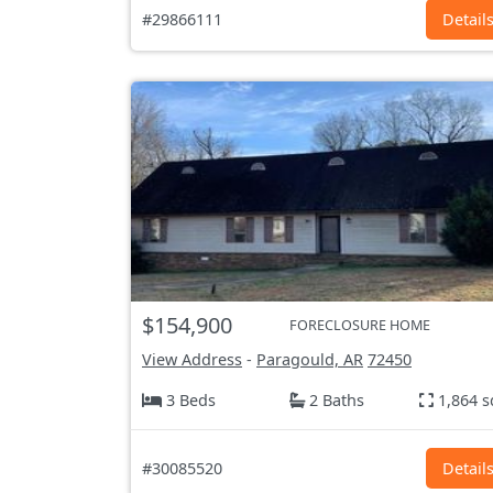
#29866111
Detail
$154,900
FORECLOSURE HOME
View Address
-
Paragould, AR
72450
3 Beds
2 Baths
1,864 s
#30085520
Detail