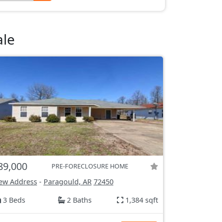
ale
89,000
PRE-FORECLOSURE HOME
ew Address
-
Paragould, AR
72450
3 Beds
2 Baths
1,384 sqft