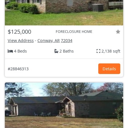
$125,000
FORECLOSURE HOME
View Address
-
Conway, AR
72034
4 Beds
2 Baths
2,138 sqft
#28846313
Details