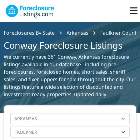
Foreclosures By State
Arkansas
Faulkner County 
Conway Foreclosure Listings
We currently have 361 Conway, Arkansas foreclosure
listings available in our database - including pre-
foreclosures, foreclosed homes, short sales, sheriff
sales, and fixer-uppers for sale throughout the city. Our
listings feature a wide selection of discounted and
investment-ready properties, updated daily.