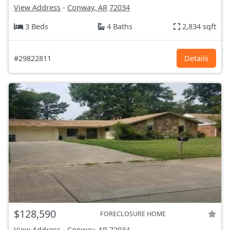
View Address
-
Conway, AR
72034
3 Beds
4 Baths
2,834 sqft
#29822811
Details
$128,590
FORECLOSURE HOME
View Address
-
Conway, AR
72034