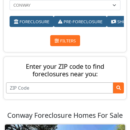
FORECLOSURE
PRE-FORECLOSURE
SHORT
FILTERS
Enter your ZIP code to find
foreclosures near you:
Conway Foreclosure Homes For Sale