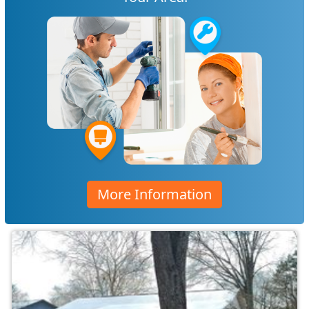
More Information