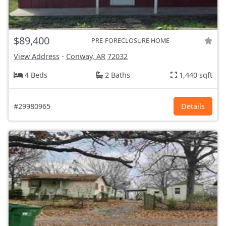
$89,400
PRE-FORECLOSURE HOME
View Address
-
Conway, AR
72032
4 Beds
2 Baths
1,440 sqft
#29980965
Details