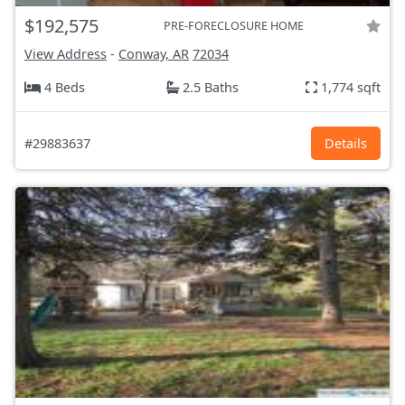
$192,575
PRE-FORECLOSURE HOME
View Address
-
Conway, AR
72034
4 Beds
2.5 Baths
1,774 sqft
#29883637
Details