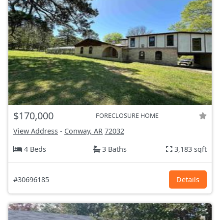
$170,000
FORECLOSURE HOME
View Address
-
Conway, AR
72032
4 Beds
3 Baths
3,183 sqft
#30696185
Details