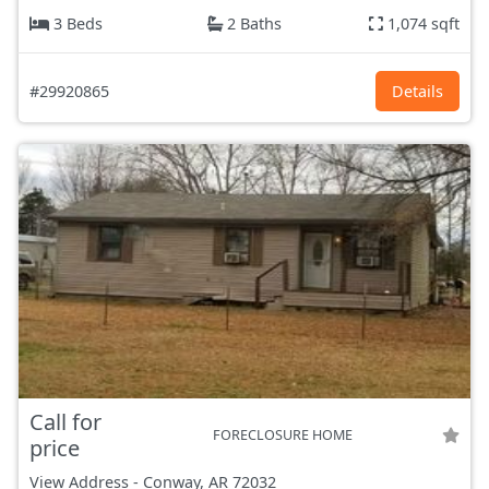
3 Beds
2 Baths
1,074 sqft
#29920865
Details
Call for
FORECLOSURE HOME
price
View Address
-
Conway, AR
72032