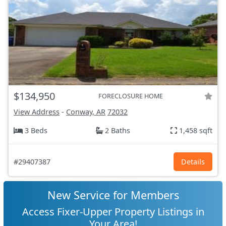
$134,950
FORECLOSURE HOME
View Address
-
Conway, AR
72032
3 Beds
2 Baths
1,458 sqft
#29407387
Details
New Service for Members
Access Fixer-Upper Property Listings in
Your Area!