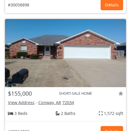
#30058898
Details
$155,000
SHORT-SALE HOME
View Address
-
Conway, AR
72034
3 Beds
2 Baths
1,572 sqft