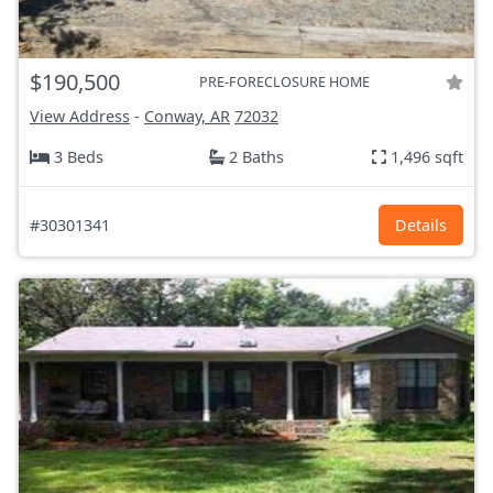
$190,500
PRE-FORECLOSURE HOME
View Address
-
Conway, AR
72032
3 Beds
2 Baths
1,496 sqft
#30301341
Details