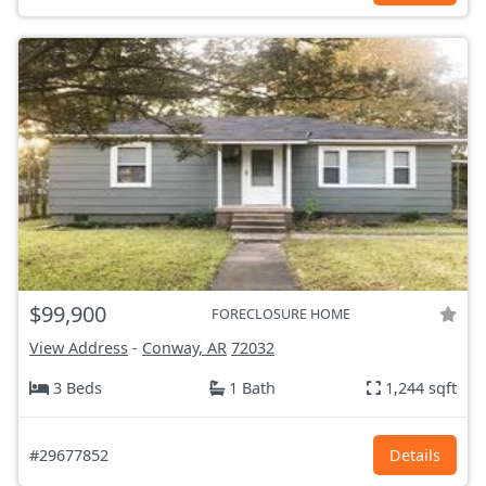
$99,900
FORECLOSURE HOME
View Address
-
Conway, AR
72032
3 Beds
1 Bath
1,244 sqft
#29677852
Details