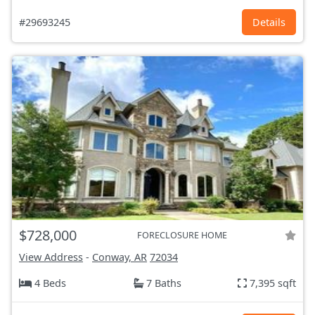
#29693245
Details
$728,000
FORECLOSURE HOME
View Address
-
Conway, AR
72034
4 Beds
7 Baths
7,395 sqft