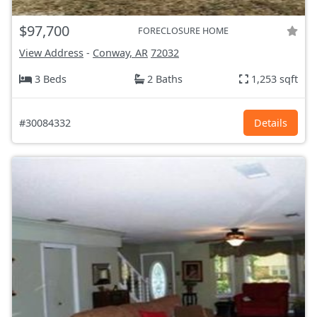
$97,700
FORECLOSURE HOME
View Address
-
Conway, AR
72032
3 Beds
2 Baths
1,253 sqft
#30084332
Details