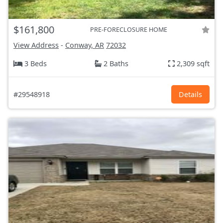
$161,800
PRE-FORECLOSURE HOME
View Address
-
Conway, AR
72032
3 Beds
2 Baths
2,309 sqft
#29548918
Details