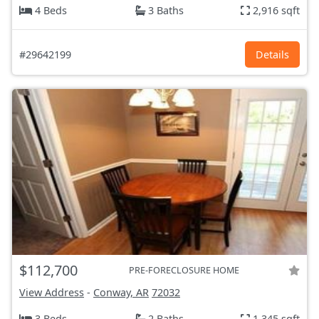
4 Beds
3 Baths
2,916 sqft
#29642199
Details
$112,700
PRE-FORECLOSURE HOME
View Address
-
Conway, AR
72032
3 Beds
2 Baths
1,345 sqft