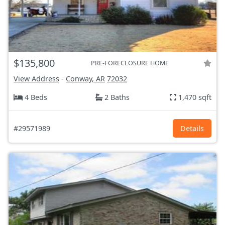
$135,800
PRE-FORECLOSURE HOME
View Address
-
Conway, AR
72032
4 Beds
2 Baths
1,470 sqft
#29571989
Details