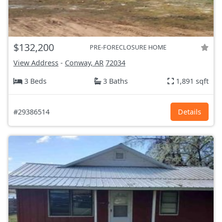
$132,200
PRE-FORECLOSURE HOME
View Address
-
Conway, AR
72034
3 Beds
3 Baths
1,891 sqft
#29386514
Details