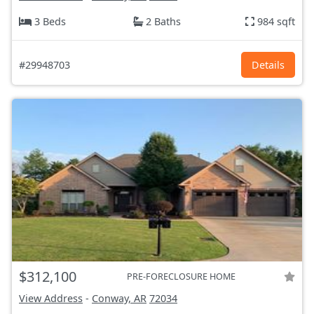
3 Beds
2 Baths
984 sqft
#29948703
Details
$312,100
PRE-FORECLOSURE HOME
View Address
-
Conway, AR
72034