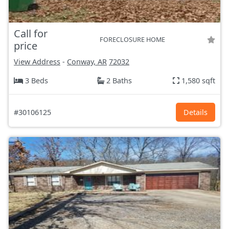
Call for
FORECLOSURE HOME
price
View Address
-
Conway, AR
72032
3 Beds
2 Baths
1,580 sqft
#30106125
Details