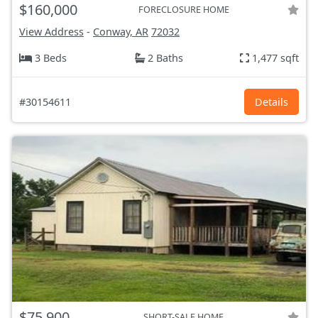
$160,000
FORECLOSURE HOME
View Address
-
Conway, AR
72032
3 Beds
2 Baths
1,477 sqft
#30154611
Details
$75,900
SHORT-SALE HOME