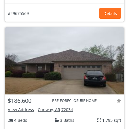
#29675569
Details
$186,600
PRE-FORECLOSURE HOME
View Address
-
Conway, AR
72034
4 Beds
3 Baths
1,795 sqft