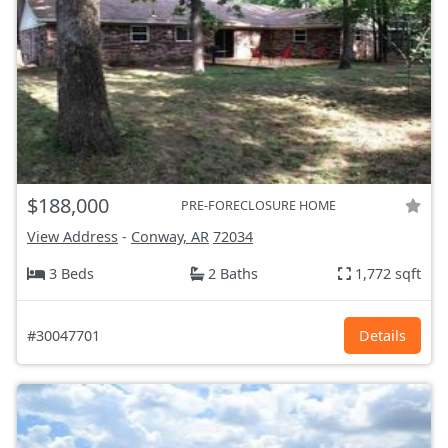
$188,000
PRE-FORECLOSURE HOME
View Address
-
Conway, AR
72034
3 Beds
2 Baths
1,772 sqft
#30047701
Details