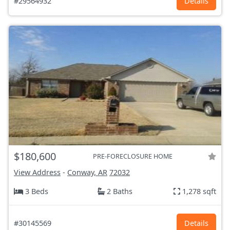
#29564932
Details
$180,600
PRE-FORECLOSURE HOME
View Address
-
Conway, AR
72032
3 Beds
2 Baths
1,278 sqft
#30145569
Details