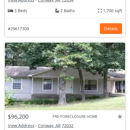
3 Beds
2 Baths
1,700 sqft
#29617309
Details
$96,200
PRE-FORECLOSURE HOME
View Address
-
Conway, AR
72032