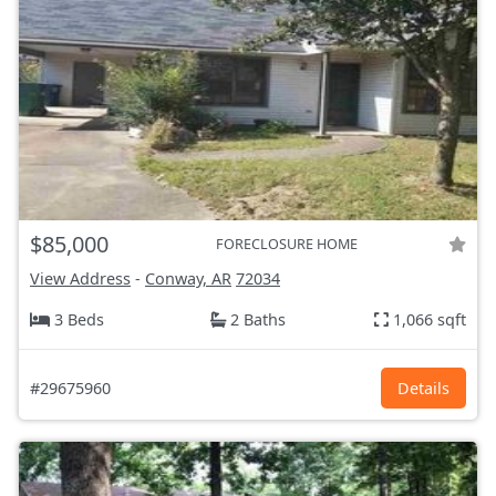
$85,000
FORECLOSURE HOME
View Address
-
Conway, AR
72034
3 Beds
2 Baths
1,066 sqft
#29675960
Details