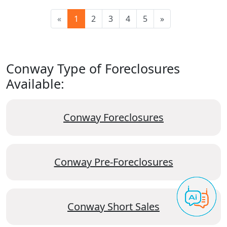
«
1
2
3
4
5
»
Conway Type of Foreclosures
Available:
Conway Foreclosures
Conway Pre-Foreclosures
Conway Short Sales