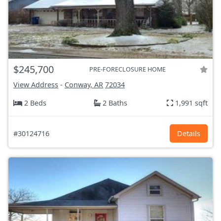
$245,700
PRE-FORECLOSURE HOME
View Address
-
Conway, AR
72034
2 Beds
2 Baths
1,991 sqft
#30124716
Details