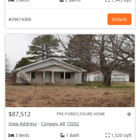
#29614366
Details
$87,512
PRE-FORECLOSURE HOME
View Address
-
Conway, AR
72032
3 Beds
1 Bath
1,520 sqft