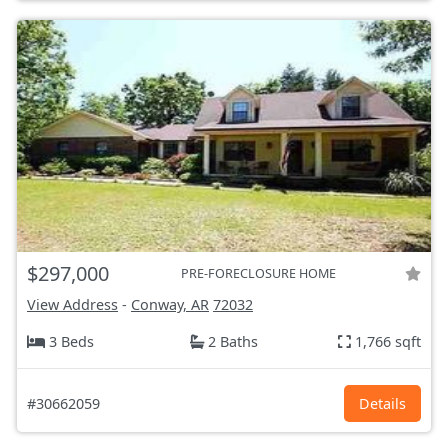
$297,000
PRE-FORECLOSURE HOME
View Address
-
Conway, AR
72032
3 Beds
2 Baths
1,766 sqft
#30662059
Details