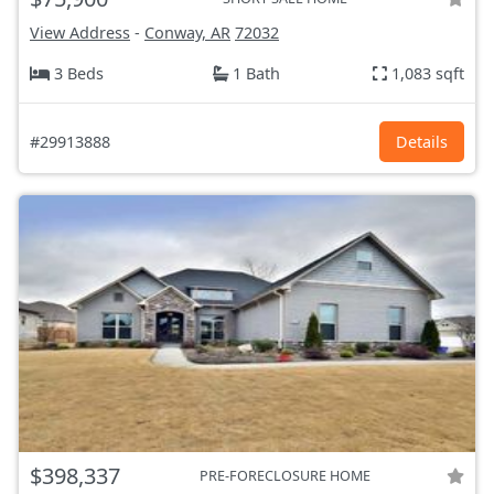
View Address
-
Conway, AR
72032
3 Beds
1 Bath
1,083 sqft
#29913888
Details
$398,337
PRE-FORECLOSURE HOME