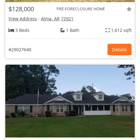
$128,000
PRE-FORECLOSURE HOME
View Address
-
Alma, AR
72921
3 Beds
1 Bath
1,612 sqft
#29027640
Details