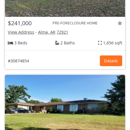
$241,000
PRE-FORECLOSURE HOME
View Address
-
Alma, AR
72921
3 Beds
2 Baths
1,656 sqft
#30874854
Details