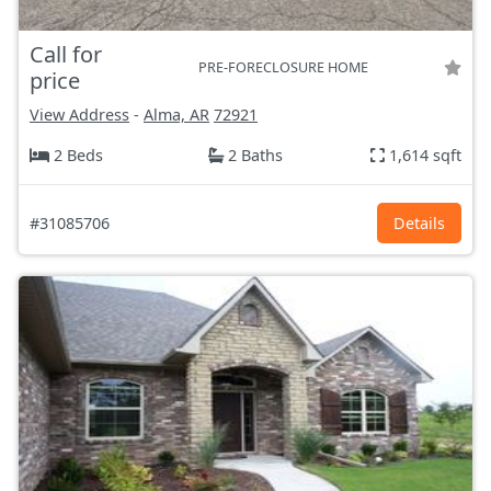
Call for
PRE-FORECLOSURE HOME
price
View Address
-
Alma, AR
72921
2 Beds
2 Baths
1,614 sqft
#31085706
Details