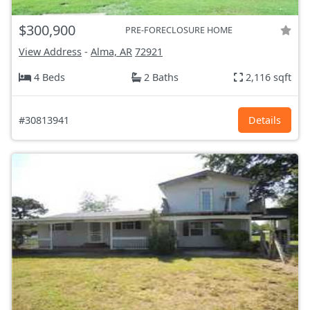
$300,900
PRE-FORECLOSURE HOME
View Address
-
Alma, AR
72921
4 Beds
2 Baths
2,116 sqft
#30813941
Details