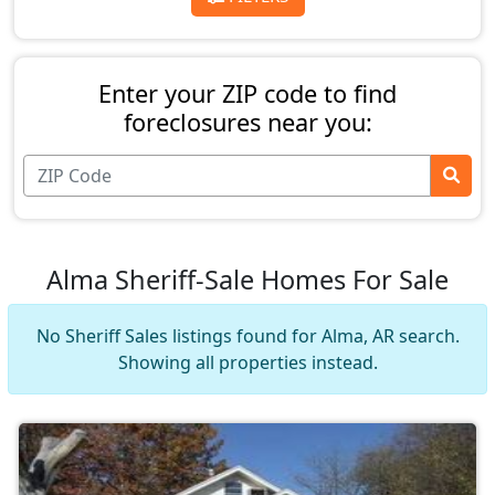
Enter your ZIP code to find
foreclosures near you:
Alma Sheriff-Sale Homes For Sale
No Sheriff Sales listings found for Alma, AR search.
Showing all properties instead.