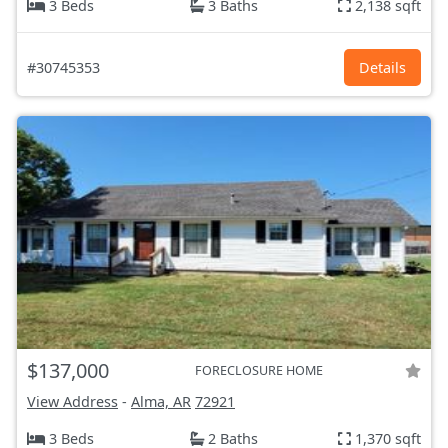
3 Beds
3 Baths
2,138 sqft
#30745353
Details
$137,000
FORECLOSURE HOME
View Address
-
Alma, AR
72921
3 Beds
2 Baths
1,370 sqft