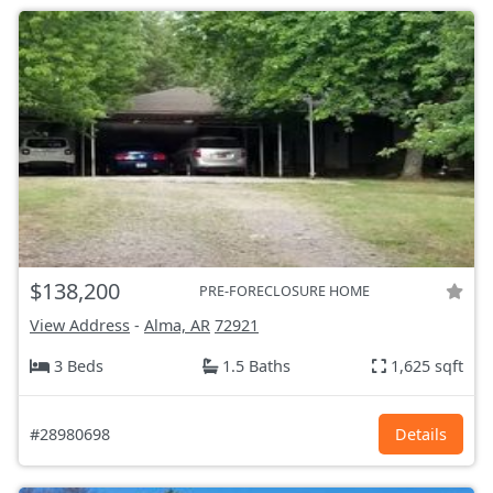
$138,200
PRE-FORECLOSURE HOME
View Address
-
Alma, AR
72921
3 Beds
1.5 Baths
1,625 sqft
#28980698
Details