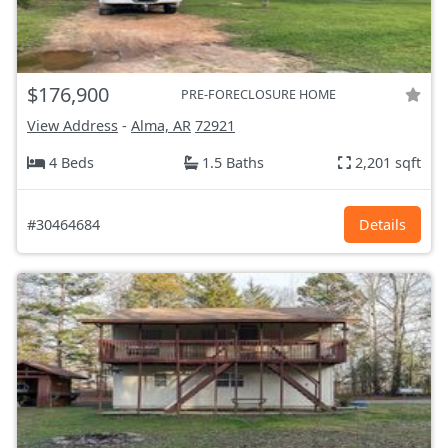
$176,900
PRE-FORECLOSURE HOME
View Address
-
Alma, AR
72921
4 Beds
1.5 Baths
2,201 sqft
#30464684
Details