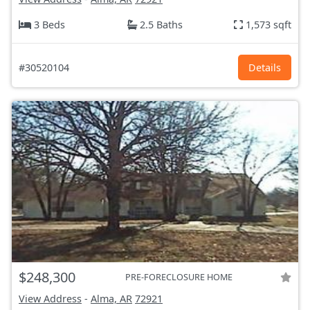
3 Beds
2.5 Baths
1,573 sqft
#30520104
Details
$248,300
PRE-FORECLOSURE HOME
View Address
-
Alma, AR
72921