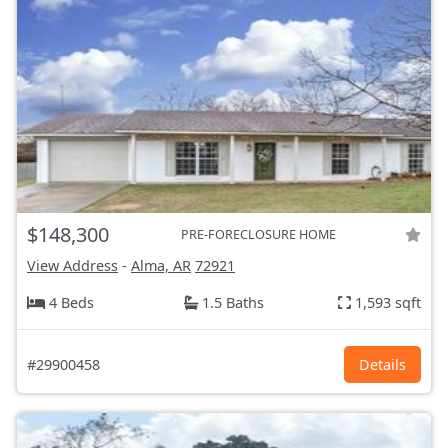
$148,300
PRE-FORECLOSURE HOME
View Address
-
Alma, AR
72921
4 Beds
1.5 Baths
1,593 sqft
#29900458
Details