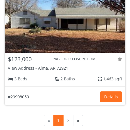
$123,000
PRE-FORECLOSURE HOME
View Address
-
Alma, AR
72921
3 Beds
2 Baths
1,463 sqft
#29908059
Details
«
1
2
»