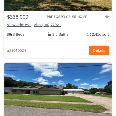
$338,000
PRE-FORECLOSURE HOME
View Address
-
Alma, AR
72921
3 Beds
2.5 Baths
2,456 sqft
#29010524
Details