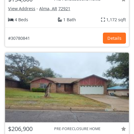
View Address
-
Alma, AR
72921
4 Beds
1 Bath
1,172 sqft
#30780841
Details
$206,900
PRE-FORECLOSURE HOME