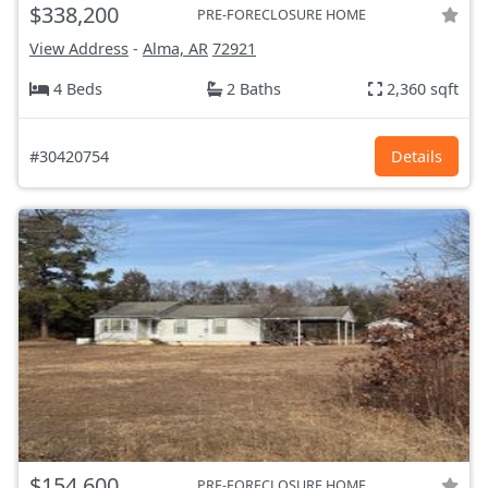
$338,200
PRE-FORECLOSURE HOME
View Address
-
Alma, AR
72921
4 Beds
2 Baths
2,360 sqft
#30420754
Details
$154,600
PRE-FORECLOSURE HOME