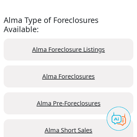
Alma Type of Foreclosures
Available:
Alma Foreclosure Listings
Alma Foreclosures
Alma Pre-Foreclosures
Alma Short Sales