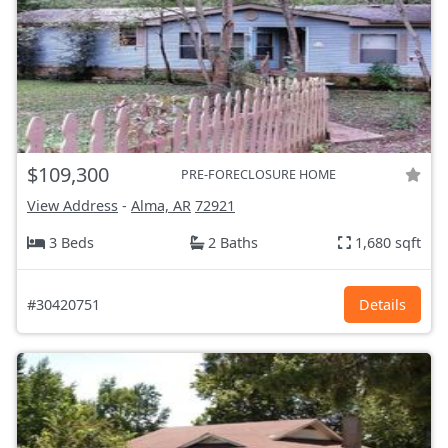
$109,300
PRE-FORECLOSURE HOME
View Address
-
Alma, AR
72921
3 Beds
2 Baths
1,680 sqft
#30420751
Details