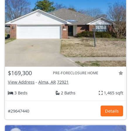
$169,300
PRE-FORECLOSURE HOME
View Address
-
Alma, AR
72921
3 Beds
2 Baths
1,465 sqft
#29647440
Details