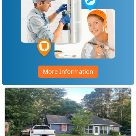
More Information