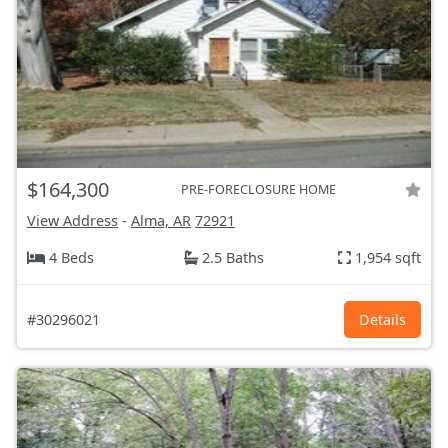
$164,300
PRE-FORECLOSURE HOME
View Address
-
Alma, AR
72921
4 Beds
2.5 Baths
1,954 sqft
#30296021
Details