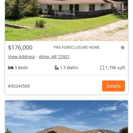
$176,000
PRE-FORECLOSURE HOME
View Address
-
Alma, AR
72921
3 Beds
1.5 Baths
1,798 sqft
#30243569
Details