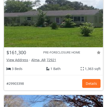
$161,300
PRE-FORECLOSURE HOME
View Address
-
Alma, AR
72921
3 Beds
1 Bath
1,363 sqft
#29903398
Details