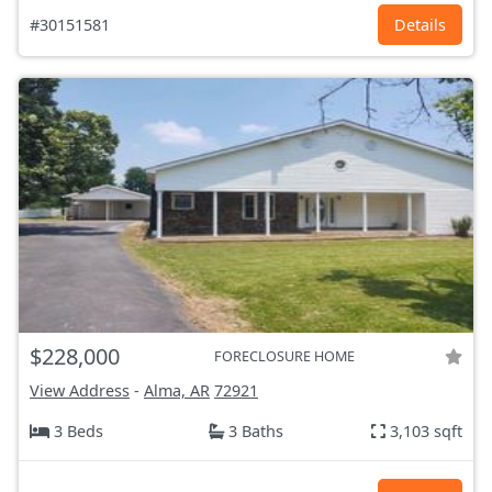
#30151581
Details
$228,000
FORECLOSURE HOME
View Address
-
Alma, AR
72921
3 Beds
3 Baths
3,103 sqft