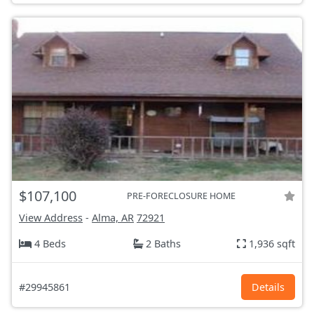
$107,100
PRE-FORECLOSURE HOME
View Address
-
Alma, AR
72921
4 Beds
2 Baths
1,936 sqft
#29945861
Details