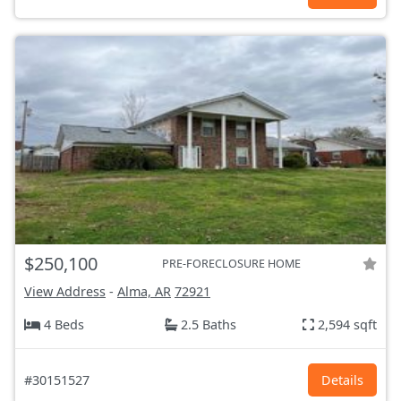
$250,100
PRE-FORECLOSURE HOME
View Address
-
Alma, AR
72921
4 Beds
2.5 Baths
2,594 sqft
#30151527
Details