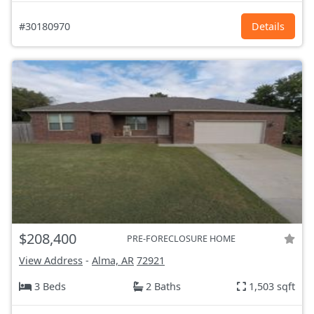
#30180970
Details
$208,400
PRE-FORECLOSURE HOME
View Address
-
Alma, AR
72921
3 Beds
2 Baths
1,503 sqft