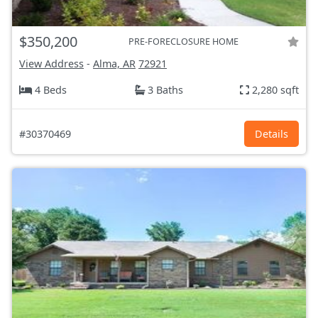
$350,200
PRE-FORECLOSURE HOME
View Address
-
Alma, AR
72921
4 Beds
3 Baths
2,280 sqft
#30370469
Details