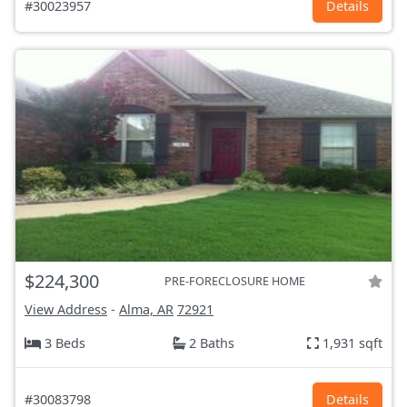
#30023957
Details
$224,300
PRE-FORECLOSURE HOME
View Address
-
Alma, AR
72921
3 Beds
2 Baths
1,931 sqft
#30083798
Details