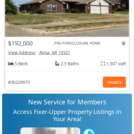
$192,000
PRE-FORECLOSURE HOME
View Address
-
Alma, AR
72921
5 Beds
2.5 Baths
1,507 sqft
#30229075
Details
New Service for Members
Access Fixer-Upper Property Listings in
Your Area!