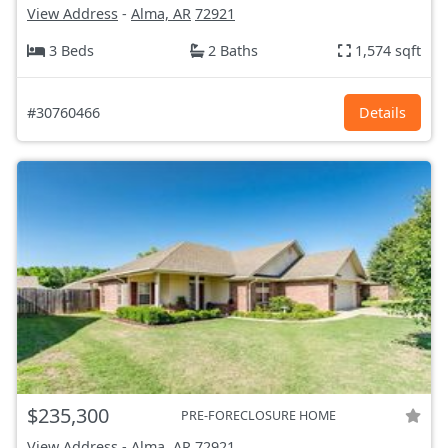
View Address
-
Alma, AR
72921
3 Beds
2 Baths
1,574 sqft
#30760466
Details
$235,300
PRE-FORECLOSURE HOME
View Address
-
Alma, AR
72921