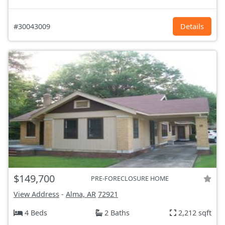
#30043009
Details
$149,700
PRE-FORECLOSURE HOME
View Address
-
Alma, AR
72921
4 Beds
2 Baths
2,212 sqft