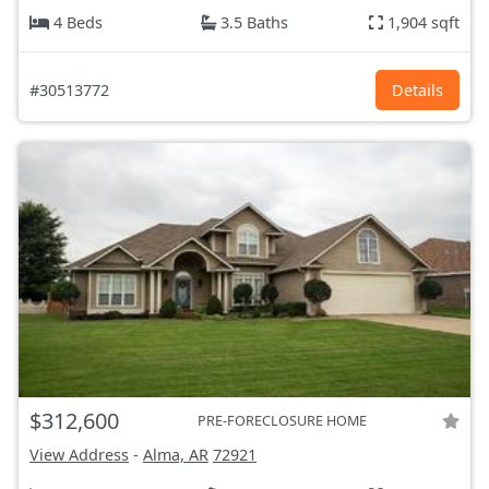
4 Beds
3.5 Baths
1,904 sqft
#30513772
Details
$312,600
PRE-FORECLOSURE HOME
View Address
-
Alma, AR
72921