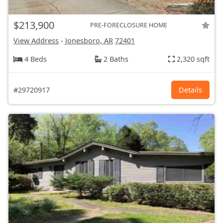
$213,900
PRE-FORECLOSURE HOME
View Address
-
Jonesboro, AR
72401
4 Beds
2 Baths
2,320 sqft
#29720917
Details