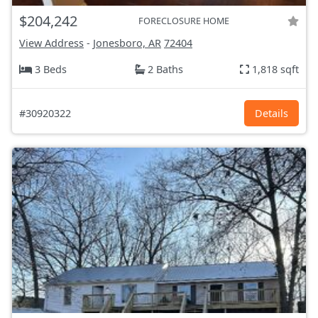
$204,242
FORECLOSURE HOME
View Address
-
Jonesboro, AR
72404
3 Beds
2 Baths
1,818 sqft
#30920322
Details