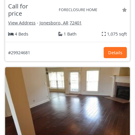
Call for
FORECLOSURE HOME
price
View Address
-
Jonesboro, AR
72401
4 Beds
1 Bath
1,075 sqft
#29924681
Details