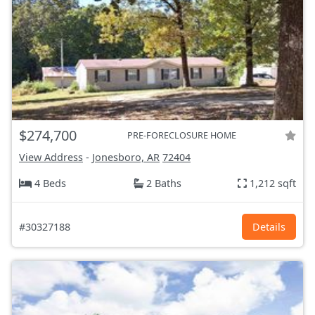
$274,700
PRE-FORECLOSURE HOME
View Address
-
Jonesboro, AR
72404
4 Beds
2 Baths
1,212 sqft
#30327188
Details