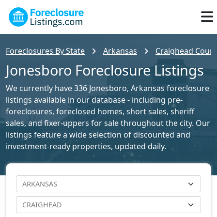
Foreclosures By State
Arkansas
Craighead County
Jonesboro Foreclosure Listings
We currently have 336 Jonesboro, Arkansas foreclosure
listings available in our database - including pre-
foreclosures, foreclosed homes, short sales, sheriff
sales, and fixer-uppers for sale throughout the city. Our
listings feature a wide selection of discounted and
investment-ready properties, updated daily.