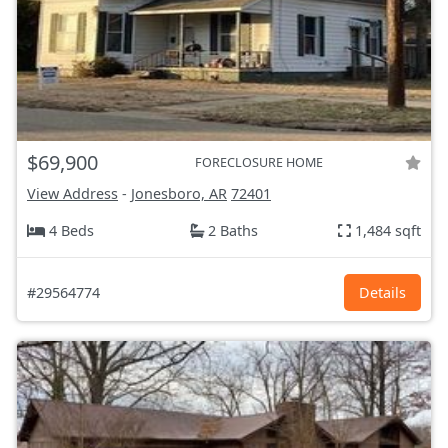
$69,900
FORECLOSURE HOME
View Address
-
Jonesboro, AR
72401
4 Beds
2 Baths
1,484 sqft
#29564774
Details