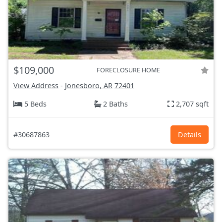
$109,000
FORECLOSURE HOME
View Address
-
Jonesboro, AR
72401
5 Beds
2 Baths
2,707 sqft
#30687863
Details