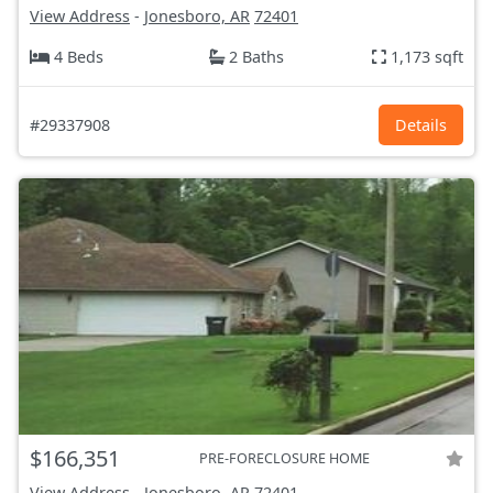
View Address
-
Jonesboro, AR
72401
4 Beds
2 Baths
1,173 sqft
#29337908
Details
$166,351
PRE-FORECLOSURE HOME
View Address
-
Jonesboro, AR
72401