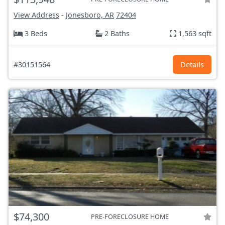
View Address
-
Jonesboro, AR
72404
3 Beds
2 Baths
1,563 sqft
#30151564
Details
$74,300
PRE-FORECLOSURE HOME