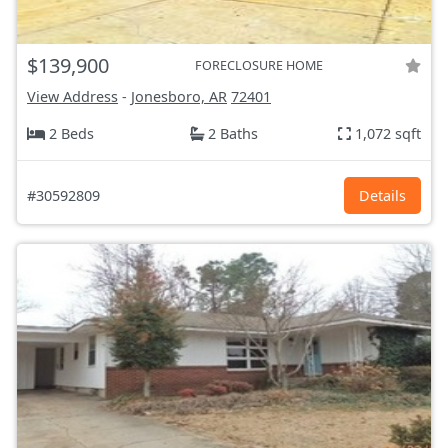
$139,900
FORECLOSURE HOME
View Address
-
Jonesboro, AR
72401
2 Beds
2 Baths
1,072 sqft
#30592809
Details