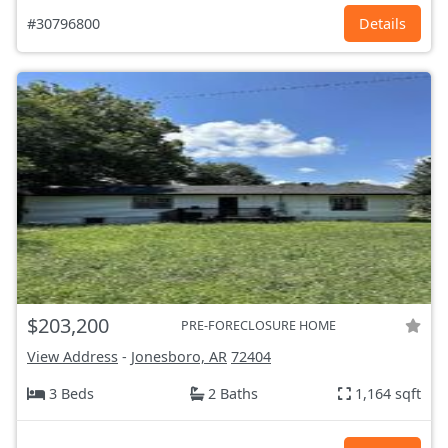
#30796800
Details
$203,200
PRE-FORECLOSURE HOME
View Address
-
Jonesboro, AR
72404
3 Beds
2 Baths
1,164 sqft