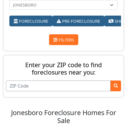
FORECLOSURE
PRE-FORECLOSURE
SHORT
FILTERS
Enter your ZIP code to find
foreclosures near you:
Jonesboro Foreclosure Homes For
Sale