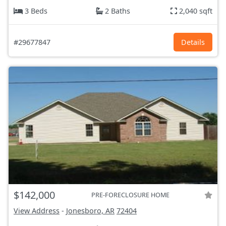
3 Beds
2 Baths
2,040 sqft
#29677847
Details
$142,000
PRE-FORECLOSURE HOME
View Address
-
Jonesboro, AR
72404