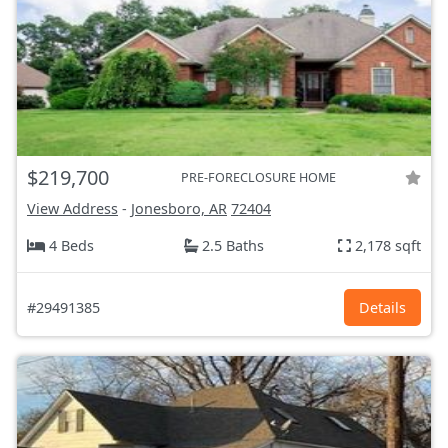
$219,700
PRE-FORECLOSURE HOME
View Address
-
Jonesboro, AR
72404
4 Beds
2.5 Baths
2,178 sqft
#29491385
Details