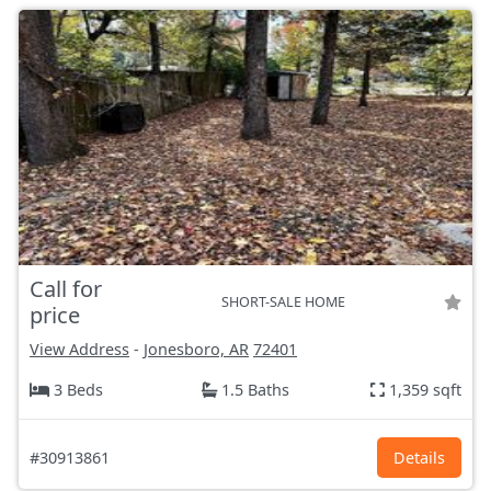
Call for
SHORT-SALE HOME
price
View Address
-
Jonesboro, AR
72401
3 Beds
1.5 Baths
1,359 sqft
#30913861
Details