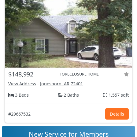
$148,992
FORECLOSURE HOME
View Address
-
Jonesboro, AR
72401
3 Beds
2 Baths
1,557 sqft
#29667532
Details
New Service for Members