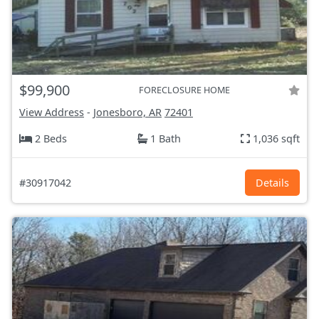
$99,900
FORECLOSURE HOME
View Address
-
Jonesboro, AR
72401
2 Beds
1 Bath
1,036 sqft
#30917042
Details