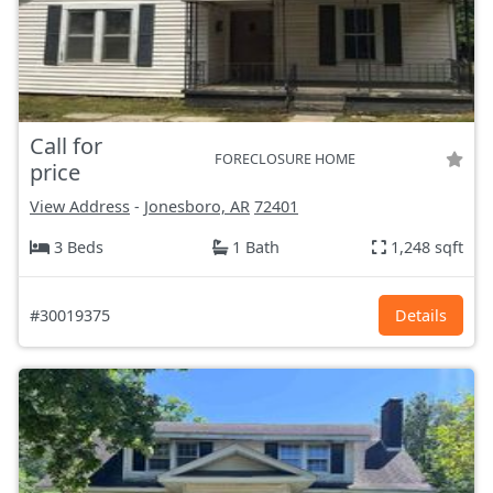
Call for
FORECLOSURE HOME
price
View Address
-
Jonesboro, AR
72401
3 Beds
1 Bath
1,248 sqft
#30019375
Details