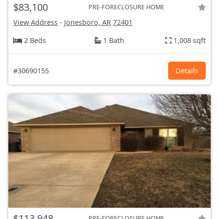
$83,100
PRE-FORECLOSURE HOME
View Address
-
Jonesboro, AR
72401
2 Beds
1 Bath
1,008 sqft
#30690155
Details
$113,948
PRE-FORECLOSURE HOME