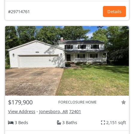
#29714761
Details
$179,900
FORECLOSURE HOME
View Address
-
Jonesboro, AR
72401
3 Beds
3 Baths
2,151 sqft