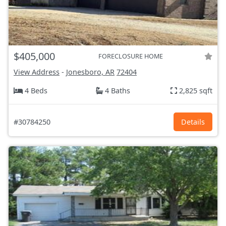
$405,000
FORECLOSURE HOME
View Address
-
Jonesboro, AR
72404
4 Beds
4 Baths
2,825 sqft
#30784250
Details