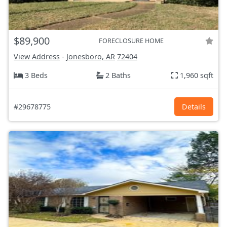
$89,900
FORECLOSURE HOME
View Address
-
Jonesboro, AR
72404
3 Beds
2 Baths
1,960 sqft
#29678775
Details