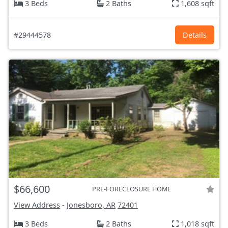
3 Beds
2 Baths
1,608 sqft
#29444578
Details
$66,600
PRE-FORECLOSURE HOME
View Address
-
Jonesboro, AR
72401
3 Beds
2 Baths
1,018 sqft