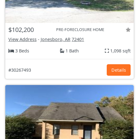
$102,200
PRE-FORECLOSURE HOME
View Address
-
Jonesboro, AR
72401
3 Beds
1 Bath
1,098 sqft
#30267493
Details