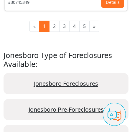
#30745349
Details
«
1
2
3
4
5
»
Jonesboro Type of Foreclosures
Available:
Jonesboro Foreclosures
Jonesboro Pre-Foreclosures