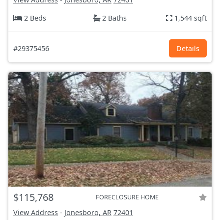
2 Beds
2 Baths
1,544 sqft
#29375456
Details
$115,768
FORECLOSURE HOME
View Address
-
Jonesboro, AR
72401