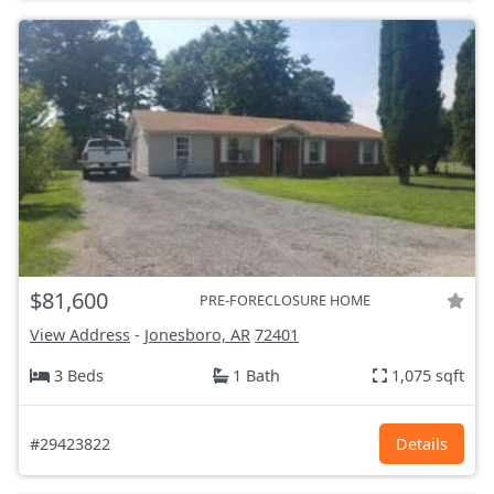
$81,600
PRE-FORECLOSURE HOME
View Address
-
Jonesboro, AR
72401
3 Beds
1 Bath
1,075 sqft
#29423822
Details