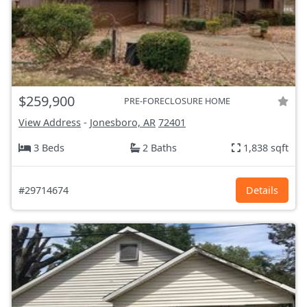
$259,900
PRE-FORECLOSURE HOME
View Address
-
Jonesboro, AR
72401
3 Beds
2 Baths
1,838 sqft
#29714674
Details