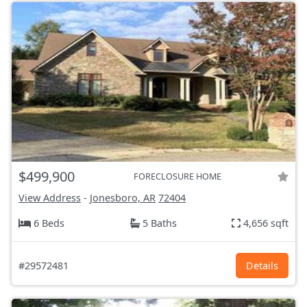
$499,900
FORECLOSURE HOME
View Address
-
Jonesboro, AR
72404
6 Beds
5 Baths
4,656 sqft
#29572481
Details