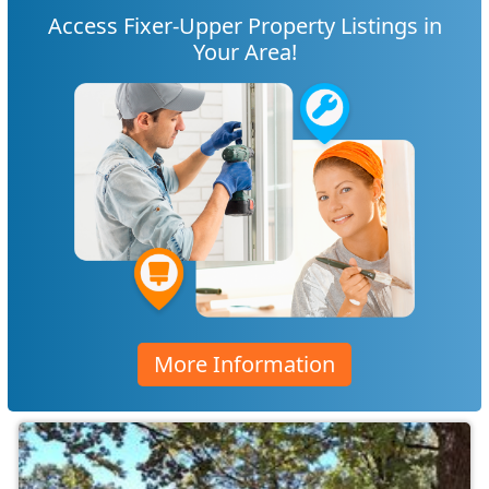
Access Fixer-Upper Property Listings in
Your Area!
More Information