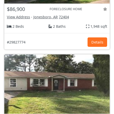
$86,900
FORECLOSURE HOME
View Address
-
Jonesboro, AR
72404
2 Beds
2 Baths
1,948 sqft
#29827774
Details