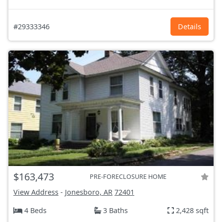
#29333346
Details
$163,473
PRE-FORECLOSURE HOME
View Address
-
Jonesboro, AR
72401
4 Beds
3 Baths
2,428 sqft