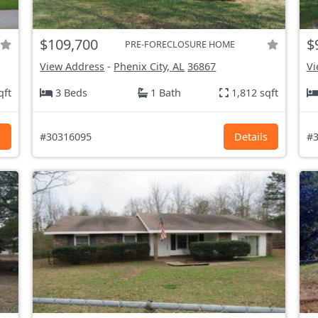
$109,700
$
PRE-FORECLOSURE HOME
View Address
-
Phenix City, AL
36867
Vi
qft
3 Beds
1 Bath
1,812 sqft
s
#30316095
Details
#3