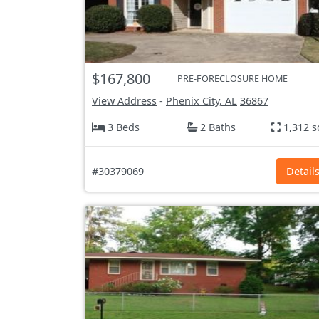
$167,800
PRE-FORECLOSURE HOME
View Address
-
Phenix City, AL
36867
3 Beds
2 Baths
1,312 s
#30379069
Detail