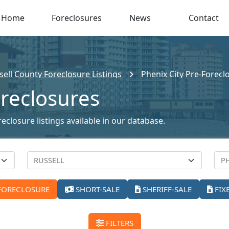
Home
Foreclosures
News
Contact
sell County Foreclosure Listings
Phenix City Pre-Forecl
oreclosures
eclosure listings available in our database.
FORECLOSURE
SHORT-SALE
SHERIFF-SALE
FIX
FILTERS