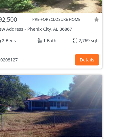
92,500
PRE-FORECLOSURE HOME
ew Address
-
Phenix City, AL
36867
2 Beds
1 Bath
2,769 sqft
0208127
Details