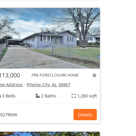
113,000
PRE-FORECLOSURE HOME
ew Address
-
Phenix City, AL
36867
3 Beds
2 Baths
1,280 sqft
0278606
Details