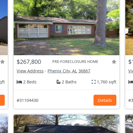
$267,800
$
PRE-FORECLOSURE HOME
View Address
-
Phenix City, AL
36867
Vi
qft
2 Beds
2 Baths
1,760 sqft
s
#31104430
Details
#3