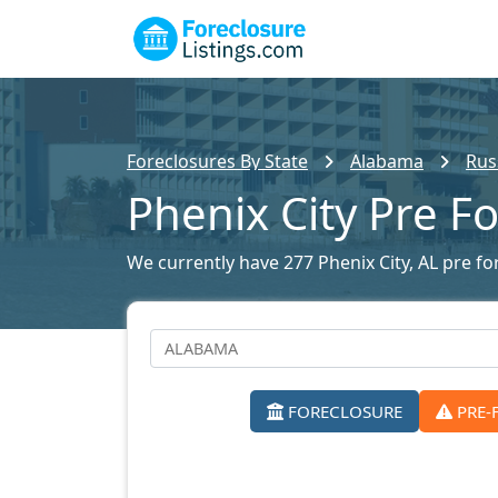
Foreclosures By State
Alabama
Rus
Phenix City Pre F
We currently have 277 Phenix City, AL pre for
FORECLOSURE
PRE-