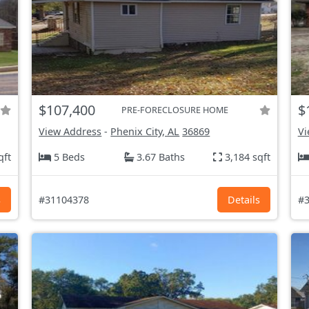
$107,400
$
PRE-FORECLOSURE HOME
View Address
-
Phenix City, AL
36869
Vi
qft
5 Beds
3.67 Baths
3,184 sqft
s
#31104378
Details
#3