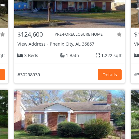
$124,600
$
PRE-FORECLOSURE HOME
View Address
-
Phenix City, AL
36867
Vi
qft
3 Beds
1 Bath
1,222 sqft
s
#30298939
Details
#3