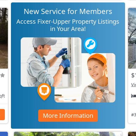
New Service for Members
Access Fixer-Upper Property Listings
in Your Area!
$
Vi
qft
More Information
s
#3