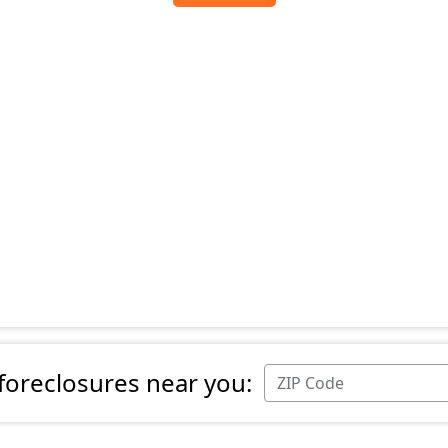
 foreclosures near you: