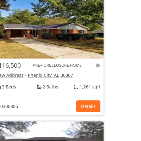
116,500
PRE-FORECLOSURE HOME
ew Address
-
Phenix City, AL
36867
3 Beds
2 Baths
1,261 sqft
0306806
Details