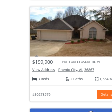
$199,900
PRE-FORECLOSURE HOME
View Address
-
Phenix City, AL
36867
3 Beds
2 Baths
1,564 s
#30278576
Detail