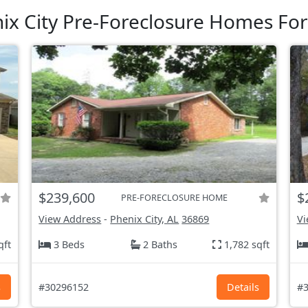
ix City Pre-Foreclosure Homes For
$239,600
$
PRE-FORECLOSURE HOME
View Address
-
Phenix City, AL
36869
Vi
qft
3 Beds
2 Baths
1,782 sqft
s
#30296152
Details
#3