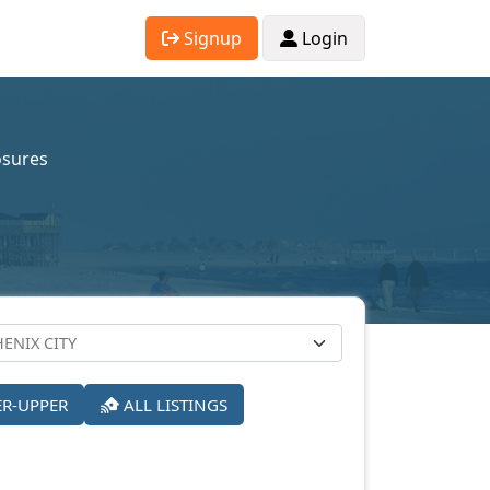
Signup
Login
osures
ER-UPPER
ALL LISTINGS