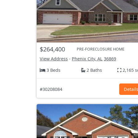
$264,400
PRE-FORECLOSURE HOME
View Address
-
Phenix City, AL
36869
3 Beds
2 Baths
2,165 s
#30208084
Detail