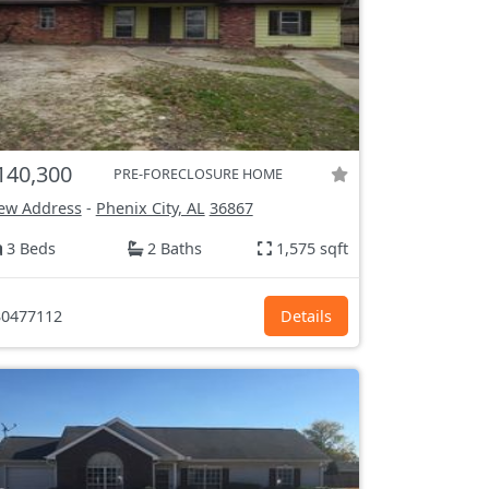
140,300
PRE-FORECLOSURE HOME
ew Address
-
Phenix City, AL
36867
3 Beds
2 Baths
1,575 sqft
0477112
Details