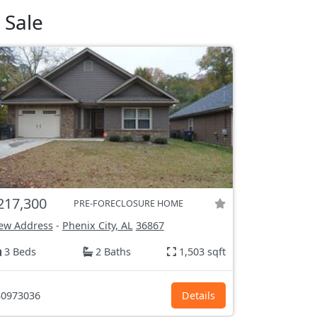
 Sale
217,300
PRE-FORECLOSURE HOME
ew Address
-
Phenix City, AL
36867
3 Beds
2 Baths
1,503 sqft
0973036
Details