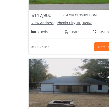
$117,900
PRE-FORECLOSURE HOME
View Address
-
Phenix City, AL
36867
3 Beds
1 Bath
1,051 s
#30325262
Detail