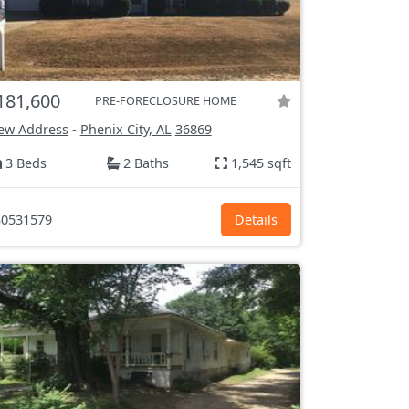
181,600
PRE-FORECLOSURE HOME
ew Address
-
Phenix City, AL
36869
3 Beds
2 Baths
1,545 sqft
0531579
Details