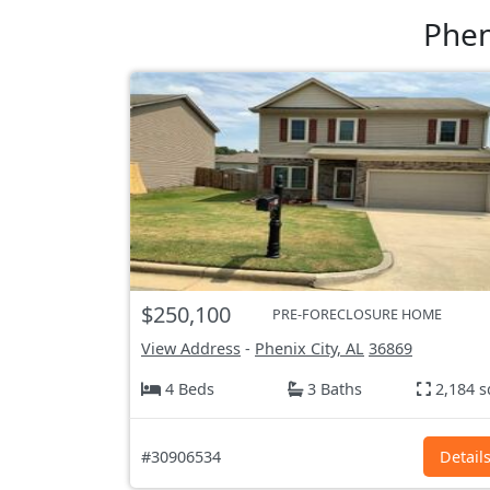
Phen
$250,100
PRE-FORECLOSURE HOME
View Address
-
Phenix City, AL
36869
4 Beds
3 Baths
2,184 s
#30906534
Detail