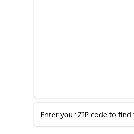
Enter your ZIP code to find