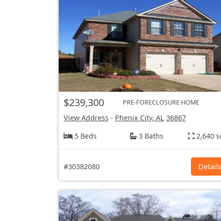
$239,300
PRE-FORECLOSURE HOME
View Address
-
Phenix City, AL
36867
5 Beds
3 Baths
2,640 s
#30382080
Detail