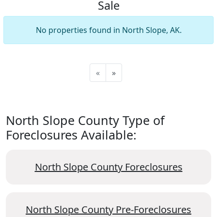
Sale
No properties found in North Slope, AK.
«
»
North Slope County Type of
Foreclosures Available:
North Slope County Foreclosures
North Slope County Pre-Foreclosures