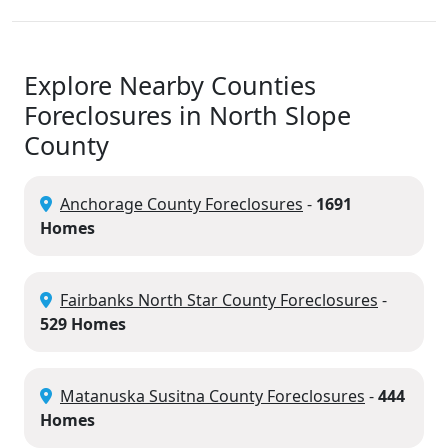
Explore Nearby Counties
Foreclosures in North Slope
County
Anchorage County Foreclosures
-
1691
Homes
Fairbanks North Star County Foreclosures
-
529 Homes
Matanuska Susitna County Foreclosures
-
444
Homes