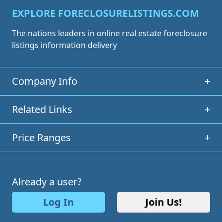
EXPLORE FORECLOSURELISTINGS.COM
The nations leaders in online real estate foreclosure
listings information delivery
Company Info
+
Related Links
+
Price Ranges
+
Already a user?
Log In
Join Us!