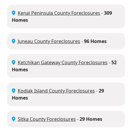
Kenai Peninsula County Foreclosures
-
309
Homes
Juneau County Foreclosures
-
96 Homes
Ketchikan Gateway County Foreclosures
-
52
Homes
Kodiak Island County Foreclosures
-
29
Homes
Sitka County Foreclosures
-
29 Homes