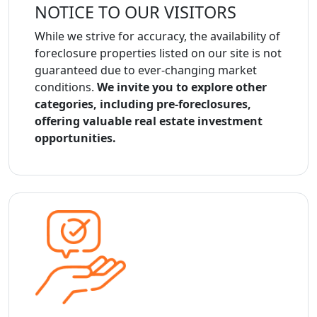
NOTICE TO OUR VISITORS
While we strive for accuracy, the availability of
foreclosure properties listed on our site is not
guaranteed due to ever-changing market
conditions.
We invite you to explore other
categories, including pre-foreclosures,
offering valuable real estate investment
opportunities.