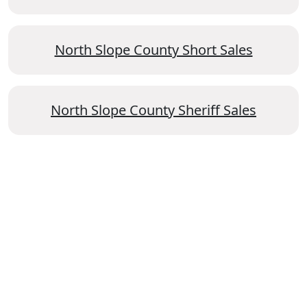
North Slope County Short Sales
North Slope County Sheriff Sales