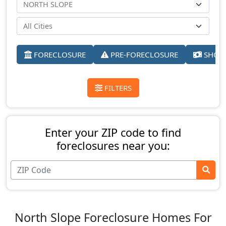
FORECLOSURE
PRE-FORECLOSURE
SHORT
FILTERS
Enter your ZIP code to find
foreclosures near you:
North Slope Foreclosure Homes For