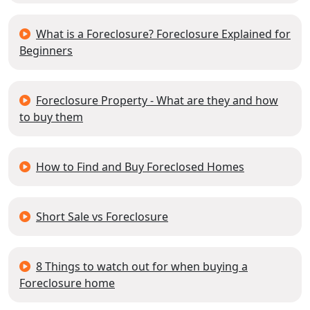
What is a Foreclosure? Foreclosure Explained for
Beginners
Foreclosure Property - What are they and how
to buy them
How to Find and Buy Foreclosed Homes
Short Sale vs Foreclosure
8 Things to watch out for when buying a
Foreclosure home