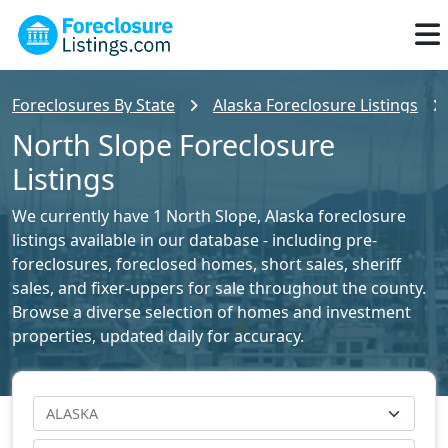
Foreclosures By State
Alaska Foreclosure Listings
North Slope Foreclosure
Listings
We currently have 1 North Slope, Alaska foreclosure
listings available in our database - including pre-
foreclosures, foreclosed homes, short sales, sheriff
sales, and fixer-uppers for sale throughout the county.
Browse a diverse selection of homes and investment
properties, updated daily for accuracy.