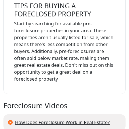
TIPS FOR BUYING A
FORECLOSED PROPERTY
Start by searching for available pre-
foreclosure properties in your area. These
properties aren't usually listed for sale, which
means there's less competition from other
buyers. Additionally, pre-foreclosures are
often sold below market rate, making them
great real estate deals. Don't miss out on this
opportunity to get a great deal on a
foreclosed property
Foreclosure Videos
How Does Foreclosure Work in Real Estate?