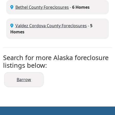
Bethel County Foreclosures
-
6 Homes
Valdez Cordova County Foreclosures
-
5
Homes
Search for more Alaska foreclosure
listings below:
Barrow