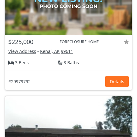
$225,000
FORECLOSURE HOME
View Address
-
Kenai, AK
99611
3 Beds
3 Baths
#29979792
Details