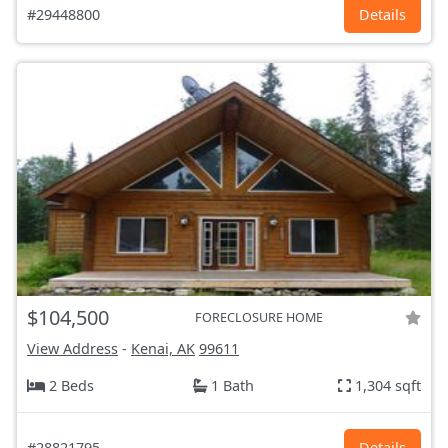
#29448800
Details
$104,500
FORECLOSURE HOME
View Address
-
Kenai, AK
99611
2 Beds
1 Bath
1,304 sqft
#28821795
Details