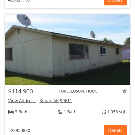
$114,900
FORECLOSURE HOME
View Address
-
Kenai, AK
99611
3 Beds
1 Bath
1,056 sqft
#28950830
Details