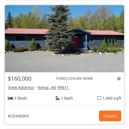
$160,000
FORECLOSURE HOME
View Address
-
Kenai, AK
99611
3 Beds
1 Bath
1,440 sqft
#29346065
Details