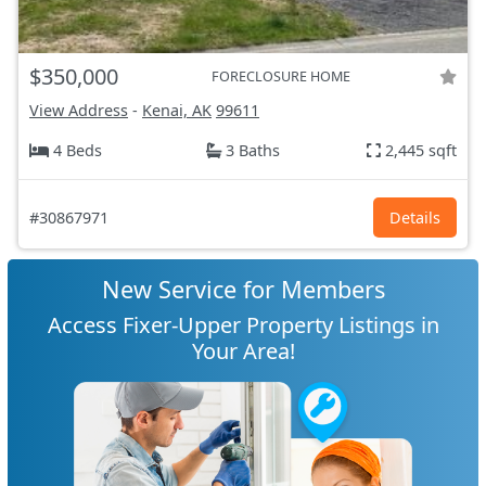
$350,000
FORECLOSURE HOME
View Address
-
Kenai, AK
99611
4 Beds
3 Baths
2,445 sqft
#30867971
Details
New Service for Members
Access Fixer-Upper Property Listings in
Your Area!