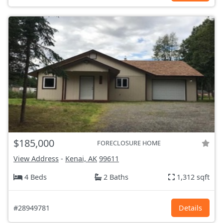
$185,000
FORECLOSURE HOME
View Address
-
Kenai, AK
99611
4 Beds
2 Baths
1,312 sqft
#28949781
Details