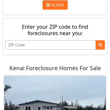
FILTERS
Enter your ZIP code to find
foreclosures near you:
Kenai Foreclosure Homes For Sale