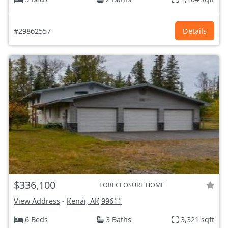
#29862557
Details
$336,100
FORECLOSURE HOME
View Address
-
Kenai, AK
99611
6 Beds
3 Baths
3,321 sqft