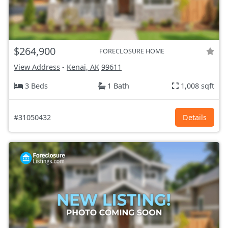
$264,900
FORECLOSURE HOME
View Address
-
Kenai, AK
99611
3 Beds
1 Bath
1,008 sqft
#31050432
Details