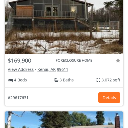
$169,900
FORECLOSURE HOME
View Address
-
Kenai, AK
99611
4 Beds
3 Baths
3,072 sqft
#29617631
Details