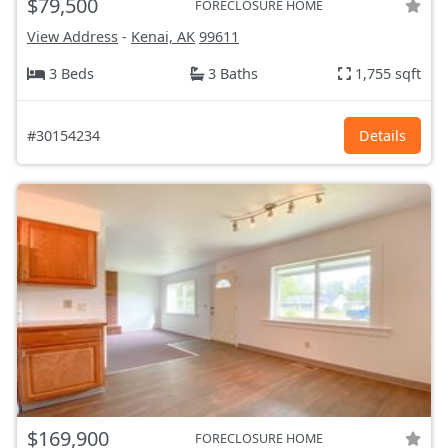
$79,500
FORECLOSURE HOME
View Address
-
Kenai, AK
99611
3 Beds
3 Baths
1,755 sqft
#30154234
Details
$169,900
FORECLOSURE HOME