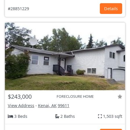
#28851229
Details
$243,000
FORECLOSURE HOME
View Address
-
Kenai, AK
99611
3 Beds
2 Baths
1,503 sqft