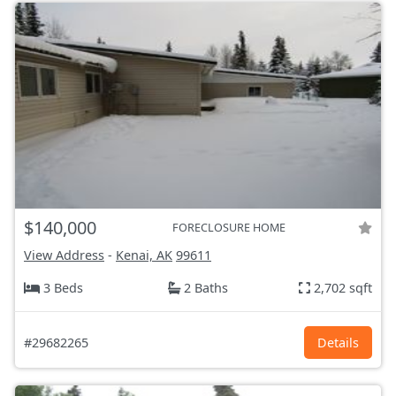
$140,000
FORECLOSURE HOME
View Address
-
Kenai, AK
99611
3 Beds
2 Baths
2,702 sqft
#29682265
Details