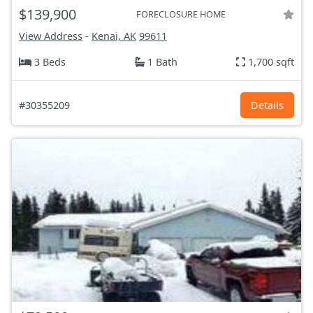
$139,900
FORECLOSURE HOME
View Address
-
Kenai, AK
99611
3 Beds
1 Bath
1,700 sqft
#30355209
Details