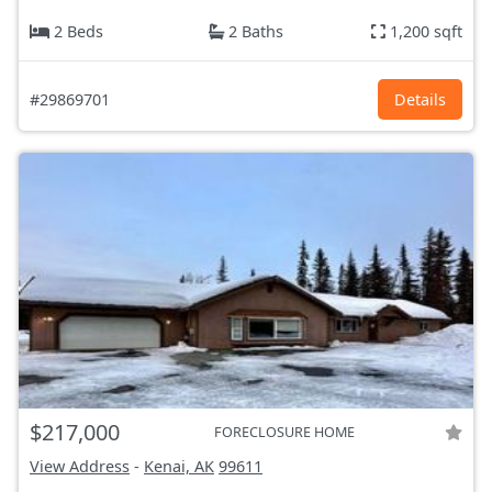
2 Beds
2 Baths
1,200 sqft
#29869701
Details
$217,000
FORECLOSURE HOME
View Address
-
Kenai, AK
99611