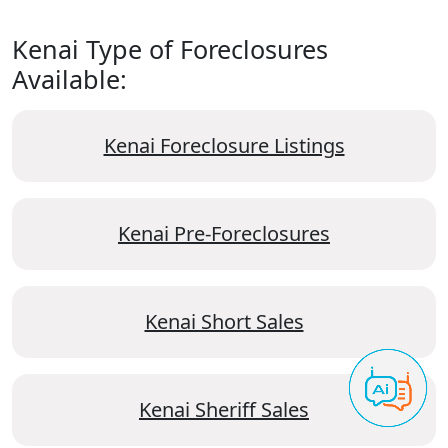
Kenai Type of Foreclosures
Available:
Kenai Foreclosure Listings
Kenai Pre-Foreclosures
Kenai Short Sales
Kenai Sheriff Sales