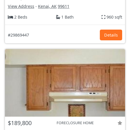
View Address
-
Kenai, AK
99611
2 Beds
1 Bath
960 sqft
#29869447
Details
$189,800
FORECLOSURE HOME