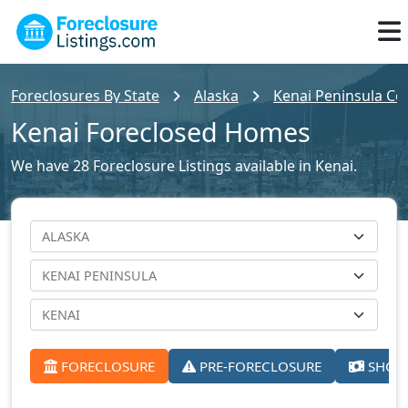
Foreclosures By State
Alaska
Kenai Peninsula Cou
Kenai Foreclosed Homes
We have 28 Foreclosure Listings available in Kenai.
FORECLOSURE
PRE-FORECLOSURE
SHORT