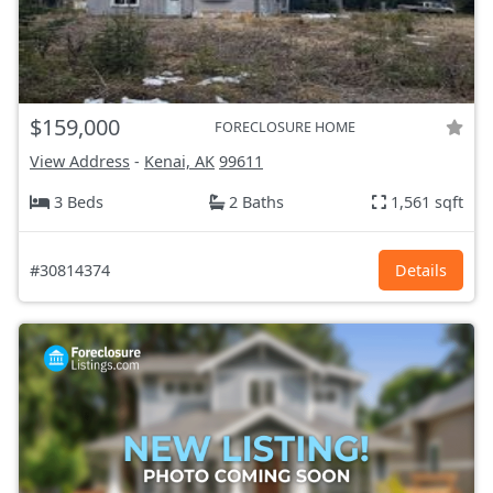
$159,000
FORECLOSURE HOME
View Address
-
Kenai, AK
99611
3 Beds
2 Baths
1,561 sqft
#30814374
Details