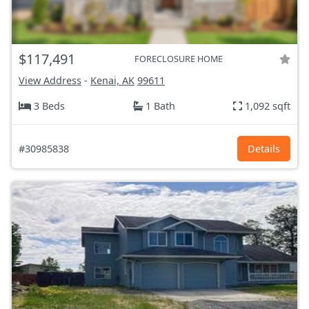
$117,491
FORECLOSURE HOME
View Address
-
Kenai, AK
99611
3 Beds
1 Bath
1,092 sqft
#30985838
Details