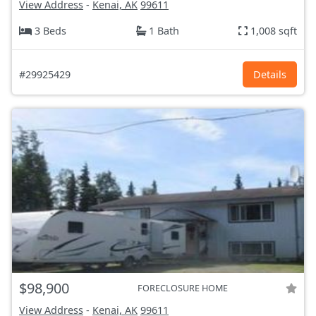
View Address
-
Kenai, AK
99611
3 Beds
1 Bath
1,008 sqft
#29925429
Details
$98,900
FORECLOSURE HOME
View Address
-
Kenai, AK
99611