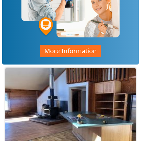
More Information