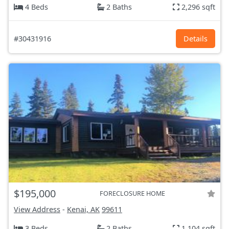
4 Beds
2 Baths
2,296 sqft
#30431916
Details
$195,000
FORECLOSURE HOME
View Address
-
Kenai, AK
99611
3 Beds
2 Baths
1,104 sqft