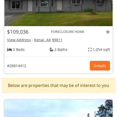
$109,036
FORECLOSURE HOME
View Address
-
Kenai, AK
99611
3 Beds
2 Baths
1,054 sqft
#28814412
Details
Below are properties that may be of interest to you