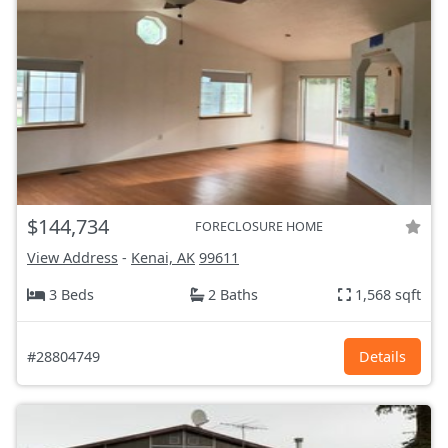
$144,734
FORECLOSURE HOME
View Address
-
Kenai, AK
99611
3 Beds
2 Baths
1,568 sqft
#28804749
Details