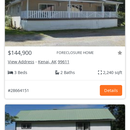
$144,900
FORECLOSURE HOME
View Address
-
Kenai, AK
99611
3 Beds
2 Baths
2,240 sqft
#28664151
Details