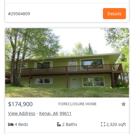
#29564809
Details
$174,900
FORECLOSURE HOME
View Address
-
Kenai, AK
99611
4 Beds
2 Baths
2,320 sqft