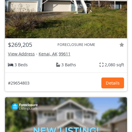
$269,205
FORECLOSURE HOME
View Address
-
Kenai, AK
99611
3 Beds
3 Baths
2,080 sqft
#29654803
Details