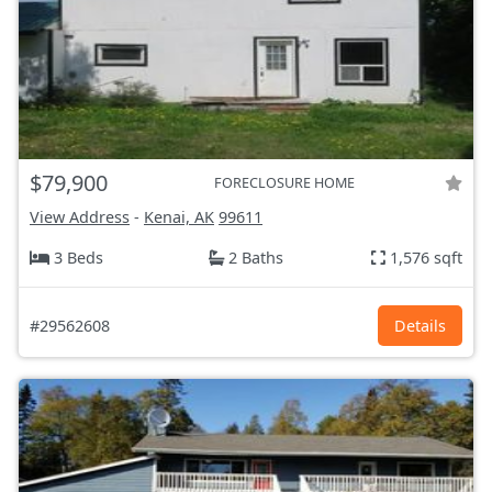
$79,900
FORECLOSURE HOME
View Address
-
Kenai, AK
99611
3 Beds
2 Baths
1,576 sqft
#29562608
Details