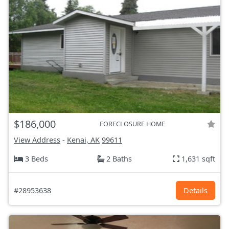
$186,000
FORECLOSURE HOME
View Address
-
Kenai, AK
99611
3 Beds
2 Baths
1,631 sqft
#28953638
Details