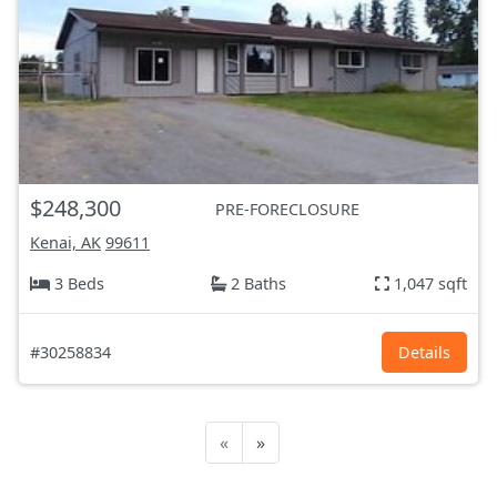
$248,300
PRE-FORECLOSURE
Kenai, AK
99611
3 Beds
2 Baths
1,047 sqft
#30258834
Details
«
»