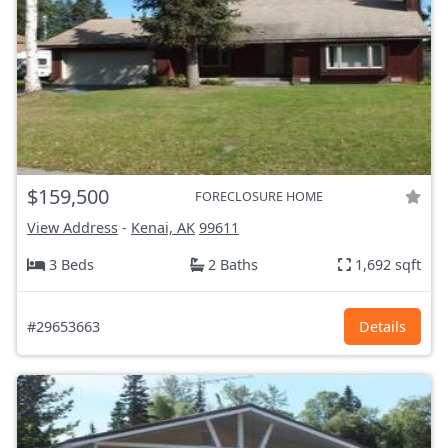
$159,500
FORECLOSURE HOME
View Address
-
Kenai, AK
99611
3 Beds
2 Baths
1,692 sqft
#29653663
Details