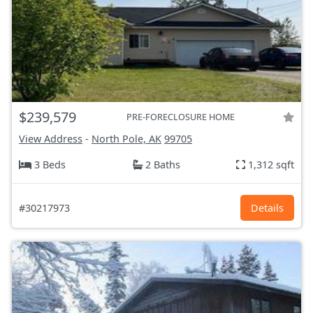
$239,579
PRE-FORECLOSURE HOME
View Address
-
North Pole, AK
99705
3 Beds
2 Baths
1,312 sqft
#30217973
Details