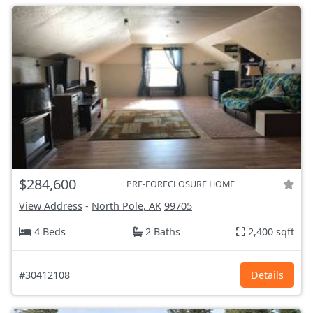
$284,600
PRE-FORECLOSURE HOME
View Address
-
North Pole, AK
99705
4 Beds
2 Baths
2,400 sqft
#30412108
Details