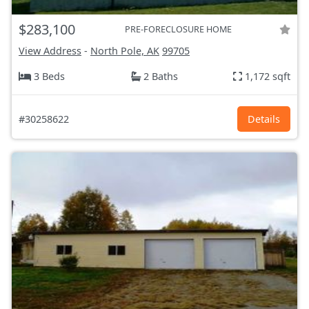
$283,100
PRE-FORECLOSURE HOME
View Address
-
North Pole, AK
99705
3 Beds
2 Baths
1,172 sqft
#30258622
Details