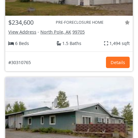
$234,600
PRE-FORECLOSURE HOME
View Address
-
North Pole, AK
99705
6 Beds
1.5 Baths
1,494 sqft
#30310765
Details