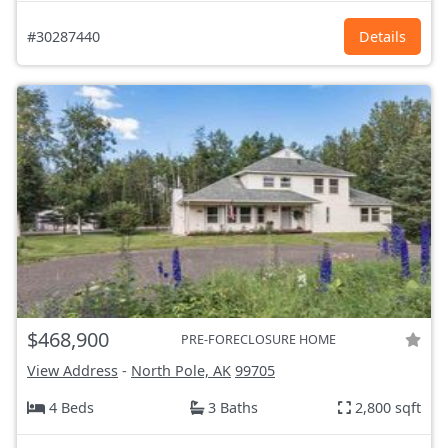
#30287440
Details
$468,900
PRE-FORECLOSURE HOME
View Address
-
North Pole, AK
99705
4 Beds
3 Baths
2,800 sqft