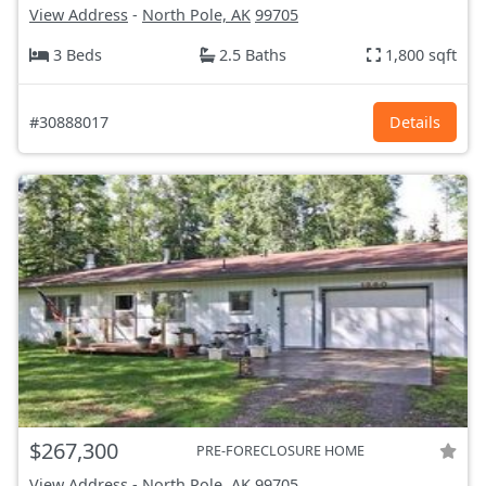
View Address
-
North Pole, AK
99705
3 Beds
2.5 Baths
1,800 sqft
#30888017
Details
$267,300
PRE-FORECLOSURE HOME
View Address
-
North Pole, AK
99705