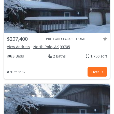
$207,400
PRE-FORECLOSURE HOME
View Address
-
North Pole, AK
99705
3 Beds
2 Baths
1,750 sqft
#30353632
Details