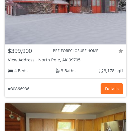
$399,900
PRE-FORECLOSURE HOME
View Address
-
North Pole, AK
99705
4 Beds
3 Baths
3,178 sqft
#30866936
Details