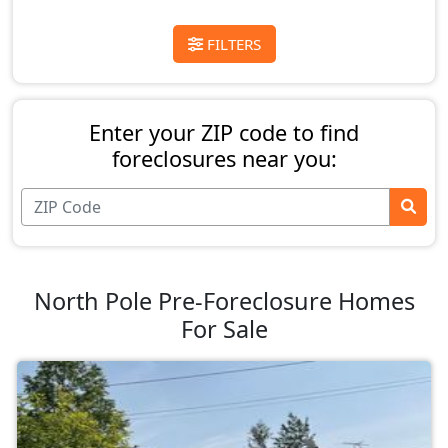
FILTERS
Enter your ZIP code to find
foreclosures near you:
North Pole Pre-Foreclosure Homes
For Sale