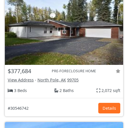
$377,684
PRE-FORECLOSURE HOME
View Address
-
North Pole, AK
99705
3 Beds
2 Baths
2,072 sqft
#30546742
Details