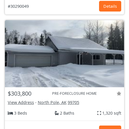
#30290049
Details
$303,800
PRE-FORECLOSURE HOME
View Address
-
North Pole, AK
99705
3 Beds
2 Baths
1,320 sqft