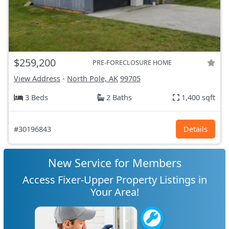
$259,200
PRE-FORECLOSURE HOME
View Address
-
North Pole, AK
99705
3 Beds
2 Baths
1,400 sqft
#30196843
Details
New Service for Members
Access Fixer-Upper Property Listings in
Your Area!