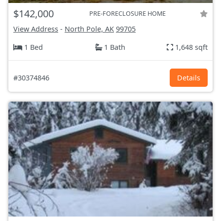
$142,000
PRE-FORECLOSURE HOME
View Address
-
North Pole, AK
99705
1 Bed
1 Bath
1,648 sqft
#30374846
Details