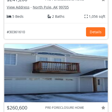
View Address
-
North Pole, AK
99705
5 Beds
2 Baths
1,056 sqft
#30361610
Details
$260,600
PRE-FORECLOSURE HOME