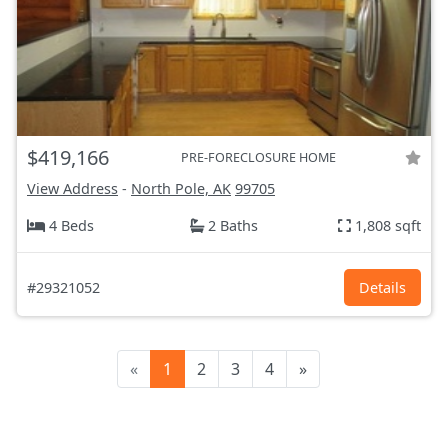
$419,166
PRE-FORECLOSURE HOME
View Address
-
North Pole, AK
99705
4 Beds
2 Baths
1,808 sqft
#29321052
Details
«
1
2
3
4
»