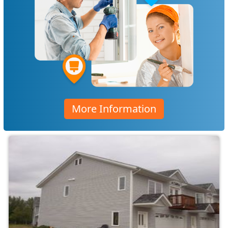
More Information