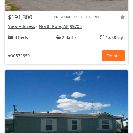
$191,300
PRE-FORECLOSURE HOME
View Address
-
North Pole, AK
99705
3 Beds
2 Baths
1,688 sqft
#30572650
Details