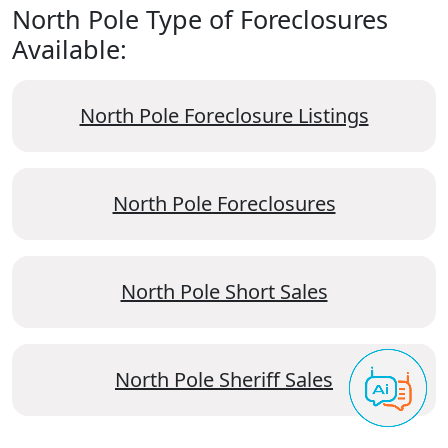
North Pole Type of Foreclosures
Available:
North Pole Foreclosure Listings
North Pole Foreclosures
North Pole Short Sales
North Pole Sheriff Sales