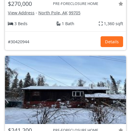
$270,000
PRE-FORECLOSURE HOME
View Address
-
North Pole, AK
99705
3 Beds
1 Bath
1,360 sqft
#30420944
Details
$241,200
PRE-FORECLOSURE HOME