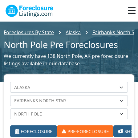
Foreclosures By State
Alaska
Fairbanks North Sta
North Pole Pre Foreclosures
We currently have 138 North Pole, AK pre foreclosure
listings available in our database.
FORECLOSURE
PRE-FORECLOSURE
SHORT