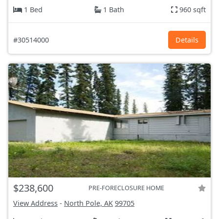
1 Bed
1 Bath
960 sqft
#30514000
Details
$238,600
PRE-FORECLOSURE HOME
View Address
-
North Pole, AK
99705