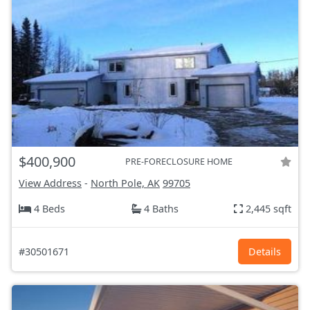
$400,900
PRE-FORECLOSURE HOME
View Address
-
North Pole, AK
99705
4 Beds
4 Baths
2,445 sqft
#30501671
Details