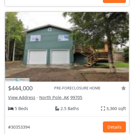
$444,000
PRE-FORECLOSURE HOME
View Address
-
North Pole, AK
99705
5 Beds
2.5 Baths
3,360 sqft
#30353394
Details