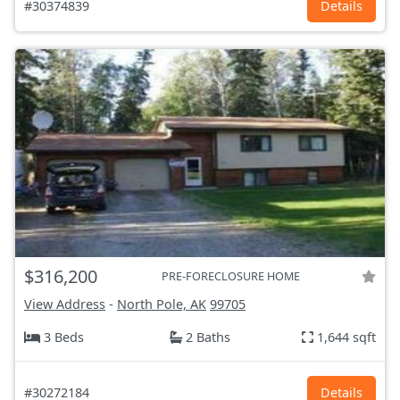
#30374839
Details
$316,200
PRE-FORECLOSURE HOME
View Address
-
North Pole, AK
99705
3 Beds
2 Baths
1,644 sqft
#30272184
Details