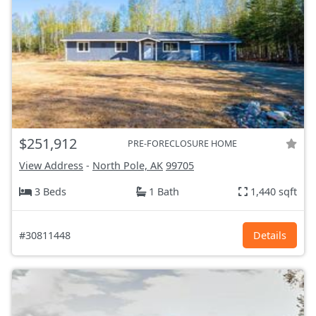
$251,912
PRE-FORECLOSURE HOME
View Address
-
North Pole, AK
99705
3 Beds
1 Bath
1,440 sqft
#30811448
Details