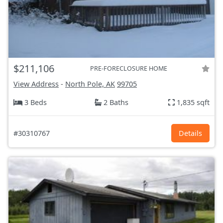
$211,106
PRE-FORECLOSURE HOME
View Address
-
North Pole, AK
99705
3 Beds
2 Baths
1,835 sqft
#30310767
Details