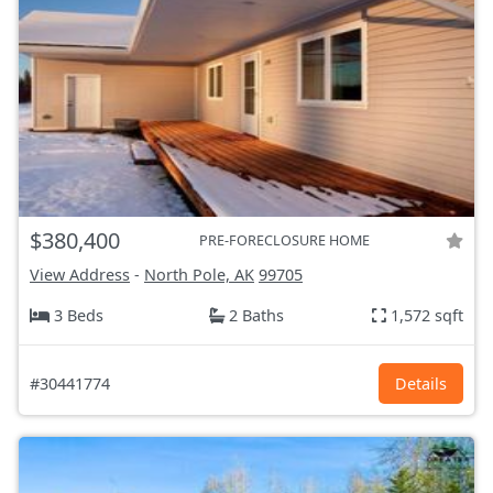
$380,400
PRE-FORECLOSURE HOME
View Address
-
North Pole, AK
99705
3 Beds
2 Baths
1,572 sqft
#30441774
Details