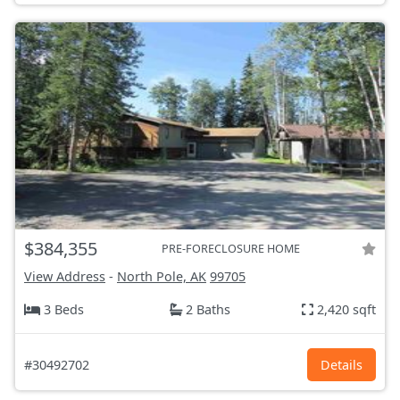
$384,355
PRE-FORECLOSURE HOME
View Address
-
North Pole, AK
99705
3 Beds
2 Baths
2,420 sqft
#30492702
Details