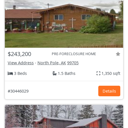
$243,200
PRE-FORECLOSURE HOME
View Address
-
North Pole, AK
99705
3 Beds
1.5 Baths
1,350 sqft
#30446029
Details