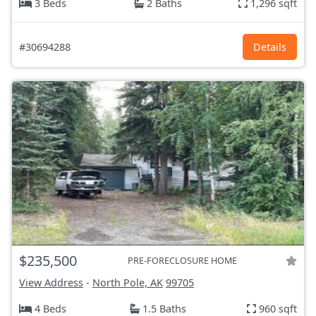
3 Beds
2 Baths
1,296 sqft
#30694288
Details
$235,500
PRE-FORECLOSURE HOME
View Address
-
North Pole, AK
99705
4 Beds
1.5 Baths
960 sqft