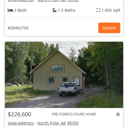
2 Beds
1.5 Baths
1,450 sqft
#30492705
Details
$226,600
PRE-FORECLOSURE HOME
View Address
-
North Pole, AK
99705