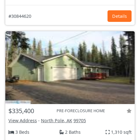
#30844620
Details
$335,400
PRE-FORECLOSURE HOME
View Address
-
North Pole, AK
99705
3 Beds
2 Baths
1,310 sqft