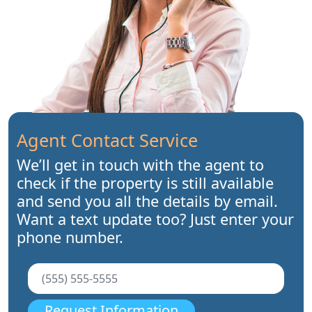
Agent Contact Service
We’ll get in touch with the agent to
check if the property is still available
and send you all the details by email.
Want a text update too? Just enter your
phone number.
Request Information