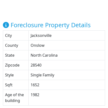
Foreclosure Property Details
City
Jacksonville
County
Onslow
State
North Carolina
Zipcode
28540
Style
Single Family
Sqft
1652
Age of the
1982
building