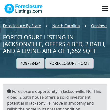
Foreclosure By State
North Carolina
Onslow C
FORECLOSURE LISTING IN
JACKSONVILLE, OFFERS 4 BED, 2 BATH,
AND A LIVING AREA OF 1,652 SQFT
#29758424
FORECLOSURE HOME
Foreclosure opportunity in Jacksonville, NC! This
4 bed, 2 bath house offers a solid investment
potential in Jacksonville. Move in smoothly and
relish the home in its present condition,