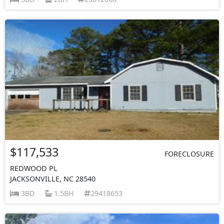
$117,533
FORECLOSURE
REDWOOD PL
JACKSONVILLE, NC 28540
3BD
1.5BH
29418653