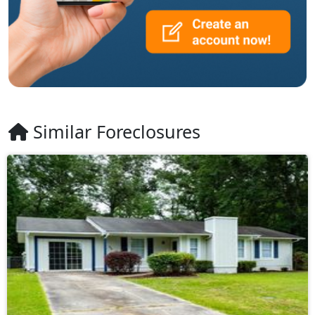
Similar Foreclosures