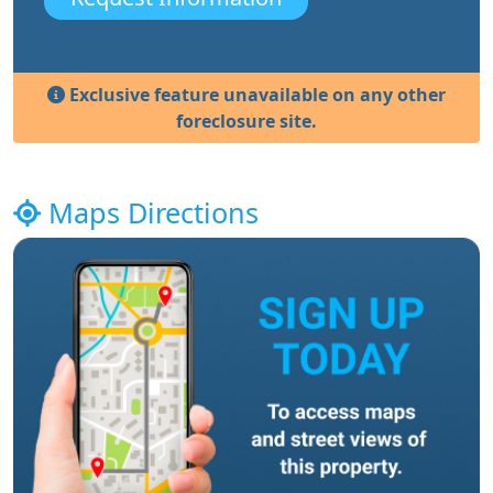
Exclusive feature unavailable on any other
foreclosure site.
Maps Directions