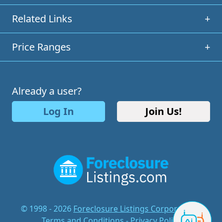
Related Links
+
Price Ranges
+
Already a user?
Log In
Join Us!
© 1998 - 2026
Foreclosure Listings Corporation
-
Terms and Conditions
-
Privacy Policy