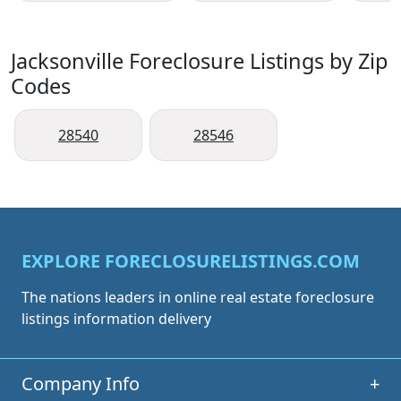
Jacksonville Foreclosure Listings by Zip
Codes
28540
28546
EXPLORE FORECLOSURELISTINGS.COM
The nations leaders in online real estate foreclosure
listings information delivery
Company Info
+