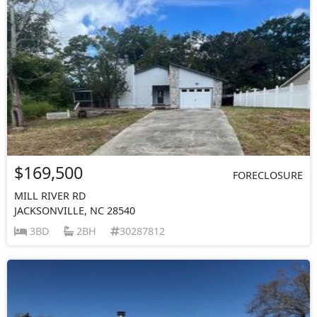
$169,500
FORECLOSURE
MILL RIVER RD
JACKSONVILLE, NC 28540
3BD
2BH
30287812