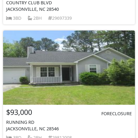
COUNTRY CLUB BLVD
JACKSONVILLE, NC 28540
3BD
2BH
29697339
$93,000
FORECLOSURE
RUNNING RD
JACKSONVILLE, NC 28546
3BD
2BH
29812008