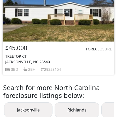
$45,000
FORECLOSURE
TREETOP CT
JACKSONVILLE, NC 28540
3BD
2BH
29328154
Search for more North Carolina
foreclosure listings below:
Jacksonville
Richlands
H