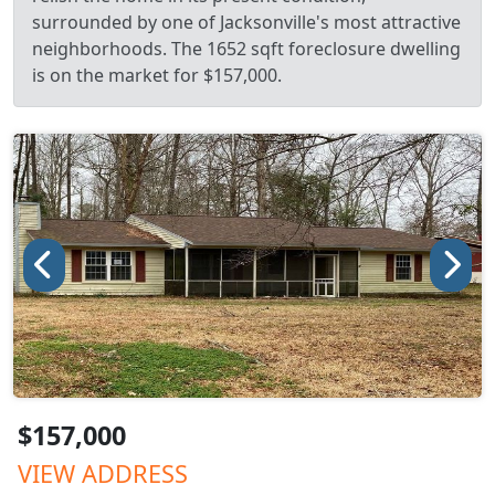
surrounded by one of Jacksonville's most attractive
neighborhoods. The 1652 sqft foreclosure dwelling
is on the market for $157,000.
$157,000
VIEW ADDRESS