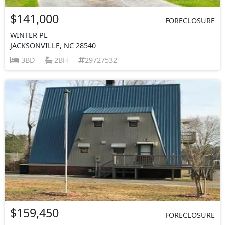
$141,000
FORECLOSURE
WINTER PL
JACKSONVILLE, NC 28540
3BD
2BH
29727532
$159,450
FORECLOSURE