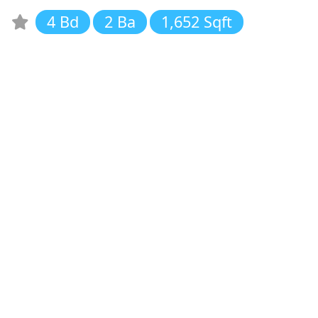
4 Bd
2 Ba
1,652 Sqft