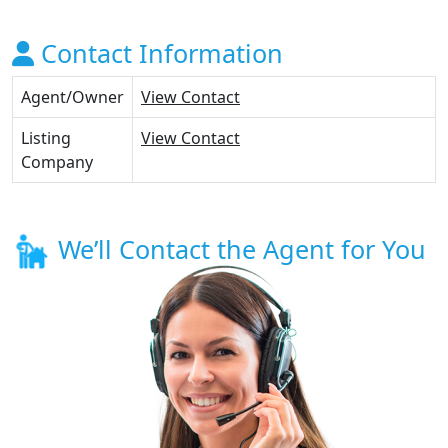
Contact Information
Agent/Owner
View Contact
Listing
View Contact
Company
We’ll Contact the Agent for You