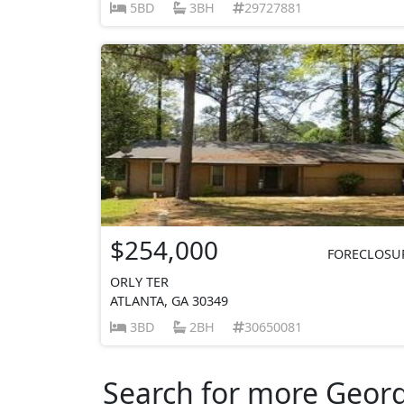
5BD
3BH
29727881
$254,000
FORECLOSU
ORLY TER
ATLANTA, GA 30349
3BD
2BH
30650081
Search for more Georgi