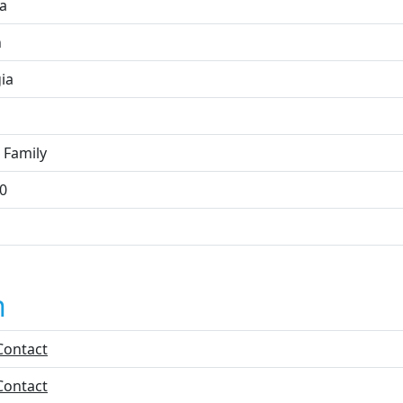
ta
n
ia
 Family
0
n
Contact
Contact