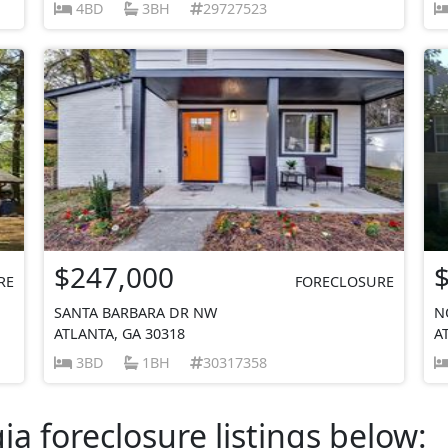
4BD
3BH
29727523
$247,000
RE
FORECLOSURE
SANTA BARBARA DR NW
N
ATLANTA, GA 30318
A
3BD
1BH
30317358
a foreclosure listings below: