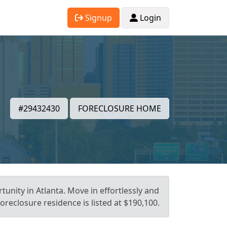
Signup
Login
#29432430
FORECLOSURE HOME
unity in Atlanta. Move in effortlessly and
reclosure residence is listed at $190,100.