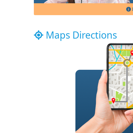
Maps Directions