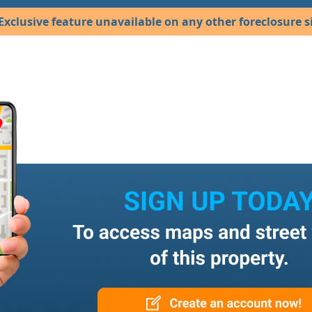
Exclusive feature unavailable on any other foreclosure si