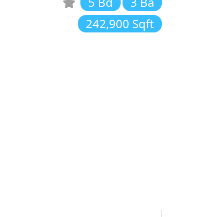
5 Bd
3 Ba
242,900 Sqft