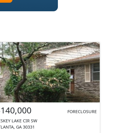
$140,000
FORECLOSURE
ISKEY LAKE CIR SW
TLANTA, GA 30331