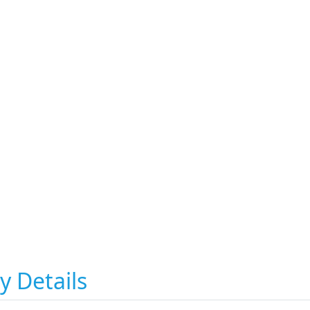
y Details