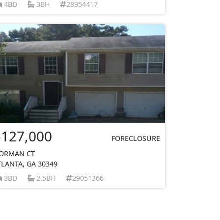
4BD
3BH
28954417
$127,000
FORECLOSURE
ORMAN CT
TLANTA, GA 30349
3BD
2.5BH
29051366