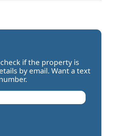
 check if the property is
details by email. Want a text
 number.