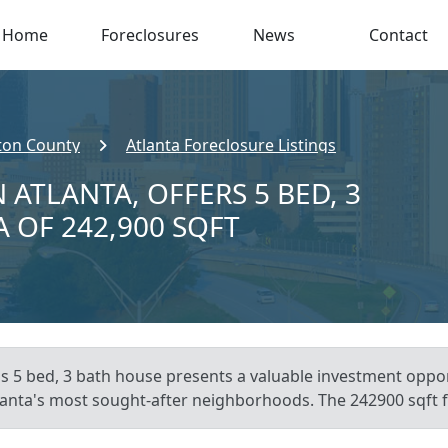
Home
Foreclosures
News
Contact
ton County
Atlanta Foreclosure Listings
 ATLANTA, OFFERS 5 BED, 3
A OF 242,900 SQFT
is 5 bed, 3 bath house presents a valuable investment opport
tlanta's most sought-after neighborhoods. The 242900 sqft fo