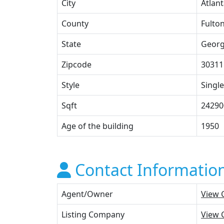
City
Atlan
County
Fulto
State
Georg
Zipcode
30311
Style
Single
Sqft
24290
Age of the building
1950
Contact Informatio
Agent/Owner
View 
Listing Company
View 