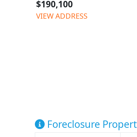
$190,100
VIEW ADDRESS
Foreclosure Propert