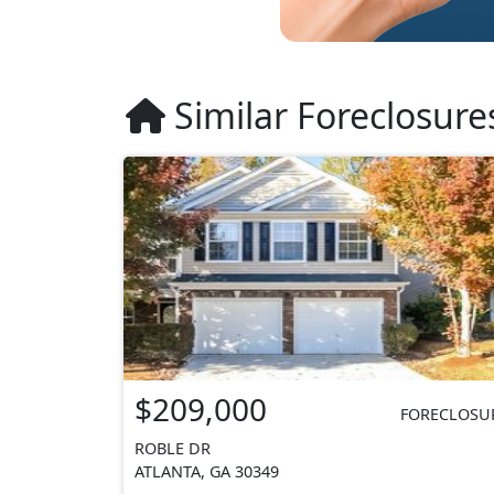
Similar Foreclosure
$209,000
FORECLOSU
ROBLE DR
ATLANTA, GA 30349