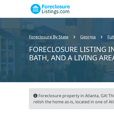
Foreclosure By State
Georgia
Ful
FORECLOSURE LISTING IN
BATH, AND A LIVING ARE
Foreclosure property in Atlanta, GA! Th
relish the home as-is, located in one of A