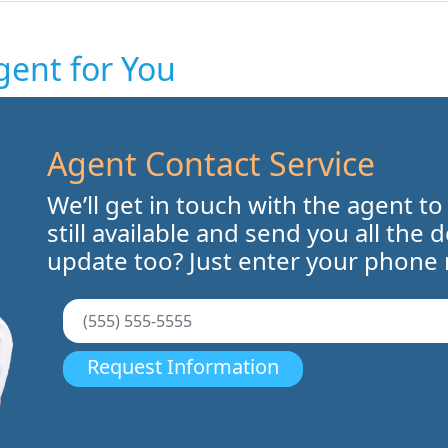
gent for You
Agent Contact Service
We’ll get in touch with the agent to
still available and send you all the 
update too? Just enter your phone
Request Information