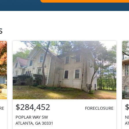
s
$284,452
RE
FORECLOSURE
POPLAR WAY SW
N
ATLANTA, GA 30331
A