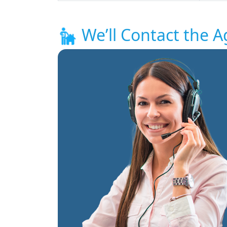
We’ll Contact the A