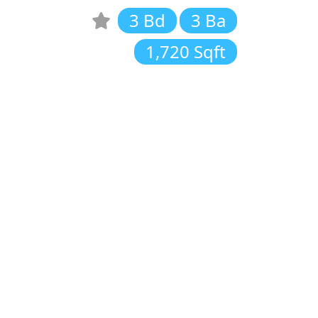
3 Bd
3 Ba
1,720 Sqft