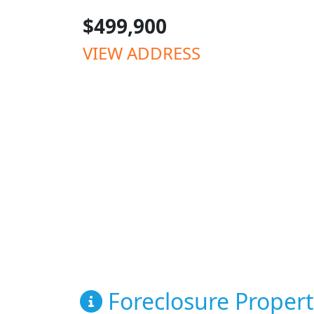
$499,900
VIEW ADDRESS
Foreclosure Propert