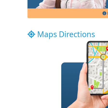
Maps Directions