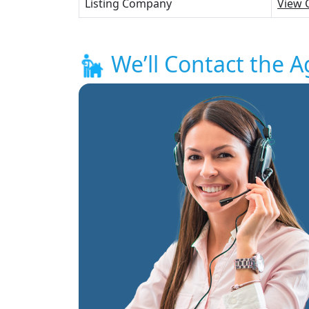
Listing Company
View 
We’ll Contact the A