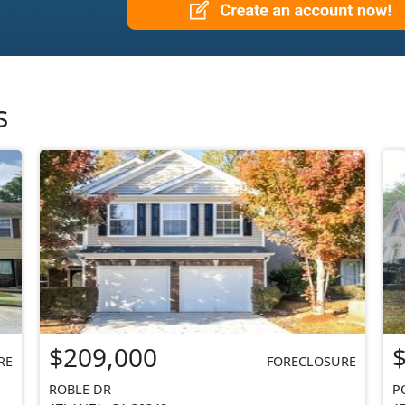
s
$209,000
RE
FORECLOSURE
ROBLE DR
P