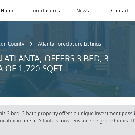
Home
Foreclosures
News
Contact
ton County
Atlanta Foreclosure Listings
 ATLANTA, OFFERS 3 BED, 3
A OF 1,720 SQFT
is 3 bed, 3 bath property offers a unique investment possibi
 located in one of Atlanta's most enviable neighborhoods. Th