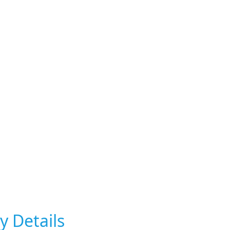
y Details