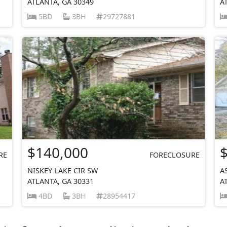
ATLANTA, GA 30349
A
5BD
3BH
29727881
$140,000
RE
FORECLOSURE
NISKEY LAKE CIR SW
A
ATLANTA, GA 30331
A
4BD
3BH
28954417