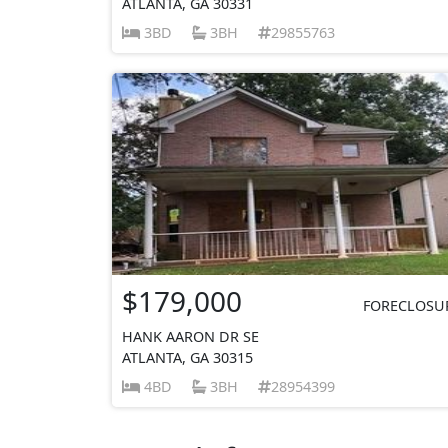
ATLANTA, GA 30331
3BD
3BH
29855763
$179,000
FORECLOSU
HANK AARON DR SE
ATLANTA, GA 30315
4BD
3BH
28954399