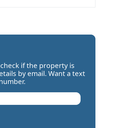
 check if the property is
details by email. Want a text
 number.