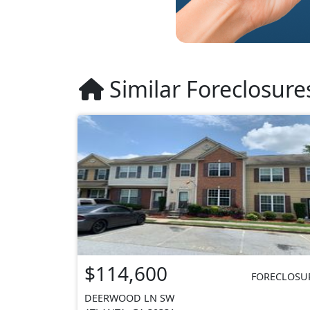
Similar Foreclosure
$114,600
FORECLOSU
DEERWOOD LN SW