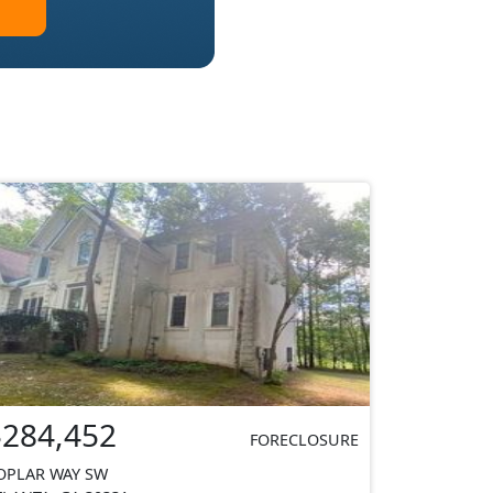
$284,452
FORECLOSURE
OPLAR WAY SW