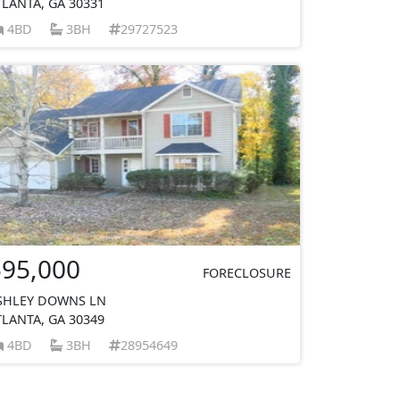
TLANTA, GA 30331
4BD
3BH
29727523
$95,000
FORECLOSURE
SHLEY DOWNS LN
TLANTA, GA 30349
4BD
3BH
28954649