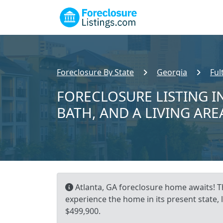
Foreclosure By State
Georgia
Ful
FORECLOSURE LISTING IN
BATH, AND A LIVING ARE
Atlanta, GA foreclosure home awaits! Th
experience the home in its present state,
$499,900.