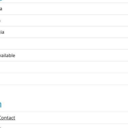
ta
n
ia
ailable
n
Contact