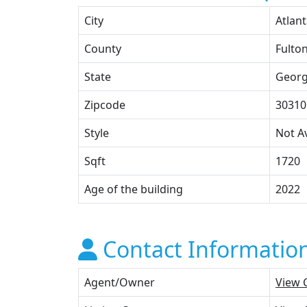
City
Atlan
County
Fulto
State
Georg
Zipcode
30310
Style
Not Av
Sqft
1720
Age of the building
2022
Contact Informatio
Agent/Owner
View 