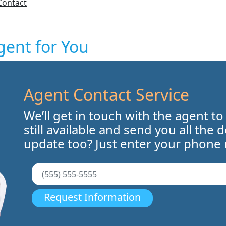
Contact
gent for You
Agent Contact Service
We’ll get in touch with the agent to
still available and send you all the 
update too? Just enter your phone
Request Information