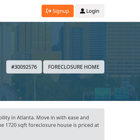
Signup
Login
#30092576
FORECLOSURE HOME
lity in Atlanta. Move in with ease and
e 1720 sqft foreclosure house is priced at