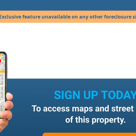
Exclusive feature unavailable on any other foreclosure si