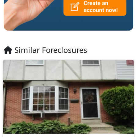
Similar Foreclosures