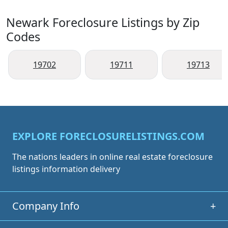
Newark Foreclosure Listings by Zip
Codes
19702
19711
19713
EXPLORE FORECLOSURELISTINGS.COM
The nations leaders in online real estate foreclosure
listings information delivery
Company Info
+