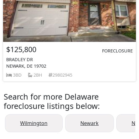
$125,800
FORECLOSURE
BRADLEY DR
NEWARK, DE 19702
3BD
2BH
29802945
Search for more Delaware
foreclosure listings below:
Wilmington
Newark
Ne