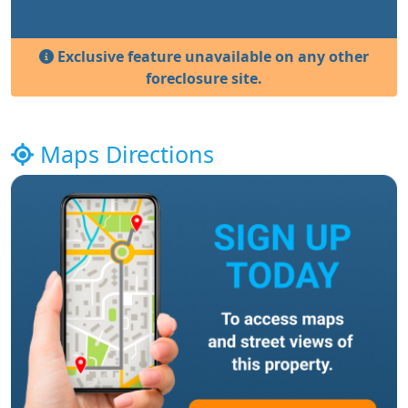
Exclusive feature unavailable on any other
foreclosure site.
Maps Directions