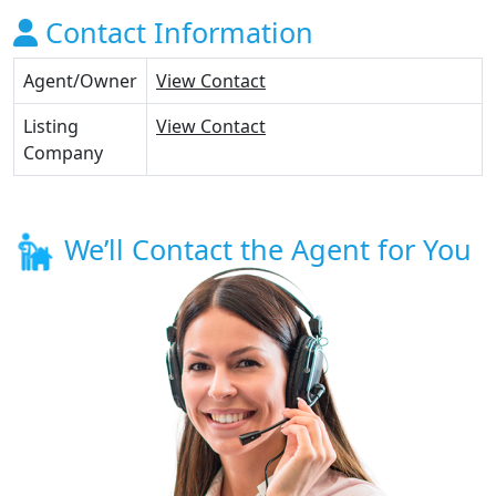
Contact Information
Agent/Owner
View Contact
Listing
View Contact
Company
We’ll Contact the Agent for You