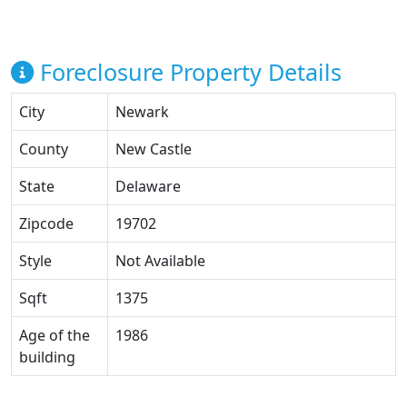
Foreclosure Property Details
City
Newark
County
New Castle
State
Delaware
Zipcode
19702
Style
Not Available
Sqft
1375
Age of the
1986
building