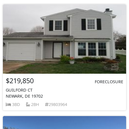
$219,850
FORECLOSURE
GUILFORD CT
NEWARK, DE 19702
3BD
2BH
29803964