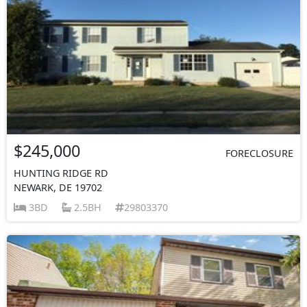
$245,000
FORECLOSURE
HUNTING RIDGE RD
NEWARK, DE 19702
3BD
2.5BH
29803370