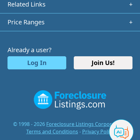
Related Links
+
Price Ranges
+
Already a user?
Log In
Join Us!
© 1998 - 2026
Foreclosure Listings Corporation
-
Terms and Conditions
-
Privacy Policy