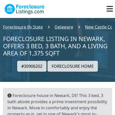
Foreclosure By State
Delaware
New Castle Cou
FORECLOSURE LISTING IN NEWARK,
OFFERS 3 BED, 3 BATH, AND A LIVING
AREA OF 1,375 SQFT
#30906202
FORECLOSURE HOME
Foreclosure house in Newark, DE! This 3 bed, 3
bath abode provides a prime investment possibility
in Newark. Move in comfortably and enjoy the
property as-is, set in one of Newark's most in-