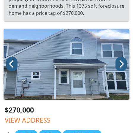
demand neighborhoods. This 1375 sqft foreclosure
home has a price tag of $270,000.
$270,000
VIEW ADDRESS