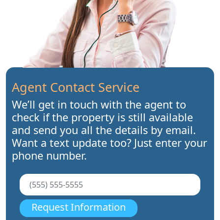
Agent Contact Service
We’ll get in touch with the agent to
check if the property is still available
and send you all the details by email.
Want a text update too? Just enter your
phone number.
Request Information