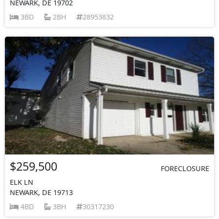
NEWARK, DE 19702
3BD
2BH
28953832
$259,500
FORECLOSURE
ELK LN
NEWARK, DE 19713
4BD
3BH
30317230