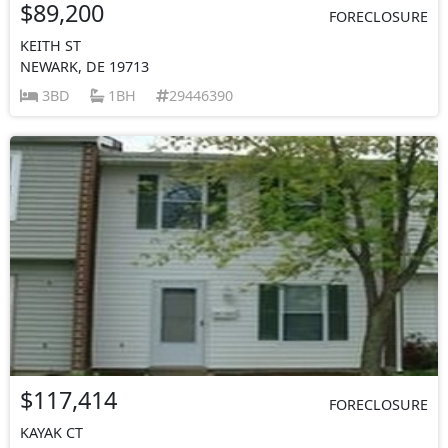
$89,200
FORECLOSURE
KEITH ST
NEWARK, DE 19713
3BD
1BH
29446390
$117,414
FORECLOSURE
KAYAK CT