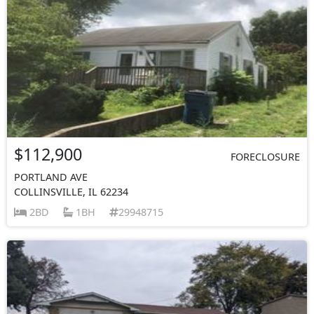
$112,900
FORECLOSURE
PORTLAND AVE
COLLINSVILLE, IL 62234
2BD
1BH
29948715