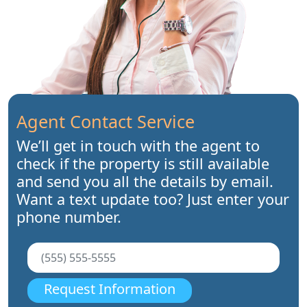
Agent Contact Service
We’ll get in touch with the agent to
check if the property is still available
and send you all the details by email.
Want a text update too? Just enter your
phone number.
Request Information