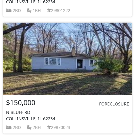
COLLINSVILLE, IL 62234
2BD
1BH
29801222
$150,000
FORECLOSURE
N BLUFF RD
COLLINSVILLE, IL 62234
2BD
2BH
29870023