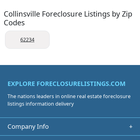
Collinsville Foreclosure Listings by Zip
Codes
62234
EXPLORE FORECLOSURELISTINGS.COM
The nations leaders in online real estate foreclosure
listings information delivery
Company Info
+