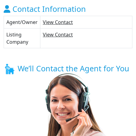
Contact Information
Agent/Owner
View Contact
Listing
View Contact
Company
We’ll Contact the Agent for You