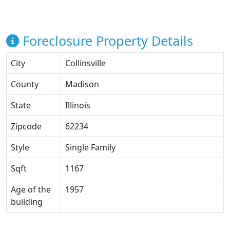
Foreclosure Property Details
City
Collinsville
County
Madison
State
Illinois
Zipcode
62234
Style
Single Family
Sqft
1167
Age of the
1957
building