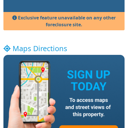
Exclusive feature unavailable on any other
foreclosure site.
Maps Directions