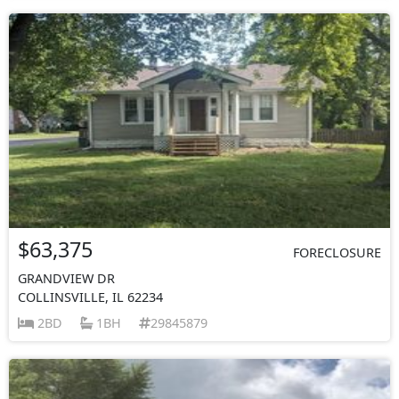
$63,375
FORECLOSURE
GRANDVIEW DR
COLLINSVILLE, IL 62234
2BD
1BH
29845879