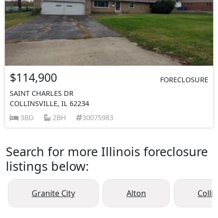
$114,900
FORECLOSURE
SAINT CHARLES DR
COLLINSVILLE, IL 62234
3BD
2BH
30075983
Search for more Illinois foreclosure
listings below:
Granite City
Alton
Collin