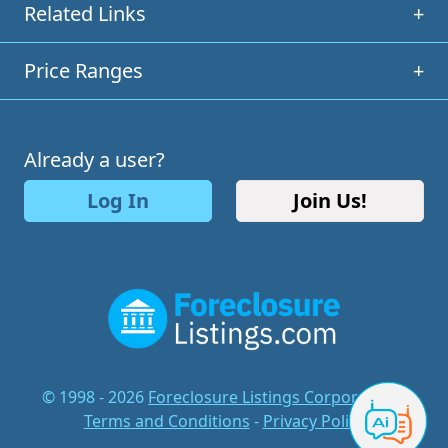
Related Links
+
Price Ranges
+
Already a user?
Log In
Join Us!
© 1998 - 2026
Foreclosure Listings Corporation
-
Terms and Conditions
-
Privacy Policy