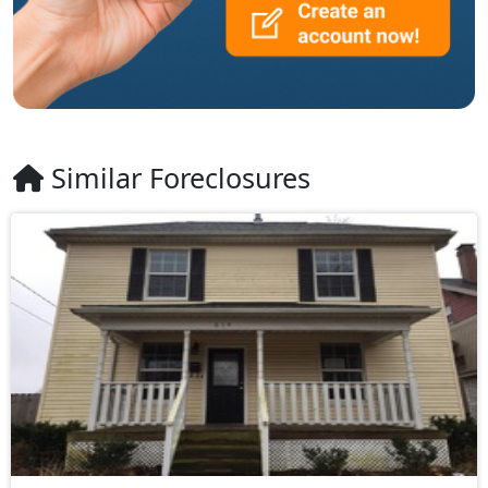
Similar Foreclosures