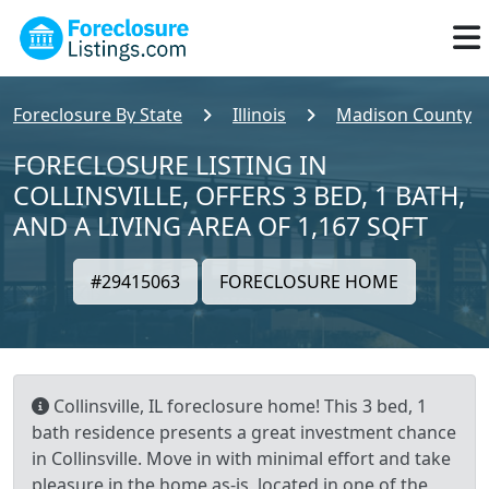
Foreclosure By State
Illinois
Madison County
FORECLOSURE LISTING IN
COLLINSVILLE, OFFERS 3 BED, 1 BATH,
AND A LIVING AREA OF 1,167 SQFT
#29415063
FORECLOSURE HOME
Collinsville, IL foreclosure home! This 3 bed, 1
bath residence presents a great investment chance
in Collinsville. Move in with minimal effort and take
pleasure in the home as-is, located in one of the