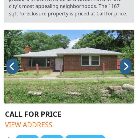
city's most appealing neighborhoods. The 1167
sqft foreclosure property is priced at Call for price.
CALL FOR PRICE
VIEW ADDRESS