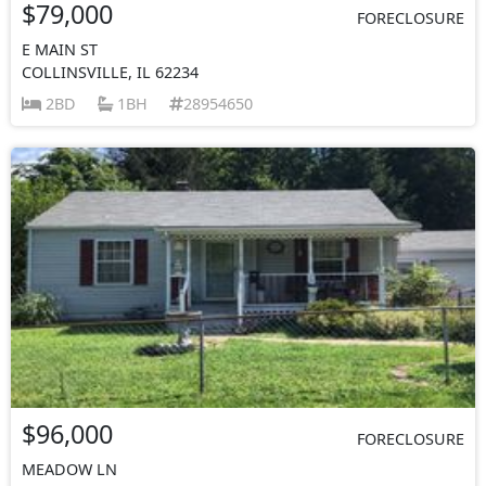
$79,000
FORECLOSURE
E MAIN ST
COLLINSVILLE, IL 62234
2BD
1BH
28954650
$96,000
FORECLOSURE
MEADOW LN