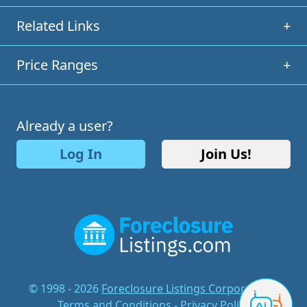
Related Links
+
Price Ranges
+
Already a user?
Log In
Join Us!
© 1998 - 2026
Foreclosure Listings Corporation
-
Terms and Conditions
-
Privacy Policy