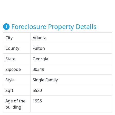
Foreclosure Property Details
City
Atlanta
County
Fulton
State
Georgia
Zipcode
30349
Style
Single Family
Sqft
5520
Age of the
1956
building