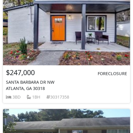
$247,000
FORECLOSURE
SANTA BARBARA DR NW
ATLANTA, GA 30318
3BD
1BH
30317358