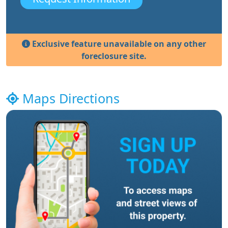
Exclusive feature unavailable on any other
foreclosure site.
Maps Directions