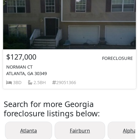
$127,000
FORECLOSURE
NORMAN CT
ATLANTA, GA 30349
3BD
2.5BH
29051366
Search for more Georgia
foreclosure listings below:
Atlanta
Fairburn
Alphar