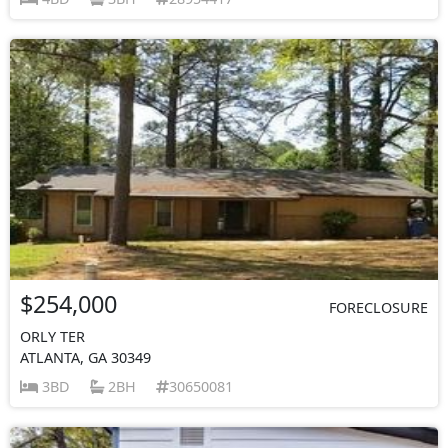
$254,000
FORECLOSURE
ORLY TER
ATLANTA, GA 30349
3BD
2BH
30650081