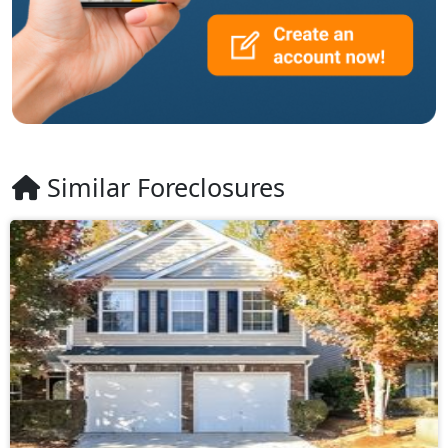
Similar Foreclosures