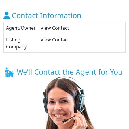
Contact Information
Agent/Owner
View Contact
Listing
View Contact
Company
We’ll Contact the Agent for You