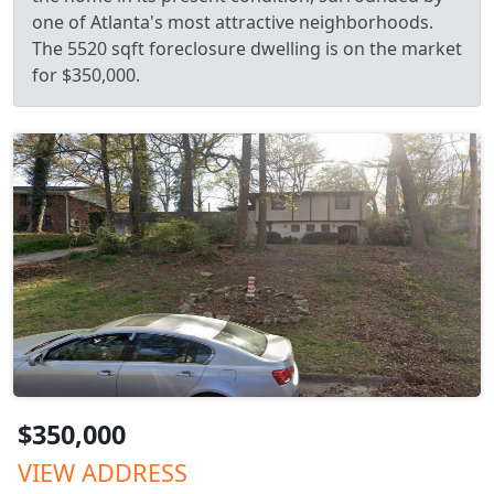
one of Atlanta's most attractive neighborhoods.
The 5520 sqft foreclosure dwelling is on the market
for $350,000.
$350,000
VIEW ADDRESS