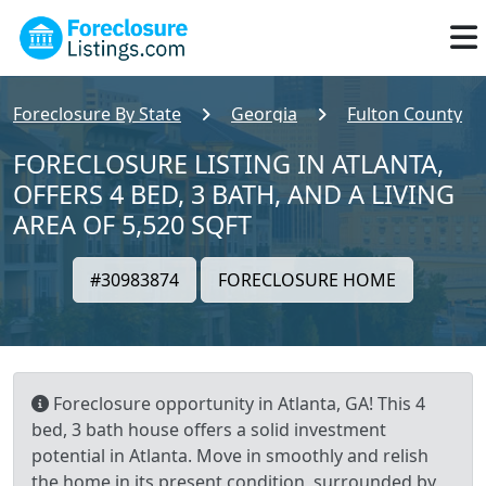
Foreclosure By State
Georgia
Fulton County
FORECLOSURE LISTING IN ATLANTA,
OFFERS 4 BED, 3 BATH, AND A LIVING
AREA OF 5,520 SQFT
#30983874
FORECLOSURE HOME
Foreclosure opportunity in Atlanta, GA! This 4
bed, 3 bath house offers a solid investment
potential in Atlanta. Move in smoothly and relish
the home in its present condition, surrounded by