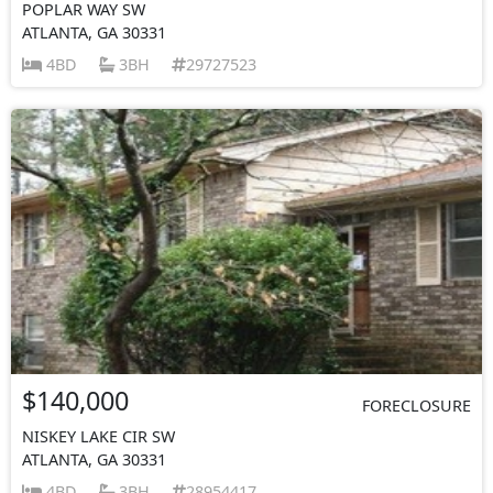
POPLAR WAY SW
ATLANTA, GA 30331
4BD
3BH
29727523
$140,000
FORECLOSURE
NISKEY LAKE CIR SW
ATLANTA, GA 30331
4BD
3BH
28954417