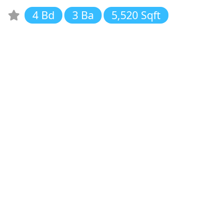
4 Bd
3 Ba
5,520 Sqft