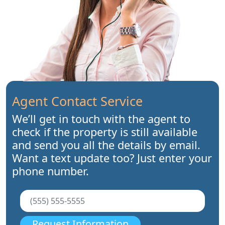
Agent Contact Service
We’ll get in touch with the agent to
check if the property is still available
and send you all the details by email.
Want a text update too? Just enter your
phone number.
Request Information