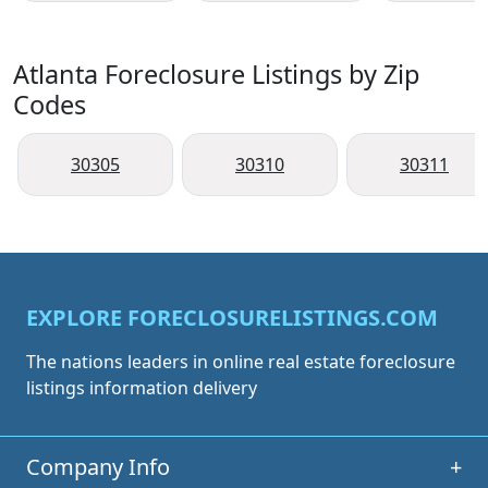
Atlanta Foreclosure Listings by Zip
Codes
30305
30310
30311
EXPLORE FORECLOSURELISTINGS.COM
The nations leaders in online real estate foreclosure
listings information delivery
Company Info
+