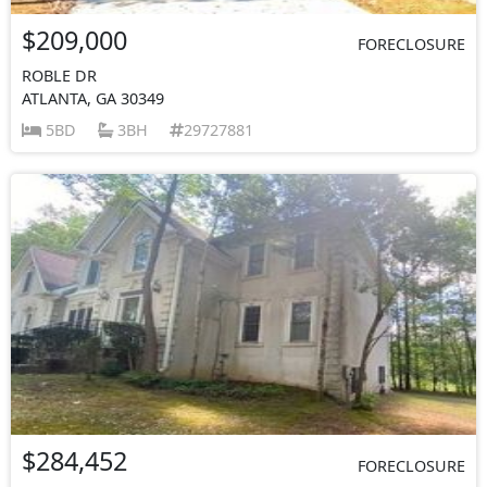
$209,000
FORECLOSURE
ROBLE DR
ATLANTA, GA 30349
5BD
3BH
29727881
$284,452
FORECLOSURE