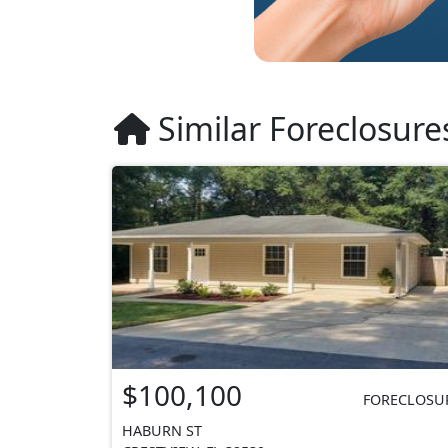
Similar Foreclosure
$100,100
FORECLOSU
HABURN ST