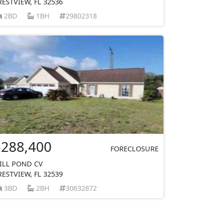
RESTVIEW, FL 32536
2BD
1BH
29802318
$288,400
FORECLOSURE
ILL POND CV
RESTVIEW, FL 32539
3BD
2BH
30632872