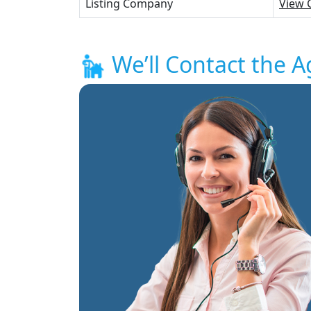
Listing Company
View 
We’ll Contact the A