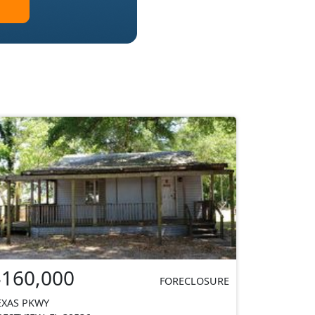
$160,000
FORECLOSURE
EXAS PKWY