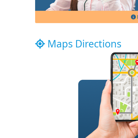
Maps Directions