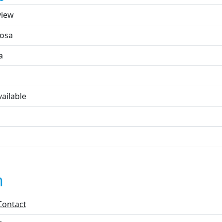
view
osa
a
ailable
n
Contact