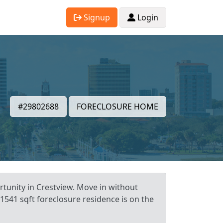
Signup
Login
#29802688
FORECLOSURE HOME
rtunity in Crestview. Move in without
 1541 sqft foreclosure residence is on the