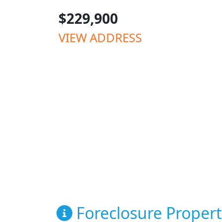
$229,900
VIEW ADDRESS
Foreclosure Propert