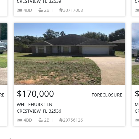
CRESTVIEW, FL 32539
C
4BD
2BH
30717008
$170,000
RE
FORECLOSURE
WHITEHURST LN
M
CRESTVIEW, FL 32536
C
4BD
2BH
29756126