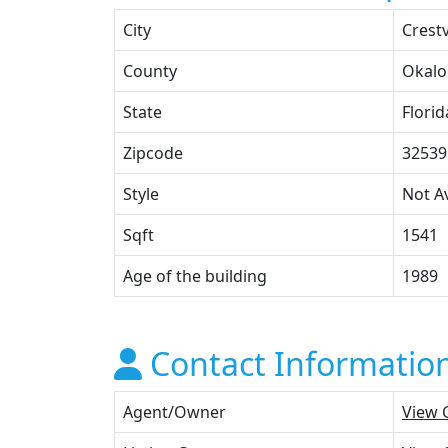
City
Crest
County
Okalo
State
Florid
Zipcode
32539
Style
Not Av
Sqft
1541
Age of the building
1989
Contact Informatio
Agent/Owner
View 