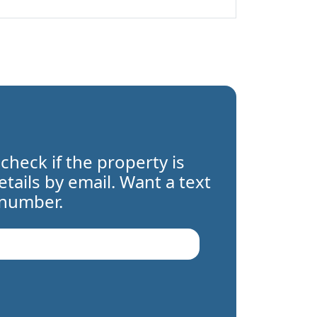
 check if the property is
details by email. Want a text
 number.