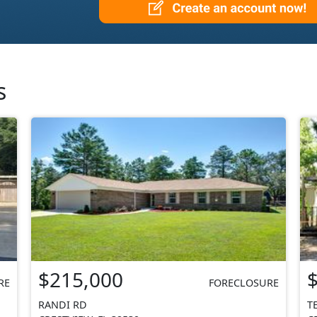
s
$215,000
RE
FORECLOSURE
RANDI RD
T