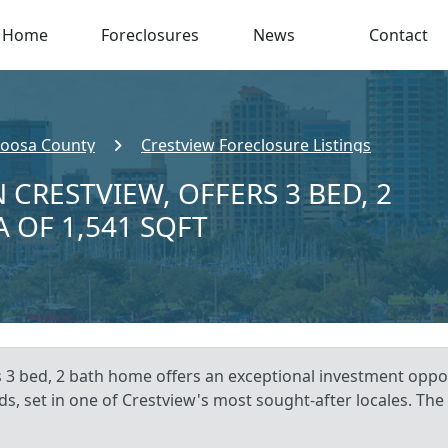
Home
Foreclosures
News
Contact
oosa County
Crestview Foreclosure Listings
 CRESTVIEW, OFFERS 3 BED, 2
A OF 1,541 SQFT
s 3 bed, 2 bath home offers an exceptional investment oppo
s, set in one of Crestview's most sought-after locales. The