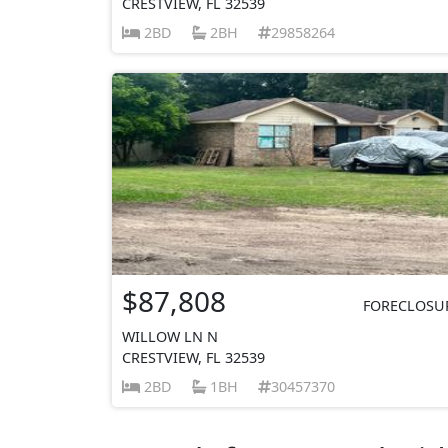
CRESTVIEW, FL 32539
2BD
2BH
29858264
$87,808
FORECLOSU
WILLOW LN N
CRESTVIEW, FL 32539
2BD
1BH
30457370