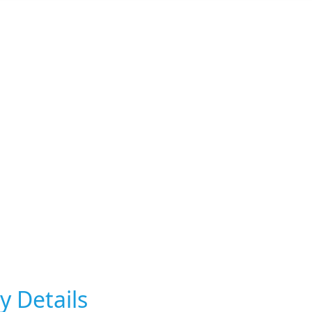
y Details