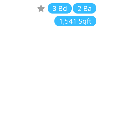
3 Bd
2 Ba
1,541 Sqft