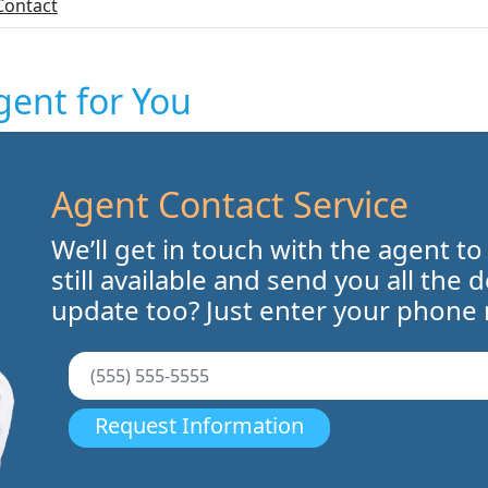
Contact
gent for You
Agent Contact Service
We’ll get in touch with the agent to
still available and send you all the 
update too? Just enter your phone
Request Information