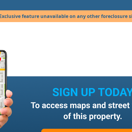
Exclusive feature unavailable on any other foreclosure si