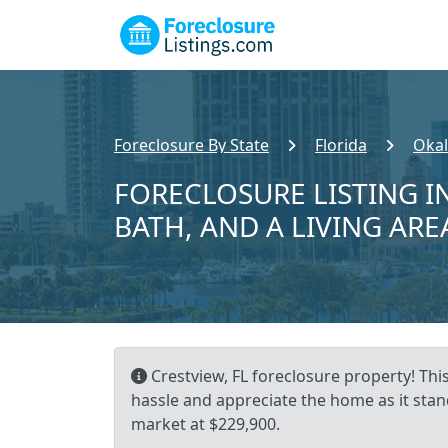
Foreclosure By State
Florida
Okal
FORECLOSURE LISTING IN
BATH, AND A LIVING ARE
Crestview, FL foreclosure property! Thi
hassle and appreciate the home as it stand
market at $229,900.