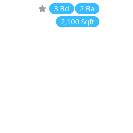
3 Bd
2 Ba
2,100 Sqft