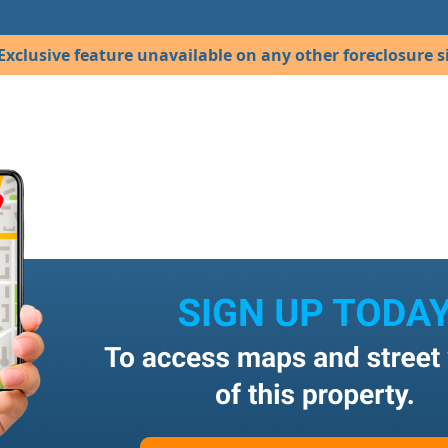
Exclusive feature unavailable on any other foreclosure si