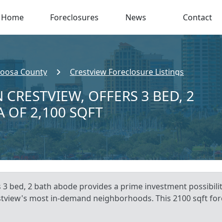
Home
Foreclosures
News
Contact
oosa County
Crestview Foreclosure Listings
 CRESTVIEW, OFFERS 3 BED, 2
A OF 2,100 SQFT
s 3 bed, 2 bath abode provides a prime investment possibili
restview's most in-demand neighborhoods. This 2100 sqft fo