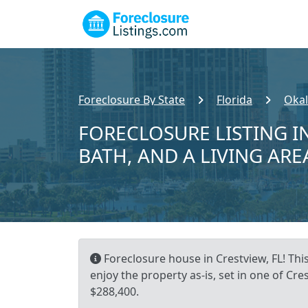
Foreclosure By State
Florida
Okal
FORECLOSURE LISTING IN
BATH, AND A LIVING ARE
Foreclosure house in Crestview, FL! Thi
enjoy the property as-is, set in one of C
$288,400.