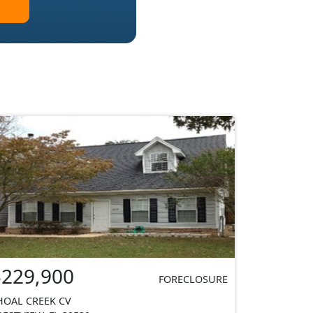
$229,900
FORECLOSURE
HOAL CREEK CV