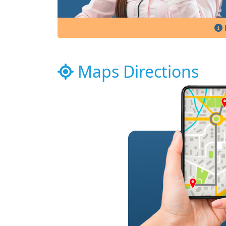
Maps Directions