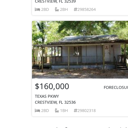
CRESTVIEW, FL 32539
2BD
2BH
29858264
$160,000
FORECLOSU
TEXAS PKWY
CRESTVIEW, FL 32536
2BD
1BH
29802318