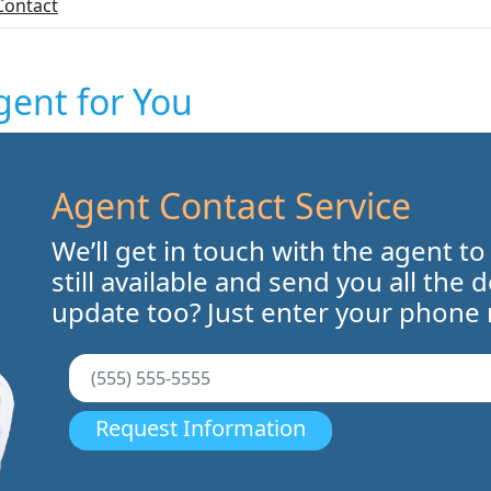
Contact
gent for You
Agent Contact Service
We’ll get in touch with the agent to
still available and send you all the 
update too? Just enter your phone
Request Information