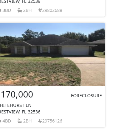
RESTVIEW, FL 32539
3BD
2BH
29802688
$170,000
FORECLOSURE
HITEHURST LN
RESTVIEW, FL 32536
4BD
2BH
29756126