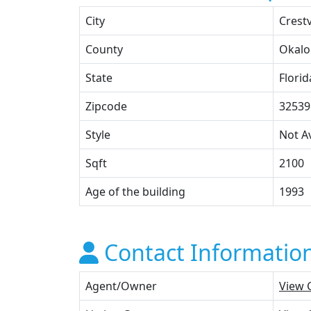
City
Crest
County
Okalo
State
Florid
Zipcode
32539
Style
Not Av
Sqft
2100
Age of the building
1993
Contact Informatio
Agent/Owner
View 