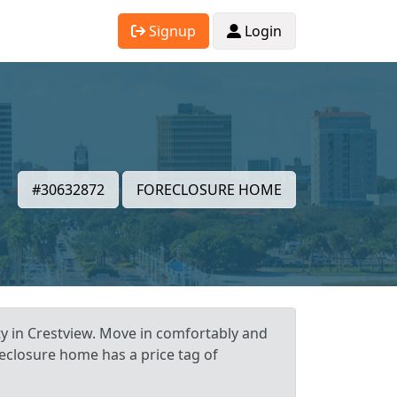
Signup
Login
#30632872
FORECLOSURE HOME
ty in Crestview. Move in comfortably and
reclosure home has a price tag of