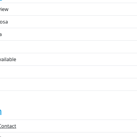
view
osa
a
ailable
n
Contact