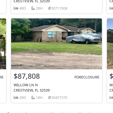
CRESTVIEW, FL 32539
C
4BD
2BH
30717008
$87,808
RE
FORECLOSURE
WILLOW LN N
W
CRESTVIEW, FL 32539
C
2BD
1BH
30457370