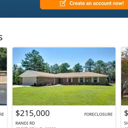
s
$215,000
RE
FORECLOSURE
RANDI RD
S