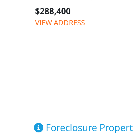
$288,400
VIEW ADDRESS
Foreclosure Propert