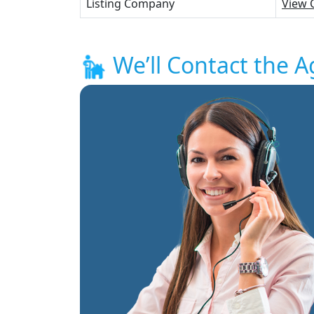
Listing Company
View 
We’ll Contact the A