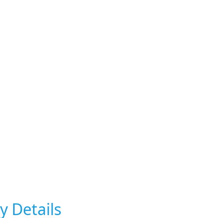
y Details