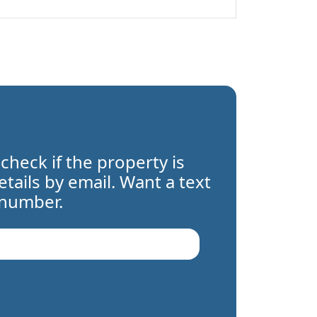
 check if the property is
details by email. Want a text
 number.