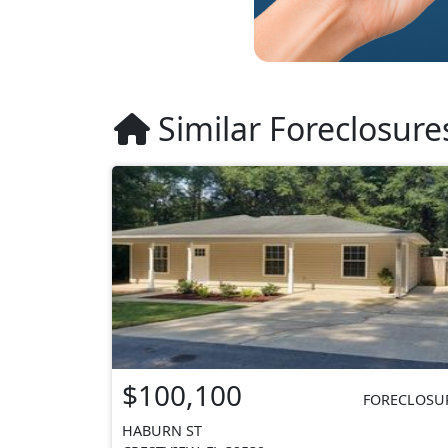
Similar Foreclosure
$100,100
FORECLOSU
HABURN ST