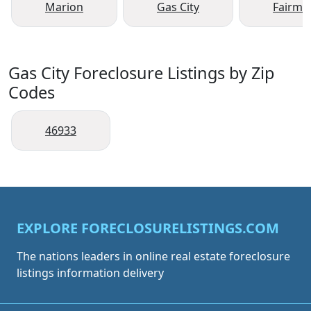
Marion
Gas City
Fairmo
Gas City Foreclosure Listings by Zip
Codes
46933
EXPLORE FORECLOSURELISTINGS.COM
The nations leaders in online real estate foreclosure
listings information delivery