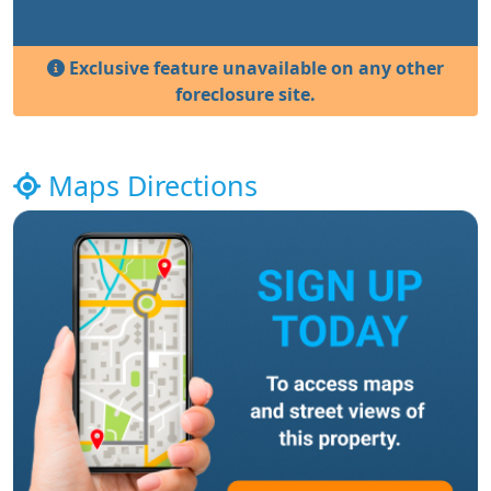
Exclusive feature unavailable on any other
foreclosure site.
Maps Directions