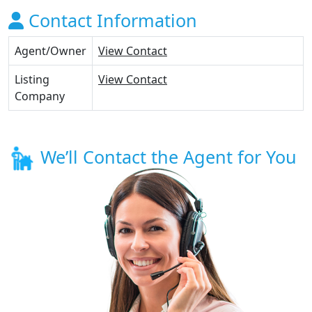
Contact Information
Agent/Owner
View Contact
Listing
View Contact
Company
We’ll Contact the Agent for You