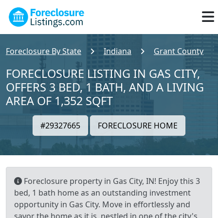
Foreclosure By State
Indiana
Grant County
FORECLOSURE LISTING IN GAS CITY,
OFFERS 3 BED, 1 BATH, AND A LIVING
AREA OF 1,352 SQFT
#29327665
FORECLOSURE HOME
Foreclosure property in Gas City, IN! Enjoy this 3
bed, 1 bath home as an outstanding investment
opportunity in Gas City. Move in effortlessly and
savor the home as it is, nestled in one of the city's