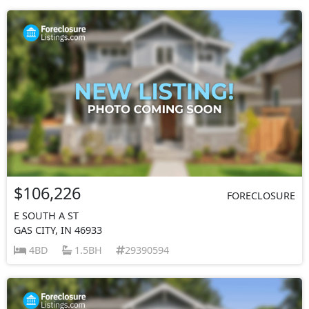
$106,226
FORECLOSURE
E SOUTH A ST
GAS CITY, IN 46933
4BD
1.5BH
29390594