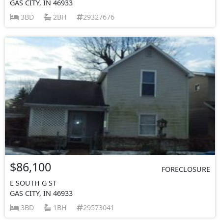
GAS CITY, IN 46933
3BD
2BH
29327676
$86,100
FORECLOSURE
E SOUTH G ST
GAS CITY, IN 46933
3BD
1BH
29573041