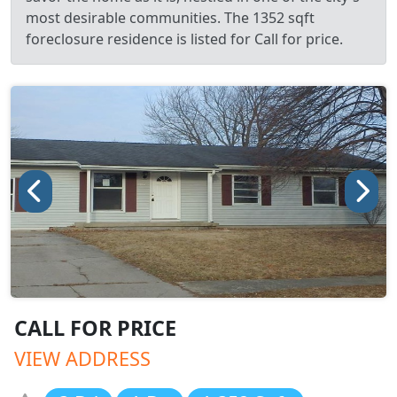
most desirable communities. The 1352 sqft
foreclosure residence is listed for Call for price.
CALL FOR PRICE
VIEW ADDRESS