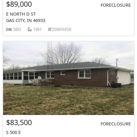
$89,000
FORECLOSURE
E NORTH D ST
GAS CITY, IN 46933
3BD
1BH
29869458
$83,500
FORECLOSURE
S 500 E