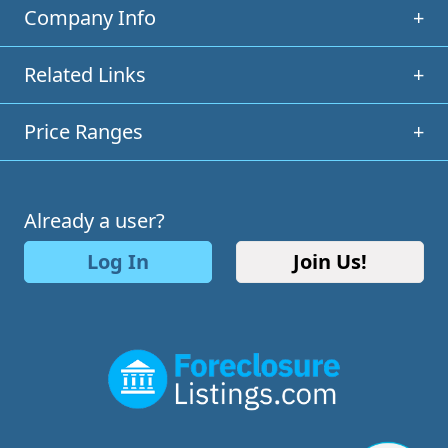
Company Info
+
Related Links
+
Price Ranges
+
Already a user?
Log In
Join Us!