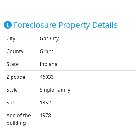
Foreclosure Property Details
City
Gas City
County
Grant
State
Indiana
Zipcode
46933
Style
Single Family
Sqft
1352
Age of the
1978
building