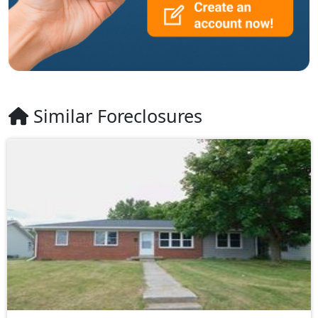
Similar Foreclosures