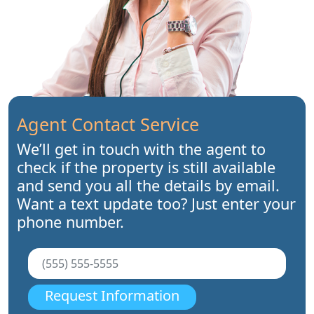
Agent Contact Service
We’ll get in touch with the agent to
check if the property is still available
and send you all the details by email.
Want a text update too? Just enter your
phone number.
Request Information