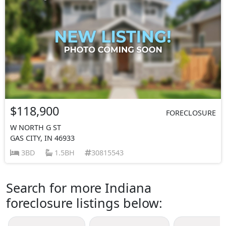
$118,900
FORECLOSURE
W NORTH G ST
GAS CITY, IN 46933
3BD
1.5BH
30815543
Search for more Indiana
foreclosure listings below: