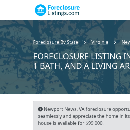
Foreclosure By State
Virginia
New
FORECLOSURE LISTING I
1 BATH, AND A LIVING A
Newport News, VA foreclosure opportuni
seamlessly and appreciate the home in its
house is available for $99,000.