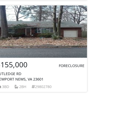
$155,000
FORECLOSURE
UTLEDGE RD
EWPORT NEWS, VA 23601
3BD
2BH
29802780