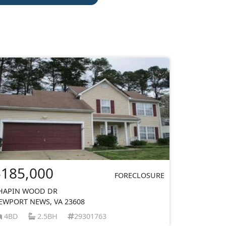
$185,000
FORECLOSURE
HAPIN WOOD DR
EWPORT NEWS, VA 23608
4BD
2.5BH
29301763