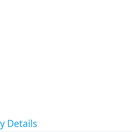
y Details