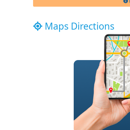
Maps Directions