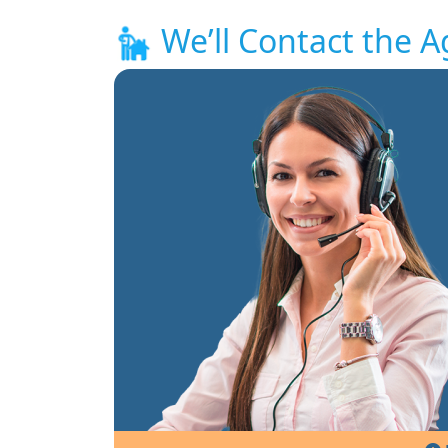
We’ll Contact the A