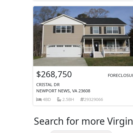
$268,750
FORECLOSU
CRISTAL DR
NEWPORT NEWS, VA 23608
4BD
2.5BH
29329066
Search for more Virgin