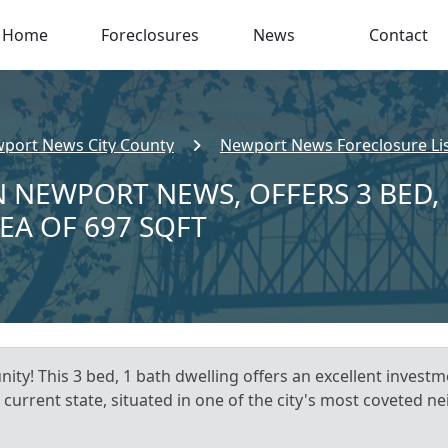
Home
Foreclosures
News
Contact
port News City County
Newport News Foreclosure Li
N NEWPORT NEWS, OFFERS 3 BED,
REA OF 697 SQFT
ty! This 3 bed, 1 bath dwelling offers an excellent inves
 current state, situated in one of the city's most coveted 