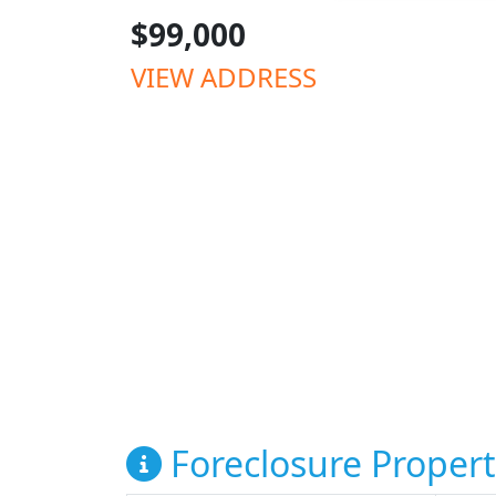
$99,000
VIEW ADDRESS
Foreclosure Propert