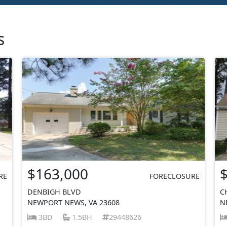
s
$163,000
RE
FORECLOSURE
DENBIGH BLVD
C
NEWPORT NEWS, VA 23608
N
3BD
1.5BH
29448626