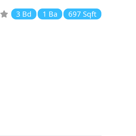
3 Bd
1 Ba
697 Sqft