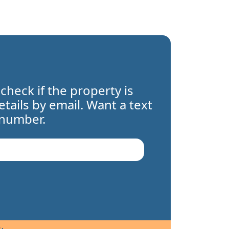
 check if the property is
details by email. Want a text
 number.