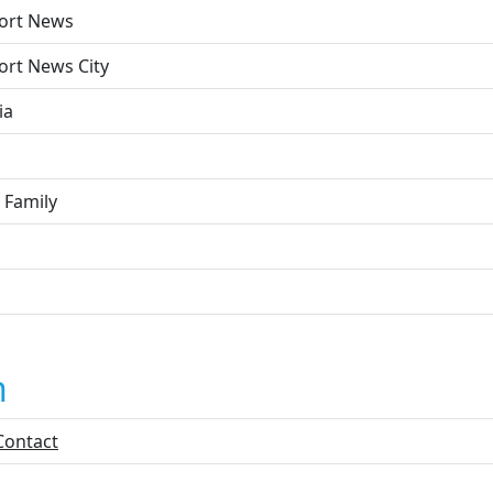
ort News
rt News City
ia
 Family
n
Contact