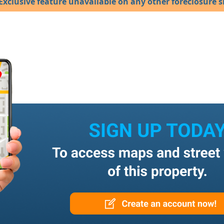
Exclusive feature unavailable on any other foreclosure si