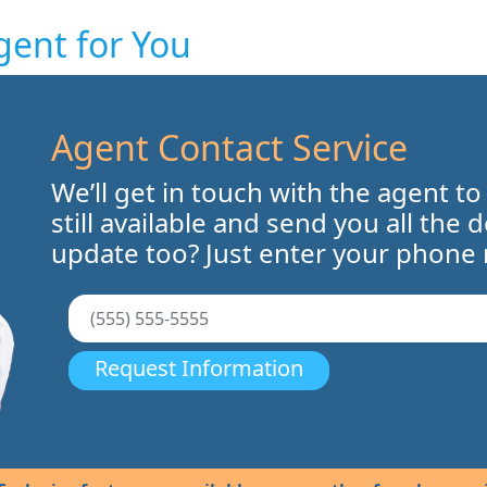
gent for You
Agent Contact Service
We’ll get in touch with the agent to
still available and send you all the 
update too? Just enter your phone
Request Information