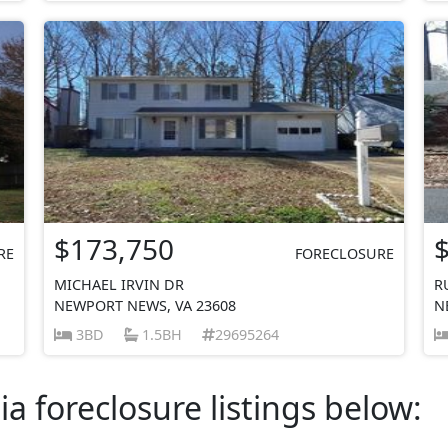
$173,750
RE
FORECLOSURE
MICHAEL IRVIN DR
R
NEWPORT NEWS, VA 23608
N
3BD
1.5BH
29695264
ia foreclosure listings below: