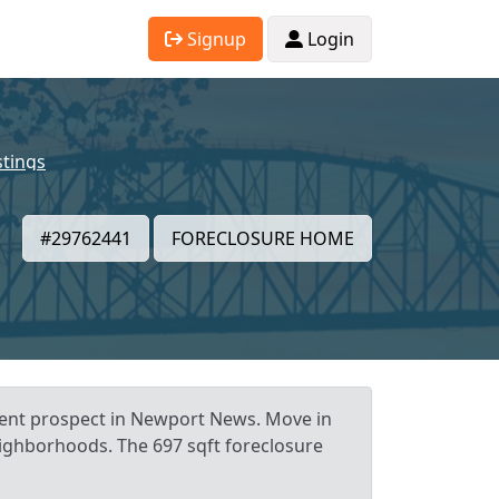
Signup
Login
stings
#29762441
FORECLOSURE HOME
tment prospect in Newport News. Move in
neighborhoods. The 697 sqft foreclosure