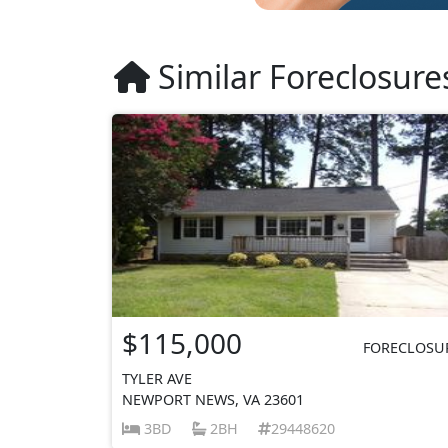
Similar Foreclosure
$115,000
FORECLOSU
TYLER AVE
NEWPORT NEWS, VA 23601
3BD
2BH
29448620