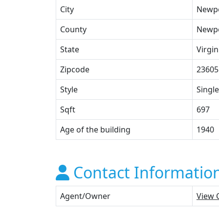
City
Newp
County
Newpo
State
Virgin
Zipcode
23605
Style
Single
Sqft
697
Age of the building
1940
Contact Informatio
Agent/Owner
View 