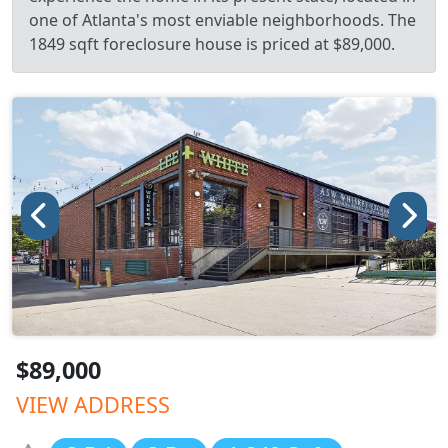
one of Atlanta's most enviable neighborhoods. The
1849 sqft foreclosure house is priced at $89,000.
$89,000
VIEW ADDRESS