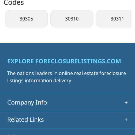
Codes
30305
30310
30311
EXPLORE FORECLOSURELISTINGS.COM
The nations leaders in online real estate foreclosure
listings information delivery
Company Info
+
Related Links
+