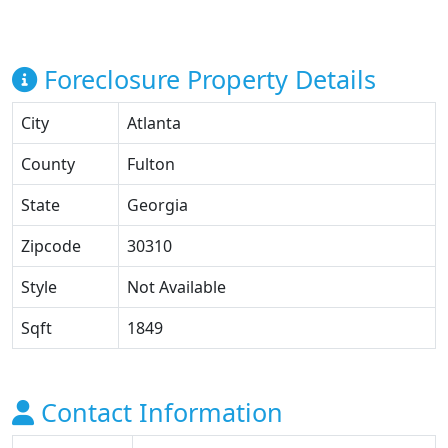
Foreclosure Property Details
City
Atlanta
County
Fulton
State
Georgia
Zipcode
30310
Style
Not Available
Sqft
1849
Contact Information