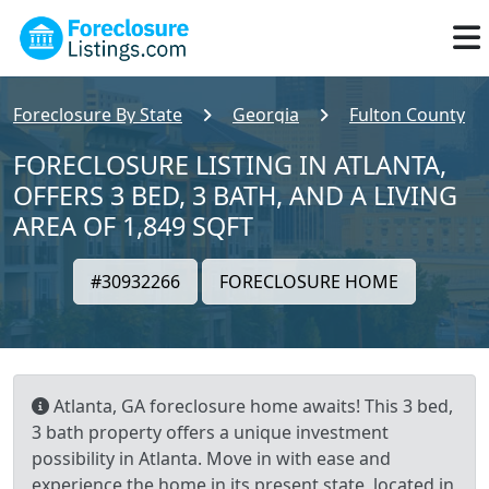
Foreclosure By State
Georgia
Fulton County
FORECLOSURE LISTING IN ATLANTA,
OFFERS 3 BED, 3 BATH, AND A LIVING
AREA OF 1,849 SQFT
#30932266
FORECLOSURE HOME
Atlanta, GA foreclosure home awaits! This 3 bed,
3 bath property offers a unique investment
possibility in Atlanta. Move in with ease and
experience the home in its present state, located in