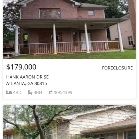
$179,000
FORECLOSURE
HANK AARON DR SE
ATLANTA, GA 30315
4BD
3BH
28954399