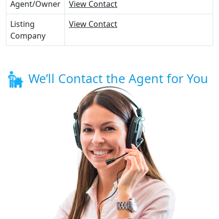
Agent/Owner
View Contact
Listing
View Contact
Company
We’ll Contact the Agent for You