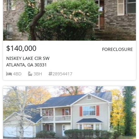
$140,000
FORECLOSURE
NISKEY LAKE CIR SW
ATLANTA, GA 30331
4BD
3BH
28954417