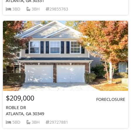
ATLANTA, GA 30331
3BD
3BH
29855763
$209,000
FORECLOSURE
ROBLE DR
ATLANTA, GA 30349
5BD
3BH
29727881