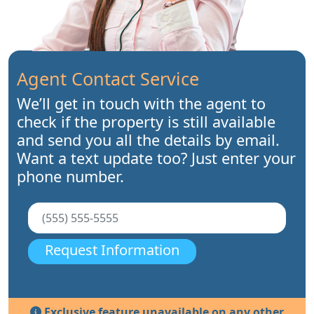
Agent Contact Service
We’ll get in touch with the agent to
check if the property is still available
and send you all the details by email.
Want a text update too? Just enter your
phone number.
Request Information
Exclusive feature unavailable on any other