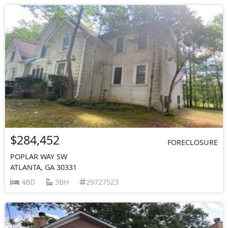
$284,452
FORECLOSURE
POPLAR WAY SW
ATLANTA, GA 30331
4BD
3BH
29727523