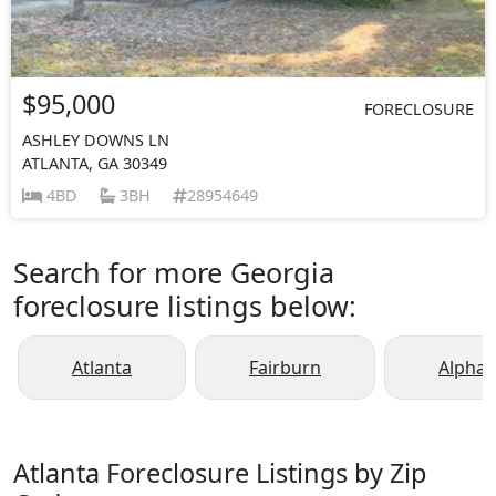
$95,000
FORECLOSURE
ASHLEY DOWNS LN
ATLANTA, GA 30349
4BD
3BH
28954649
Search for more Georgia
foreclosure listings below:
Atlanta
Fairburn
Alphar
Atlanta Foreclosure Listings by Zip