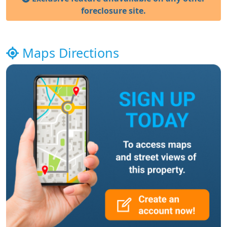
foreclosure site.
Maps Directions