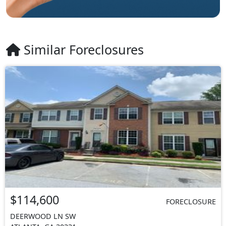
Similar Foreclosures
$114,600
FORECLOSURE
DEERWOOD LN SW