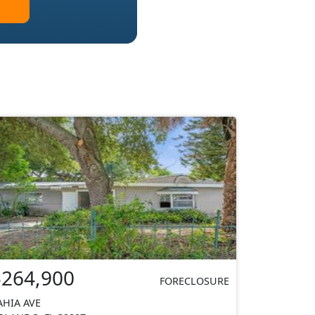
$264,900
FORECLOSURE
AHIA AVE