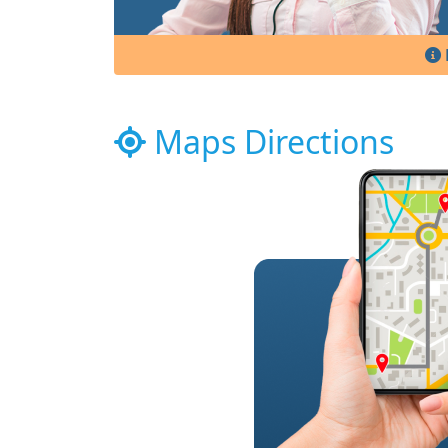
Maps Directions