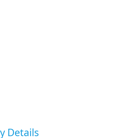
y Details