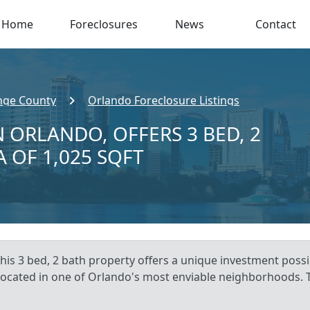
Home
Foreclosures
News
Contact
nge County
Orlando Foreclosure Listings
 ORLANDO, OFFERS 3 BED, 2
A OF 1,025 SQFT
is 3 bed, 2 bath property offers a unique investment possib
 located in one of Orlando's most enviable neighborhoods. 