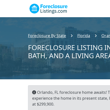
Foreclosure By State
Florida
Ora
FORECLOSURE LISTING IN
BATH, AND A LIVING ARE
Orlando, FL foreclosure home awaits! Th
experience the home in its present state,
at $299,900.