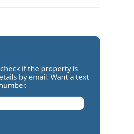
 check if the property is
details by email. Want a text
 number.