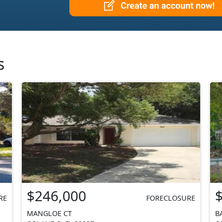
s
$246,000
RE
FORECLOSURE
MANGLOE CT
B