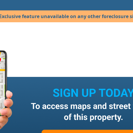
Exclusive feature unavailable on any other foreclosure si