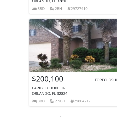
ORLANDO, FL 32810
3BD
2BH
29727410
$200,100
FORECLOSU
CARIBOU HUNT TRL
ORLANDO, FL 32824
3BD
2.5BH
29804217