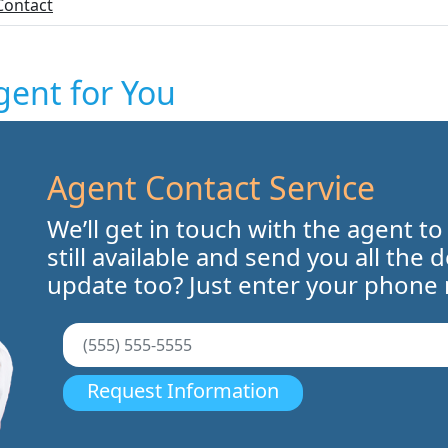
Contact
gent for You
Agent Contact Service
We’ll get in touch with the agent to
still available and send you all the 
update too? Just enter your phone
Request Information