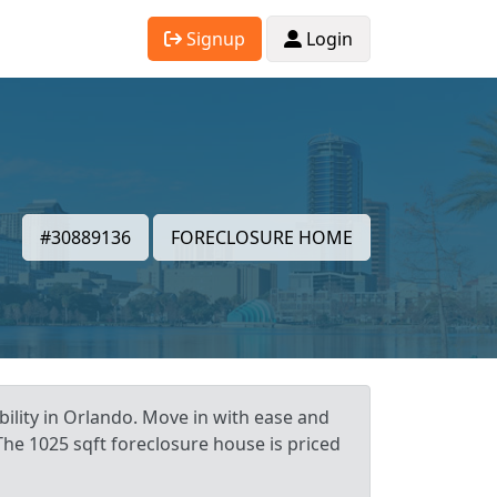
Signup
Login
#30889136
FORECLOSURE HOME
ility in Orlando. Move in with ease and
The 1025 sqft foreclosure house is priced