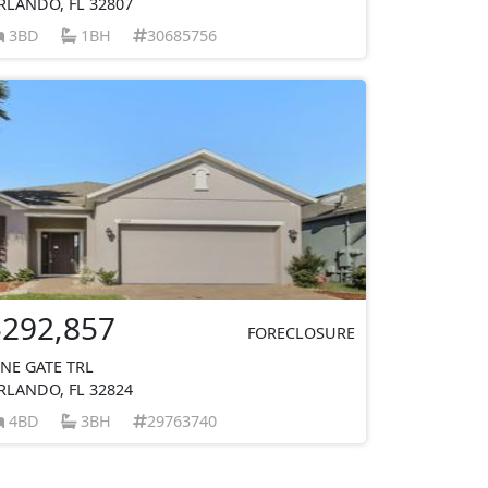
RLANDO, FL 32807
3BD
1BH
30685756
$292,857
FORECLOSURE
INE GATE TRL
RLANDO, FL 32824
4BD
3BH
29763740