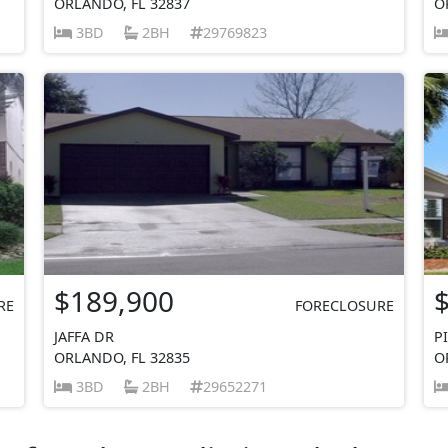
ORLANDO, FL 32837
O
3BD
2BH
29769823
$189,900
RE
FORECLOSURE
JAFFA DR
P
ORLANDO, FL 32835
O
3BD
2BH
29652271