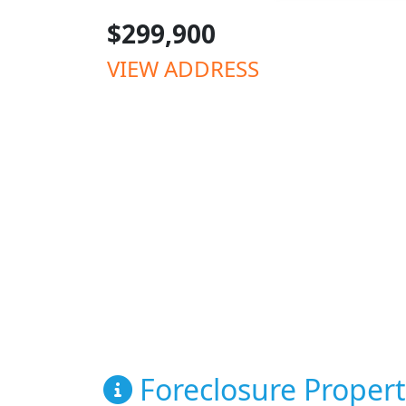
$299,900
VIEW ADDRESS
Foreclosure Propert