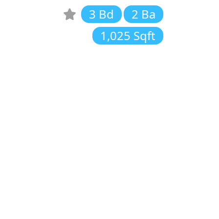
3 Bd
2 Ba
1,025 Sqft