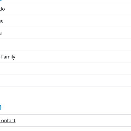
do
ge
a
 Family
n
Contact