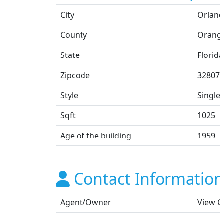
City
Orlan
County
Oran
State
Florid
Zipcode
32807
Style
Single
Sqft
1025
Age of the building
1959
Contact Informatio
Agent/Owner
View 