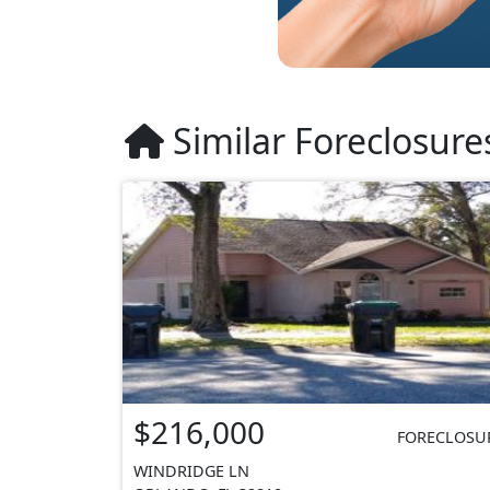
Similar Foreclosure
$216,000
FORECLOSU
WINDRIDGE LN