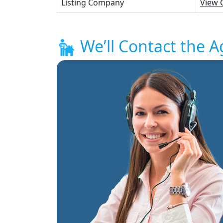
Listing Company
View 
We’ll Contact the A