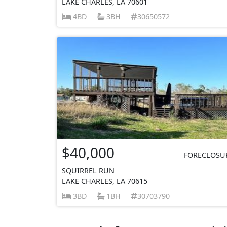
LAKE CHARLES, LA 70601
4BD
3BH
30650572
$40,000
FORECLOSU
SQUIRREL RUN
LAKE CHARLES, LA 70615
3BD
1BH
30703790