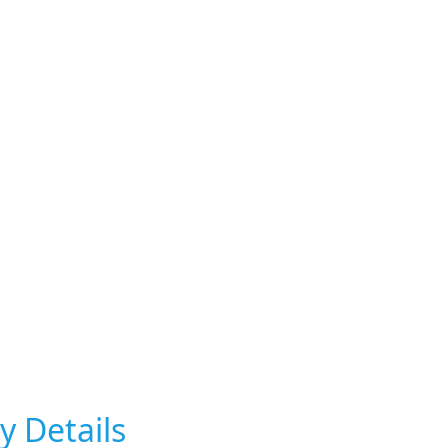
y Details