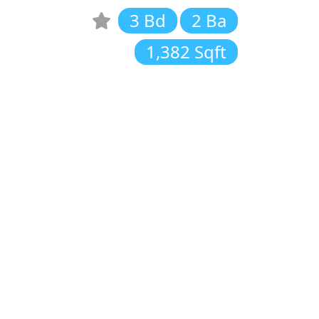
3 Bd
2 Ba
1,382 Sqft