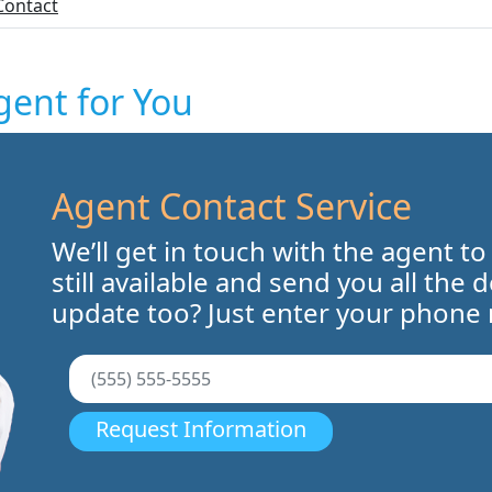
Contact
gent for You
Agent Contact Service
We’ll get in touch with the agent to
still available and send you all the 
update too? Just enter your phone
Request Information