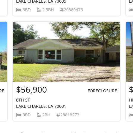
LAKE CHARLES, LA 70605
L
3BD
2.5BH
29880476
$56,900
RE
FORECLOSURE
8TH ST
H
LAKE CHARLES, LA 70601
L
3BD
2BH
28818273