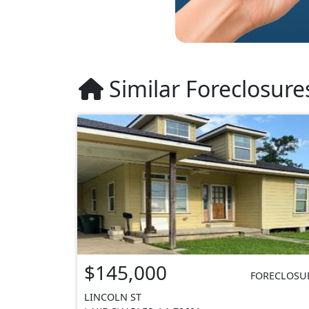
Similar Foreclosure
$145,000
FORECLOSU
LINCOLN ST