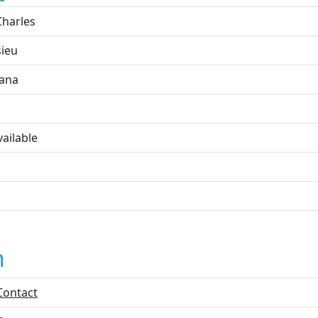
Charles
sieu
iana
ailable
n
Contact