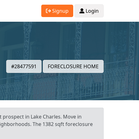
Signup
Login
#28477591
FORECLOSURE HOME
t prospect in Lake Charles. Move in
neighborhoods. The 1382 sqft foreclosure