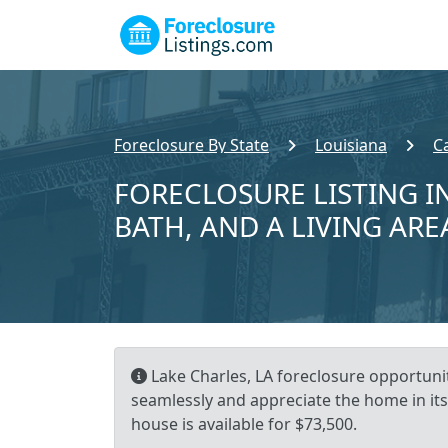
Foreclosure By State
Louisiana
C
FORECLOSURE LISTING IN
BATH, AND A LIVING ARE
Lake Charles, LA foreclosure opportunit
seamlessly and appreciate the home in its
house is available for $73,500.