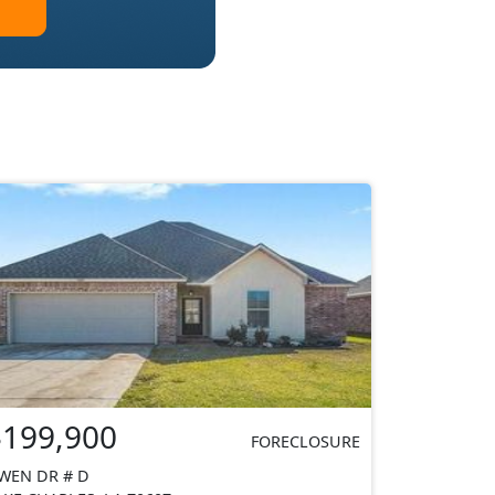
$199,900
FORECLOSURE
WEN DR # D