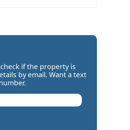
 check if the property is
details by email. Want a text
 number.