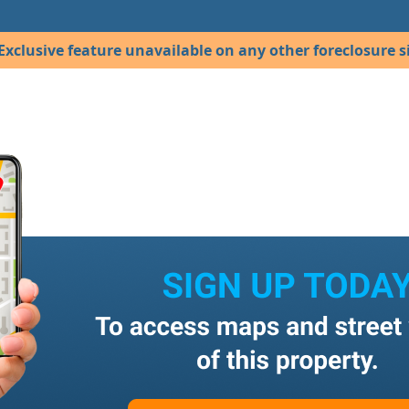
Exclusive feature unavailable on any other foreclosure si