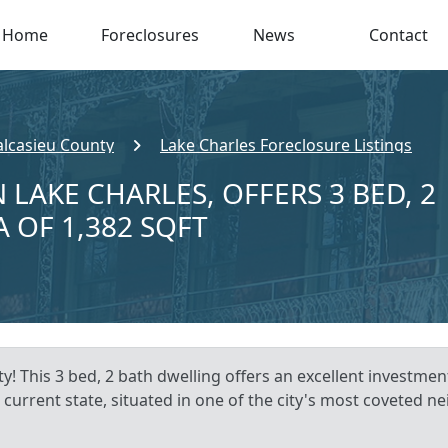
Home
Foreclosures
News
Contact
alcasieu County
Lake Charles Foreclosure Listings
 LAKE CHARLES, OFFERS 3 BED, 2
A OF 1,382 SQFT
y! This 3 bed, 2 bath dwelling offers an excellent investmen
 current state, situated in one of the city's most coveted 