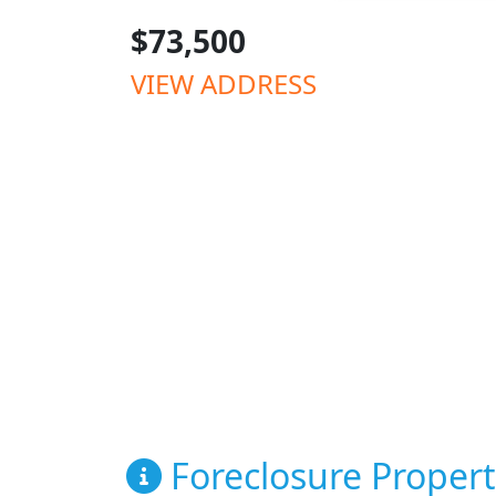
$73,500
VIEW ADDRESS
Foreclosure Propert