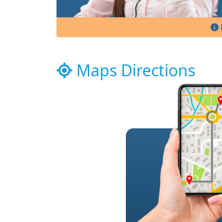
Maps Directions