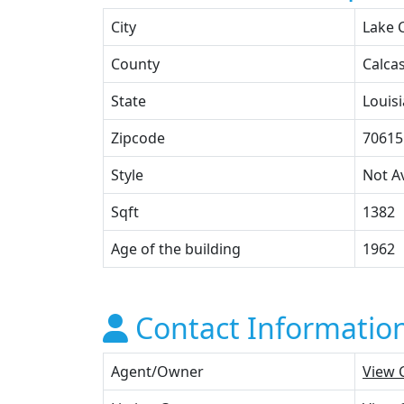
City
Lake 
County
Calca
State
Louis
Zipcode
70615
Style
Not Av
Sqft
1382
Age of the building
1962
Contact Informatio
Agent/Owner
View 