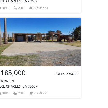
AKE CHARLES, LA 70607
3BD
2BH
30606734
$185,000
FORECLOSURE
ERON LN
AKE CHARLES, LA 70607
3BD
2BH
30288771