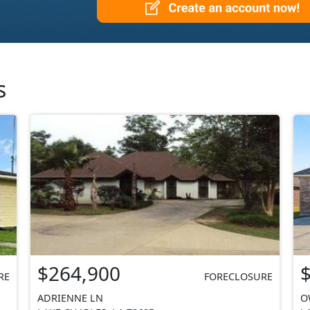
s
$264,900
RE
FORECLOSURE
ADRIENNE LN
O