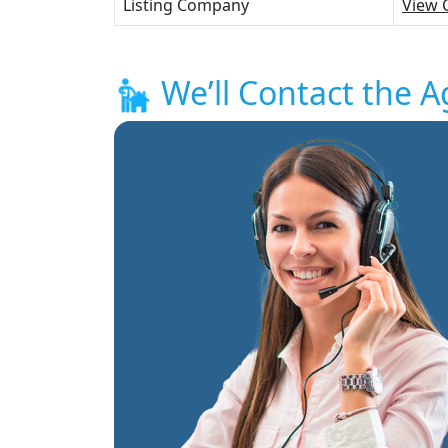
Listing Company
View 
We’ll Contact the A