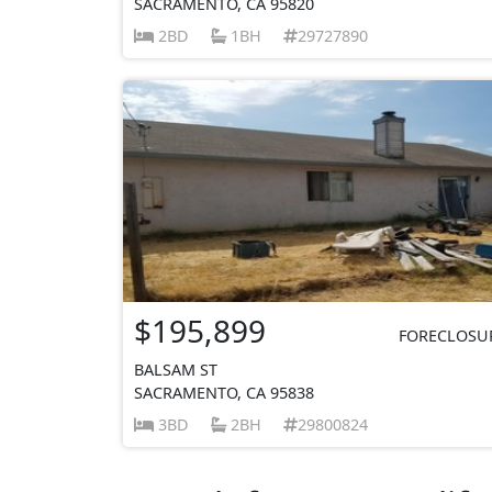
SACRAMENTO, CA 95820
2BD
1BH
29727890
$195,899
FORECLOSU
BALSAM ST
SACRAMENTO, CA 95838
3BD
2BH
29800824