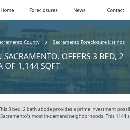
Home
Foreclosures
News
Contact
acramento County
Sacramento Foreclosure Listings
N SACRAMENTO, OFFERS 3 BED, 2
A OF 1,144 SQFT
his 3 bed, 2 bath abode provides a prime investment possib
 of Sacramento's most in-demand neighborhoods. This 1144 s