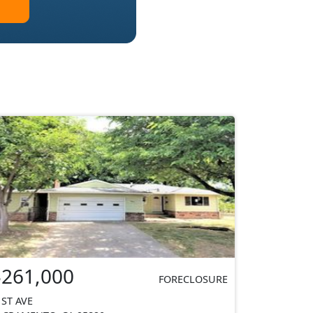
$261,000
FORECLOSURE
1ST AVE