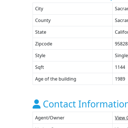
City
Sacra
County
Sacra
State
Califo
Zipcode
95828
Style
Single
Sqft
1144
Age of the building
1989
Contact Informatio
Agent/Owner
View 