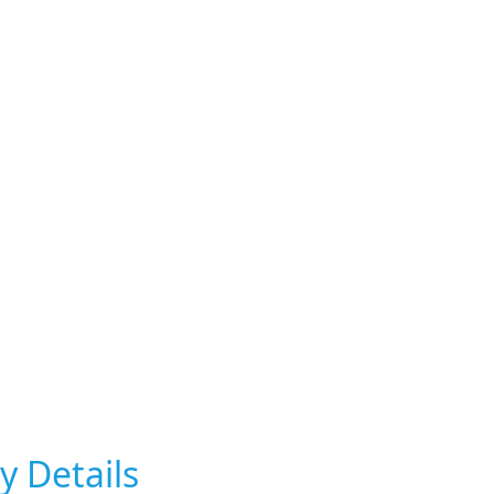
y Details