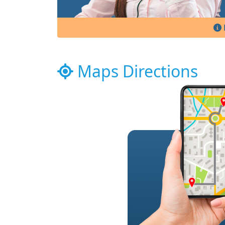
Maps Directions