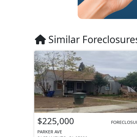
Similar Foreclosure
$225,000
FORECLOSU
PARKER AVE