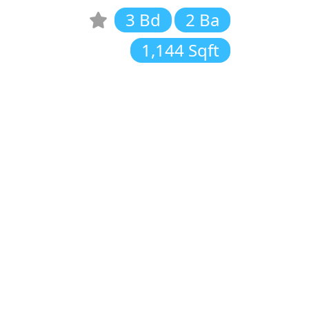
3 Bd
2 Ba
1,144 Sqft