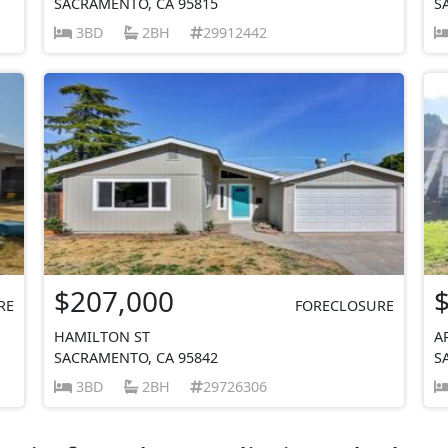
SACRAMENTO, CA 95815
S
3BD
2BH
29912442
$207,000
RE
FORECLOSURE
HAMILTON ST
A
SACRAMENTO, CA 95842
S
3BD
2BH
29726306