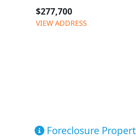
$277,700
VIEW ADDRESS
Foreclosure Propert