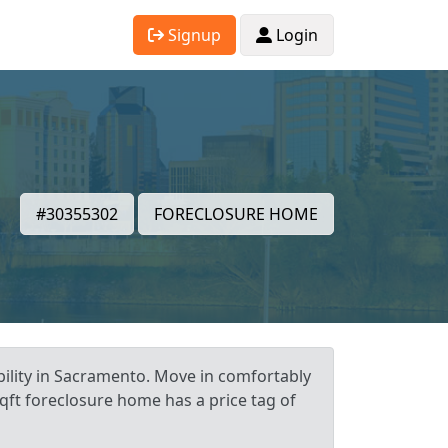
Signup
Login
#30355302
FORECLOSURE HOME
ility in Sacramento. Move in comfortably
qft foreclosure home has a price tag of