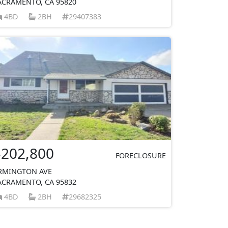
ACRAMENTO, CA 95820
4BD
2BH
29407383
$202,800
FORECLOSURE
RMINGTON AVE
ACRAMENTO, CA 95832
4BD
2BH
29682325