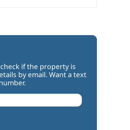
 check if the property is
details by email. Want a text
 number.