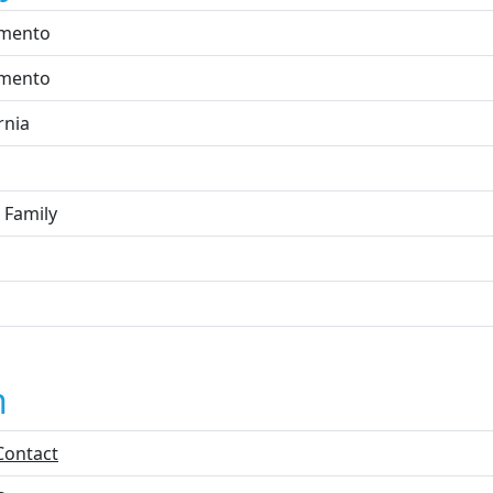
mento
mento
rnia
 Family
n
Contact