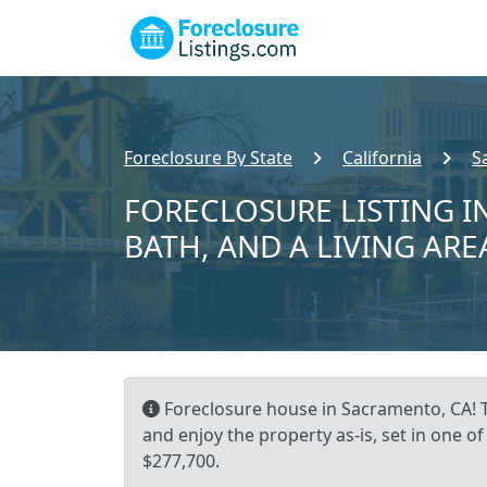
Foreclosure By State
California
S
FORECLOSURE LISTING I
BATH, AND A LIVING ARE
Foreclosure house in Sacramento, CA! T
and enjoy the property as-is, set in one
$277,700.