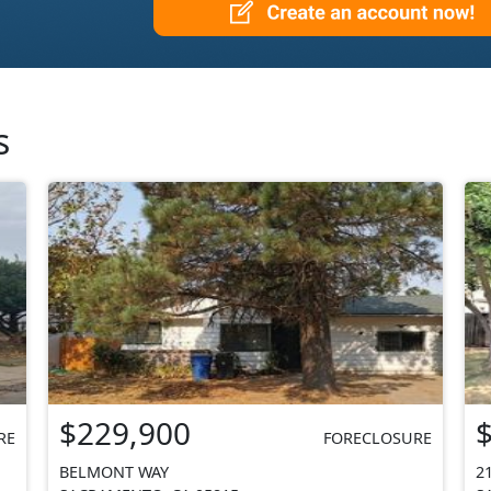
s
$229,900
RE
FORECLOSURE
BELMONT WAY
2