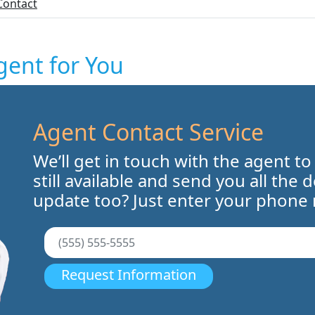
Contact
gent for You
Agent Contact Service
We’ll get in touch with the agent to
still available and send you all the 
update too? Just enter your phone
Request Information