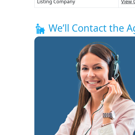
Listing Company
View 
We’ll Contact the A