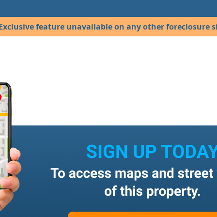
Exclusive feature unavailable on any other foreclosure si