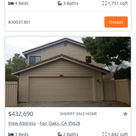
4 Beds
3 Baths
1,751 sqft
#30031361
Details
$432,690
SHERIFF-SALE HOME
View Address
-
Fair Oaks, CA
95628
3 Beds
2 Baths
1,842 sqft