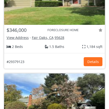
$346,000
FORECLOSURE HOME
View Address
-
Fair Oaks, CA
95628
2 Beds
1.5 Baths
1,184 sqft
#29379123
Details