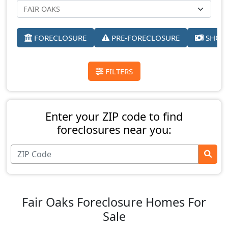
FORECLOSURE
PRE-FORECLOSURE
SHORT
FILTERS
Enter your ZIP code to find
foreclosures near you:
Fair Oaks Foreclosure Homes For
Sale