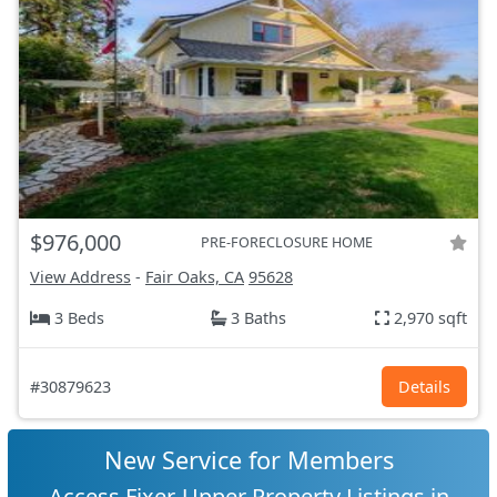
$976,000
PRE-FORECLOSURE HOME
View Address
-
Fair Oaks, CA
95628
3 Beds
3 Baths
2,970 sqft
#30879623
Details
New Service for Members
Access Fixer-Upper Property Listings in