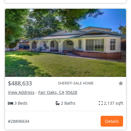
$488,633
SHERIFF-SALE HOME
View Address
-
Fair Oaks, CA
95628
3 Beds
2 Baths
2,137 sqft
#28896634
Details