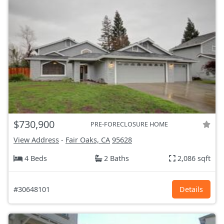
$730,900
PRE-FORECLOSURE HOME
View Address
-
Fair Oaks, CA
95628
4 Beds
2 Baths
2,086 sqft
#30648101
Details