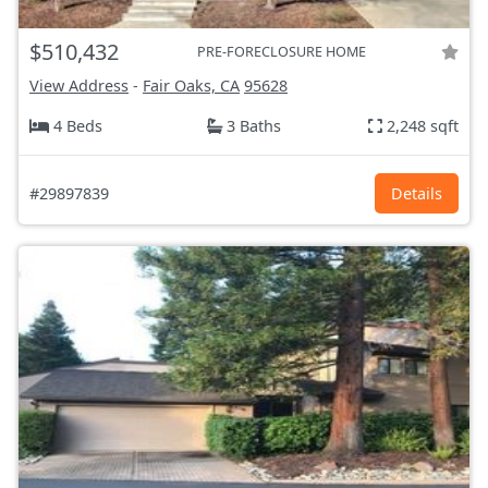
$510,432
PRE-FORECLOSURE HOME
View Address
-
Fair Oaks, CA
95628
4 Beds
3 Baths
2,248 sqft
#29897839
Details