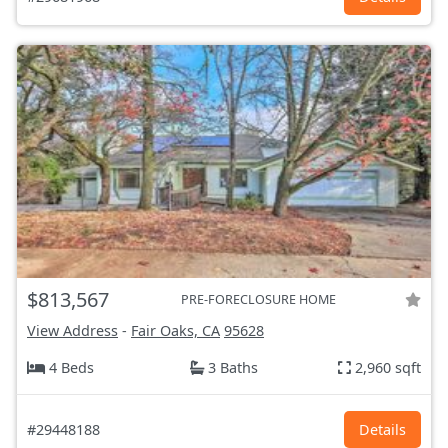
$813,567
PRE-FORECLOSURE HOME
View Address
-
Fair Oaks, CA
95628
4 Beds
3 Baths
2,960 sqft
#29448188
Details