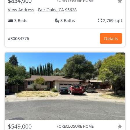
$834,900
FORECLOSURE HOME
View Address
-
Fair Oaks, CA
95628
3 Beds
3 Baths
2,769 sqft
#30084776
Details
$549,000
FORECLOSURE HOME