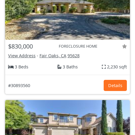
$830,000
FORECLOSURE HOME
View Address
-
Fair Oaks, CA
95628
3 Beds
3 Baths
2,230 sqft
#30893560
Details