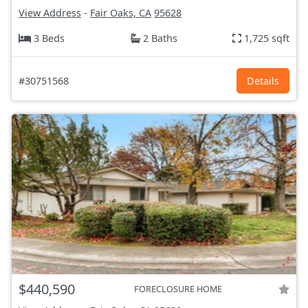
View Address
-
Fair Oaks, CA
95628
3 Beds
2 Baths
1,725 sqft
#30751568
Details
$440,590
FORECLOSURE HOME