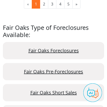
«
1
2
3
4
5
»
Fair Oaks Type of Foreclosures
Available:
Fair Oaks Foreclosures
Fair Oaks Pre-Foreclosures
Fair Oaks Short Sales