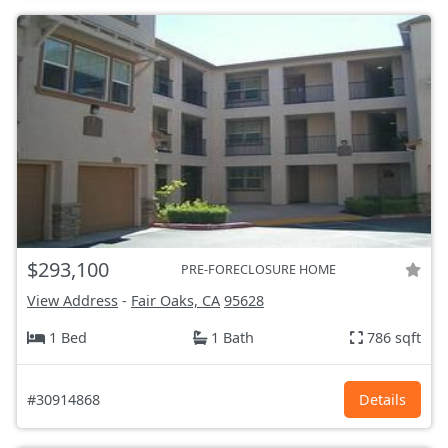
$293,100
PRE-FORECLOSURE HOME
View Address
-
Fair Oaks, CA
95628
1 Bed
1 Bath
786 sqft
#30914868
Details