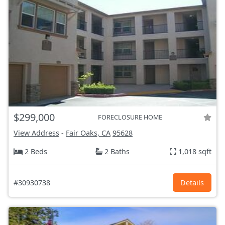
$299,000
FORECLOSURE HOME
View Address
-
Fair Oaks, CA
95628
2 Beds
2 Baths
1,018 sqft
#30930738
Details