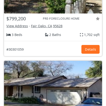
$799,200
PRE-FORECLOSURE HOME
View Address
-
Fair Oaks, CA
95628
3 Beds
2 Baths
1,702 sqft
#30301059
Details