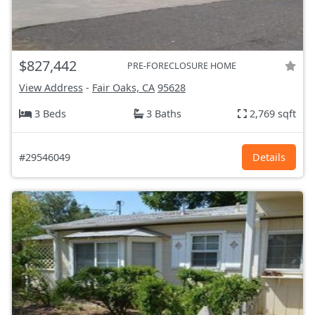
$827,442
PRE-FORECLOSURE HOME
View Address
-
Fair Oaks, CA
95628
3 Beds
3 Baths
2,769 sqft
#29546049
Details