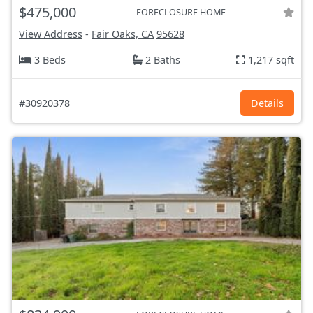
$475,000
FORECLOSURE HOME
View Address
-
Fair Oaks, CA
95628
3 Beds
2 Baths
1,217 sqft
#30920378
Details