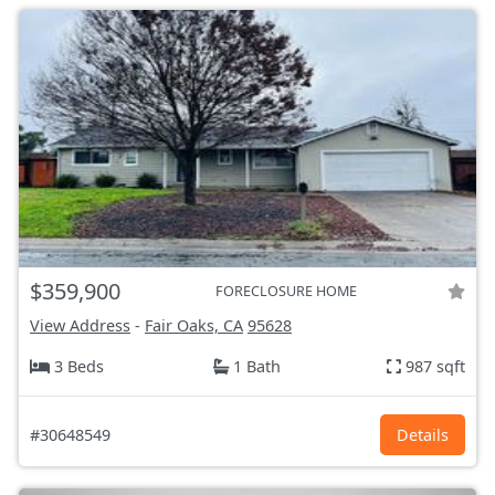
$359,900
FORECLOSURE HOME
View Address
-
Fair Oaks, CA
95628
3 Beds
1 Bath
987 sqft
#30648549
Details