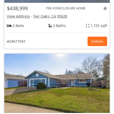
$438,999
PRE-FORECLOSURE HOME
View Address
-
Fair Oaks, CA
95628
2 Beds
3 Baths
1,725 sqft
#29677947
Details