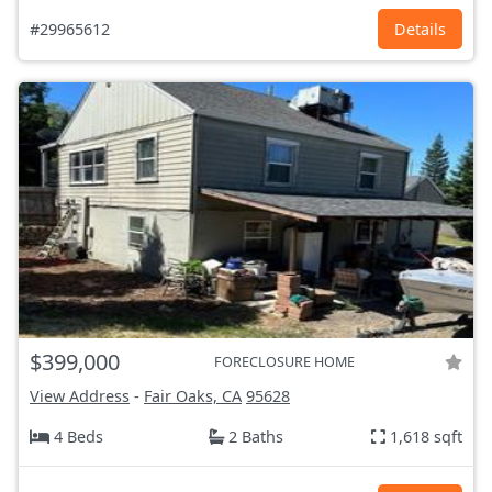
#29965612
Details
$399,000
FORECLOSURE HOME
View Address
-
Fair Oaks, CA
95628
4 Beds
2 Baths
1,618 sqft