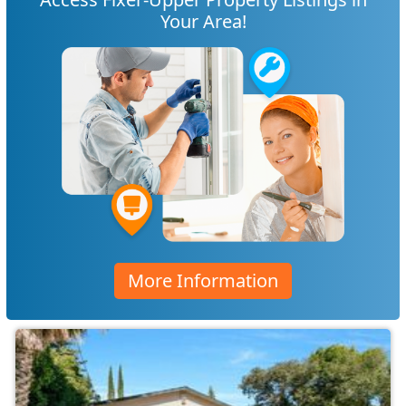
Your Area!
More Information