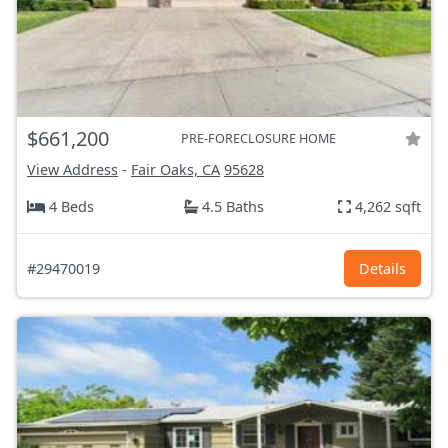
$661,200
PRE-FORECLOSURE HOME
View Address
-
Fair Oaks, CA
95628
4 Beds
4.5 Baths
4,262 sqft
#29470019
Details