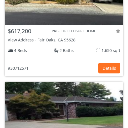
$617,200
PRE-FORECLOSURE HOME
View Address
-
Fair Oaks, CA
95628
4 Beds
2 Baths
1,650 sqft
#30712571
Details