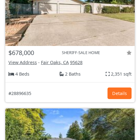
$678,000
SHERIFF-SALE HOME
View Address
-
Fair Oaks, CA
95628
4 Beds
2 Baths
2,351 sqft
#28896635
Details