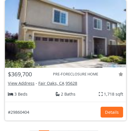
$369,700
PRE-FORECLOSURE HOME
View Address
-
Fair Oaks, CA
95628
3 Beds
2 Baths
1,718 sqft
#29860404
Details