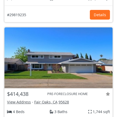
#29819235
Details
$414,438
PRE-FORECLOSURE HOME
View Address
-
Fair Oaks, CA
95628
4 Beds
3 Baths
1,744 sqft