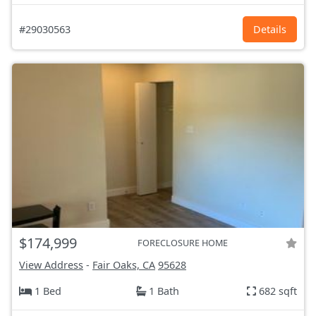
#29030563
Details
$174,999
FORECLOSURE HOME
View Address
-
Fair Oaks, CA
95628
1 Bed
1 Bath
682 sqft