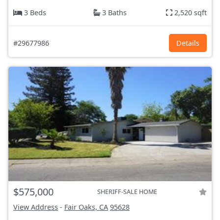
3 Beds
3 Baths
2,520 sqft
#29677986
Details
$575,000
SHERIFF-SALE HOME
View Address
-
Fair Oaks, CA
95628