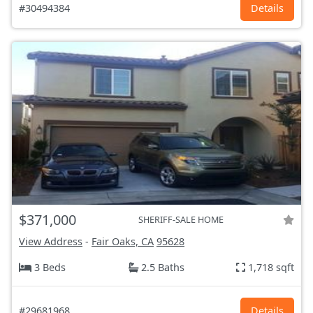
#30494384
Details
$371,000
SHERIFF-SALE HOME
View Address
-
Fair Oaks, CA
95628
3 Beds
2.5 Baths
1,718 sqft
#29681968
Details