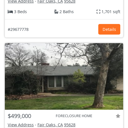
View Address
-
Fair Oaks, CA
95628
3 Beds
2 Baths
1,701 sqft
#29677778
Details
$499,000
FORECLOSURE HOME
View Address
-
Fair Oaks, CA
95628