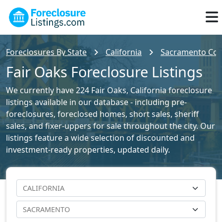
Foreclosures By State
California
Sacramento Coun
Fair Oaks Foreclosure Listings
We currently have 224 Fair Oaks, California foreclosure
listings available in our database - including pre-
foreclosures, foreclosed homes, short sales, sheriff
sales, and fixer-uppers for sale throughout the city. Our
listings feature a wide selection of discounted and
investment-ready properties, updated daily.